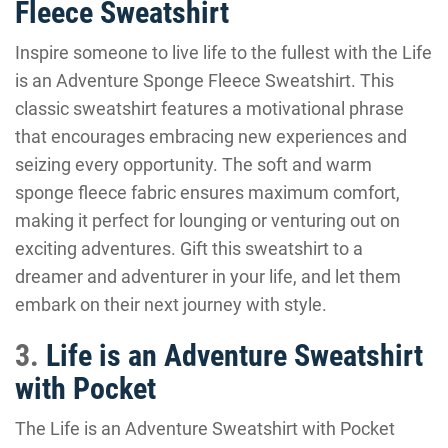
Fleece Sweatshirt
Inspire someone to live life to the fullest with the Life
is an Adventure Sponge Fleece Sweatshirt. This
classic sweatshirt features a motivational phrase
that encourages embracing new experiences and
seizing every opportunity. The soft and warm
sponge fleece fabric ensures maximum comfort,
making it perfect for lounging or venturing out on
exciting adventures. Gift this sweatshirt to a
dreamer and adventurer in your life, and let them
embark on their next journey with style.
3.
Life is an Adventure Sweatshirt
with Pocket
The Life is an Adventure Sweatshirt with Pocket