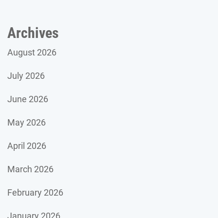
Archives
August 2026
July 2026
June 2026
May 2026
April 2026
March 2026
February 2026
January 2026