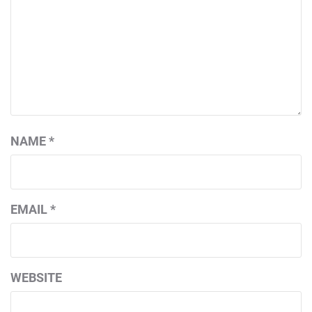
NAME
*
EMAIL
*
WEBSITE