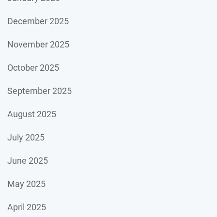
December 2025
November 2025
October 2025
September 2025
August 2025
July 2025
June 2025
May 2025
April 2025