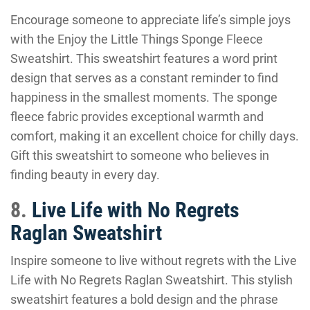
Encourage someone to appreciate life’s simple joys
with the Enjoy the Little Things Sponge Fleece
Sweatshirt. This sweatshirt features a word print
design that serves as a constant reminder to find
happiness in the smallest moments. The sponge
fleece fabric provides exceptional warmth and
comfort, making it an excellent choice for chilly days.
Gift this sweatshirt to someone who believes in
finding beauty in every day.
8.
Live Life with No Regrets
Raglan Sweatshirt
Inspire someone to live without regrets with the Live
Life with No Regrets Raglan Sweatshirt. This stylish
sweatshirt features a bold design and the phrase