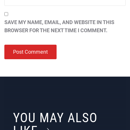
SAVE MY NAME, EMAIL, AND WEBSITE IN THIS
BROWSER FOR THE NEXT TIME I COMMENT.
YOU MAY ALSO