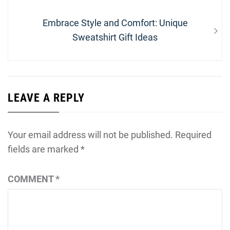
Next
Embrace Style and Comfort: Unique
post:
Sweatshirt Gift Ideas
LEAVE A REPLY
Your email address will not be published.
Required
fields are marked
*
COMMENT
*