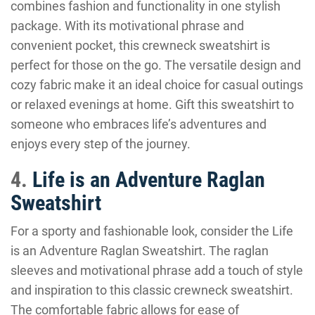
combines fashion and functionality in one stylish
package. With its motivational phrase and
convenient pocket, this crewneck sweatshirt is
perfect for those on the go. The versatile design and
cozy fabric make it an ideal choice for casual outings
or relaxed evenings at home. Gift this sweatshirt to
someone who embraces life’s adventures and
enjoys every step of the journey.
4.
Life is an Adventure Raglan
Sweatshirt
For a sporty and fashionable look, consider the Life
is an Adventure Raglan Sweatshirt. The raglan
sleeves and motivational phrase add a touch of style
and inspiration to this classic crewneck sweatshirt.
The comfortable fabric allows for ease of