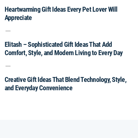
Heartwarming Gift Ideas Every Pet Lover Will
Appreciate
Elitash – Sophisticated Gift Ideas That Add
Comfort, Style, and Modern Living to Every Day
Creative Gift Ideas That Blend Technology, Style,
and Everyday Convenience