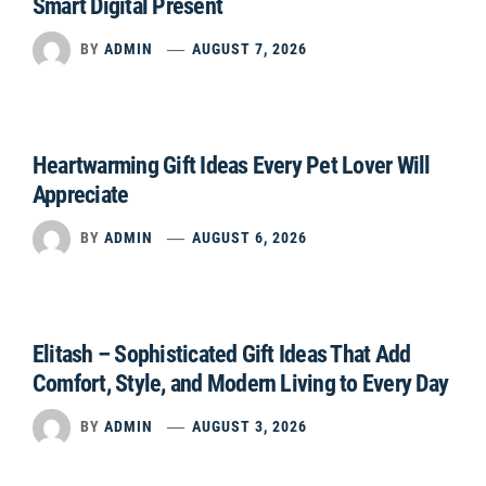
Smart Digital Present
BY
ADMIN
AUGUST 7, 2026
Heartwarming Gift Ideas Every Pet Lover Will
Appreciate
BY
ADMIN
AUGUST 6, 2026
Elitash – Sophisticated Gift Ideas That Add
Comfort, Style, and Modern Living to Every Day
BY
ADMIN
AUGUST 3, 2026