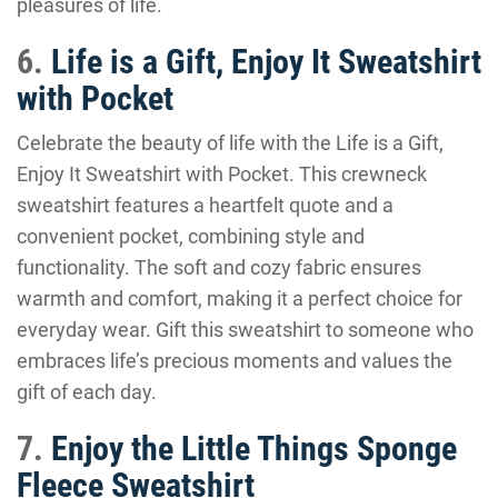
pleasures of life.
6.
Life is a Gift, Enjoy It Sweatshirt
with Pocket
Celebrate the beauty of life with the Life is a Gift,
Enjoy It Sweatshirt with Pocket. This crewneck
sweatshirt features a heartfelt quote and a
convenient pocket, combining style and
functionality. The soft and cozy fabric ensures
warmth and comfort, making it a perfect choice for
everyday wear. Gift this sweatshirt to someone who
embraces life’s precious moments and values the
gift of each day.
7.
Enjoy the Little Things Sponge
Fleece Sweatshirt