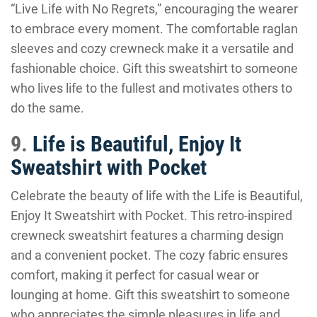
“Live Life with No Regrets,” encouraging the wearer
to embrace every moment. The comfortable raglan
sleeves and cozy crewneck make it a versatile and
fashionable choice. Gift this sweatshirt to someone
who lives life to the fullest and motivates others to
do the same.
9.
Life is Beautiful, Enjoy It
Sweatshirt with Pocket
Celebrate the beauty of life with the Life is Beautiful,
Enjoy It Sweatshirt with Pocket. This retro-inspired
crewneck sweatshirt features a charming design
and a convenient pocket. The cozy fabric ensures
comfort, making it perfect for casual wear or
lounging at home. Gift this sweatshirt to someone
who appreciates the simple pleasures in life and