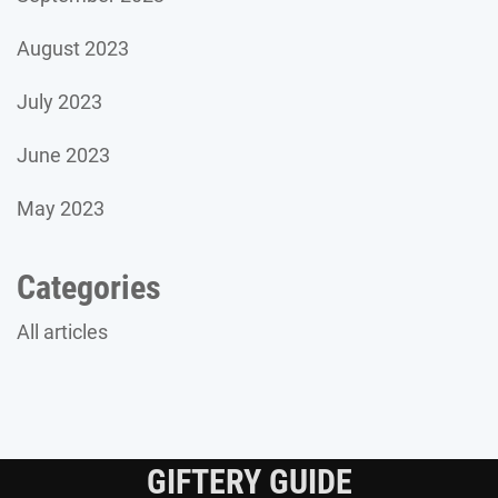
August 2023
July 2023
June 2023
May 2023
Categories
All articles
GIFTERY GUIDE