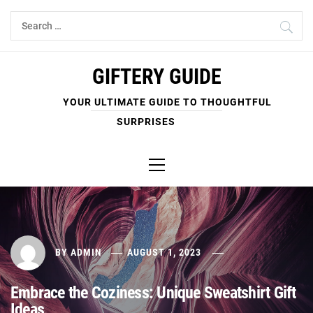
Skip
Search
to
for:
content
GIFTERY GUIDE
YOUR ULTIMATE GUIDE TO THOUGHTFUL
SURPRISES
Primary
Menu
BY
ADMIN
AUGUST 1, 2023
Embrace the Coziness: Unique Sweatshirt Gift
Ideas