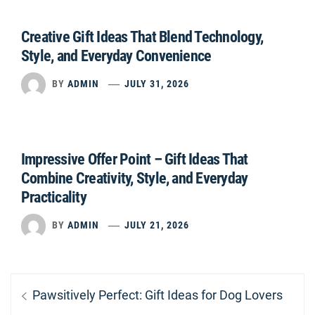
Creative Gift Ideas That Blend Technology,
Style, and Everyday Convenience
BY
ADMIN
JULY 31, 2026
Impressive Offer Point – Gift Ideas That
Combine Creativity, Style, and Everyday
Practicality
BY
ADMIN
JULY 21, 2026
Post
Previous
Pawsitively Perfect: Gift Ideas for Dog Lovers
navigation
post: