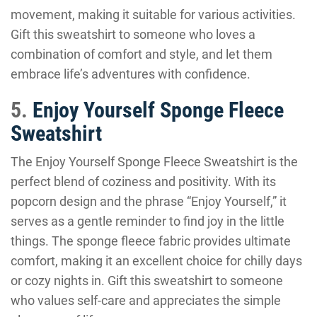
movement, making it suitable for various activities.
Gift this sweatshirt to someone who loves a
combination of comfort and style, and let them
embrace life’s adventures with confidence.
5.
Enjoy Yourself Sponge Fleece
Sweatshirt
The Enjoy Yourself Sponge Fleece Sweatshirt is the
perfect blend of coziness and positivity. With its
popcorn design and the phrase “Enjoy Yourself,” it
serves as a gentle reminder to find joy in the little
things. The sponge fleece fabric provides ultimate
comfort, making it an excellent choice for chilly days
or cozy nights in. Gift this sweatshirt to someone
who values self-care and appreciates the simple