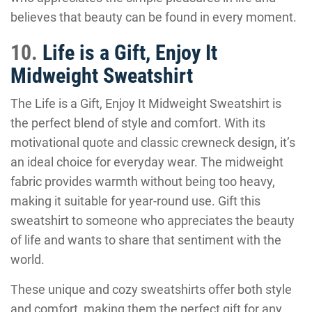
believes that beauty can be found in every moment.
10.
Life is a Gift, Enjoy It
Midweight Sweatshirt
The Life is a Gift, Enjoy It Midweight Sweatshirt is
the perfect blend of style and comfort. With its
motivational quote and classic crewneck design, it’s
an ideal choice for everyday wear. The midweight
fabric provides warmth without being too heavy,
making it suitable for year-round use. Gift this
sweatshirt to someone who appreciates the beauty
of life and wants to share that sentiment with the
world.
These unique and cozy sweatshirts offer both style
and comfort, making them the perfect gift for any