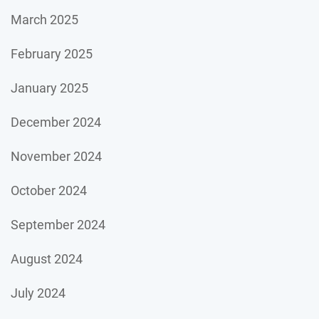
March 2025
February 2025
January 2025
December 2024
November 2024
October 2024
September 2024
August 2024
July 2024