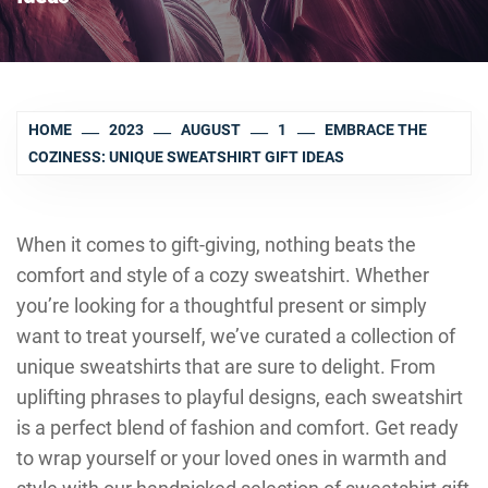
HOME
2023
AUGUST
1
EMBRACE THE
COZINESS: UNIQUE SWEATSHIRT GIFT IDEAS
When it comes to gift-giving, nothing beats the
comfort and style of a cozy sweatshirt. Whether
you’re looking for a thoughtful present or simply
want to treat yourself, we’ve curated a collection of
unique sweatshirts that are sure to delight. From
uplifting phrases to playful designs, each sweatshirt
is a perfect blend of fashion and comfort. Get ready
to wrap yourself or your loved ones in warmth and