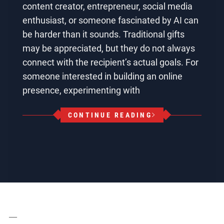
content creator, entrepreneur, social media
enthusiast, or someone fascinated by AI can
be harder than it sounds. Traditional gifts
may be appreciated, but they do not always
connect with the recipient’s actual goals. For
someone interested in building an online
presence, experimenting with
CONTINUE READING