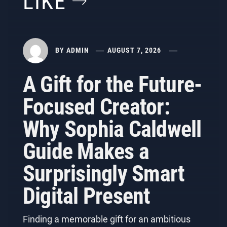
LIKE
BY
ADMIN
AUGUST 7, 2026
A Gift for the Future-
Focused Creator:
Why Sophia Caldwell
Guide Makes a
Surprisingly Smart
Digital Present
Finding a memorable gift for an ambitious