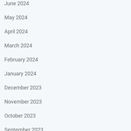
June 2024
May 2024
April 2024
March 2024
February 2024
January 2024
December 2023
November 2023
October 2023
September 2023