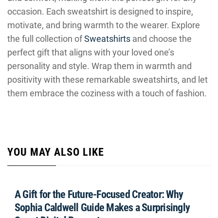
occasion. Each sweatshirt is designed to inspire,
motivate, and bring warmth to the wearer. Explore
the full collection of
Sweatshirts
and choose the
perfect gift that aligns with your loved one’s
personality and style. Wrap them in warmth and
positivity with these remarkable sweatshirts, and let
them embrace the coziness with a touch of fashion.
YOU MAY ALSO LIKE
A Gift for the Future-Focused Creator: Why
Sophia Caldwell Guide Makes a Surprisingly