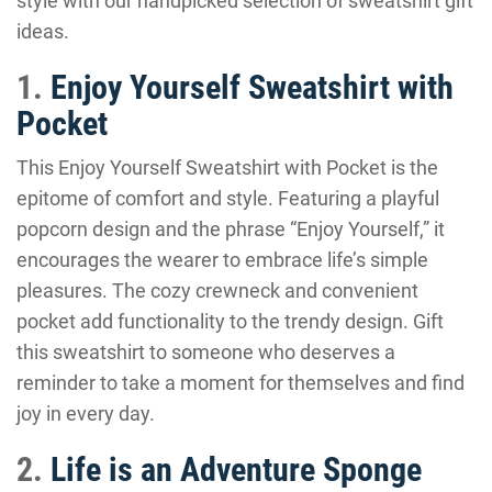
style with our handpicked selection of sweatshirt gift
ideas.
1.
Enjoy Yourself Sweatshirt with
Pocket
This Enjoy Yourself Sweatshirt with Pocket is the
epitome of comfort and style. Featuring a playful
popcorn design and the phrase “Enjoy Yourself,” it
encourages the wearer to embrace life’s simple
pleasures. The cozy crewneck and convenient
pocket add functionality to the trendy design. Gift
this sweatshirt to someone who deserves a
reminder to take a moment for themselves and find
joy in every day.
2.
Life is an Adventure Sponge