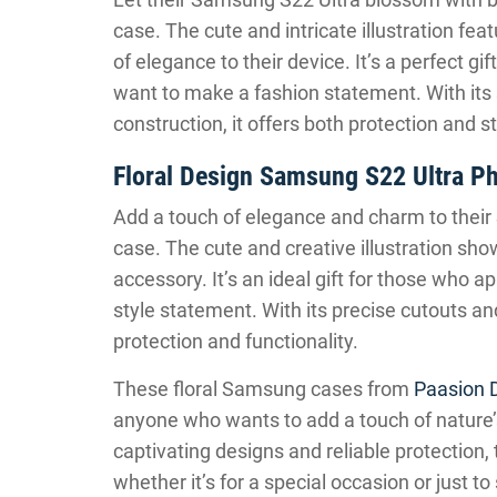
case. The cute and intricate illustration fea
of elegance to their device. It’s a perfect g
want to make a fashion statement. With its s
construction, it offers both protection and 
Floral Design Samsung S22 Ultra P
Add a touch of elegance and charm to their 
case. The cute and creative illustration sho
accessory. It’s an ideal gift for those who 
style statement. With its precise cutouts an
protection and functionality.
These floral Samsung cases from
Paasion 
anyone who wants to add a touch of nature’
captivating designs and reliable protection,
whether it’s for a special occasion or just