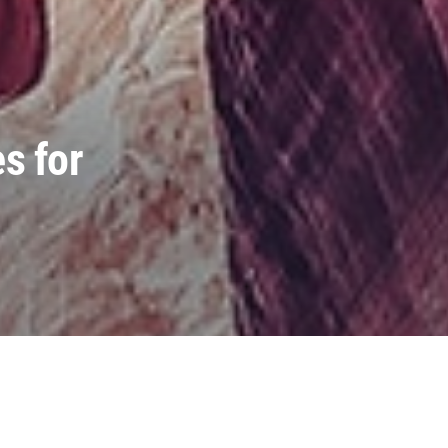
s for