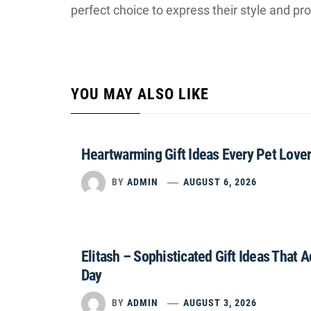
perfect choice to express their style and pr
YOU MAY ALSO LIKE
Heartwarming Gift Ideas Every Pet Lover
BY
ADMIN
AUGUST 6, 2026
Elitash – Sophisticated Gift Ideas That 
Day
BY
ADMIN
AUGUST 3, 2026