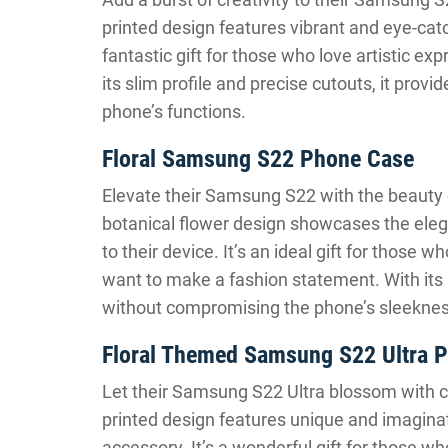
printed design features vibrant and eye-catch
fantastic gift for those who love artistic e
its slim profile and precise cutouts, it prov
phone’s functions.
Floral Samsung S22 Phone Case
Elevate their Samsung S22 with the beauty of
botanical flower design showcases the eleg
to their device. It’s an ideal gift for those
want to make a fashion statement. With its s
without compromising the phone’s sleeknes
Floral Themed Samsung S22 Ultra 
Let their Samsung S22 Ultra blossom with cr
printed design features unique and imaginati
accessory. It’s a wonderful gift for those wh