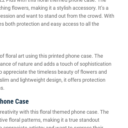
ing flowers, making it a stylish accessory. It’s a
xpression and want to stand out from the crowd. With
ides both protection and easy access to all the
 floral art using this printed phone case. The
ance of nature and adds a touch of sophistication
 who appreciate the timeless beauty of flowers and
lim and lightweight design, it offers protection
s.
Phone Case
eativity with this floral themed phone case. The
ve floral patterns, making it a true standout
o appreciate artistry and want to express their