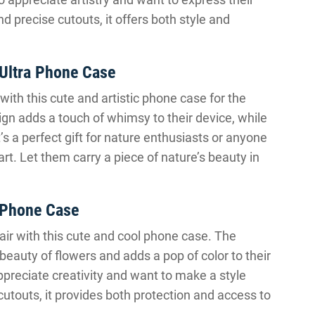
nd precise cutouts, it offers both style and
 Ultra Phone Case
with this cute and artistic phone case for the
gn adds a touch of whimsy to their device, while
t’s a perfect gift for nature enthusiasts or anyone
rt. Let them carry a piece of nature’s beauty in
2 Phone Case
lair with this cute and cool phone case. The
beauty of flowers and adds a pop of color to their
appreciate creativity and want to make a style
 cutouts, it provides both protection and access to