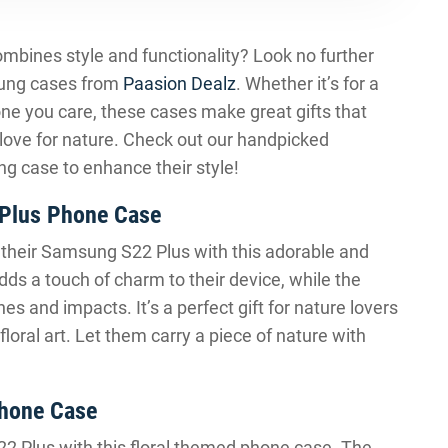
combines style and functionality? Look no further
sung cases from
Paasion Dealz
. Whether it’s for a
one you care, these cases make great gifts that
 love for nature. Check out our handpicked
g case to enhance their style!
 Plus Phone Case
to their Samsung S22 Plus with this adorable and
dds a touch of charm to their device, while the
es and impacts. It’s a perfect gift for nature lovers
oral art. Let them carry a piece of nature with
hone Case
S22 Plus with this floral themed phone case. The