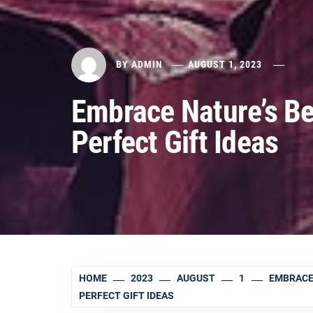
BY
ADMIN
AUGUST 1, 2023
Embrace Nature’s Be
Perfect Gift Ideas
HOME
2023
AUGUST
1
EMBRACE
PERFECT GIFT IDEAS