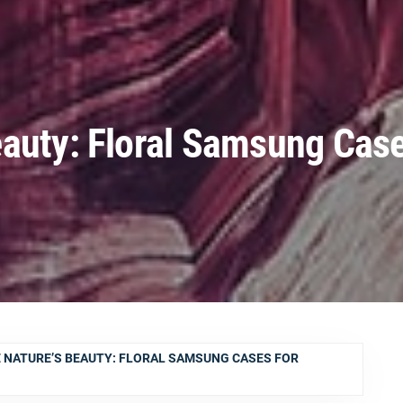
auty: Floral Samsung Case
 NATURE’S BEAUTY: FLORAL SAMSUNG CASES FOR