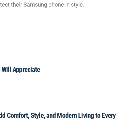
otect their Samsung phone in style.
 Will Appreciate
Add Comfort, Style, and Modern Living to Every