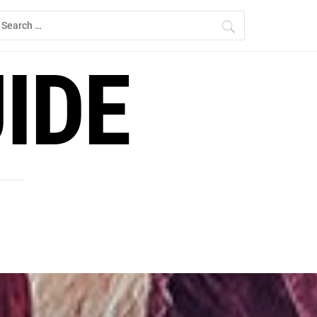
earch
r:
IDE