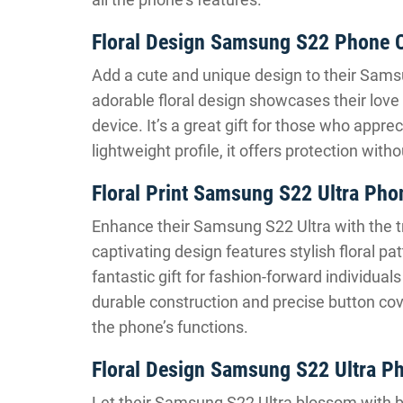
Floral Design Samsung S22 Phone 
Add a cute and unique design to their Sams
adorable floral design showcases their love
device. It’s a great gift for those who appr
lightweight profile, it offers protection wi
Floral Print Samsung S22 Ultra Pho
Enhance their Samsung S22 Ultra with the t
captivating design features stylish floral pa
fantastic gift for fashion-forward individual
durable construction and precise button cove
the phone’s functions.
Floral Design Samsung S22 Ultra P
Let their Samsung S22 Ultra blossom with be