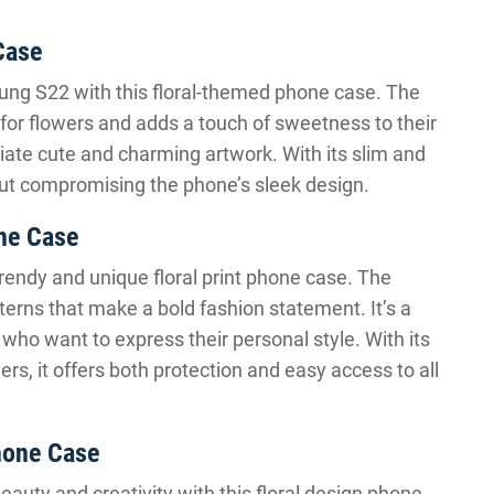
Case
ung S22 with this floral-themed phone case. The
 for flowers and adds a touch of sweetness to their
eciate cute and charming artwork. With its slim and
thout compromising the phone’s sleek design.
ne Case
rendy and unique floral print phone case. The
tterns that make a bold fashion statement. It’s a
s who want to express their personal style. With its
rs, it offers both protection and easy access to all
hone Case
auty and creativity with this floral design phone