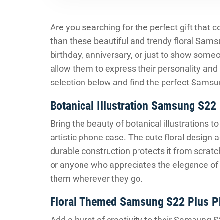
Are you searching for the perfect gift that 
than these beautiful and trendy floral Sam
birthday, anniversary, or just to show some
allow them to express their personality and
selection below and find the perfect Samsun
Botanical Illustration Samsung S22
Bring the beauty of botanical illustrations 
artistic phone case. The cute floral design a
durable construction protects it from scratch
or anyone who appreciates the elegance of fl
them wherever they go.
Floral Themed Samsung S22 Plus P
Add a burst of creativity to their Samsung 