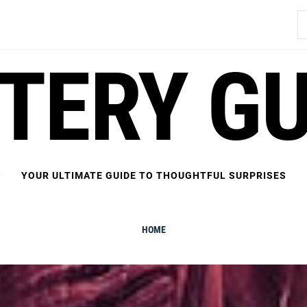
S
fo
FTERY GU
YOUR ULTIMATE GUIDE TO THOUGHTFUL SURPRISES
HOME