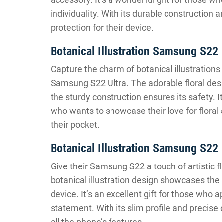
individuality. With its durable construction a
protection for their device.
Botanical Illustration Samsung S22
Capture the charm of botanical illustrations 
Samsung S22 Ultra. The adorable floral desi
the sturdy construction ensures its safety. I
who wants to showcase their love for floral a
their pocket.
Botanical Illustration Samsung S2
Give their Samsung S22 a touch of artistic f
botanical illustration design showcases the 
device. It’s an excellent gift for those who 
statement. With its slim profile and precise
all the phone’s features.