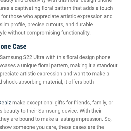
tures a captivating floral pattern that adds a touch
ift for those who appreciate artistic expression and
lim profile, precise cutouts, and durable
style without compromising functionality.
hone Case
Samsung S22 Ultra with this floral design phone
wcases a unique floral pattern, making it a standout
appreciate artistic expression and want to make a
d shock-absorbing material, it offers both
Dealz
make exceptional gifts for friends, family, or
s beauty to their Samsung device. With their
 they are bound to make a lasting impression. So,
 to show someone you care, these cases are the