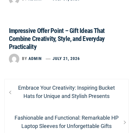
Impressive Offer Point – Gift Ideas That
Combine Creativity, Style, and Everyday
Practicality
BY
ADMIN
JULY 21, 2026
Post
Previous
Embrace Your Creativity: Inspiring Bucket
navigation
post:
Hats for Unique and Stylish Presents
Next
Fashionable and Functional: Remarkable HP
post:
Laptop Sleeves for Unforgettable Gifts