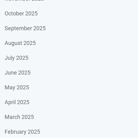
October 2025
September 2025
August 2025
July 2025
June 2025
May 2025
April 2025
March 2025
February 2025