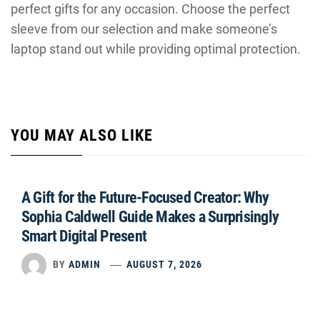
perfect gifts for any occasion. Choose the perfect
sleeve from our selection and make someone’s
laptop stand out while providing optimal protection.
YOU MAY ALSO LIKE
A Gift for the Future-Focused Creator: Why
Sophia Caldwell Guide Makes a Surprisingly
Smart Digital Present
BY
ADMIN
AUGUST 7, 2026