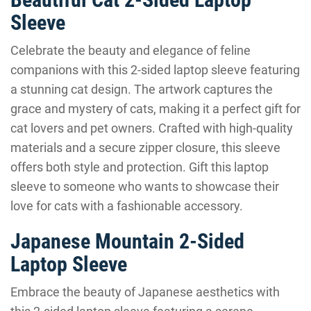
Sleeve
Celebrate the beauty and elegance of feline
companions with this 2-sided laptop sleeve featuring
a stunning cat design. The artwork captures the
grace and mystery of cats, making it a perfect gift for
cat lovers and pet owners. Crafted with high-quality
materials and a secure zipper closure, this sleeve
offers both style and protection. Gift this laptop
sleeve to someone who wants to showcase their
love for cats with a fashionable accessory.
Japanese Mountain 2-Sided
Laptop Sleeve
Embrace the beauty of Japanese aesthetics with