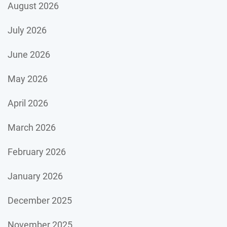
August 2026
July 2026
June 2026
May 2026
April 2026
March 2026
February 2026
January 2026
December 2025
November 2025