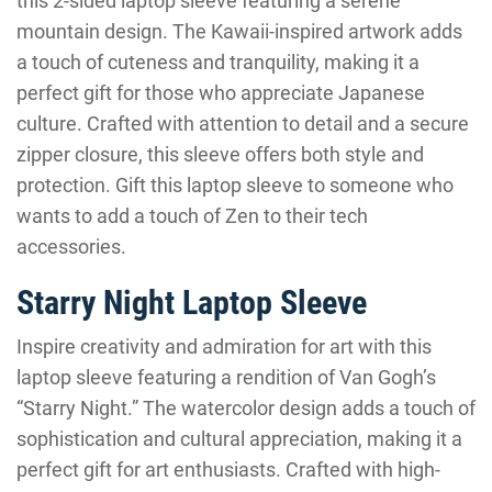
this 2-sided laptop sleeve featuring a serene
mountain design. The Kawaii-inspired artwork adds
a touch of cuteness and tranquility, making it a
perfect gift for those who appreciate Japanese
culture. Crafted with attention to detail and a secure
zipper closure, this sleeve offers both style and
protection. Gift this laptop sleeve to someone who
wants to add a touch of Zen to their tech
accessories.
Starry Night Laptop Sleeve
Inspire creativity and admiration for art with this
laptop sleeve featuring a rendition of Van Gogh’s
“Starry Night.” The watercolor design adds a touch of
sophistication and cultural appreciation, making it a
perfect gift for art enthusiasts. Crafted with high-