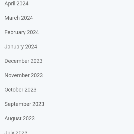
April 2024
March 2024
February 2024
January 2024
December 2023
November 2023
October 2023
September 2023
August 2023
July 2023