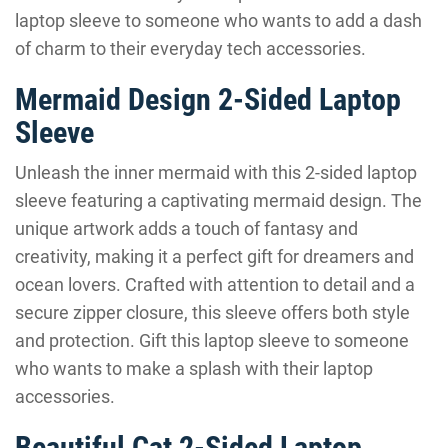
laptop sleeve to someone who wants to add a dash
of charm to their everyday tech accessories.
Mermaid Design 2-Sided Laptop
Sleeve
Unleash the inner mermaid with this 2-sided laptop
sleeve featuring a captivating mermaid design. The
unique artwork adds a touch of fantasy and
creativity, making it a perfect gift for dreamers and
ocean lovers. Crafted with attention to detail and a
secure zipper closure, this sleeve offers both style
and protection. Gift this laptop sleeve to someone
who wants to make a splash with their laptop
accessories.
Beautiful Cat 2-Sided Laptop