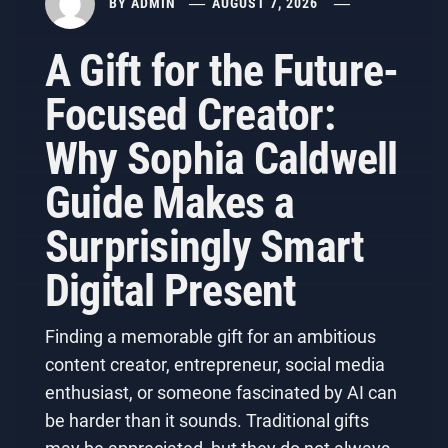
BY
ADMIN
AUGUST 7, 2026
A Gift for the Future-
Focused Creator:
Why Sophia Caldwell
Guide Makes a
Surprisingly Smart
Digital Present
Finding a memorable gift for an ambitious
content creator, entrepreneur, social media
enthusiast, or someone fascinated by AI can
be harder than it sounds. Traditional gifts