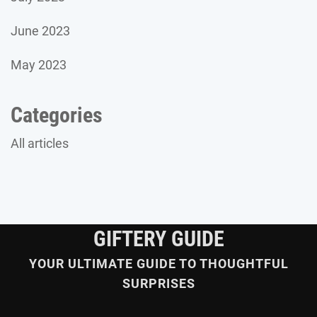
June 2023
May 2023
Categories
All articles
GIFTERY GUIDE
YOUR ULTIMATE GUIDE TO THOUGHTFUL
SURPRISES