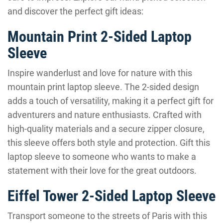
and discover the perfect gift ideas:
Mountain Print 2-Sided Laptop
Sleeve
Inspire wanderlust and love for nature with this
mountain print laptop sleeve. The 2-sided design
adds a touch of versatility, making it a perfect gift for
adventurers and nature enthusiasts. Crafted with
high-quality materials and a secure zipper closure,
this sleeve offers both style and protection. Gift this
laptop sleeve to someone who wants to make a
statement with their love for the great outdoors.
Eiffel Tower 2-Sided Laptop Sleeve
Transport someone to the streets of Paris with this