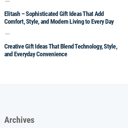
Elitash – Sophisticated Gift Ideas That Add
Comfort, Style, and Modern Living to Every Day
Creative Gift Ideas That Blend Technology, Style,
and Everyday Convenience
Archives