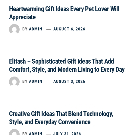
Heartwarming Gift Ideas Every Pet Lover Will
Appreciate
BY
ADMIN
AUGUST 6, 2026
Elitash – Sophisticated Gift Ideas That Add
Comfort, Style, and Modern Living to Every Day
BY
ADMIN
AUGUST 3, 2026
Creative Gift Ideas That Blend Technology,
Style, and Everyday Convenience
BY
ADMIN
JULY 31, 2026