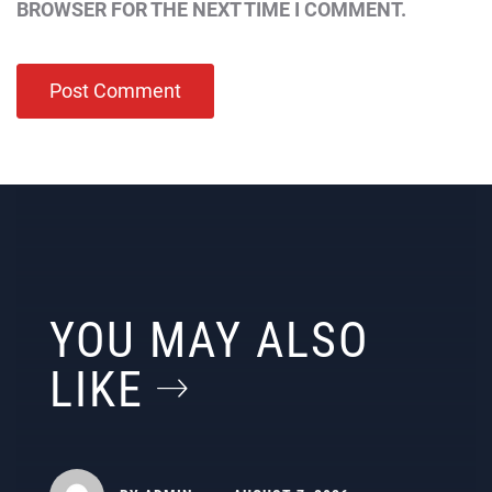
BROWSER FOR THE NEXT TIME I COMMENT.
YOU MAY ALSO
LIKE