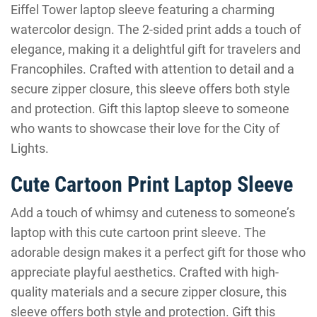
Eiffel Tower laptop sleeve featuring a charming
watercolor design. The 2-sided print adds a touch of
elegance, making it a delightful gift for travelers and
Francophiles. Crafted with attention to detail and a
secure zipper closure, this sleeve offers both style
and protection. Gift this laptop sleeve to someone
who wants to showcase their love for the City of
Lights.
Cute Cartoon Print Laptop Sleeve
Add a touch of whimsy and cuteness to someone’s
laptop with this cute cartoon print sleeve. The
adorable design makes it a perfect gift for those who
appreciate playful aesthetics. Crafted with high-
quality materials and a secure zipper closure, this
sleeve offers both style and protection. Gift this