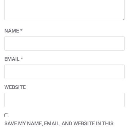
NAME
*
EMAIL
*
WEBSITE
SAVE MY NAME, EMAIL, AND WEBSITE IN THIS