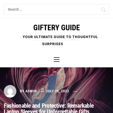
Skip
Search
to
for:
content
GIFTERY GUIDE
YOUR ULTIMATE GUIDE TO THOUGHTFUL
SURPRISES
Primary
Menu
BY
ADMIN
JULY 25, 2023
Fashionable and Protective: Remarkable
Laptop Sleeves for Unforgettable Gifts