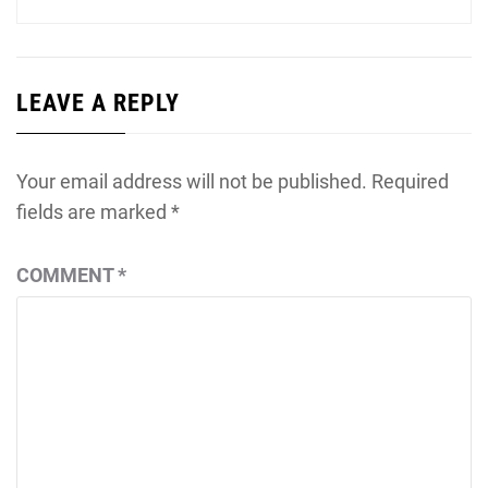
LEAVE A REPLY
Your email address will not be published.
Required
fields are marked
*
COMMENT
*