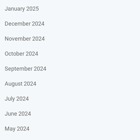
January 2025
December 2024
November 2024
October 2024
September 2024
August 2024
July 2024
June 2024
May 2024