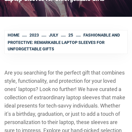
HOME
2023
JULY
25
FASHIONABLE AND
PROTECTIVE: REMARKABLE LAPTOP SLEEVES FOR
UNFORGETTABLE GIFTS
Are you searching for the perfect gift that combines
style, functionality, and protection for your loved
ones’ laptops? Look no further! We have curated a
collection of extraordinary laptop sleeves that make
ideal presents for tech-savvy individuals. Whether
it’s a birthday, graduation, or just to add a touch of
personalization to their laptop, these sleeves are
sure to impress. Explore our hand-picked selection