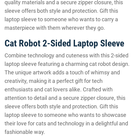
quality materials and a secure zipper closure, this
sleeve offers both style and protection. Gift this
laptop sleeve to someone who wants to carry a
masterpiece with them wherever they go.
Cat Robot 2-Sided Laptop Sleeve
Combine technology and cuteness with this 2-sided
laptop sleeve featuring a charming cat robot design.
The unique artwork adds a touch of whimsy and
creativity, making it a perfect gift for tech
enthusiasts and cat lovers alike. Crafted with
attention to detail and a secure zipper closure, this
sleeve offers both style and protection. Gift this
laptop sleeve to someone who wants to showcase
their love for cats and technology in a delightful and
fashionable way.