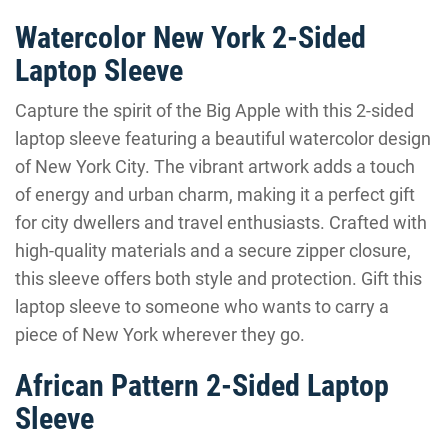
Watercolor New York 2-Sided
Laptop Sleeve
Capture the spirit of the Big Apple with this 2-sided
laptop sleeve featuring a beautiful watercolor design
of New York City. The vibrant artwork adds a touch
of energy and urban charm, making it a perfect gift
for city dwellers and travel enthusiasts. Crafted with
high-quality materials and a secure zipper closure,
this sleeve offers both style and protection. Gift this
laptop sleeve to someone who wants to carry a
piece of New York wherever they go.
African Pattern 2-Sided Laptop
Sleeve