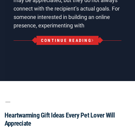
may be appreciated, but they do not always
connect with the recipient’s actual goals. For
someone interested in building an online
presence, experimenting with
CONTINUE READING
Heartwarming Gift Ideas Every Pet Lover Will
Appreciate