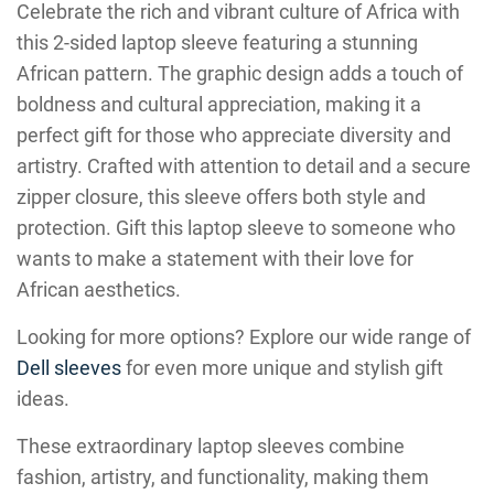
Celebrate the rich and vibrant culture of Africa with
this 2-sided laptop sleeve featuring a stunning
African pattern. The graphic design adds a touch of
boldness and cultural appreciation, making it a
perfect gift for those who appreciate diversity and
artistry. Crafted with attention to detail and a secure
zipper closure, this sleeve offers both style and
protection. Gift this laptop sleeve to someone who
wants to make a statement with their love for
African aesthetics.
Looking for more options? Explore our wide range of
Dell sleeves
for even more unique and stylish gift
ideas.
These extraordinary laptop sleeves combine
fashion, artistry, and functionality, making them