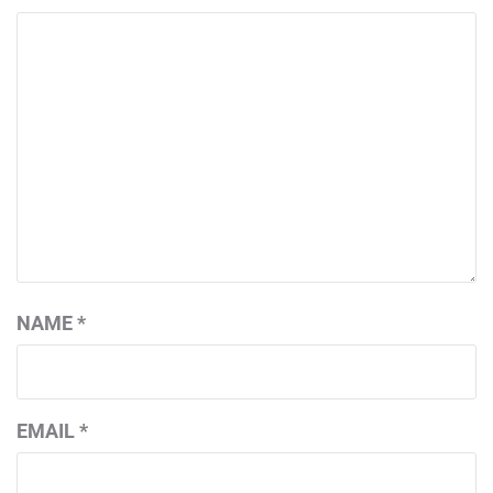
NAME
*
EMAIL
*