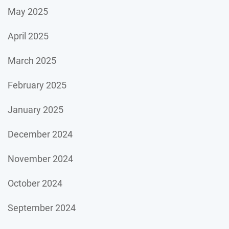
May 2025
April 2025
March 2025
February 2025
January 2025
December 2024
November 2024
October 2024
September 2024