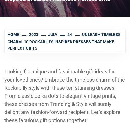
HOME
2023
JULY
24
UNLEASH TIMELESS
CHARM: 10 ROCKABILLY-INSPIRED DRESSES THAT MAKE
PERFECT GIFTS
Looking for unique and fashionable gift ideas for
your loved ones? Embrace the timeless charm of the
Rockabilly style with these ten stunning dresses.
From classic polka dots to elegant vintage prints,
these dresses from Trending & Style will surely
delight any fashion-forward recipient. Let’s explore
these fabulous gift options together: