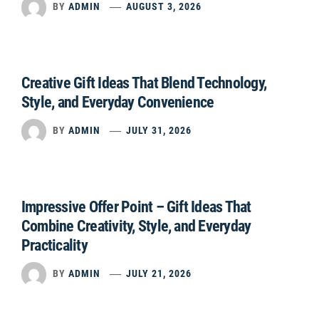
BY
ADMIN
AUGUST 3, 2026
Creative Gift Ideas That Blend Technology,
Style, and Everyday Convenience
BY
ADMIN
JULY 31, 2026
Impressive Offer Point – Gift Ideas That
Combine Creativity, Style, and Everyday
Practicality
BY
ADMIN
JULY 21, 2026