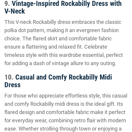
9.
Vintage-Inspired Rockabilly Dress with
V-Neck
This V-neck Rockabilly dress embraces the classic
polka dot pattern, making it an evergreen fashion
choice. The flared skirt and comfortable fabric
ensure a flattering and relaxed fit. Celebrate
timeless style with this wardrobe essential, perfect
for adding a dash of vintage allure to any outing.
10.
Casual and Comfy Rockabilly Midi
Dress
For those who appreciate effortless style, this casual
and comfy Rockabilly midi dress is the ideal gift. Its
flared design and comfortable fabric make it perfect
for everyday wear, combining retro flair with modern
ease. Whether strolling through town or enjoying a