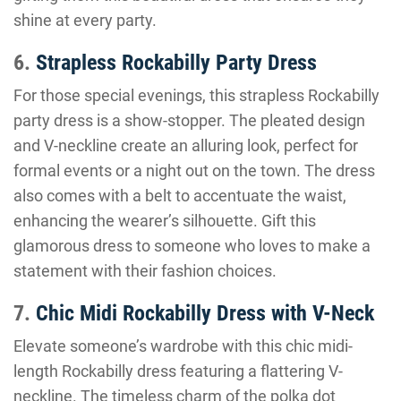
shine at every party.
6.
Strapless Rockabilly Party Dress
For those special evenings, this strapless Rockabilly
party dress is a show-stopper. The pleated design
and V-neckline create an alluring look, perfect for
formal events or a night out on the town. The dress
also comes with a belt to accentuate the waist,
enhancing the wearer’s silhouette. Gift this
glamorous dress to someone who loves to make a
statement with their fashion choices.
7.
Chic Midi Rockabilly Dress with V-Neck
Elevate someone’s wardrobe with this chic midi-
length Rockabilly dress featuring a flattering V-
neckline. The timeless charm of the polka dot