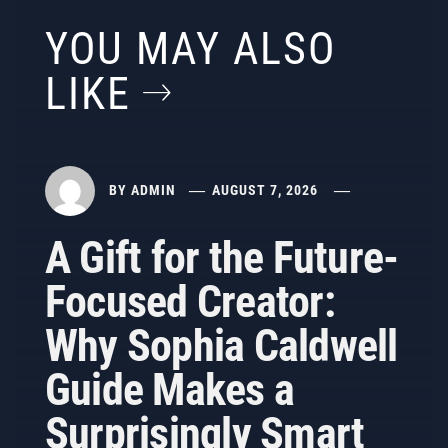
YOU MAY ALSO
LIKE
BY
ADMIN
AUGUST 7, 2026
A Gift for the Future-
Focused Creator:
Why Sophia Caldwell
Guide Makes a
Surprisingly Smart