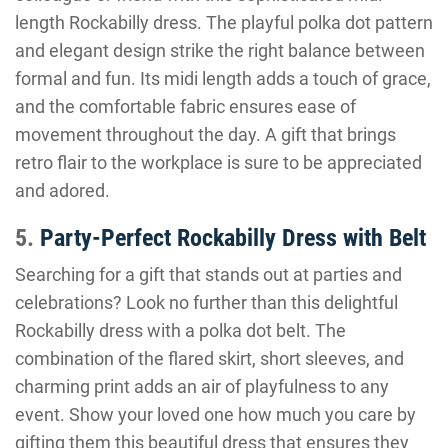
length Rockabilly dress. The playful polka dot pattern
and elegant design strike the right balance between
formal and fun. Its midi length adds a touch of grace,
and the comfortable fabric ensures ease of
movement throughout the day. A gift that brings
retro flair to the workplace is sure to be appreciated
and adored.
5.
Party-Perfect Rockabilly Dress with Belt
Searching for a gift that stands out at parties and
celebrations? Look no further than this delightful
Rockabilly dress with a polka dot belt. The
combination of the flared skirt, short sleeves, and
charming print adds an air of playfulness to any
event. Show your loved one how much you care by
gifting them this beautiful dress that ensures they