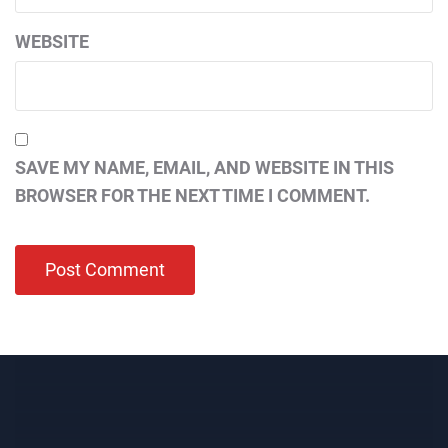
WEBSITE
SAVE MY NAME, EMAIL, AND WEBSITE IN THIS
BROWSER FOR THE NEXT TIME I COMMENT.