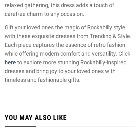
relaxed gathering, this dress adds a touch of
carefree charm to any occasion.
Gift your loved ones the magic of Rockabilly style
with these exquisite dresses from Trending & Style.
Each piece captures the essence of retro fashion
while offering modern comfort and versatility. Click
here
to explore more stunning Rockabilly-inspired
dresses and bring joy to your loved ones with
timeless and fashionable gifts.
YOU MAY ALSO LIKE