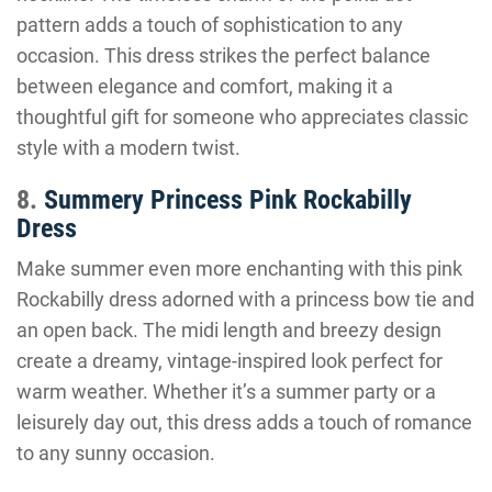
pattern adds a touch of sophistication to any
occasion. This dress strikes the perfect balance
between elegance and comfort, making it a
thoughtful gift for someone who appreciates classic
style with a modern twist.
8.
Summery Princess Pink Rockabilly
Dress
Make summer even more enchanting with this pink
Rockabilly dress adorned with a princess bow tie and
an open back. The midi length and breezy design
create a dreamy, vintage-inspired look perfect for
warm weather. Whether it’s a summer party or a
leisurely day out, this dress adds a touch of romance
to any sunny occasion.