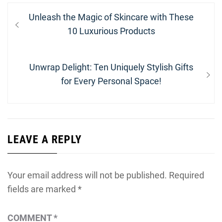
Post
Previous
Unleash the Magic of Skincare with These
navigation
post:
10 Luxurious Products
Next
Unwrap Delight: Ten Uniquely Stylish Gifts
post:
for Every Personal Space!
LEAVE A REPLY
Your email address will not be published.
Required
fields are marked
*
COMMENT
*