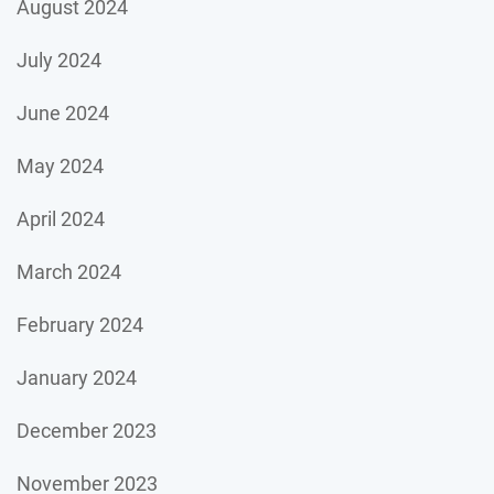
August 2024
July 2024
June 2024
May 2024
April 2024
March 2024
February 2024
January 2024
December 2023
November 2023