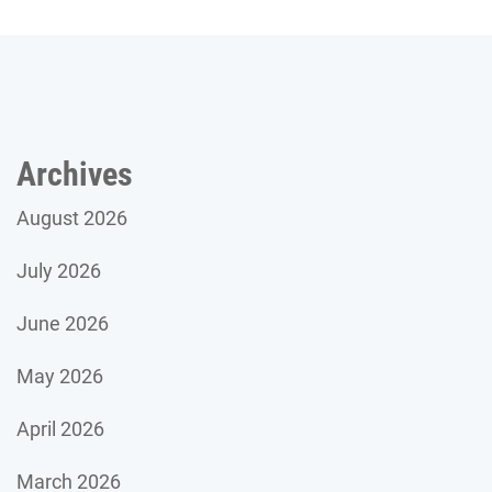
Archives
August 2026
July 2026
June 2026
May 2026
April 2026
March 2026