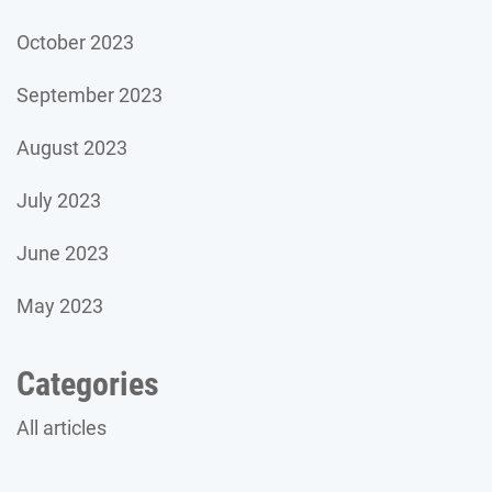
October 2023
September 2023
August 2023
July 2023
June 2023
May 2023
Categories
All articles