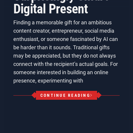
Digital Present
Finding a memorable gift for an ambitious
content creator, entrepreneur, social media
enthusiast, or someone fascinated by AI can
be harder than it sounds. Traditional gifts
may be appreciated, but they do not always
connect with the recipient’s actual goals. For
someone interested in building an online
presence, experimenting with
CONTINUE READING