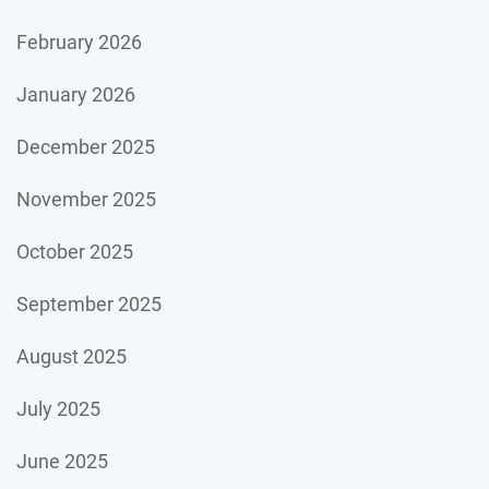
February 2026
January 2026
December 2025
November 2025
October 2025
September 2025
August 2025
July 2025
June 2025