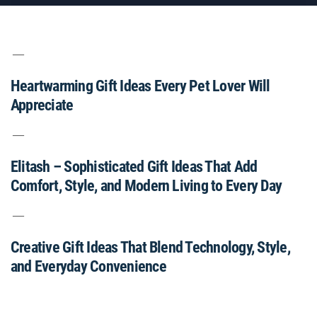
Heartwarming Gift Ideas Every Pet Lover Will
Appreciate
Elitash – Sophisticated Gift Ideas That Add
Comfort, Style, and Modern Living to Every Day
Creative Gift Ideas That Blend Technology, Style,
and Everyday Convenience