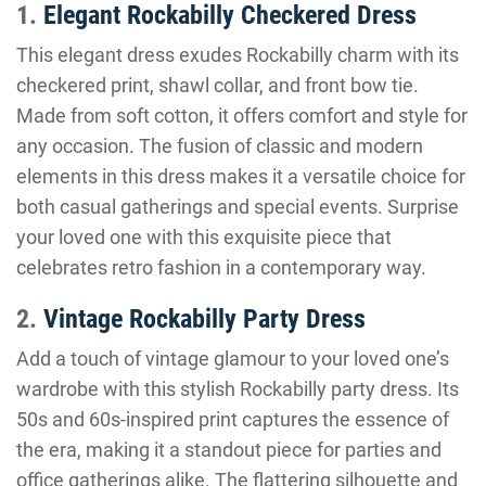
1.
Elegant Rockabilly Checkered Dress
This elegant dress exudes Rockabilly charm with its
checkered print, shawl collar, and front bow tie.
Made from soft cotton, it offers comfort and style for
any occasion. The fusion of classic and modern
elements in this dress makes it a versatile choice for
both casual gatherings and special events. Surprise
your loved one with this exquisite piece that
celebrates retro fashion in a contemporary way.
2.
Vintage Rockabilly Party Dress
Add a touch of vintage glamour to your loved one’s
wardrobe with this stylish Rockabilly party dress. Its
50s and 60s-inspired print captures the essence of
the era, making it a standout piece for parties and
office gatherings alike. The flattering silhouette and