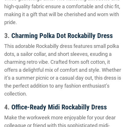
high-quality fabric ensure a comfortable and chic fit,
making it a gift that will be cherished and worn with
pride.
3.
Charming Polka Dot Rockabilly Dress
This adorable Rockabilly dress features small polka
dots, a sailor collar, and short sleeves, exuding a
charming retro vibe. Crafted from soft cotton, it
offers a delightful mix of comfort and style. Whether
it’s a summer picnic or a casual day out, this dress is
the perfect addition to any fashion enthusiast’s
collection.
4.
Office-Ready Midi Rockabilly Dress
Make the workweek more enjoyable for your dear
colleague or friend with this sophisticated midi-