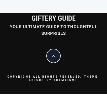
GIFTERY GUIDE
YOUR ULTIMATE GUIDE TO THOUGHTFUL
SURPRISES
COPYRIGHT ALL RIGHTS RESERVED.
THEME:
KNIGHT BY
THEMEINWP