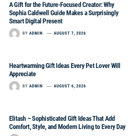
A Gift for the Future-Focused Creator: Why
Sophia Caldwell Guide Makes a Surprisingly
Smart Digital Present
BY
ADMIN
AUGUST 7, 2026
Heartwarming Gift Ideas Every Pet Lover Will
Appreciate
BY
ADMIN
AUGUST 6, 2026
Elitash – Sophisticated Gift Ideas That Add
Comfort, Style, and Modern Living to Every Day