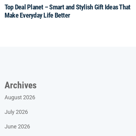
Top Deal Planet – Smart and Stylish Gift Ideas That
Make Everyday Life Better
Archives
August 2026
July 2026
June 2026