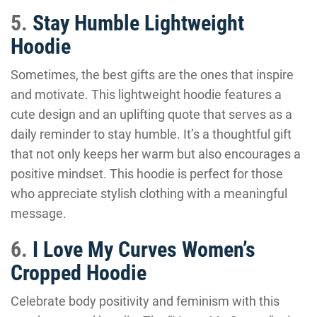
5.
Stay Humble Lightweight
Hoodie
Sometimes, the best gifts are the ones that inspire
and motivate. This lightweight hoodie features a
cute design and an uplifting quote that serves as a
daily reminder to stay humble. It’s a thoughtful gift
that not only keeps her warm but also encourages a
positive mindset. This hoodie is perfect for those
who appreciate stylish clothing with a meaningful
message.
6.
I Love My Curves Women’s
Cropped Hoodie
Celebrate body positivity and feminism with this