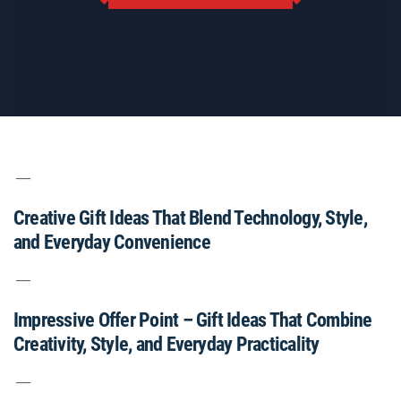
Creative Gift Ideas That Blend Technology, Style,
and Everyday Convenience
Impressive Offer Point – Gift Ideas That Combine
Creativity, Style, and Everyday Practicality