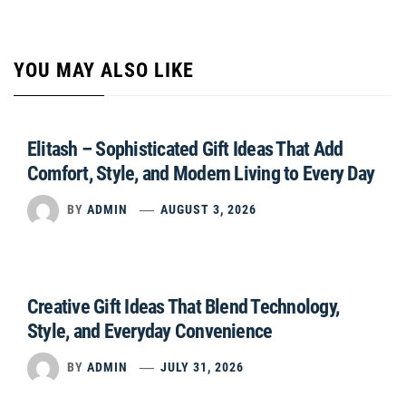
YOU MAY ALSO LIKE
Elitash – Sophisticated Gift Ideas That Add
Comfort, Style, and Modern Living to Every Day
BY
ADMIN
AUGUST 3, 2026
Creative Gift Ideas That Blend Technology,
Style, and Everyday Convenience
BY
ADMIN
JULY 31, 2026