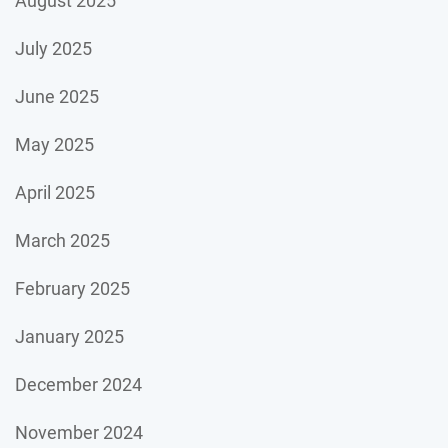
August 2025
July 2025
June 2025
May 2025
April 2025
March 2025
February 2025
January 2025
December 2024
November 2024