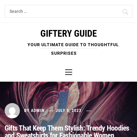
Skip
Search
to
for:
content
GIFTERY GUIDE
YOUR ULTIMATE GUIDE TO THOUGHTFUL
SURPRISES
Primary
Menu
BY
ADMIN
JULY 5, 2023
Gifts That Keep Them Stylish: Trendy Hoodies
and Sweatshirts for Fashionable Women