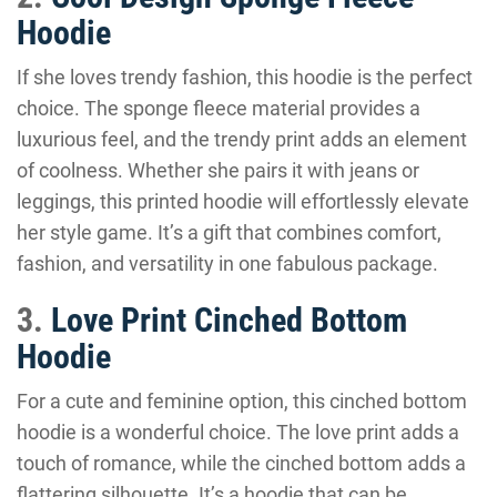
Hoodie
If she loves trendy fashion, this hoodie is the perfect
choice. The sponge fleece material provides a
luxurious feel, and the trendy print adds an element
of coolness. Whether she pairs it with jeans or
leggings, this printed hoodie will effortlessly elevate
her style game. It’s a gift that combines comfort,
fashion, and versatility in one fabulous package.
3.
Love Print Cinched Bottom
Hoodie
For a cute and feminine option, this cinched bottom
hoodie is a wonderful choice. The love print adds a
touch of romance, while the cinched bottom adds a
flattering silhouette. It’s a hoodie that can be