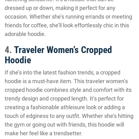
dressed up or down, making it perfect for any
occasion. Whether she’s running errands or meeting
friends for coffee, she’ll look effortlessly chic in this
adorable hoodie.
4.
Traveler Women’s Cropped
Hoodie
If she’s into the latest fashion trends, a cropped
hoodie is a must-have item. This traveler women’s
cropped hoodie combines style and comfort with its
trendy design and cropped length. It’s perfect for
creating a fashionable athleisure look or adding a
touch of edginess to any outfit. Whether she’s hitting
the gym or going out with friends, this hoodie will
make her feel like a trendsetter.