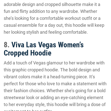
adorable design and cropped silhouette make it a
fun and flirty addition to any wardrobe. Whether
she’s looking for a comfortable workout outfit or a
casual ensemble for a day out, this hoodie will keep
her looking stylish and feeling comfortable.
8.
Viva Las Vegas Women’s
Cropped Hoodie
Add a touch of Vegas glamour to her wardrobe with
this graphic cropped hoodie. The bold design and
vibrant colors make it a head-turning piece. It’s
perfect for those who love to make a statement with
their fashion choices. Whether she’s going for a bold
streetwear look or adding an eye-catching element
to her everyday style, this hoodie will bring a dose of