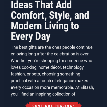
Ideas That Add
Comfort, Style, and
Modern Living to
Every Day
The best gifts are the ones people continue
enjoying long after the celebration is over.
Whether you’re shopping for someone who
loves cooking, home décor, technology,
fashion, or pets, choosing something
practical with a touch of elegance makes
every occasion more memorable. At Elitash,
you’ll find an inspiring collection of
CONTINUE READING