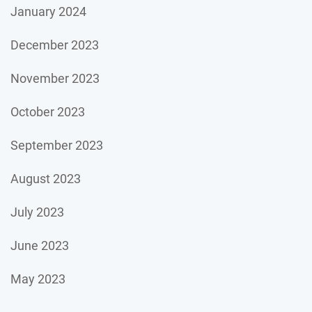
January 2024
December 2023
November 2023
October 2023
September 2023
August 2023
July 2023
June 2023
May 2023