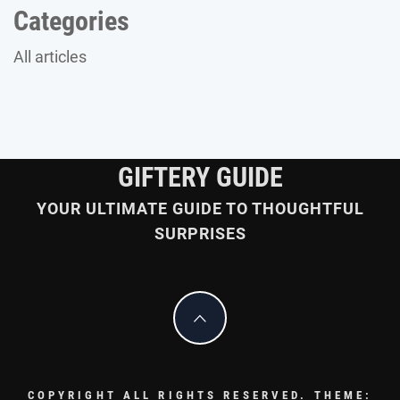
Categories
All articles
GIFTERY GUIDE
YOUR ULTIMATE GUIDE TO THOUGHTFUL
SURPRISES
COPYRIGHT ALL RIGHTS RESERVED.
THEME: