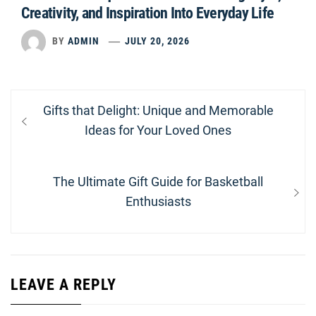
Creativity, and Inspiration Into Everyday Life
BY
ADMIN
JULY 20, 2026
Post
Previous
Gifts that Delight: Unique and Memorable
navigation
post:
Ideas for Your Loved Ones
Next
The Ultimate Gift Guide for Basketball
post:
Enthusiasts
LEAVE A REPLY