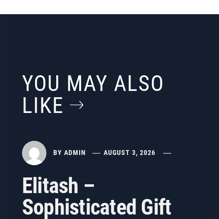
YOU MAY ALSO
LIKE
BY
ADMIN
AUGUST 3, 2026
Elitash –
Sophisticated Gift