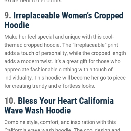
excitement to her outfits.
9.
Irreplaceable Women’s Cropped
Hoodie
Make her feel special and unique with this cool-
themed cropped hoodie. The “Irreplaceable” print
adds a touch of personality, while the cropped length
adds a modern twist. It’s a great gift for those who
appreciate fashionable clothing with a touch of
individuality. This hoodie will become her go-to piece
for creating trendy and effortless looks.
10.
Bless Your Heart California
Wave Wash Hoodie
Combine style, comfort, and inspiration with this
California wave wash hoodie. The cool design and