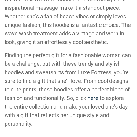
inspirational message make it a standout piece.
Whether she’s a fan of beach vibes or simply loves
unique fashion, this hoodie is a fantastic choice. The
wave wash treatment adds a vintage and worn-in
look, giving it an effortlessly cool aesthetic.
Finding the perfect gift for a fashionable woman can
be a challenge, but with these trendy and stylish
hoodies and sweatshirts from Luxe Fortress, you’re
sure to find a gift that she’ll love. From cool designs
to cute prints, these hoodies offer a perfect blend of
fashion and functionality. So, click
here
to explore
the entire collection and make your loved one’s day
with a gift that reflects her unique style and
personality.