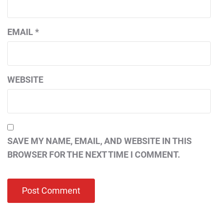
EMAIL
*
WEBSITE
SAVE MY NAME, EMAIL, AND WEBSITE IN THIS
BROWSER FOR THE NEXT TIME I COMMENT.