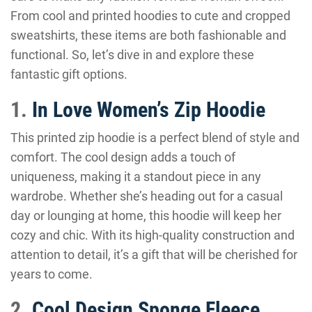
From cool and printed hoodies to cute and cropped
sweatshirts, these items are both fashionable and
functional. So, let’s dive in and explore these
fantastic gift options.
1.
In Love Women’s Zip Hoodie
This printed zip hoodie is a perfect blend of style and
comfort. The cool design adds a touch of
uniqueness, making it a standout piece in any
wardrobe. Whether she’s heading out for a casual
day or lounging at home, this hoodie will keep her
cozy and chic. With its high-quality construction and
attention to detail, it’s a gift that will be cherished for
years to come.
2.
Cool Design Sponge Fleece