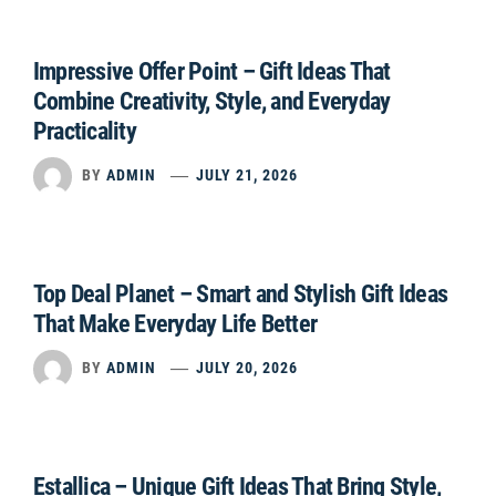
Impressive Offer Point – Gift Ideas That
Combine Creativity, Style, and Everyday
Practicality
BY
ADMIN
JULY 21, 2026
Top Deal Planet – Smart and Stylish Gift Ideas
That Make Everyday Life Better
BY
ADMIN
JULY 20, 2026
Estallica – Unique Gift Ideas That Bring Style,