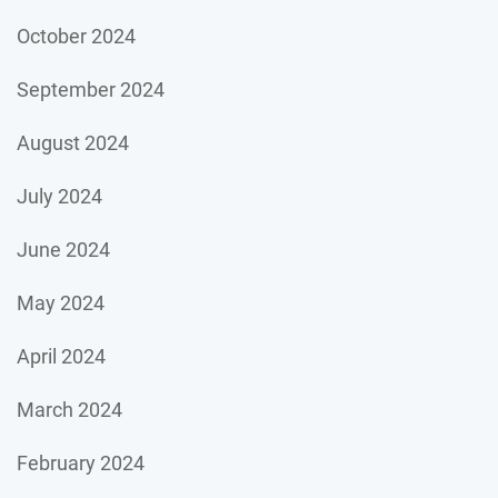
October 2024
September 2024
August 2024
July 2024
June 2024
May 2024
April 2024
March 2024
February 2024