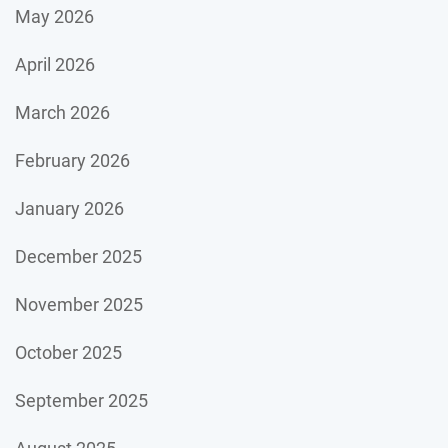
May 2026
April 2026
March 2026
February 2026
January 2026
December 2025
November 2025
October 2025
September 2025