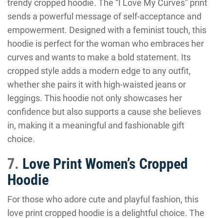
trendy cropped hoodie. The “I Love My Curves” print
sends a powerful message of self-acceptance and
empowerment. Designed with a feminist touch, this
hoodie is perfect for the woman who embraces her
curves and wants to make a bold statement. Its
cropped style adds a modern edge to any outfit,
whether she pairs it with high-waisted jeans or
leggings. This hoodie not only showcases her
confidence but also supports a cause she believes
in, making it a meaningful and fashionable gift
choice.
7.
Love Print Women’s Cropped
Hoodie
For those who adore cute and playful fashion, this
love print cropped hoodie is a delightful choice. The