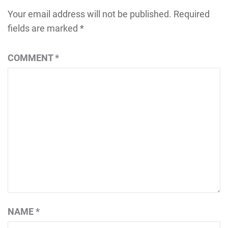
Your email address will not be published.
Required
fields are marked
*
COMMENT
*
NAME
*