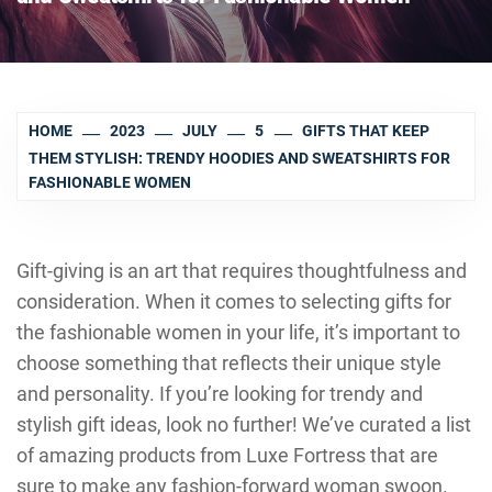
HOME
2023
JULY
5
GIFTS THAT KEEP
THEM STYLISH: TRENDY HOODIES AND SWEATSHIRTS FOR
FASHIONABLE WOMEN
Gift-giving is an art that requires thoughtfulness and
consideration. When it comes to selecting gifts for
the fashionable women in your life, it’s important to
choose something that reflects their unique style
and personality. If you’re looking for trendy and
stylish gift ideas, look no further! We’ve curated a list
of amazing products from Luxe Fortress that are
sure to make any fashion-forward woman swoon.