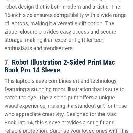
robot design that is both modern and artistic. The
16-inch size ensures compatibility with a wide range
of laptops, making it a versatile gift option. The
zipper closure provides easy access and secure
storage, making it an excellent gift for tech
enthusiasts and trendsetters.
7.
Robot Illustration 2-Sided Print Mac
Book Pro 14 Sleeve
This laptop sleeve combines art and technology,
featuring a stunning robot illustration that is sure to
catch the eye. The 2-sided print offers a unique
visual experience, making it a standout gift for those
who appreciate creativity. Designed for the Mac
Book Pro 14, this sleeve provides a snug fit and
reliable protection. Surprise your loved ones with this