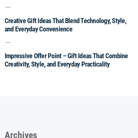
Creative Gift Ideas That Blend Technology, Style,
and Everyday Convenience
Impressive Offer Point – Gift Ideas That Combine
Creativity, Style, and Everyday Practicality
Archives