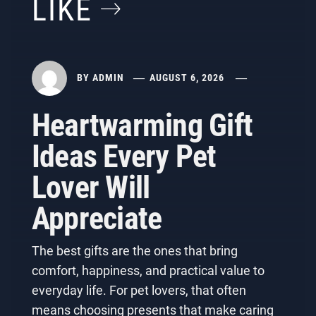
LIKE
BY
ADMIN
AUGUST 6, 2026
Heartwarming Gift
Ideas Every Pet
Lover Will
Appreciate
The best gifts are the ones that bring
comfort, happiness, and practical value to
everyday life. For pet lovers, that often
means choosing presents that make caring