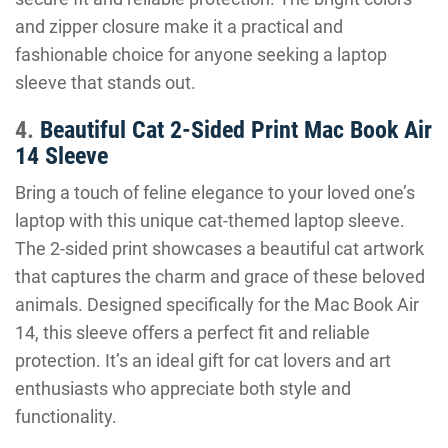
and zipper closure make it a practical and
fashionable choice for anyone seeking a laptop
sleeve that stands out.
4.
Beautiful Cat 2-Sided Print Mac Book Air
14 Sleeve
Bring a touch of feline elegance to your loved one’s
laptop with this unique cat-themed laptop sleeve.
The 2-sided print showcases a beautiful cat artwork
that captures the charm and grace of these beloved
animals. Designed specifically for the Mac Book Air
14, this sleeve offers a perfect fit and reliable
protection. It’s an ideal gift for cat lovers and art
enthusiasts who appreciate both style and
functionality.