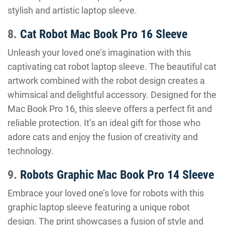
stylish and artistic laptop sleeve.
8.
Cat Robot Mac Book Pro 16 Sleeve
Unleash your loved one’s imagination with this
captivating cat robot laptop sleeve. The beautiful cat
artwork combined with the robot design creates a
whimsical and delightful accessory. Designed for the
Mac Book Pro 16, this sleeve offers a perfect fit and
reliable protection. It’s an ideal gift for those who
adore cats and enjoy the fusion of creativity and
technology.
9.
Robots Graphic Mac Book Pro 14 Sleeve
Embrace your loved one’s love for robots with this
graphic laptop sleeve featuring a unique robot
design. The print showcases a fusion of style and