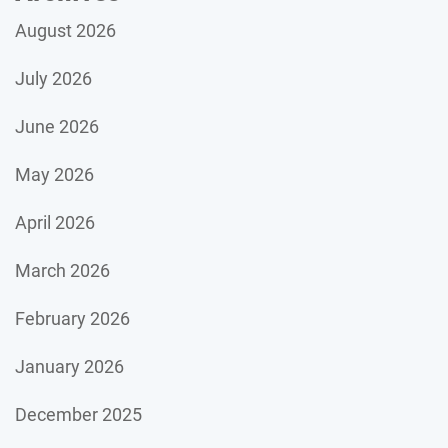
August 2026
July 2026
June 2026
May 2026
April 2026
March 2026
February 2026
January 2026
December 2025