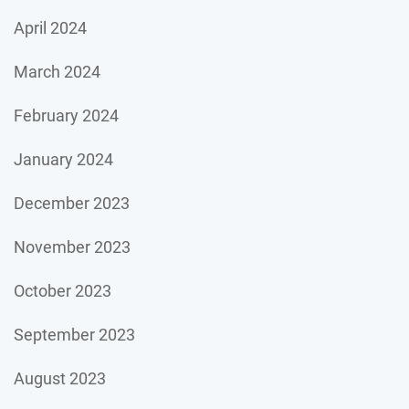
April 2024
March 2024
February 2024
January 2024
December 2023
November 2023
October 2023
September 2023
August 2023