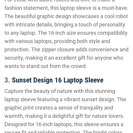
fashion statement, this laptop sleeve is a must-have.
The beautiful graphic design showcases a cool robot
with intricate details, bringing a touch of personality
to any laptop. The 16-inch size ensures compatibility
with various laptops, providing both style and
protection. The zipper closure adds convenience and
security, making it an excellent gift for anyone who
wants to stand out from the crowd.
3.
Sunset Design 16 Laptop Sleeve
Capture the beauty of nature with this stunning
laptop sleeve featuring a vibrant sunset design. The
graphic print creates a sense of tranquility and
warmth, making it a delightful gift for nature lovers.
Designed for 16-inch laptops, this sleeve ensures a
secure fit and reliable protection. The bright colors