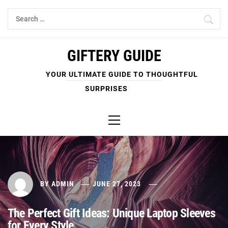
Skip
Search
to
for:
content
GIFTERY GUIDE
YOUR ULTIMATE GUIDE TO THOUGHTFUL
SURPRISES
Primary
Menu
BY
ADMIN
JUNE 27, 2023
The Perfect Gift Ideas: Unique Laptop Sleeves
for Every Style