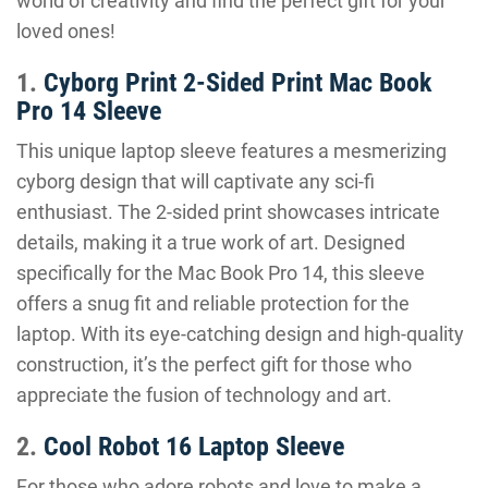
world of creativity and find the perfect gift for your
loved ones!
1.
Cyborg Print 2-Sided Print Mac Book
Pro 14 Sleeve
This unique laptop sleeve features a mesmerizing
cyborg design that will captivate any sci-fi
enthusiast. The 2-sided print showcases intricate
details, making it a true work of art. Designed
specifically for the Mac Book Pro 14, this sleeve
offers a snug fit and reliable protection for the
laptop. With its eye-catching design and high-quality
construction, it’s the perfect gift for those who
appreciate the fusion of technology and art.
2.
Cool Robot 16 Laptop Sleeve
For those who adore robots and love to make a