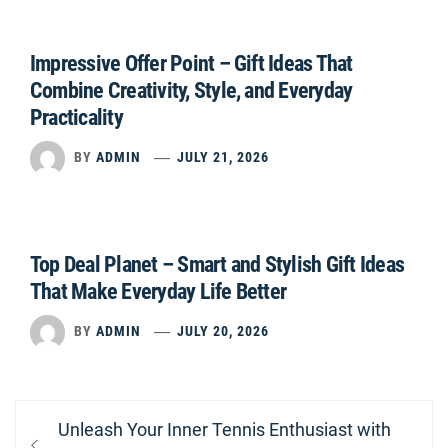
Impressive Offer Point – Gift Ideas That
Combine Creativity, Style, and Everyday
Practicality
BY
ADMIN
JULY 21, 2026
Top Deal Planet – Smart and Stylish Gift Ideas
That Make Everyday Life Better
BY
ADMIN
JULY 20, 2026
Post
Previous
Unleash Your Inner Tennis Enthusiast with