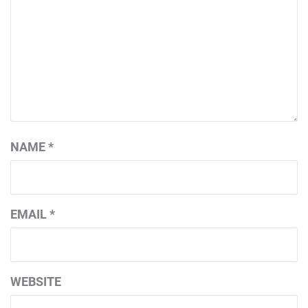
NAME
*
EMAIL
*
WEBSITE