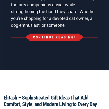
for furry companions easier while
strengthening the bond they share. Whether
you’re shopping for a devoted cat owner, a
dog enthusiast, or someone
CONTINUE READING
Elitash – Sophisticated Gift Ideas That Add
Comfort, Style, and Modern Living to Every Day