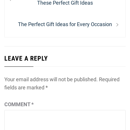
navigation
post:
These Perfect Gift Ideas
Next
The Perfect Gift Ideas for Every Occasion
post:
LEAVE A REPLY
Your email address will not be published.
Required
fields are marked
*
COMMENT
*