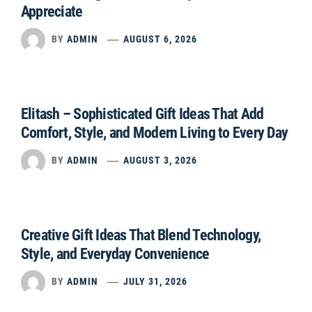
Appreciate
BY
ADMIN
AUGUST 6, 2026
Elitash – Sophisticated Gift Ideas That Add
Comfort, Style, and Modern Living to Every Day
BY
ADMIN
AUGUST 3, 2026
Creative Gift Ideas That Blend Technology,
Style, and Everyday Convenience
BY
ADMIN
JULY 31, 2026