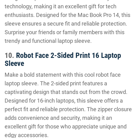
technology, making it an excellent gift for tech
enthusiasts. Designed for the Mac Book Pro 14, this
sleeve ensures a secure fit and reliable protection.
Surprise your friends or family members with this
trendy and functional laptop sleeve.
10.
Robot Face 2-Sided Print 16 Laptop
Sleeve
Make a bold statement with this cool robot face
laptop sleeve. The 2-sided print features a
captivating design that stands out from the crowd.
Designed for 16-inch laptops, this sleeve offers a
perfect fit and reliable protection. The zipper closure
adds convenience and security, making it an
excellent gift for those who appreciate unique and
edgy accessories.