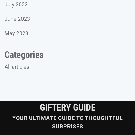
July 2023
June 2023
May 2023
Categories
All articles
GIFTERY GUIDE
YOUR ULTIMATE GUIDE TO THOUGHTFUL
SURPRISES