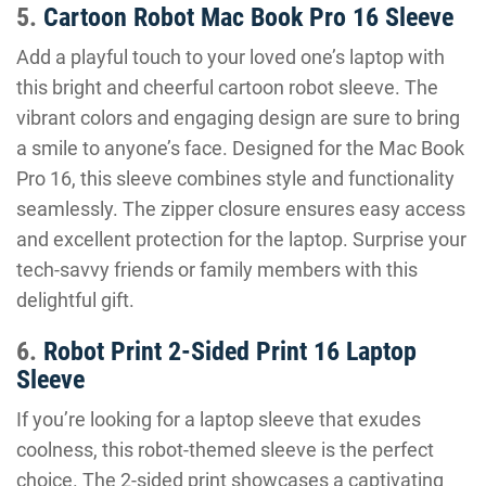
5.
Cartoon Robot Mac Book Pro 16 Sleeve
Add a playful touch to your loved one’s laptop with
this bright and cheerful cartoon robot sleeve. The
vibrant colors and engaging design are sure to bring
a smile to anyone’s face. Designed for the Mac Book
Pro 16, this sleeve combines style and functionality
seamlessly. The zipper closure ensures easy access
and excellent protection for the laptop. Surprise your
tech-savvy friends or family members with this
delightful gift.
6.
Robot Print 2-Sided Print 16 Laptop
Sleeve
If you’re looking for a laptop sleeve that exudes
coolness, this robot-themed sleeve is the perfect
choice. The 2-sided print showcases a captivating