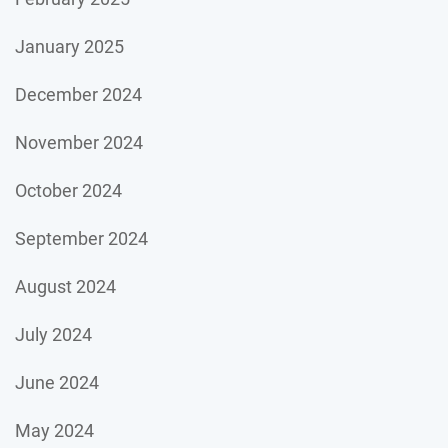
January 2025
December 2024
November 2024
October 2024
September 2024
August 2024
July 2024
June 2024
May 2024