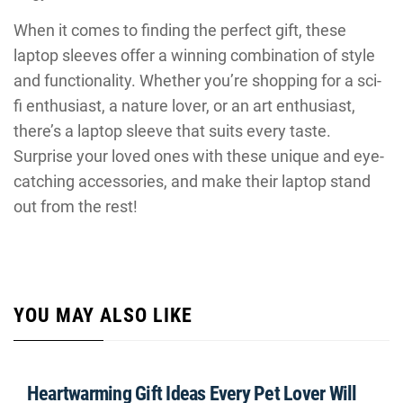
When it comes to finding the perfect gift, these
laptop sleeves offer a winning combination of style
and functionality. Whether you’re shopping for a sci-
fi enthusiast, a nature lover, or an art enthusiast,
there’s a laptop sleeve that suits every taste.
Surprise your loved ones with these unique and eye-
catching accessories, and make their laptop stand
out from the rest!
YOU MAY ALSO LIKE
Heartwarming Gift Ideas Every Pet Lover Will