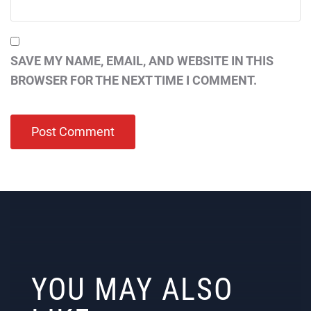
SAVE MY NAME, EMAIL, AND WEBSITE IN THIS
BROWSER FOR THE NEXT TIME I COMMENT.
YOU MAY ALSO