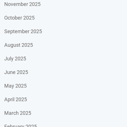
November 2025
October 2025
September 2025
August 2025
July 2025
June 2025
May 2025
April 2025
March 2025
February 2025