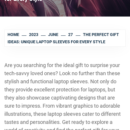
HOME
2023
JUNE
27
THE PERFECT GIFT
IDEAS: UNIQUE LAPTOP SLEEVES FOR EVERY STYLE
Are you searching for the ideal gift to surprise your
tech-savvy loved ones? Look no further than these
stylish and functional laptop sleeves. Not only do
they provide excellent protection for laptops, but
they also showcase captivating designs that are
sure to impress. From vibrant graphics to adorable
illustrations, these laptop sleeves cater to different
tastes and personalities. Get ready to explore a