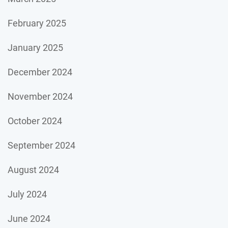
February 2025
January 2025
December 2024
November 2024
October 2024
September 2024
August 2024
July 2024
June 2024