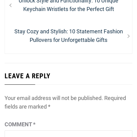
Previous
Unlock Style and Functionality: 10 Unique
navigation
post:
Keychain Wristlets for the Perfect Gift
Next
Stay Cozy and Stylish: 10 Statement Fashion
post:
Pullovers for Unforgettable Gifts
LEAVE A REPLY
Your email address will not be published.
Required
fields are marked
*
COMMENT
*