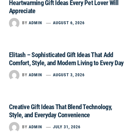
Heartwarming Gift Ideas Every Pet Lover Will
Appreciate
BY
ADMIN
AUGUST 6, 2026
Elitash – Sophisticated Gift Ideas That Add
Comfort, Style, and Modern Living to Every Day
BY
ADMIN
AUGUST 3, 2026
Creative Gift Ideas That Blend Technology,
Style, and Everyday Convenience
BY
ADMIN
JULY 31, 2026