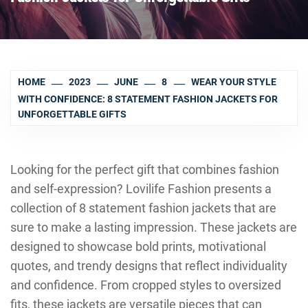
HOME
2023
JUNE
8
WEAR YOUR STYLE
WITH CONFIDENCE: 8 STATEMENT FASHION JACKETS FOR
UNFORGETTABLE GIFTS
Looking for the perfect gift that combines fashion
and self-expression? Lovilife Fashion presents a
collection of 8 statement fashion jackets that are
sure to make a lasting impression. These jackets are
designed to showcase bold prints, motivational
quotes, and trendy designs that reflect individuality
and confidence. From cropped styles to oversized
fits, these jackets are versatile pieces that can