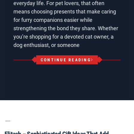
everyday life. For pet lovers, that often
means choosing presents that make caring
for furry companions easier while
strengthening the bond they share. Whether
you’re shopping for a devoted cat owner, a
dog enthusiast, or someone
CONTINUE READING