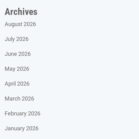
Archives
August 2026
July 2026
June 2026
May 2026
April 2026
March 2026
February 2026
January 2026