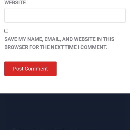
WEBSITE
SAVE MY NAME, EMAIL, AND WEBSITE IN THIS
BROWSER FOR THE NEXT TIME I COMMENT.