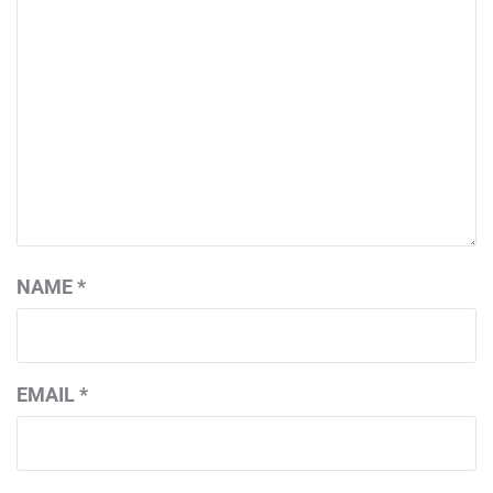
NAME
*
EMAIL
*