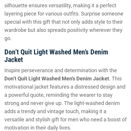
silhouette ensures versatility, making it a perfect
layering piece for various outfits. Surprise someone
special with this gift that not only adds style to their
wardrobe but also spreads positivity wherever they
go.
Don’t Quit Light Washed Men’s Denim
Jacket
Inspire perseverance and determination with the
Don’t Quit Light Washed Men’s Denim Jacket
. This
motivational jacket features a distressed design and
a powerful quote, reminding the wearer to stay
strong and never give up. The light-washed denim
adds a trendy and vintage touch, making it a
versatile and stylish gift for men who need a boost of
motivation in their daily lives.