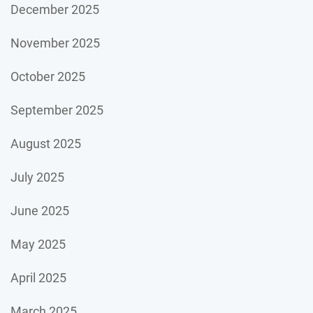
December 2025
November 2025
October 2025
September 2025
August 2025
July 2025
June 2025
May 2025
April 2025
March 2025