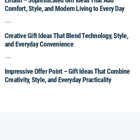
Elitash – Sophisticated Gift Ideas That Add
Comfort, Style, and Modern Living to Every Day
Creative Gift Ideas That Blend Technology, Style,
and Everyday Convenience
Impressive Offer Point – Gift Ideas That Combine
Creativity, Style, and Everyday Practicality