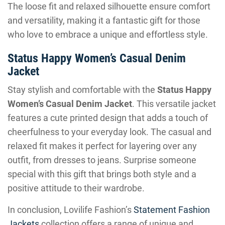
The loose fit and relaxed silhouette ensure comfort
and versatility, making it a fantastic gift for those
who love to embrace a unique and effortless style.
Status Happy Women’s Casual Denim
Jacket
Stay stylish and comfortable with the
Status Happy
Women’s Casual Denim Jacket
. This versatile jacket
features a cute printed design that adds a touch of
cheerfulness to your everyday look. The casual and
relaxed fit makes it perfect for layering over any
outfit, from dresses to jeans. Surprise someone
special with this gift that brings both style and a
positive attitude to their wardrobe.
In conclusion, Lovilife Fashion’s
Statement Fashion
Jackets
collection offers a range of unique and