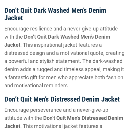
Don’t Quit Dark Washed Men’s Denim
Jacket
Encourage resilience and a never-give-up attitude
with the
Don’t Quit Dark Washed Men’s Denim
Jacket
. This inspirational jacket features a
distressed design and a motivational quote, creating
a powerful and stylish statement. The dark-washed
denim adds a rugged and timeless appeal, making it
a fantastic gift for men who appreciate both fashion
and motivational reminders.
Don’t Quit Men’s Distressed Denim Jacket
Encourage perseverance and a never-give-up
attitude with the
Don’t Quit Men’s Distressed Denim
Jacket
. This motivational jacket features a