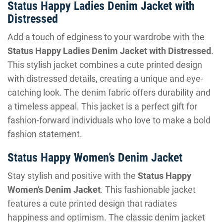
Status Happy Ladies Denim Jacket with
Distressed
Add a touch of edginess to your wardrobe with the
Status Happy Ladies Denim Jacket with Distressed
.
This stylish jacket combines a cute printed design
with distressed details, creating a unique and eye-
catching look. The denim fabric offers durability and
a timeless appeal. This jacket is a perfect gift for
fashion-forward individuals who love to make a bold
fashion statement.
Status Happy Women’s Denim Jacket
Stay stylish and positive with the
Status Happy
Women’s Denim Jacket
. This fashionable jacket
features a cute printed design that radiates
happiness and optimism. The classic denim jacket