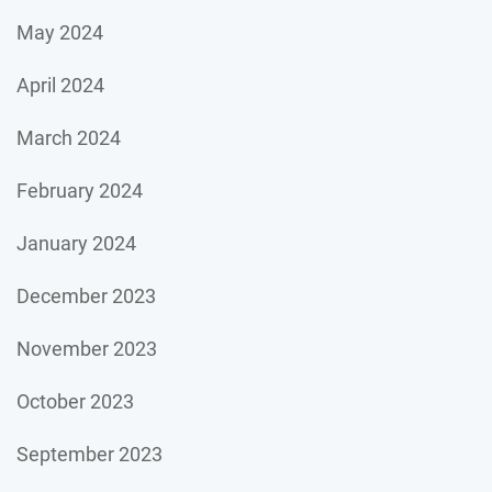
May 2024
April 2024
March 2024
February 2024
January 2024
December 2023
November 2023
October 2023
September 2023