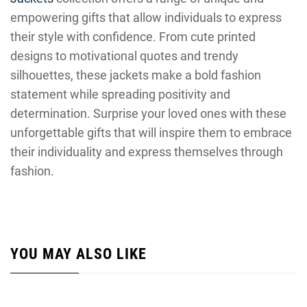
empowering gifts that allow individuals to express
their style with confidence. From cute printed
designs to motivational quotes and trendy
silhouettes, these jackets make a bold fashion
statement while spreading positivity and
determination. Surprise your loved ones with these
unforgettable gifts that will inspire them to embrace
their individuality and express themselves through
fashion.
YOU MAY ALSO LIKE