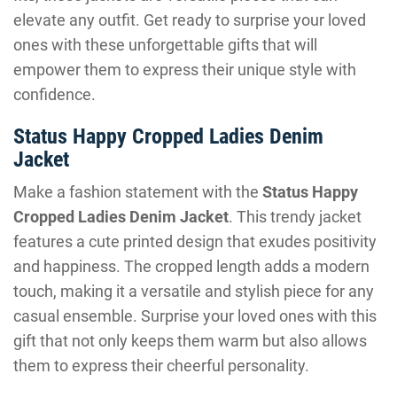
elevate any outfit. Get ready to surprise your loved
ones with these unforgettable gifts that will
empower them to express their unique style with
confidence.
Status Happy Cropped Ladies Denim
Jacket
Make a fashion statement with the
Status Happy
Cropped Ladies Denim Jacket
. This trendy jacket
features a cute printed design that exudes positivity
and happiness. The cropped length adds a modern
touch, making it a versatile and stylish piece for any
casual ensemble. Surprise your loved ones with this
gift that not only keeps them warm but also allows
them to express their cheerful personality.