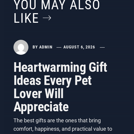
YOU MAY ALSO
LIKE
BY
ADMIN
AUGUST 6, 2026
Heartwarming Gift
Ideas Every Pet
Lover Will
Appreciate
The best gifts are the ones that bring
comfort, happiness, and practical value to