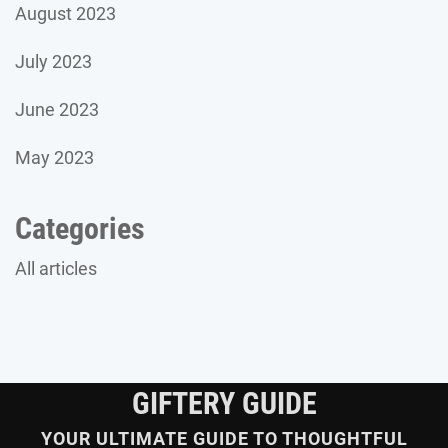
August 2023
July 2023
June 2023
May 2023
Categories
All articles
GIFTERY GUIDE
YOUR ULTIMATE GUIDE TO THOUGHTFUL