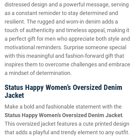
distressed design and a powerful message, serving
as a constant reminder to stay determined and
resilient. The rugged and worn-in denim adds a
touch of authenticity and timeless appeal, making it
a perfect gift for men who appreciate both style and
motivational reminders. Surprise someone special
with this meaningful and fashion-forward gift that
inspires them to overcome challenges and embrace
a mindset of determination.
Status Happy Women’s Oversized Denim
Jacket
Make a bold and fashionable statement with the
Status Happy Women’s Oversized Denim Jacket
.
This oversized jacket features a cute printed design
that adds a playful and trendy element to any outfit.