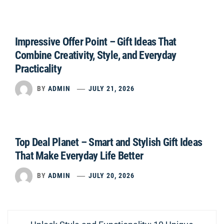
Impressive Offer Point – Gift Ideas That
Combine Creativity, Style, and Everyday
Practicality
BY
ADMIN
JULY 21, 2026
Top Deal Planet – Smart and Stylish Gift Ideas
That Make Everyday Life Better
BY
ADMIN
JULY 20, 2026
Post