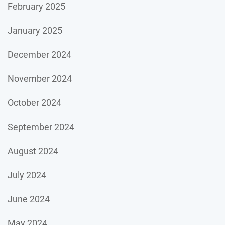
February 2025
January 2025
December 2024
November 2024
October 2024
September 2024
August 2024
July 2024
June 2024
May 2024