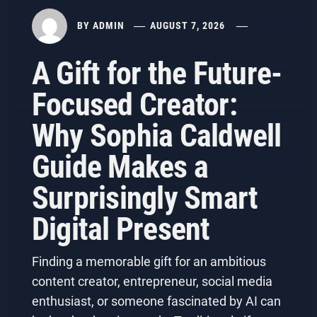
BY
ADMIN
AUGUST 7, 2026
A Gift for the Future-
Focused Creator:
Why Sophia Caldwell
Guide Makes a
Surprisingly Smart
Digital Present
Finding a memorable gift for an ambitious
content creator, entrepreneur, social media
enthusiast, or someone fascinated by AI can