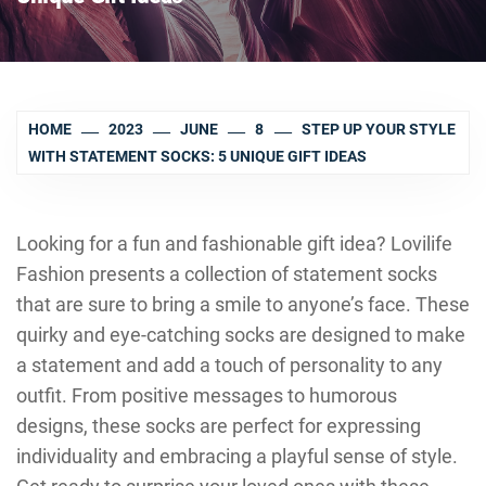
HOME
2023
JUNE
8
STEP UP YOUR STYLE
WITH STATEMENT SOCKS: 5 UNIQUE GIFT IDEAS
Looking for a fun and fashionable gift idea? Lovilife
Fashion presents a collection of statement socks
that are sure to bring a smile to anyone’s face. These
quirky and eye-catching socks are designed to make
a statement and add a touch of personality to any
outfit. From positive messages to humorous
designs, these socks are perfect for expressing
individuality and embracing a playful sense of style.