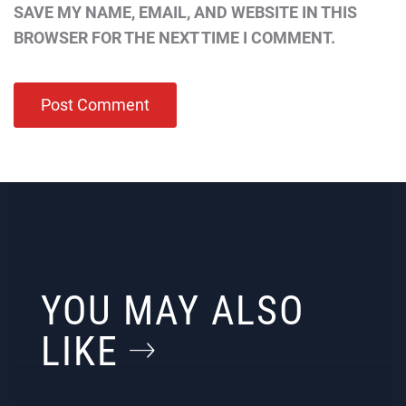
SAVE MY NAME, EMAIL, AND WEBSITE IN THIS
BROWSER FOR THE NEXT TIME I COMMENT.
YOU MAY ALSO
LIKE