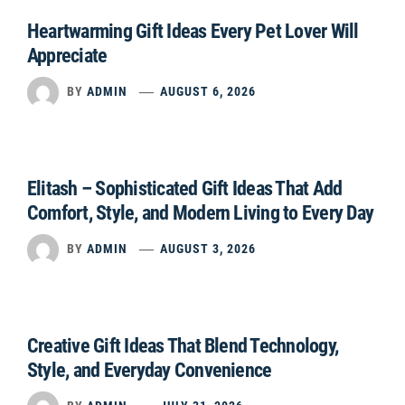
Heartwarming Gift Ideas Every Pet Lover Will
Appreciate
BY
ADMIN
AUGUST 6, 2026
Elitash – Sophisticated Gift Ideas That Add
Comfort, Style, and Modern Living to Every Day
BY
ADMIN
AUGUST 3, 2026
Creative Gift Ideas That Blend Technology,
Style, and Everyday Convenience