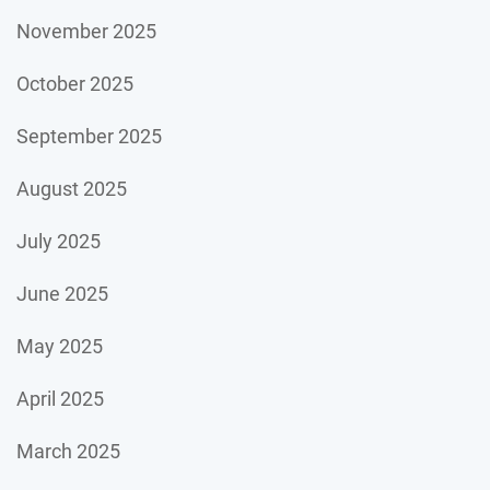
November 2025
October 2025
September 2025
August 2025
July 2025
June 2025
May 2025
April 2025
March 2025