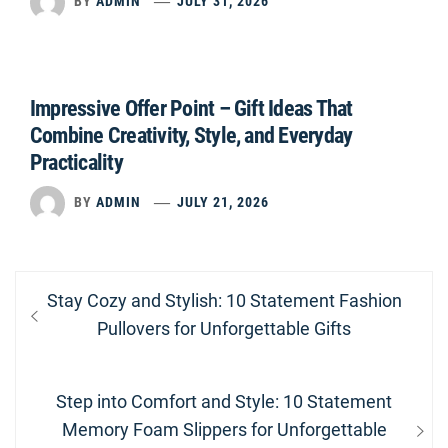
BY
ADMIN
JULY 31, 2026
Impressive Offer Point – Gift Ideas That
Combine Creativity, Style, and Everyday
Practicality
BY
ADMIN
JULY 21, 2026
Post
Previous
Stay Cozy and Stylish: 10 Statement Fashion
navigation
post:
Pullovers for Unforgettable Gifts
Next
Step into Comfort and Style: 10 Statement
post:
Memory Foam Slippers for Unforgettable