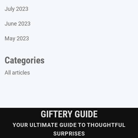
July 2023
June 2023
May 2023
Categories
All articles
GIFTERY GUIDE
YOUR ULTIMATE GUIDE TO THOUGHTFUL
SURPRISES