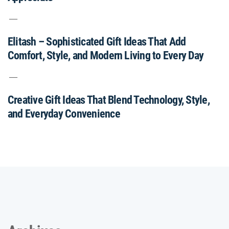
Elitash – Sophisticated Gift Ideas That Add
Comfort, Style, and Modern Living to Every Day
Creative Gift Ideas That Blend Technology, Style,
and Everyday Convenience