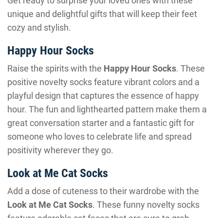
Get ready to surprise your loved ones with these
unique and delightful gifts that will keep their feet
cozy and stylish.
Happy Hour Socks
Raise the spirits with the
Happy Hour Socks
. These
positive novelty socks feature vibrant colors and a
playful design that captures the essence of happy
hour. The fun and lighthearted pattern make them a
great conversation starter and a fantastic gift for
someone who loves to celebrate life and spread
positivity wherever they go.
Look at Me Cat Socks
Add a dose of cuteness to their wardrobe with the
Look at Me Cat Socks
. These funny novelty socks