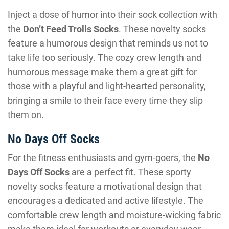
Inject a dose of humor into their sock collection with
the
Don’t Feed Trolls Socks
. These novelty socks
feature a humorous design that reminds us not to
take life too seriously. The cozy crew length and
humorous message make them a great gift for
those with a playful and light-hearted personality,
bringing a smile to their face every time they slip
them on.
No Days Off Socks
For the fitness enthusiasts and gym-goers, the
No
Days Off Socks
are a perfect fit. These sporty
novelty socks feature a motivational design that
encourages a dedicated and active lifestyle. The
comfortable crew length and moisture-wicking fabric