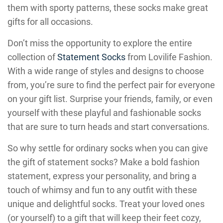
them with sporty patterns, these socks make great
gifts for all occasions.
Don’t miss the opportunity to explore the entire
collection of
Statement Socks
from Lovilife Fashion.
With a wide range of styles and designs to choose
from, you’re sure to find the perfect pair for everyone
on your gift list. Surprise your friends, family, or even
yourself with these playful and fashionable socks
that are sure to turn heads and start conversations.
So why settle for ordinary socks when you can give
the gift of statement socks? Make a bold fashion
statement, express your personality, and bring a
touch of whimsy and fun to any outfit with these
unique and delightful socks. Treat your loved ones
(or yourself) to a gift that will keep their feet cozy,