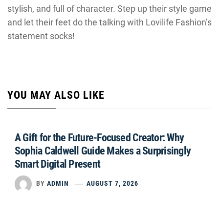
stylish, and full of character. Step up their style game
and let their feet do the talking with Lovilife Fashion’s
statement socks!
YOU MAY ALSO LIKE
A Gift for the Future-Focused Creator: Why
Sophia Caldwell Guide Makes a Surprisingly
Smart Digital Present
BY
ADMIN
AUGUST 7, 2026