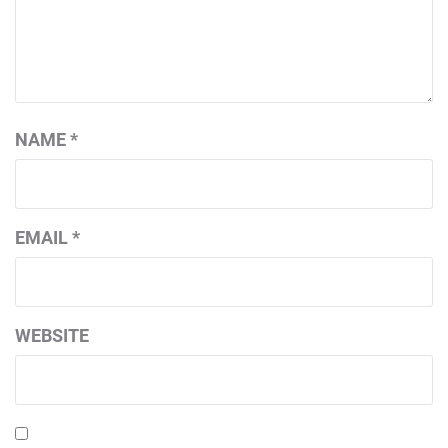
NAME
*
EMAIL
*
WEBSITE