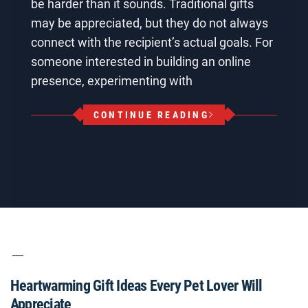
be harder than it sounds. Traditional gifts
may be appreciated, but they do not always
connect with the recipient’s actual goals. For
someone interested in building an online
presence, experimenting with
CONTINUE READING
Heartwarming Gift Ideas Every Pet Lover Will
Appreciate