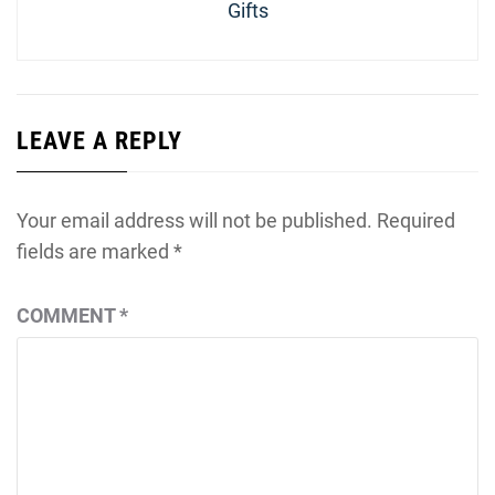
Gifts
LEAVE A REPLY
Your email address will not be published.
Required
fields are marked
*
COMMENT
*