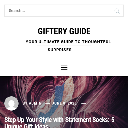
Skip
Search
to
for:
content
GIFTERY GUIDE
YOUR ULTIMATE GUIDE TO THOUGHTFUL
SURPRISES
Primary
Menu
BY
ADMIN
JUNE 8, 2023
Step Up Your Style with Statement Socks: 5
Unique Gift Ideas