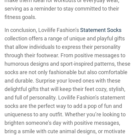
make them ideal for workouts or everyday wear,
serving as a reminder to stay committed to their
fitness goals.
In conclusion, Lovilife Fashion’s
Statement Socks
collection offers a range of unique and playful gifts
that allow individuals to express their personality
through their footwear. From positive messages to
humorous designs and sport-inspired patterns, these
socks are not only fashionable but also comfortable
and durable. Surprise your loved ones with these
delightful gifts that will keep their feet cozy, stylish,
and full of personality. Lovilife Fashion’s statement
socks are the perfect way to add a pop of fun and
uniqueness to any outfit. Whether you’re looking to
brighten someone’s day with positive messages,
bring a smile with cute animal designs, or motivate