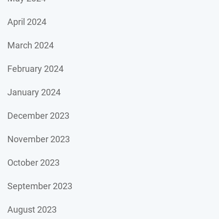
April 2024
March 2024
February 2024
January 2024
December 2023
November 2023
October 2023
September 2023
August 2023