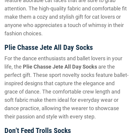
feature adorable cat faces that are sure to grab
attention. The high-quality fabric and comfortable fit
make them a cozy and stylish gift for cat lovers or
anyone who appreciates a touch of whimsy in their
fashion choices.
Plie Chasse Jete All Day Socks
For the dance enthusiasts and ballet lovers in your
life, the
Plie Chasse Jete All Day Socks
are the
perfect gift. These sport novelty socks feature ballet-
inspired designs that capture the elegance and
grace of dance. The comfortable crew length and
soft fabric make them ideal for everyday wear or
dance practice, allowing the wearer to showcase
their passion and style with every step.
Don’t Feed Trolls Socks