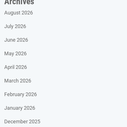
Archives
August 2026
July 2026
June 2026
May 2026
April 2026
March 2026
February 2026
January 2026
December 2025