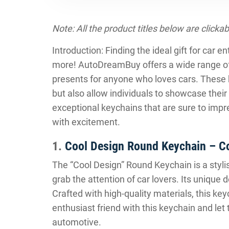
Note: All the product titles below are clickab
Introduction: Finding the ideal gift for car 
more! AutoDreamBuy offers a wide range o
presents for anyone who loves cars. These 
but also allow individuals to showcase their
exceptional keychains that are sure to impr
with excitement.
1.
Cool Design Round Keychain – C
The “Cool Design” Round Keychain is a stylis
grab the attention of car lovers. Its unique
Crafted with high-quality materials, this keyc
enthusiast friend with this keychain and let
automotive.