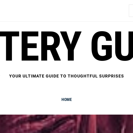
S
fo
FTERY GU
YOUR ULTIMATE GUIDE TO THOUGHTFUL SURPRISES
HOME