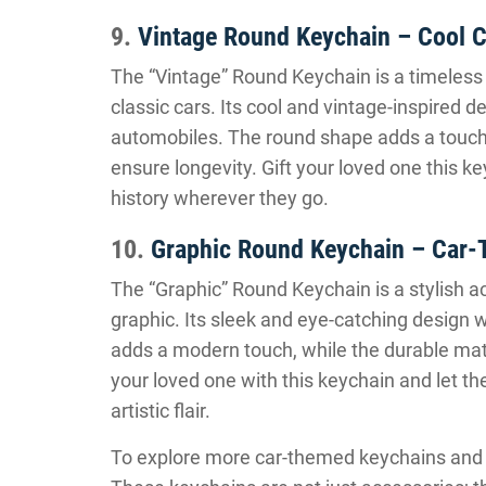
9.
Vintage Round Keychain – Cool C
The “Vintage” Round Keychain is a timeless
classic cars. Its cool and vintage-inspired d
automobiles. The round shape adds a touch o
ensure longevity. Gift your loved one this k
history wherever they go.
10.
Graphic Round Keychain – Car-
The “Graphic” Round Keychain is a stylish a
graphic. Its sleek and eye-catching design 
adds a modern touch, while the durable mate
your loved one with this keychain and let th
artistic flair.
To explore more car-themed keychains and fin