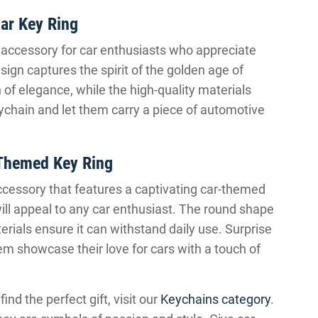
ar Key Ring
 accessory for car enthusiasts who appreciate
esign captures the spirit of the golden age of
f elegance, while the high-quality materials
eychain and let them carry a piece of automotive
Themed Key Ring
ccessory that features a captivating car-themed
will appeal to any car enthusiast. The round shape
rials ensure it can withstand daily use. Surprise
em showcase their love for cars with a touch of
d the perfect gift, visit our
Keychains category
.