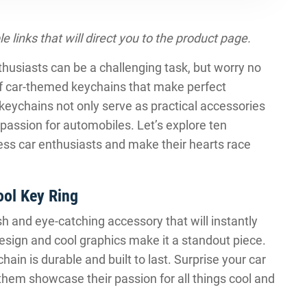
le links that will direct you to the product page.
enthusiasts can be a challenging task, but worry no
f car-themed keychains that make perfect
keychains not only serve as practical accessories
 passion for automobiles. Let’s explore ten
ess car enthusiasts and make their hearts race
ool Key Ring
h and eye-catching accessory that will instantly
 design and cool graphics make it a standout piece.
hain is durable and built to last. Surprise your car
 them showcase their passion for all things cool and