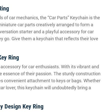
Ring
ls of car mechanics, the “Car Parts” Keychain is the
miniature car parts creatively arranged to form a
versation starter and a playful accessory for car
 go. Give them a keychain that reflects their love
Key Ring
ccessory for car enthusiasts. With its vibrant and
he essence of their passion. The sturdy construction
ides convenient attachment to keys or bags. Whether
car lover, this keychain will undoubtedly bring a
y Design Key Ring