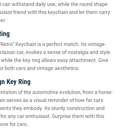
t can withstand daily use, while the round shape
usiast friend with this keychain and let them carry
er.
Ring
 “Retro” Keychain is a perfect match. Its vintage-
classic car, evokes a sense of nostalgia and style.
, while the key ring allows easy attachment. Give
or both cars and vintage aesthetics.
gn Key Ring
entation of the automotive evolution, from a horse-
in serves as a visual reminder of how far cars
nts they embody. Its sturdy construction and
for any car enthusiast. Surprise them with this
ove for cars.