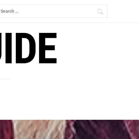
earch
r:
IDE