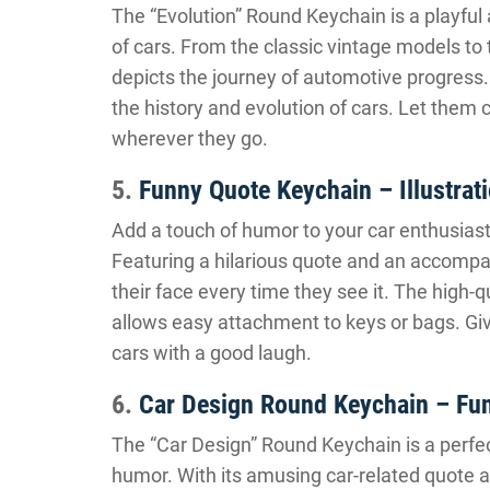
The “Evolution” Round Keychain is a playful
of cars. From the classic vintage models to
depicts the journey of automotive progress. 
the history and evolution of cars. Let them 
wherever they go.
5.
Funny Quote Keychain – Illustrat
Add a touch of humor to your car enthusiast 
Featuring a hilarious quote and an accompanyi
their face every time they see it. The high-q
allows easy attachment to keys or bags. Giv
cars with a good laugh.
6.
Car Design Round Keychain – Fu
The “Car Design” Round Keychain is a perfec
humor. With its amusing car-related quote a