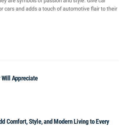
hey are symbols of passion and style. Give car
or cars and adds a touch of automotive flair to their
 Will Appreciate
Add Comfort, Style, and Modern Living to Every