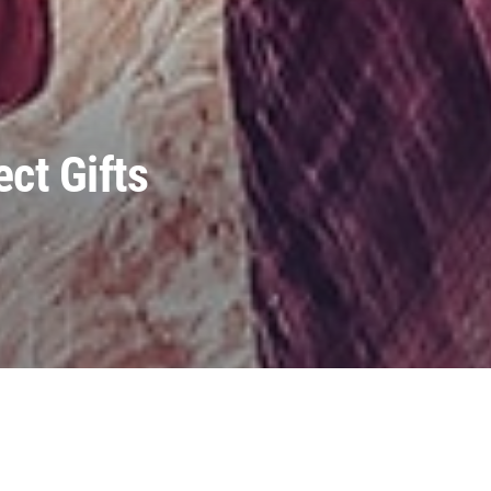
ct Gifts