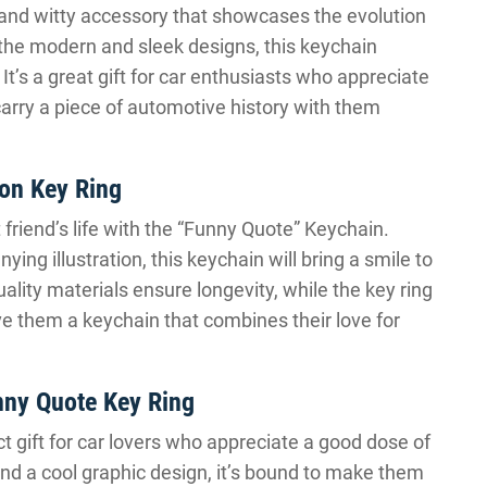
 and witty accessory that showcases the evolution
 the modern and sleek designs, this keychain
It’s a great gift for car enthusiasts who appreciate
carry a piece of automotive history with them
ion Key Ring
friend’s life with the “Funny Quote” Keychain.
ng illustration, this keychain will bring a smile to
uality materials ensure longevity, while the key ring
e them a keychain that combines their love for
nny Quote Key Ring
t gift for car lovers who appreciate a good dose of
nd a cool graphic design, it’s bound to make them