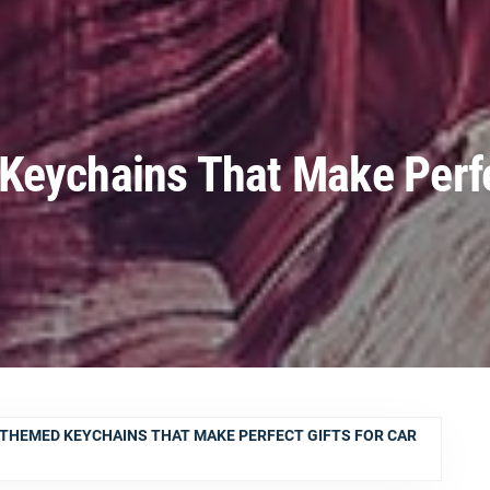
Keychains That Make Perfe
-THEMED KEYCHAINS THAT MAKE PERFECT GIFTS FOR CAR