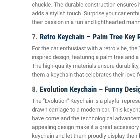
chuckle. The durable construction ensures i
adds a stylish touch. Surprise your car enth
their passion in a fun and lighthearted mann
7.
Retro Keychain – Palm Tree Key 
For the car enthusiast with a retro vibe, the
inspired design, featuring a palm tree and a 
The high-quality materials ensure durability
them a keychain that celebrates their love f
8.
Evolution Keychain – Funny Desi
The “Evolution” Keychain is a playful repres
drawn carriage to a modern car. This keycha
have come and the technological advanceme
appealing design make it a great accessory 
keychain and let them proudly display their l