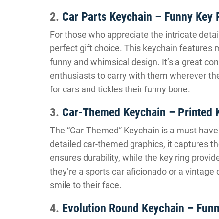
2.
Car Parts Keychain – Funny Key 
For those who appreciate the intricate detai
perfect gift choice. This keychain features 
funny and whimsical design. It’s a great con
enthusiasts to carry with them wherever they
for cars and tickles their funny bone.
3.
Car-Themed Keychain – Printed 
The “Car-Themed” Keychain is a must-have a
detailed car-themed graphics, it captures t
ensures durability, while the key ring prov
they’re a sports car aficionado or a vintage 
smile to their face.
4.
Evolution Round Keychain – Funn