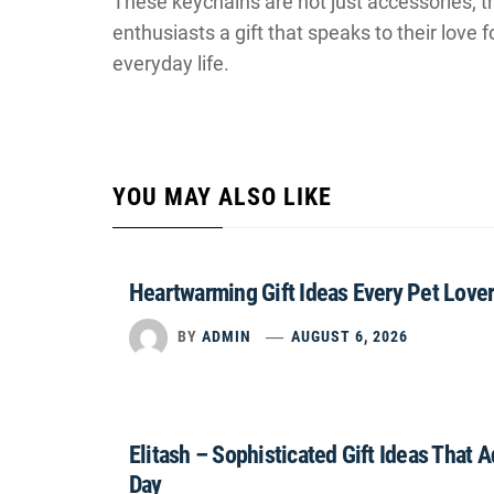
These keychains are not just accessories; t
enthusiasts a gift that speaks to their love f
everyday life.
YOU MAY ALSO LIKE
Heartwarming Gift Ideas Every Pet Lover
BY
ADMIN
AUGUST 6, 2026
Elitash – Sophisticated Gift Ideas That 
Day