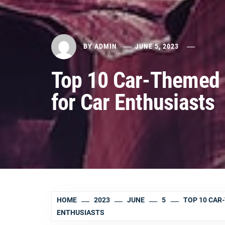
BY
ADMIN
JUNE 5, 2023
Top 10 Car-Themed 
for Car Enthusiasts
HOME
2023
JUNE
5
TOP 10 CAR
ENTHUSIASTS