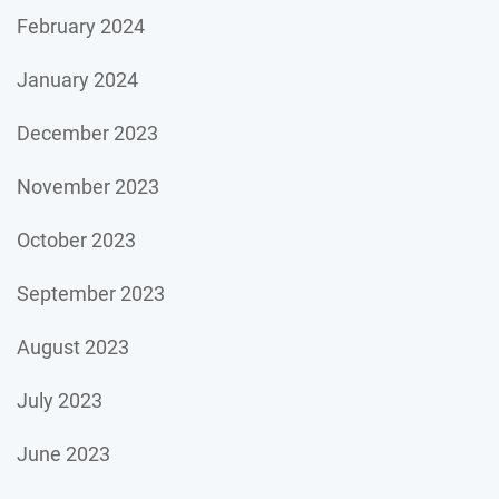
February 2024
January 2024
December 2023
November 2023
October 2023
September 2023
August 2023
July 2023
June 2023