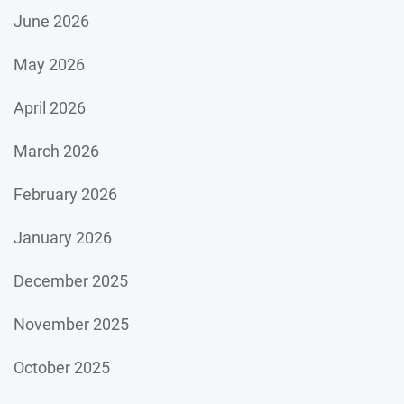
June 2026
May 2026
April 2026
March 2026
February 2026
January 2026
December 2025
November 2025
October 2025