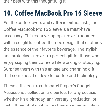
their best with this thoughtful gift.
10. Coffee MacBook Pro 16 Sleeve
For the coffee lovers and caffeine enthusiasts, the
Coffee MacBook Pro 16 Sleeve is a must-have
accessory. This creative laptop sleeve is adorned
with a delightful coffee-themed design that captures
the essence of their favorite beverage. The stylish
and protective sleeve is a perfect gift for those who
enjoy sipping their coffee while working or studying.
Surprise them with this unique and charming gift
that combines their love for coffee and technology.
These gift ideas from Apparel Empire’s Gadget
Accessories collection are perfect for any occasion,
whether it’s a birthday, anniversary, graduation, or
just a thoughtful gesture to show your appreciation.