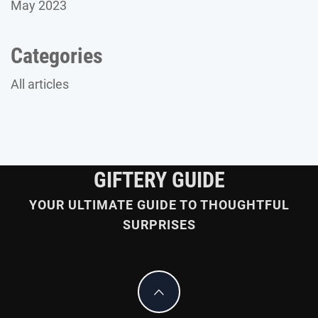
May 2023
Categories
All articles
GIFTERY GUIDE
YOUR ULTIMATE GUIDE TO THOUGHTFUL
SURPRISES