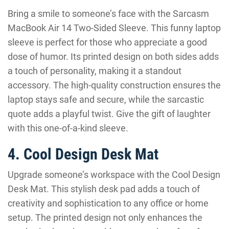
Bring a smile to someone’s face with the Sarcasm
MacBook Air 14 Two-Sided Sleeve. This funny laptop
sleeve is perfect for those who appreciate a good
dose of humor. Its printed design on both sides adds
a touch of personality, making it a standout
accessory. The high-quality construction ensures the
laptop stays safe and secure, while the sarcastic
quote adds a playful twist. Give the gift of laughter
with this one-of-a-kind sleeve.
4. Cool Design Desk Mat
Upgrade someone’s workspace with the Cool Design
Desk Mat. This stylish desk pad adds a touch of
creativity and sophistication to any office or home
setup. The printed design not only enhances the