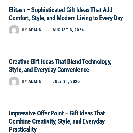
Elitash – Sophisticated Gift Ideas That Add
Comfort, Style, and Modern Living to Every Day
BY
ADMIN
AUGUST 3, 2026
Creative Gift Ideas That Blend Technology,
Style, and Everyday Convenience
BY
ADMIN
JULY 31, 2026
Impressive Offer Point – Gift Ideas That
Combine Creativity, Style, and Everyday
Practicality