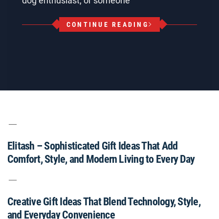
dog enthusiast, or someone
CONTINUE READING
Elitash – Sophisticated Gift Ideas That Add
Comfort, Style, and Modern Living to Every Day
Creative Gift Ideas That Blend Technology, Style,
and Everyday Convenience