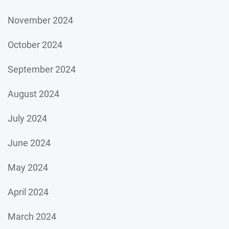
November 2024
October 2024
September 2024
August 2024
July 2024
June 2024
May 2024
April 2024
March 2024