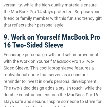
versatility, while the high-quality materials ensure
the MacBook Pro 14 stays protected. Surprise your
friend or family member with this fun and trendy gift
that reflects their personal style.
9. Work on Yourself MacBook Pro
16 Two-Sided Sleeve
Encourage personal growth and self-improvement
with the Work on Yourself MacBook Pro 16 Two-
Sided Sleeve. This cool laptop sleeve features a
motivational quote that serves as a constant
reminder to invest in one’s personal development.
The two-sided design adds a stylish touch, while the
durable construction ensures the MacBook Pro 16
stays safe and secure. Inspire someone to strive for