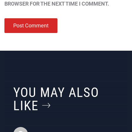
BROWSER FOR THE NEXT TIME I COMMENT.
YOU MAY ALSO
LIKE