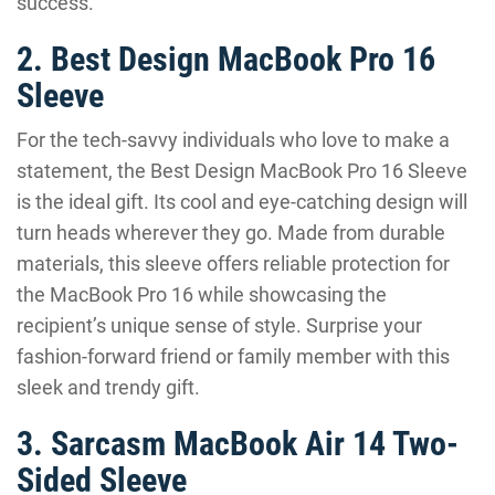
success.
2. Best Design MacBook Pro 16
Sleeve
For the tech-savvy individuals who love to make a
statement, the Best Design MacBook Pro 16 Sleeve
is the ideal gift. Its cool and eye-catching design will
turn heads wherever they go. Made from durable
materials, this sleeve offers reliable protection for
the MacBook Pro 16 while showcasing the
recipient’s unique sense of style. Surprise your
fashion-forward friend or family member with this
sleek and trendy gift.
3. Sarcasm MacBook Air 14 Two-
Sided Sleeve