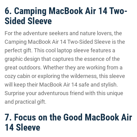
6. Camping MacBook Air 14 Two-
Sided Sleeve
For the adventure seekers and nature lovers, the
Camping MacBook Air 14 Two-Sided Sleeve is the
perfect gift. This cool laptop sleeve features a
graphic design that captures the essence of the
great outdoors. Whether they are working from a
cozy cabin or exploring the wilderness, this sleeve
will keep their MacBook Air 14 safe and stylish.
Surprise your adventurous friend with this unique
and practical gift.
7. Focus on the Good MacBook Air
14 Sleeve