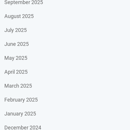
September 2025
August 2025
July 2025
June 2025
May 2025
April 2025
March 2025
February 2025
January 2025
December 2024