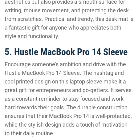
aesthetics but also provides a smooth surface for
writing, mouse movement, and protecting the desk
from scratches. Practical and trendy, this desk mat is
a fantastic gift for anyone who appreciates both
style and functionality.
5. Hustle MacBook Pro 14 Sleeve
Encourage someone’s ambition and drive with the
Hustle MacBook Pro 14 Sleeve. The hashtag and
cool printed design on this laptop sleeve make it a
great gift for entrepreneurs and go-getters. It serves
as a constant reminder to stay focused and work
hard towards their goals. The durable construction
ensures that their MacBook Pro 14 is well-protected,
while the stylish design adds a touch of motivation
to their daily routine.