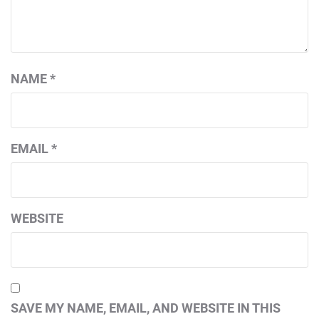
NAME
*
EMAIL
*
WEBSITE
SAVE MY NAME, EMAIL, AND WEBSITE IN THIS