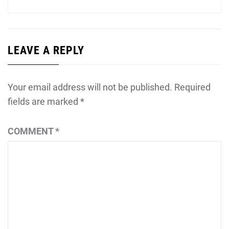
LEAVE A REPLY
Your email address will not be published.
Required
fields are marked
*
COMMENT
*