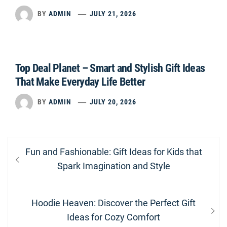
BY
ADMIN
JULY 21, 2026
Top Deal Planet – Smart and Stylish Gift Ideas
That Make Everyday Life Better
BY
ADMIN
JULY 20, 2026
Post
Previous
Fun and Fashionable: Gift Ideas for Kids that
navigation
post:
Spark Imagination and Style
Next
Hoodie Heaven: Discover the Perfect Gift
post:
Ideas for Cozy Comfort