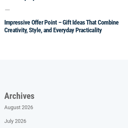
Impressive Offer Point – Gift Ideas That Combine
Creativity, Style, and Everyday Practicality
Archives
August 2026
July 2026