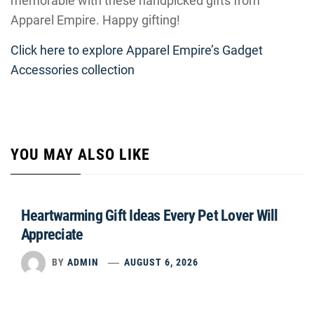
memorable with these handpicked gifts from
Apparel Empire. Happy gifting!
Click here to explore Apparel Empire’s Gadget
Accessories collection
YOU MAY ALSO LIKE
Heartwarming Gift Ideas Every Pet Lover Will
Appreciate
BY
ADMIN
AUGUST 6, 2026