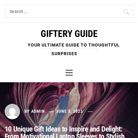
Skip
Search
to
for:
content
GIFTERY GUIDE
YOUR ULTIMATE GUIDE TO THOUGHTFUL
SURPRISES
Primary
Menu
BY
ADMIN
JUNE 5, 2023
10 Unique Gift Ideas to Inspire and Delight:
From Motivational Laptop Sleeves to Stylish