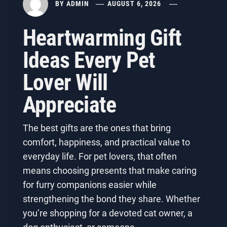
BY
ADMIN
AUGUST 6, 2026
Heartwarming Gift
Ideas Every Pet
Lover Will
Appreciate
The best gifts are the ones that bring
comfort, happiness, and practical value to
everyday life. For pet lovers, that often
means choosing presents that make caring
for furry companions easier while
strengthening the bond they share. Whether
you’re shopping for a devoted cat owner, a