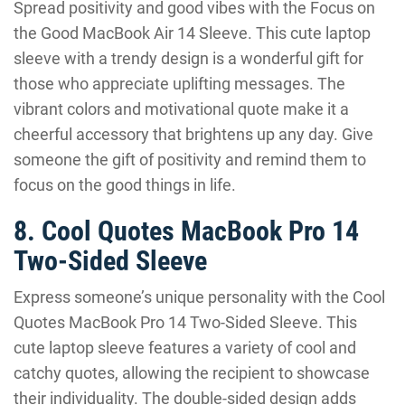
Spread positivity and good vibes with the Focus on
the Good MacBook Air 14 Sleeve. This cute laptop
sleeve with a trendy design is a wonderful gift for
those who appreciate uplifting messages. The
vibrant colors and motivational quote make it a
cheerful accessory that brightens up any day. Give
someone the gift of positivity and remind them to
focus on the good things in life.
8. Cool Quotes MacBook Pro 14
Two-Sided Sleeve
Express someone’s unique personality with the Cool
Quotes MacBook Pro 14 Two-Sided Sleeve. This
cute laptop sleeve features a variety of cool and
catchy quotes, allowing the recipient to showcase
their individuality. The double-sided design adds