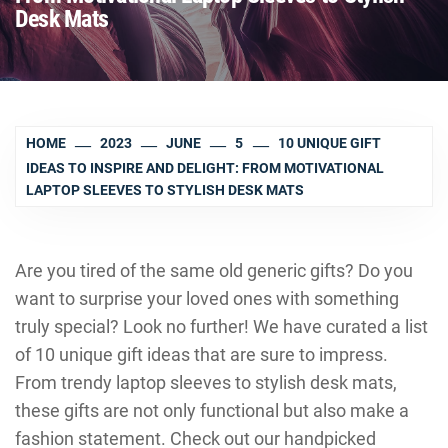
Desk Mats
HOME
2023
JUNE
5
10 UNIQUE GIFT
IDEAS TO INSPIRE AND DELIGHT: FROM MOTIVATIONAL
LAPTOP SLEEVES TO STYLISH DESK MATS
Are you tired of the same old generic gifts? Do you
want to surprise your loved ones with something
truly special? Look no further! We have curated a list
of 10 unique gift ideas that are sure to impress.
From trendy laptop sleeves to stylish desk mats,
these gifts are not only functional but also make a
fashion statement. Check out our handpicked