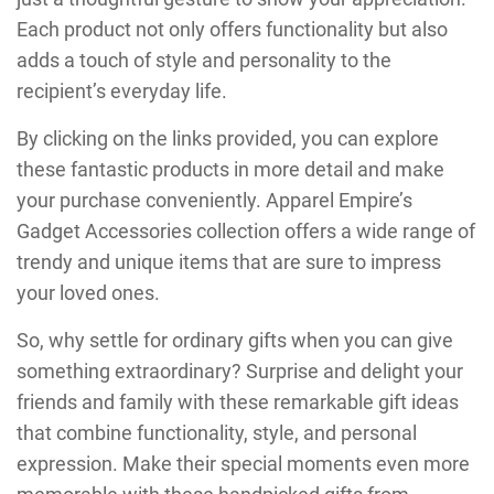
Each product not only offers functionality but also
adds a touch of style and personality to the
recipient’s everyday life.
By clicking on the links provided, you can explore
these fantastic products in more detail and make
your purchase conveniently. Apparel Empire’s
Gadget Accessories collection offers a wide range of
trendy and unique items that are sure to impress
your loved ones.
So, why settle for ordinary gifts when you can give
something extraordinary? Surprise and delight your
friends and family with these remarkable gift ideas
that combine functionality, style, and personal
expression. Make their special moments even more