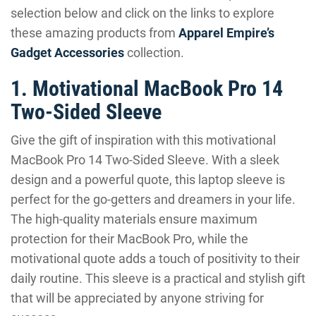
selection below and click on the links to explore
these amazing products from
Apparel Empire’s
Gadget Accessories
collection.
1. Motivational MacBook Pro 14
Two-Sided Sleeve
Give the gift of inspiration with this motivational
MacBook Pro 14 Two-Sided Sleeve. With a sleek
design and a powerful quote, this laptop sleeve is
perfect for the go-getters and dreamers in your life.
The high-quality materials ensure maximum
protection for their MacBook Pro, while the
motivational quote adds a touch of positivity to their
daily routine. This sleeve is a practical and stylish gift
that will be appreciated by anyone striving for