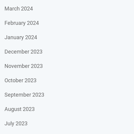
March 2024
February 2024
January 2024
December 2023
November 2023
October 2023
September 2023
August 2023
July 2023