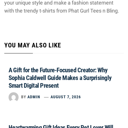
your unique style and make a fashion statement
with the trendy t-shirts from Phat Gurl Tees n Bling.
YOU MAY ALSO LIKE
A Gift for the Future-Focused Creator: Why
Sophia Caldwell Guide Makes a Surprisingly
Smart Digital Present
BY
ADMIN
AUGUST 7, 2026
Heartwarming Gift Ideas Every Pet Lover Will