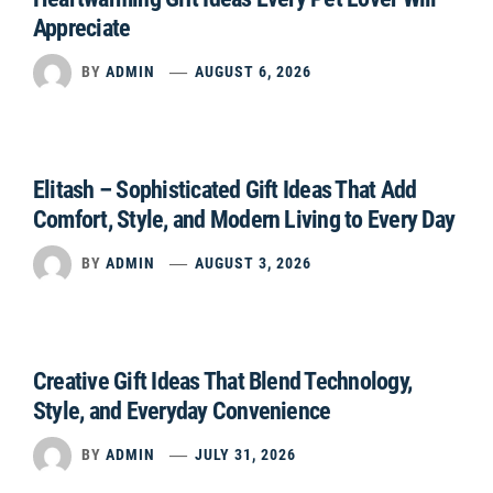
Appreciate
BY
ADMIN
AUGUST 6, 2026
Elitash – Sophisticated Gift Ideas That Add
Comfort, Style, and Modern Living to Every Day
BY
ADMIN
AUGUST 3, 2026
Creative Gift Ideas That Blend Technology,
Style, and Everyday Convenience
BY
ADMIN
JULY 31, 2026