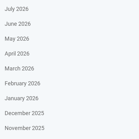
July 2026
June 2026
May 2026
April 2026
March 2026
February 2026
January 2026
December 2025
November 2025