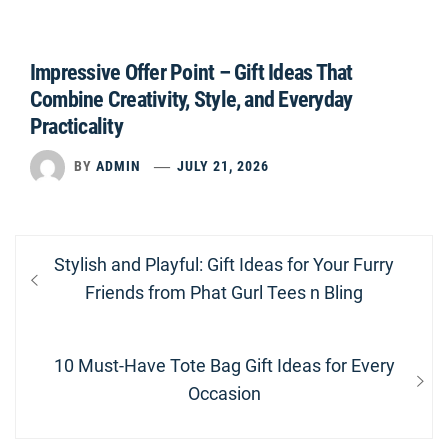
Impressive Offer Point – Gift Ideas That
Combine Creativity, Style, and Everyday
Practicality
BY
ADMIN
JULY 21, 2026
Post
Previous
Stylish and Playful: Gift Ideas for Your Furry
navigation
post:
Friends from Phat Gurl Tees n Bling
Next
10 Must-Have Tote Bag Gift Ideas for Every
post:
Occasion