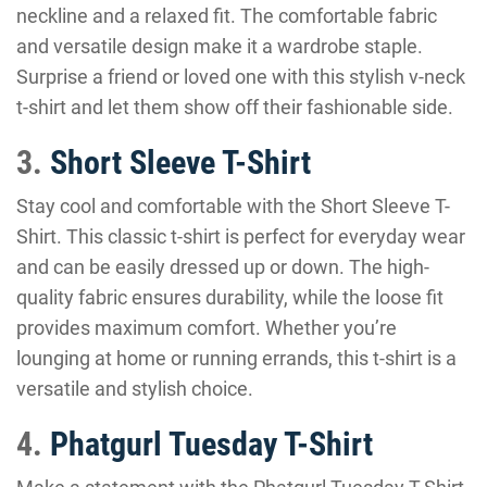
neckline and a relaxed fit. The comfortable fabric
and versatile design make it a wardrobe staple.
Surprise a friend or loved one with this stylish v-neck
t-shirt and let them show off their fashionable side.
3.
Short Sleeve T-Shirt
Stay cool and comfortable with the Short Sleeve T-
Shirt. This classic t-shirt is perfect for everyday wear
and can be easily dressed up or down. The high-
quality fabric ensures durability, while the loose fit
provides maximum comfort. Whether you’re
lounging at home or running errands, this t-shirt is a
versatile and stylish choice.
4.
Phatgurl Tuesday T-Shirt