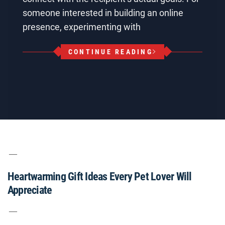
someone interested in building an online
presence, experimenting with
CONTINUE READING
Heartwarming Gift Ideas Every Pet Lover Will
Appreciate