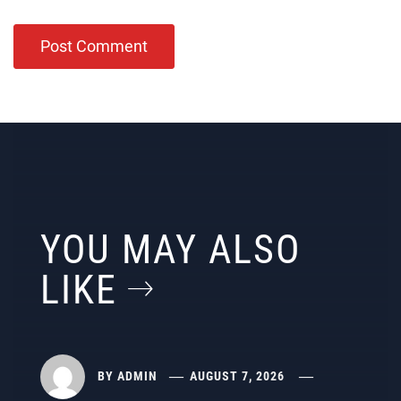
YOU MAY ALSO
LIKE
BY
ADMIN
AUGUST 7, 2026