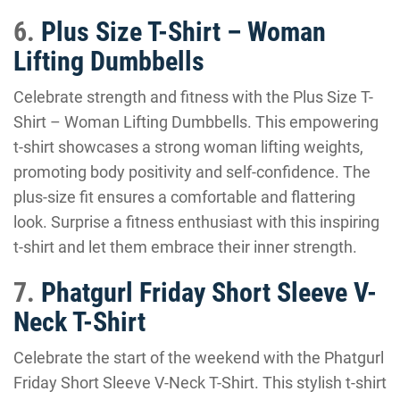
6.
Plus Size T-Shirt – Woman
Lifting Dumbbells
Celebrate strength and fitness with the Plus Size T-
Shirt – Woman Lifting Dumbbells. This empowering
t-shirt showcases a strong woman lifting weights,
promoting body positivity and self-confidence. The
plus-size fit ensures a comfortable and flattering
look. Surprise a fitness enthusiast with this inspiring
t-shirt and let them embrace their inner strength.
7.
Phatgurl Friday Short Sleeve V-
Neck T-Shirt
Celebrate the start of the weekend with the Phatgurl
Friday Short Sleeve V-Neck T-Shirt. This stylish t-shirt