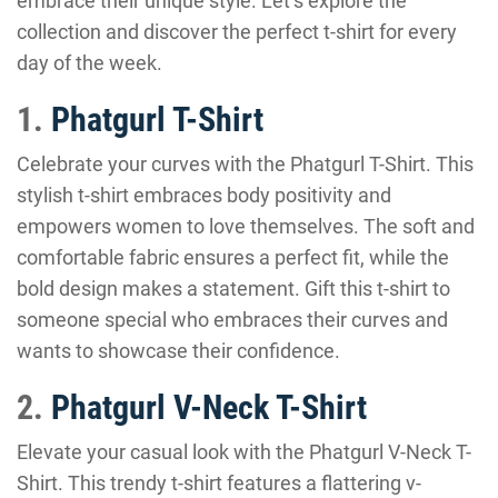
embrace their unique style. Let’s explore the
collection and discover the perfect t-shirt for every
day of the week.
1.
Phatgurl T-Shirt
Celebrate your curves with the Phatgurl T-Shirt. This
stylish t-shirt embraces body positivity and
empowers women to love themselves. The soft and
comfortable fabric ensures a perfect fit, while the
bold design makes a statement. Gift this t-shirt to
someone special who embraces their curves and
wants to showcase their confidence.
2.
Phatgurl V-Neck T-Shirt
Elevate your casual look with the Phatgurl V-Neck T-
Shirt. This trendy t-shirt features a flattering v-