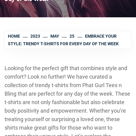
HOME
2023
MAY
25
EMBRACE YOUR
STYLE: TRENDY T-SHIRTS FOR EVERY DAY OF THE WEEK
Looking for the perfect gift that combines style and
comfort? Look no further! We have curated a
collection of trendy t-shirts from Phat Gurl Tees n
Bling that are perfect for any day of the week. These
t-shirts are not only fashionable but also celebrate
body positivity and empowerment. Whether you’re
treating yourself or surprising a loved one, these
shirts make great gifts for those who want to