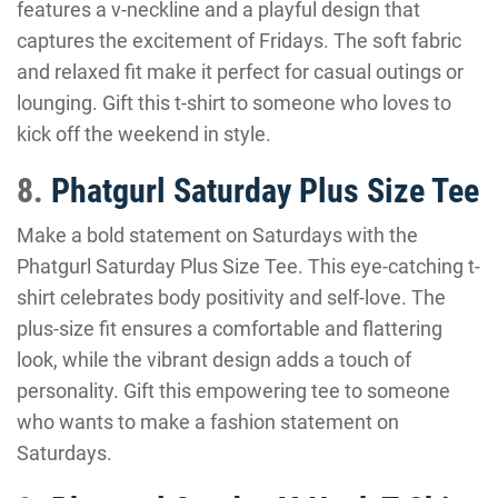
features a v-neckline and a playful design that
captures the excitement of Fridays. The soft fabric
and relaxed fit make it perfect for casual outings or
lounging. Gift this t-shirt to someone who loves to
kick off the weekend in style.
8.
Phatgurl Saturday Plus Size Tee
Make a bold statement on Saturdays with the
Phatgurl Saturday Plus Size Tee. This eye-catching t-
shirt celebrates body positivity and self-love. The
plus-size fit ensures a comfortable and flattering
look, while the vibrant design adds a touch of
personality. Gift this empowering tee to someone
who wants to make a fashion statement on
Saturdays.