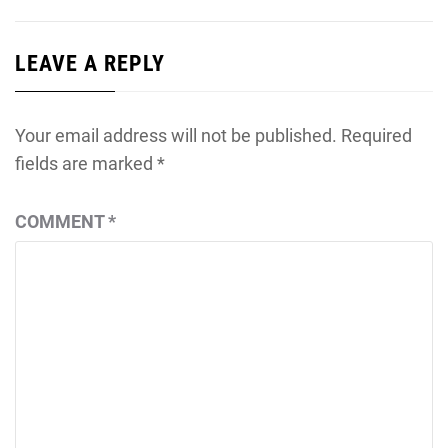
LEAVE A REPLY
Your email address will not be published.
Required
fields are marked
*
COMMENT
*