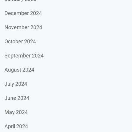
December 2024
November 2024
October 2024
September 2024
August 2024
July 2024
June 2024
May 2024
April 2024