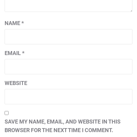
NAME
*
EMAIL
*
WEBSITE
SAVE MY NAME, EMAIL, AND WEBSITE IN THIS
BROWSER FOR THE NEXT TIME I COMMENT.