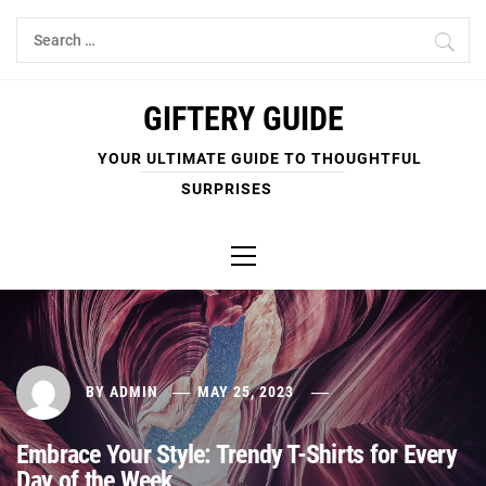
Skip
Search
to
for:
content
GIFTERY GUIDE
YOUR ULTIMATE GUIDE TO THOUGHTFUL
SURPRISES
Primary
Menu
BY
ADMIN
MAY 25, 2023
Embrace Your Style: Trendy T-Shirts for Every
Day of the Week