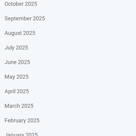
October 2025
September 2025
August 2025
July 2025
June 2025
May 2025
April 2025
March 2025
February 2025
January 2025