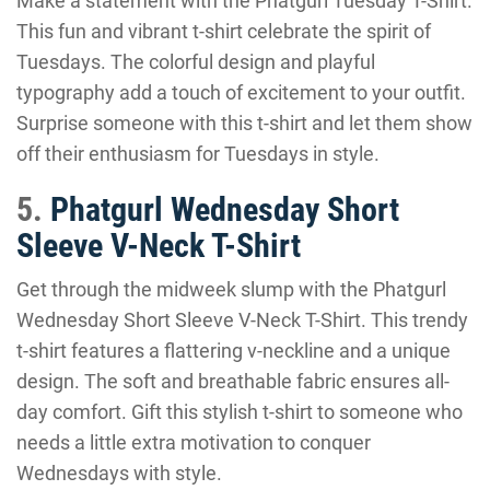
Make a statement with the Phatgurl Tuesday T-Shirt.
This fun and vibrant t-shirt celebrate the spirit of
Tuesdays. The colorful design and playful
typography add a touch of excitement to your outfit.
Surprise someone with this t-shirt and let them show
off their enthusiasm for Tuesdays in style.
5.
Phatgurl Wednesday Short
Sleeve V-Neck T-Shirt
Get through the midweek slump with the Phatgurl
Wednesday Short Sleeve V-Neck T-Shirt. This trendy
t-shirt features a flattering v-neckline and a unique
design. The soft and breathable fabric ensures all-
day comfort. Gift this stylish t-shirt to someone who
needs a little extra motivation to conquer
Wednesdays with style.