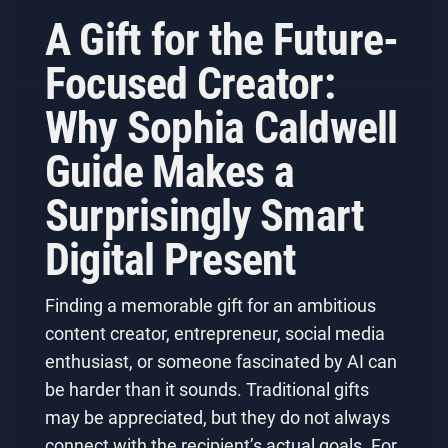
A Gift for the Future-
Focused Creator:
Why Sophia Caldwell
Guide Makes a
Surprisingly Smart
Digital Present
Finding a memorable gift for an ambitious
content creator, entrepreneur, social media
enthusiast, or someone fascinated by AI can
be harder than it sounds. Traditional gifts
may be appreciated, but they do not always
connect with the recipient’s actual goals. For