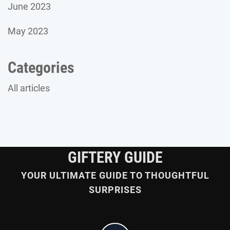
June 2023
May 2023
Categories
All articles
GIFTERY GUIDE
YOUR ULTIMATE GUIDE TO THOUGHTFUL
SURPRISES