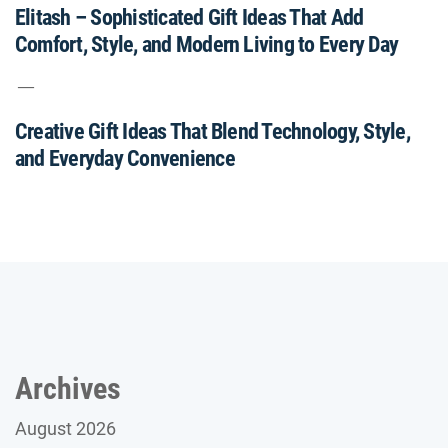
Elitash – Sophisticated Gift Ideas That Add
Comfort, Style, and Modern Living to Every Day
Creative Gift Ideas That Blend Technology, Style,
and Everyday Convenience
Archives
August 2026