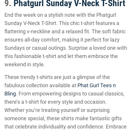
9.
Phatgurl Sunday V-Neck T-Shirt
End the week on a stylish note with the Phatgurl
Sunday V-Neck T-Shirt. This chic t-shirt features a
flattering v-neckline and a relaxed fit. The soft fabric
ensures all-day comfort, making it perfect for lazy
Sundays or casual outings. Surprise a loved one with
this fashionable t-shirt and let them embrace the
weekend in style.
These trendy t-shirts are just a glimpse of the
fabulous collection available at
Phat Gurl Tees n
Bling
. From empowering designs to casual classics,
there’s a t-shirt for every style and occasion.
Whether you’re treating yourself or surprising
someone special, these shirts make fantastic gifts
that celebrate individuality and confidence. Embrace