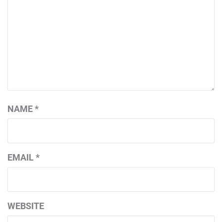
NAME
*
EMAIL
*
WEBSITE