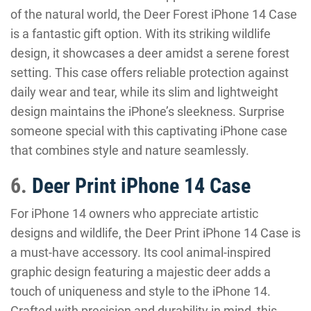
of the natural world, the Deer Forest iPhone 14 Case
is a fantastic gift option. With its striking wildlife
design, it showcases a deer amidst a serene forest
setting. This case offers reliable protection against
daily wear and tear, while its slim and lightweight
design maintains the iPhone’s sleekness. Surprise
someone special with this captivating iPhone case
that combines style and nature seamlessly.
6.
Deer Print iPhone 14 Case
For iPhone 14 owners who appreciate artistic
designs and wildlife, the Deer Print iPhone 14 Case is
a must-have accessory. Its cool animal-inspired
graphic design featuring a majestic deer adds a
touch of uniqueness and style to the iPhone 14.
Crafted with precision and durability in mind, this