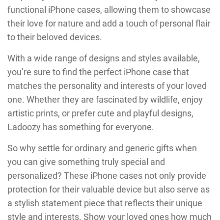
functional iPhone cases, allowing them to showcase
their love for nature and add a touch of personal flair
to their beloved devices.
With a wide range of designs and styles available,
you’re sure to find the perfect iPhone case that
matches the personality and interests of your loved
one. Whether they are fascinated by wildlife, enjoy
artistic prints, or prefer cute and playful designs,
Ladoozy has something for everyone.
So why settle for ordinary and generic gifts when
you can give something truly special and
personalized? These iPhone cases not only provide
protection for their valuable device but also serve as
a stylish statement piece that reflects their unique
style and interests. Show your loved ones how much