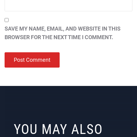
SAVE MY NAME, EMAIL, AND WEBSITE IN THIS
BROWSER FOR THE NEXT TIME I COMMENT.
YOU MAY ALSO