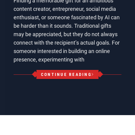
Finding a memorable gift for an ambitious
content creator, entrepreneur, social media
enthusiast, or someone fascinated by AI can
be harder than it sounds. Traditional gifts
may be appreciated, but they do not always
connect with the recipient’s actual goals. For
someone interested in building an online
presence, experimenting with
CONTINUE READING