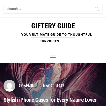
Skip
Search
to
for:
content
GIFTERY GUIDE
YOUR ULTIMATE GUIDE TO THOUGHTFUL
SURPRISES
Primary
Menu
BY
ADMIN
MAY 24, 2023
Stylish iPhone Cases for Every Nature Lover