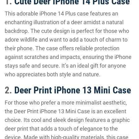
1.
Cute Deer iPhone 14 Plus Case
This adorable iPhone 14 Plus case features an
enchanting illustration of a deer amidst a natural
backdrop. The cute design is perfect for those who
adore wildlife and want to add a touch of charm to
their phone. The case offers reliable protection
against scratches and impacts, ensuring the iPhone
stays safe and secure. It’s an ideal gift for anyone
who appreciates both style and nature.
2.
Deer Print iPhone 13 Mini Case
For those who prefer a more minimalist aesthetic,
the Deer Print iPhone 13 Mini Case is an excellent
choice. Its cool and sleek design features a graphic
deer print that adds a touch of elegance to the
device. Made with high-quality materials, this case