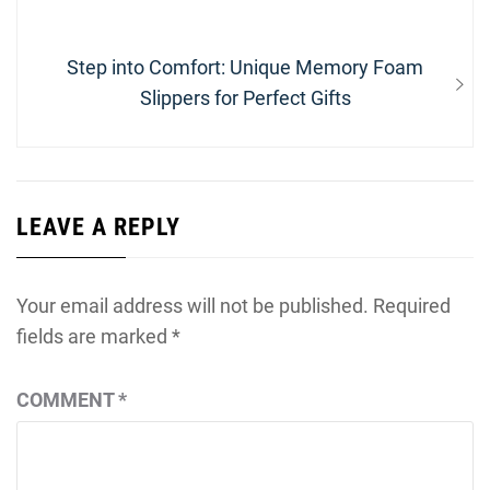
navigation
post:
Next
Step into Comfort: Unique Memory Foam
post:
Slippers for Perfect Gifts
LEAVE A REPLY
Your email address will not be published.
Required
fields are marked
*
COMMENT
*