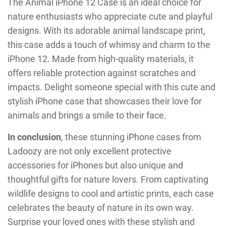
The Animal iPhone 12 Case is an ideal choice for
nature enthusiasts who appreciate cute and playful
designs. With its adorable animal landscape print,
this case adds a touch of whimsy and charm to the
iPhone 12. Made from high-quality materials, it
offers reliable protection against scratches and
impacts. Delight someone special with this cute and
stylish iPhone case that showcases their love for
animals and brings a smile to their face.
In conclusion
, these stunning iPhone cases from
Ladoozy are not only excellent protective
accessories for iPhones but also unique and
thoughtful gifts for nature lovers. From captivating
wildlife designs to cool and artistic prints, each case
celebrates the beauty of nature in its own way.
Surprise your loved ones with these stylish and