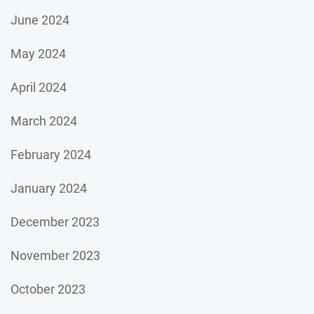
June 2024
May 2024
April 2024
March 2024
February 2024
January 2024
December 2023
November 2023
October 2023