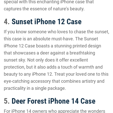
special with this enchanting iPhone case that
captures the essence of nature’s beauty.
4.
Sunset iPhone 12 Case
If you know someone who loves to chase the sunset,
this case is an absolute must-have. The Sunset
iPhone 12 Case boasts a stunning printed design
that showcases a deer against a breathtaking
sunset sky. Not only does it offer excellent
protection, but it also adds a touch of warmth and
beauty to any iPhone 12. Treat your loved one to this
eye-catching accessory that combines artistry and
practicality in a single package.
5.
Deer Forest iPhone 14 Case
For iPhone 14 owners who appreciate the wonders