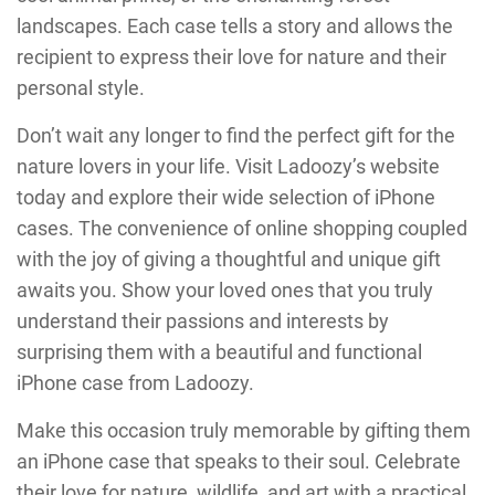
landscapes. Each case tells a story and allows the
recipient to express their love for nature and their
personal style.
Don’t wait any longer to find the perfect gift for the
nature lovers in your life. Visit Ladoozy’s website
today and explore their wide selection of iPhone
cases. The convenience of online shopping coupled
with the joy of giving a thoughtful and unique gift
awaits you. Show your loved ones that you truly
understand their passions and interests by
surprising them with a beautiful and functional
iPhone case from Ladoozy.
Make this occasion truly memorable by gifting them
an iPhone case that speaks to their soul. Celebrate
their love for nature, wildlife, and art with a practical