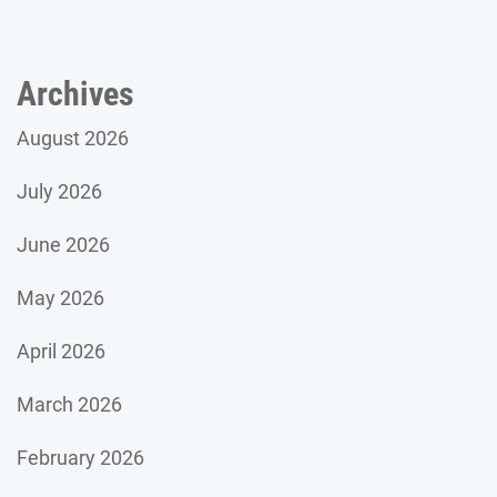
Archives
August 2026
July 2026
June 2026
May 2026
April 2026
March 2026
February 2026