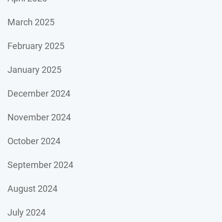
March 2025
February 2025
January 2025
December 2024
November 2024
October 2024
September 2024
August 2024
July 2024