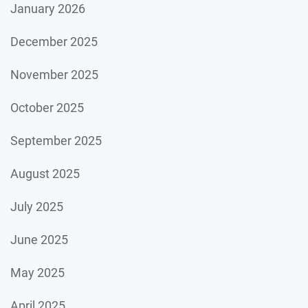
January 2026
December 2025
November 2025
October 2025
September 2025
August 2025
July 2025
June 2025
May 2025
April 2025