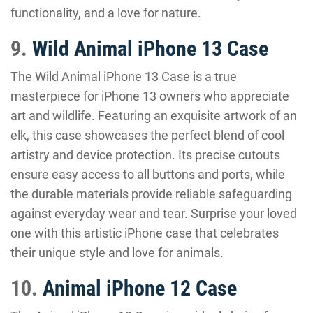
functionality, and a love for nature.
9.
Wild Animal iPhone 13 Case
The Wild Animal iPhone 13 Case is a true
masterpiece for iPhone 13 owners who appreciate
art and wildlife. Featuring an exquisite artwork of an
elk, this case showcases the perfect blend of cool
artistry and device protection. Its precise cutouts
ensure easy access to all buttons and ports, while
the durable materials provide reliable safeguarding
against everyday wear and tear. Surprise your loved
one with this artistic iPhone case that celebrates
their unique style and love for animals.
10.
Animal iPhone 12 Case