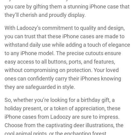
you care by gifting them a stunning iPhone case that
they’ll cherish and proudly display.
With Ladoozy’s commitment to quality and design,
you can trust that these iPhone cases are made to
withstand daily use while adding a touch of elegance
to any iPhone model. The precise cutouts ensure
easy access to all buttons, ports, and features,
without compromising on protection. Your loved
ones can confidently carry their iPhones knowing
they are safeguarded in style.
So, whether you’re looking for a birthday gift, a
holiday present, or a token of appreciation, these
iPhone cases from Ladoozy are sure to impress.
Choose from the captivating deer illustrations, the
cool animal prints, or the enchanting forest