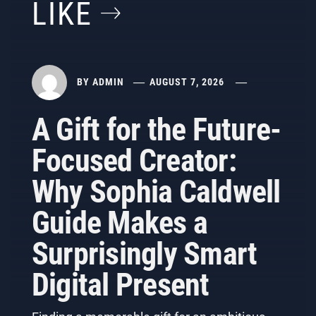
LIKE
BY
ADMIN
AUGUST 7, 2026
A Gift for the Future-
Focused Creator:
Why Sophia Caldwell
Guide Makes a
Surprisingly Smart
Digital Present