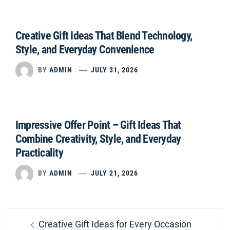
Creative Gift Ideas That Blend Technology,
Style, and Everyday Convenience
BY
ADMIN
JULY 31, 2026
Impressive Offer Point – Gift Ideas That
Combine Creativity, Style, and Everyday
Practicality
BY
ADMIN
JULY 21, 2026
Post
Previous
Creative Gift Ideas for Every Occasion