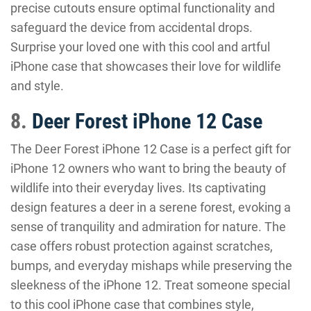
precise cutouts ensure optimal functionality and
safeguard the device from accidental drops.
Surprise your loved one with this cool and artful
iPhone case that showcases their love for wildlife
and style.
8.
Deer Forest iPhone 12 Case
The Deer Forest iPhone 12 Case is a perfect gift for
iPhone 12 owners who want to bring the beauty of
wildlife into their everyday lives. Its captivating
design features a deer in a serene forest, evoking a
sense of tranquility and admiration for nature. The
case offers robust protection against scratches,
bumps, and everyday mishaps while preserving the
sleekness of the iPhone 12. Treat someone special
to this cool iPhone case that combines style,