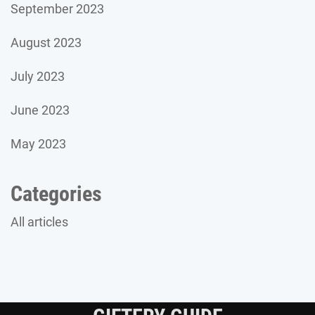
September 2023
August 2023
July 2023
June 2023
May 2023
Categories
All articles