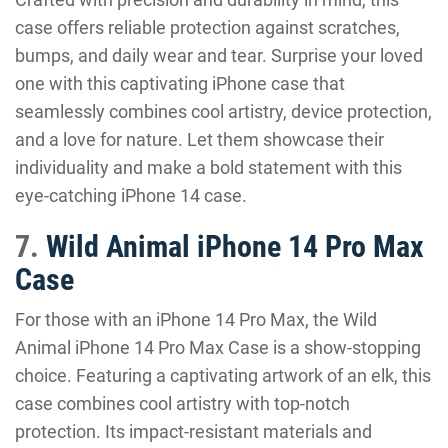
case offers reliable protection against scratches,
bumps, and daily wear and tear. Surprise your loved
one with this captivating iPhone case that
seamlessly combines cool artistry, device protection,
and a love for nature. Let them showcase their
individuality and make a bold statement with this
eye-catching iPhone 14 case.
7.
Wild Animal iPhone 14 Pro Max
Case
For those with an iPhone 14 Pro Max, the Wild
Animal iPhone 14 Pro Max Case is a show-stopping
choice. Featuring a captivating artwork of an elk, this
case combines cool artistry with top-notch
protection. Its impact-resistant materials and