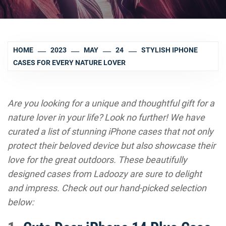
HOME
2023
MAY
24
STYLISH IPHONE
CASES FOR EVERY NATURE LOVER
Are you looking for a unique and thoughtful gift for a
nature lover in your life? Look no further! We have
curated a list of stunning iPhone cases that not only
protect their beloved device but also showcase their
love for the great outdoors. These beautifully
designed cases from Ladoozy are sure to delight
and impress. Check out our hand-picked selection
below: