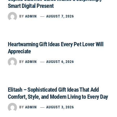
Smart Digital Present
BY
ADMIN
AUGUST 7, 2026
Heartwarming Gift Ideas Every Pet Lover Will
Appreciate
BY
ADMIN
AUGUST 6, 2026
Elitash – Sophisticated Gift Ideas That Add
Comfort, Style, and Modern Living to Every Day
BY
ADMIN
AUGUST 3, 2026