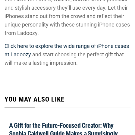
and stylish accessory they’ll use every day. Let their
iPhones stand out from the crowd and reflect their
unique personality with these stunning iPhone cases
from Ladoozy.
Click here to explore the wide range of iPhone cases
at Ladoozy
and start choosing the perfect gift that
will make a lasting impression.
YOU MAY ALSO LIKE
A Gift for the Future-Focused Creator: Why
Sophia Caldwell Guide Makes a Surprisingly