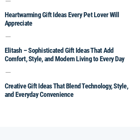
Heartwarming Gift Ideas Every Pet Lover Will
Appreciate
Elitash – Sophisticated Gift Ideas That Add
Comfort, Style, and Modern Living to Every Day
Creative Gift Ideas That Blend Technology, Style,
and Everyday Convenience