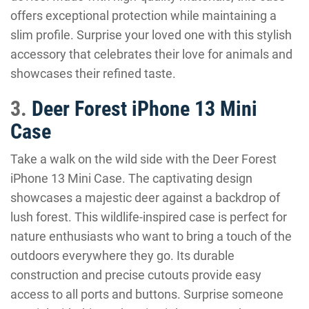
offers exceptional protection while maintaining a
slim profile. Surprise your loved one with this stylish
accessory that celebrates their love for animals and
showcases their refined taste.
3.
Deer Forest iPhone 13 Mini
Case
Take a walk on the wild side with the Deer Forest
iPhone 13 Mini Case. The captivating design
showcases a majestic deer against a backdrop of
lush forest. This wildlife-inspired case is perfect for
nature enthusiasts who want to bring a touch of the
outdoors everywhere they go. Its durable
construction and precise cutouts provide easy
access to all ports and buttons. Surprise someone