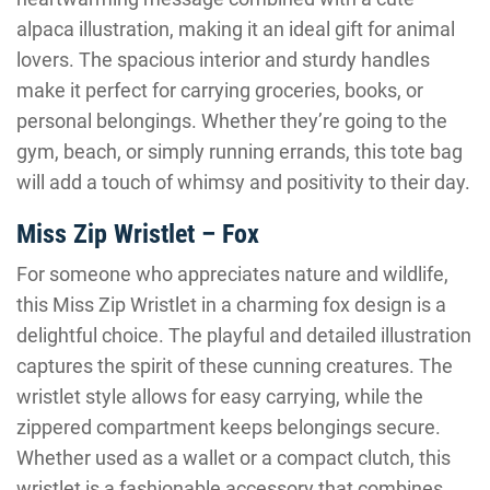
alpaca illustration, making it an ideal gift for animal
lovers. The spacious interior and sturdy handles
make it perfect for carrying groceries, books, or
personal belongings. Whether they’re going to the
gym, beach, or simply running errands, this tote bag
will add a touch of whimsy and positivity to their day.
Miss Zip Wristlet – Fox
For someone who appreciates nature and wildlife,
this Miss Zip Wristlet in a charming fox design is a
delightful choice. The playful and detailed illustration
captures the spirit of these cunning creatures. The
wristlet style allows for easy carrying, while the
zippered compartment keeps belongings secure.
Whether used as a wallet or a compact clutch, this
wristlet is a fashionable accessory that combines