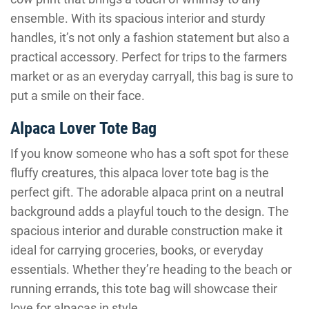
ensemble. With its spacious interior and sturdy
handles, it’s not only a fashion statement but also a
practical accessory. Perfect for trips to the farmers
market or as an everyday carryall, this bag is sure to
put a smile on their face.
Alpaca Lover Tote Bag
If you know someone who has a soft spot for these
fluffy creatures, this alpaca lover tote bag is the
perfect gift. The adorable alpaca print on a neutral
background adds a playful touch to the design. The
spacious interior and durable construction make it
ideal for carrying groceries, books, or everyday
essentials. Whether they’re heading to the beach or
running errands, this tote bag will showcase their
love for alpacas in style.