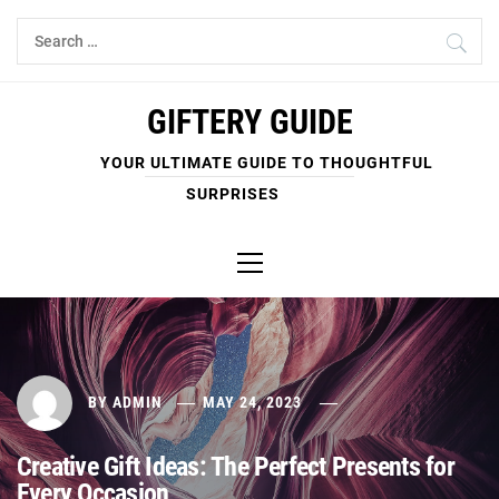
Skip
Search
to
for:
content
GIFTERY GUIDE
YOUR ULTIMATE GUIDE TO THOUGHTFUL
SURPRISES
Primary
Menu
BY
ADMIN
MAY 24, 2023
Creative Gift Ideas: The Perfect Presents for
Every Occasion