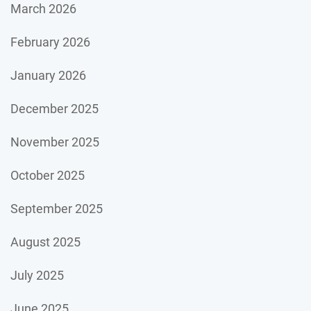
March 2026
February 2026
January 2026
December 2025
November 2025
October 2025
September 2025
August 2025
July 2025
June 2025