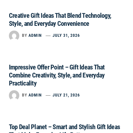
Creative Gift Ideas That Blend Technology,
Style, and Everyday Convenience
BY
ADMIN
JULY 31, 2026
Impressive Offer Point – Gift Ideas That
Combine Creativity, Style, and Everyday
Practicality
BY
ADMIN
JULY 21, 2026
Top Deal Planet – Smart and Stylish Gift Ideas