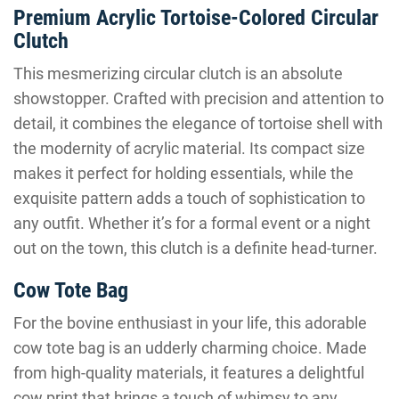
Premium Acrylic Tortoise-Colored Circular
Clutch
This mesmerizing circular clutch is an absolute
showstopper. Crafted with precision and attention to
detail, it combines the elegance of tortoise shell with
the modernity of acrylic material. Its compact size
makes it perfect for holding essentials, while the
exquisite pattern adds a touch of sophistication to
any outfit. Whether it’s for a formal event or a night
out on the town, this clutch is a definite head-turner.
Cow Tote Bag
For the bovine enthusiast in your life, this adorable
cow tote bag is an udderly charming choice. Made
from high-quality materials, it features a delightful
cow print that brings a touch of whimsy to any