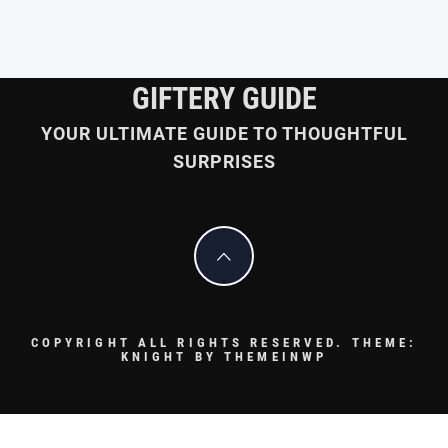
GIFTERY GUIDE
YOUR ULTIMATE GUIDE TO THOUGHTFUL
SURPRISES
COPYRIGHT ALL RIGHTS RESERVED.
THEME:
KNIGHT BY
THEMEINWP