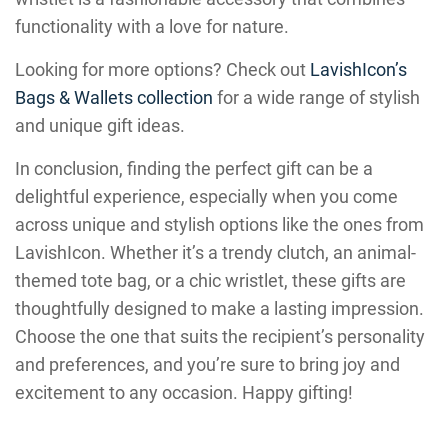
functionality with a love for nature.
Looking for more options? Check out
LavishIcon’s
Bags & Wallets collection
for a wide range of stylish
and unique gift ideas.
In conclusion, finding the perfect gift can be a
delightful experience, especially when you come
across unique and stylish options like the ones from
LavishIcon. Whether it’s a trendy clutch, an animal-
themed tote bag, or a chic wristlet, these gifts are
thoughtfully designed to make a lasting impression.
Choose the one that suits the recipient’s personality
and preferences, and you’re sure to bring joy and
excitement to any occasion. Happy gifting!