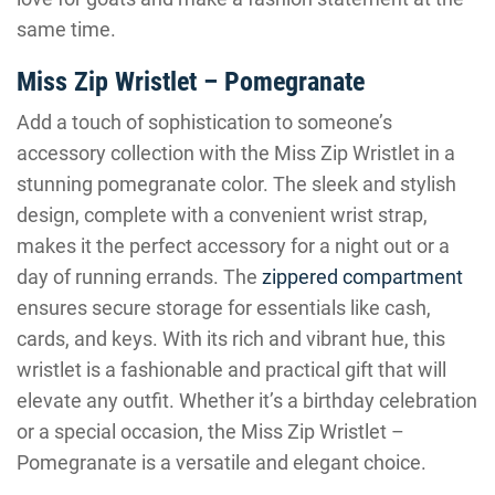
same time.
Miss Zip Wristlet – Pomegranate
Add a touch of sophistication to someone’s
accessory collection with the Miss Zip Wristlet in a
stunning pomegranate color. The sleek and stylish
design, complete with a convenient wrist strap,
makes it the perfect accessory for a night out or a
day of running errands. The
zippered compartment
ensures secure storage for essentials like cash,
cards, and keys. With its rich and vibrant hue, this
wristlet is a fashionable and practical gift that will
elevate any outfit. Whether it’s a birthday celebration
or a special occasion, the Miss Zip Wristlet –
Pomegranate is a versatile and elegant choice.