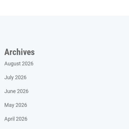
Archives
August 2026
July 2026
June 2026
May 2026
April 2026