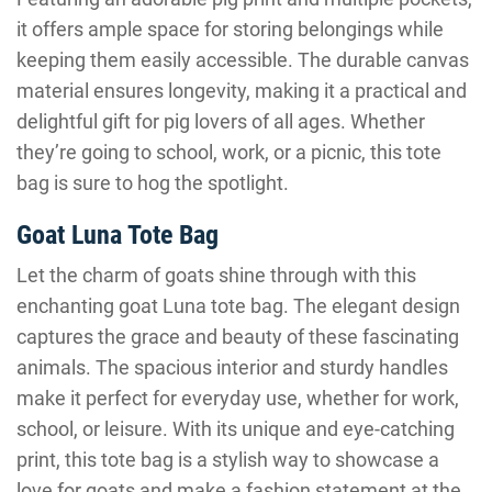
it offers ample space for storing belongings while
keeping them easily accessible. The durable canvas
material ensures longevity, making it a practical and
delightful gift for pig lovers of all ages. Whether
they’re going to school, work, or a picnic, this tote
bag is sure to hog the spotlight.
Goat Luna Tote Bag
Let the charm of goats shine through with this
enchanting goat Luna tote bag. The elegant design
captures the grace and beauty of these fascinating
animals. The spacious interior and sturdy handles
make it perfect for everyday use, whether for work,
school, or leisure. With its unique and eye-catching
print, this tote bag is a stylish way to showcase a
love for goats and make a fashion statement at the