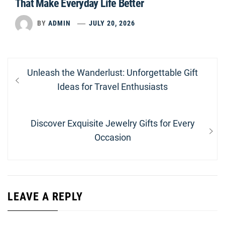
That Make Everyday Life Better
BY
ADMIN
JULY 20, 2026
Post
Previous
Unleash the Wanderlust: Unforgettable Gift
navigation
post:
Ideas for Travel Enthusiasts
Next
Discover Exquisite Jewelry Gifts for Every
post:
Occasion
LEAVE A REPLY