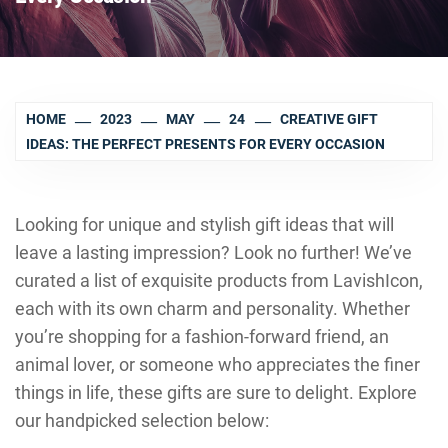
HOME
2023
MAY
24
CREATIVE GIFT
IDEAS: THE PERFECT PRESENTS FOR EVERY OCCASION
Looking for unique and stylish gift ideas that will
leave a lasting impression? Look no further! We’ve
curated a list of exquisite products from LavishIcon,
each with its own charm and personality. Whether
you’re shopping for a fashion-forward friend, an
animal lover, or someone who appreciates the finer
things in life, these gifts are sure to delight. Explore
our handpicked selection below: