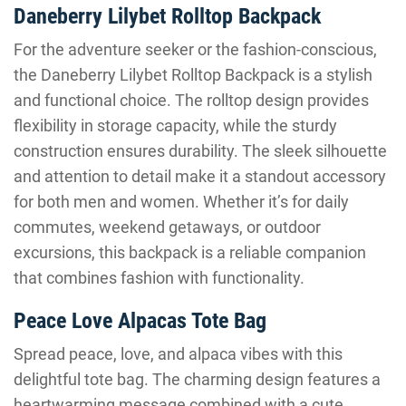
Daneberry Lilybet Rolltop Backpack
For the adventure seeker or the fashion-conscious,
the Daneberry Lilybet Rolltop Backpack is a stylish
and functional choice. The rolltop design provides
flexibility in storage capacity, while the sturdy
construction ensures durability. The sleek silhouette
and attention to detail make it a standout accessory
for both men and women. Whether it’s for daily
commutes, weekend getaways, or outdoor
excursions, this backpack is a reliable companion
that combines fashion with functionality.
Peace Love Alpacas Tote Bag
Spread peace, love, and alpaca vibes with this
delightful tote bag. The charming design features a
heartwarming message combined with a cute