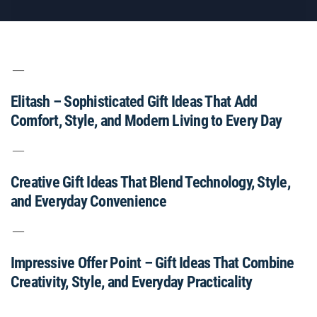
Elitash – Sophisticated Gift Ideas That Add
Comfort, Style, and Modern Living to Every Day
Creative Gift Ideas That Blend Technology, Style,
and Everyday Convenience
Impressive Offer Point – Gift Ideas That Combine
Creativity, Style, and Everyday Practicality