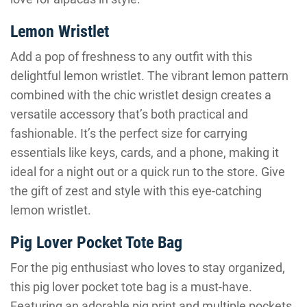
Lemon Wristlet
Add a pop of freshness to any outfit with this
delightful lemon wristlet. The vibrant lemon pattern
combined with the chic wristlet design creates a
versatile accessory that’s both practical and
fashionable. It’s the perfect size for carrying
essentials like keys, cards, and a phone, making it
ideal for a night out or a quick run to the store. Give
the gift of zest and style with this eye-catching
lemon wristlet.
Pig Lover Pocket Tote Bag
For the pig enthusiast who loves to stay organized,
this pig lover pocket tote bag is a must-have.
Featuring an adorable pig print and multiple pockets,