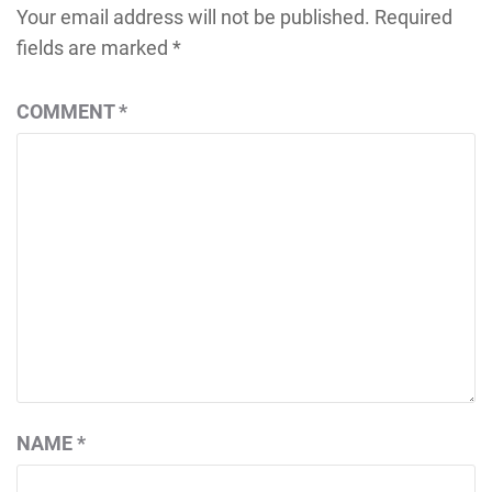
Your email address will not be published.
Required
fields are marked
*
COMMENT
*
NAME
*