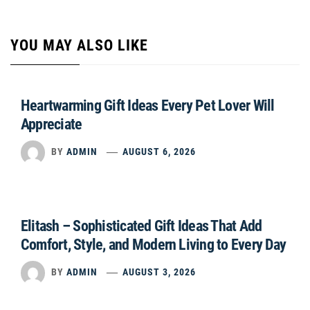
YOU MAY ALSO LIKE
Heartwarming Gift Ideas Every Pet Lover Will
Appreciate
BY
ADMIN
AUGUST 6, 2026
Elitash – Sophisticated Gift Ideas That Add
Comfort, Style, and Modern Living to Every Day
BY
ADMIN
AUGUST 3, 2026