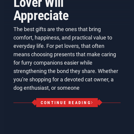
Lover Will
Appreciate
The best gifts are the ones that bring
comfort, happiness, and practical value to
everyday life. For pet lovers, that often
means choosing presents that make caring
for furry companions easier while
strengthening the bond they share. Whether
you’re shopping for a devoted cat owner, a
dog enthusiast, or someone
CONTINUE READING