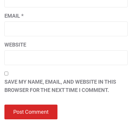
EMAIL
*
WEBSITE
SAVE MY NAME, EMAIL, AND WEBSITE IN THIS
BROWSER FOR THE NEXT TIME I COMMENT.