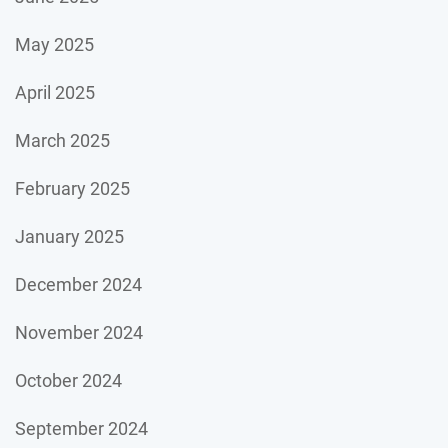
May 2025
April 2025
March 2025
February 2025
January 2025
December 2024
November 2024
October 2024
September 2024