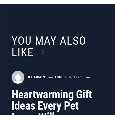
YOU MAY ALSO
LIKE
BY
ADMIN
AUGUST 6, 2026
Heartwarming Gift
Ideas Every Pet