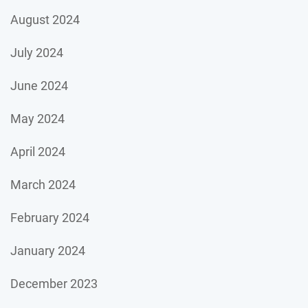
August 2024
July 2024
June 2024
May 2024
April 2024
March 2024
February 2024
January 2024
December 2023