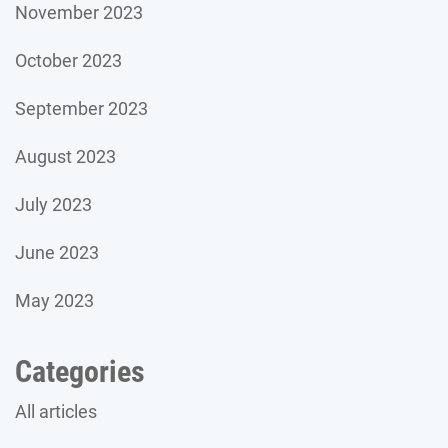
November 2023
October 2023
September 2023
August 2023
July 2023
June 2023
May 2023
Categories
All articles