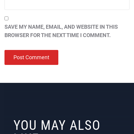
SAVE MY NAME, EMAIL, AND WEBSITE IN THIS
BROWSER FOR THE NEXT TIME I COMMENT.
YOU MAY ALSO