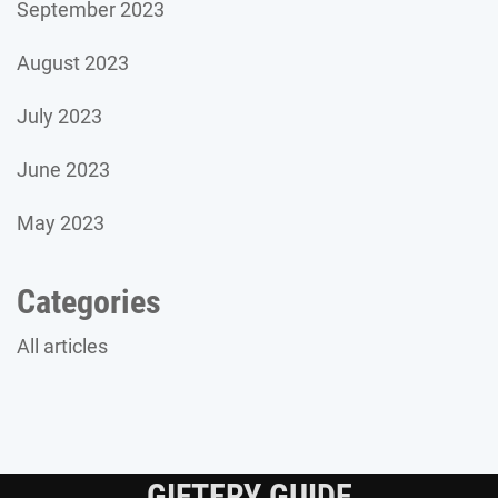
September 2023
August 2023
July 2023
June 2023
May 2023
Categories
All articles
GIFTERY GUIDE