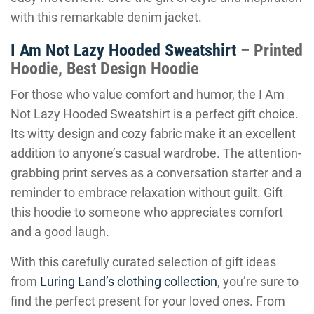
with this remarkable denim jacket.
I Am Not Lazy Hooded Sweatshirt
– Printed
Hoodie, Best Design Hoodie
For those who value comfort and humor, the I Am
Not Lazy Hooded Sweatshirt is a perfect gift choice.
Its witty design and cozy fabric make it an excellent
addition to anyone’s casual wardrobe. The attention-
grabbing print serves as a conversation starter and a
reminder to embrace relaxation without guilt. Gift
this hoodie to someone who appreciates comfort
and a good laugh.
With this carefully curated selection of gift ideas
from
Luring Land’s clothing collection
, you’re sure to
find the perfect present for your loved ones. From