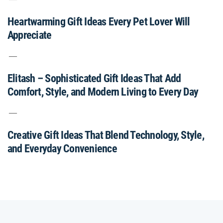
Heartwarming Gift Ideas Every Pet Lover Will
Appreciate
Elitash – Sophisticated Gift Ideas That Add
Comfort, Style, and Modern Living to Every Day
Creative Gift Ideas That Blend Technology, Style,
and Everyday Convenience