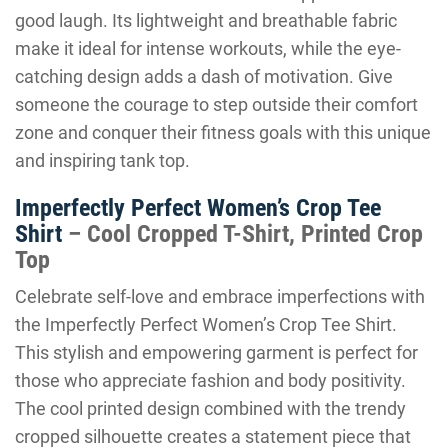
good laugh. Its lightweight and breathable fabric
make it ideal for intense workouts, while the eye-
catching design adds a dash of motivation. Give
someone the courage to step outside their comfort
zone and conquer their fitness goals with this unique
and inspiring tank top.
Imperfectly Perfect Women’s Crop Tee
Shirt
– Cool Cropped T-Shirt, Printed Crop
Top
Celebrate self-love and embrace imperfections with
the Imperfectly Perfect Women’s Crop Tee Shirt.
This stylish and empowering garment is perfect for
those who appreciate fashion and body positivity.
The cool printed design combined with the trendy
cropped silhouette creates a statement piece that