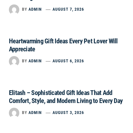
BY
ADMIN
AUGUST 7, 2026
Heartwarming Gift Ideas Every Pet Lover Will
Appreciate
BY
ADMIN
AUGUST 6, 2026
Elitash – Sophisticated Gift Ideas That Add
Comfort, Style, and Modern Living to Every Day
BY
ADMIN
AUGUST 3, 2026