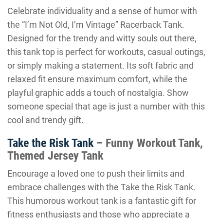
Celebrate individuality and a sense of humor with
the “I’m Not Old, I’m Vintage” Racerback Tank.
Designed for the trendy and witty souls out there,
this tank top is perfect for workouts, casual outings,
or simply making a statement. Its soft fabric and
relaxed fit ensure maximum comfort, while the
playful graphic adds a touch of nostalgia. Show
someone special that age is just a number with this
cool and trendy gift.
Take the Risk Tank
– Funny Workout Tank,
Themed Jersey Tank
Encourage a loved one to push their limits and
embrace challenges with the Take the Risk Tank.
This humorous workout tank is a fantastic gift for
fitness enthusiasts and those who appreciate a