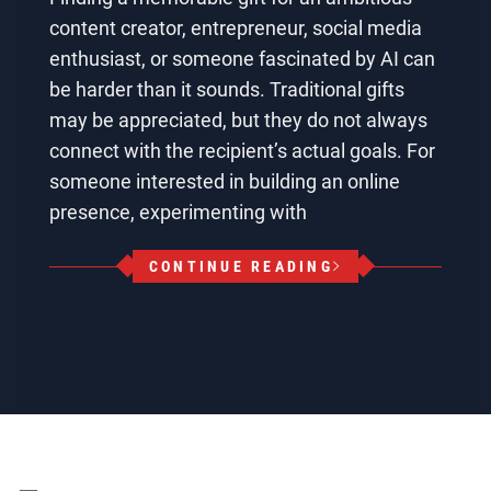
content creator, entrepreneur, social media
enthusiast, or someone fascinated by AI can
be harder than it sounds. Traditional gifts
may be appreciated, but they do not always
connect with the recipient’s actual goals. For
someone interested in building an online
presence, experimenting with
CONTINUE READING