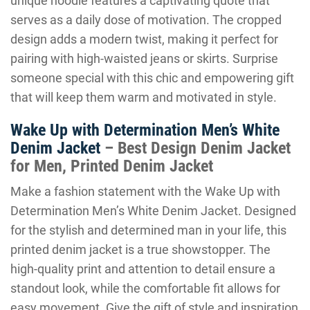
unique hoodie features a captivating quote that
serves as a daily dose of motivation. The cropped
design adds a modern twist, making it perfect for
pairing with high-waisted jeans or skirts. Surprise
someone special with this chic and empowering gift
that will keep them warm and motivated in style.
Wake Up with Determination Men’s White
Denim Jacket
– Best Design Denim Jacket
for Men, Printed Denim Jacket
Make a fashion statement with the Wake Up with
Determination Men’s White Denim Jacket. Designed
for the stylish and determined man in your life, this
printed denim jacket is a true showstopper. The
high-quality print and attention to detail ensure a
standout look, while the comfortable fit allows for
easy movement. Give the gift of style and inspiration