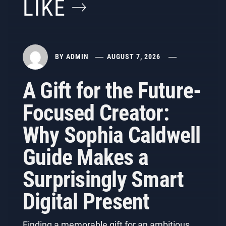
LIKE
BY
ADMIN
AUGUST 7, 2026
A Gift for the Future-
Focused Creator:
Why Sophia Caldwell
Guide Makes a
Surprisingly Smart
Digital Present
Finding a memorable gift for an ambitious