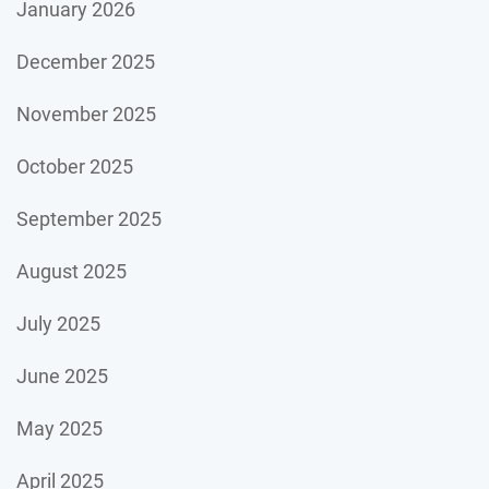
January 2026
December 2025
November 2025
October 2025
September 2025
August 2025
July 2025
June 2025
May 2025
April 2025