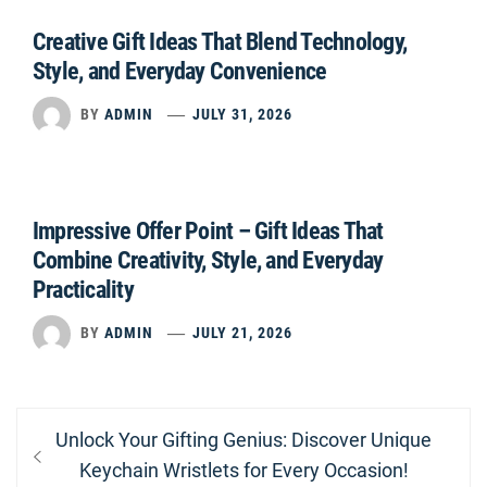
Creative Gift Ideas That Blend Technology,
Style, and Everyday Convenience
BY
ADMIN
JULY 31, 2026
Impressive Offer Point – Gift Ideas That
Combine Creativity, Style, and Everyday
Practicality
BY
ADMIN
JULY 21, 2026
Post
Previous
Unlock Your Gifting Genius: Discover Unique
navigation
post:
Keychain Wristlets for Every Occasion!