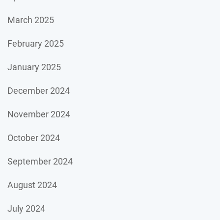
March 2025
February 2025
January 2025
December 2024
November 2024
October 2024
September 2024
August 2024
July 2024