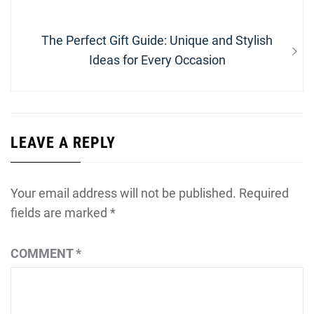
Next
The Perfect Gift Guide: Unique and Stylish
post:
Ideas for Every Occasion
LEAVE A REPLY
Your email address will not be published.
Required
fields are marked
*
COMMENT
*