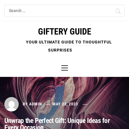
Skip
Search
to
for:
content
GIFTERY GUIDE
YOUR ULTIMATE GUIDE TO THOUGHTFUL
SURPRISES
Primary
Menu
BY
ADMIN
MAY 23, 2023
Unwrap the Perfect Gift: Unique Ideas for
Every Occasion