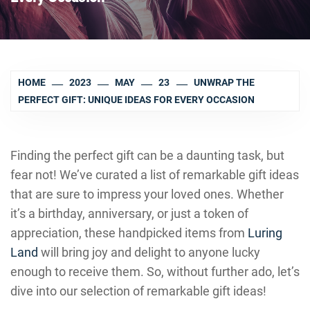
HOME
2023
MAY
23
UNWRAP THE
PERFECT GIFT: UNIQUE IDEAS FOR EVERY OCCASION
Finding the perfect gift can be a daunting task, but
fear not! We’ve curated a list of remarkable gift ideas
that are sure to impress your loved ones. Whether
it’s a birthday, anniversary, or just a token of
appreciation, these handpicked items from
Luring
Land
will bring joy and delight to anyone lucky
enough to receive them. So, without further ado, let’s
dive into our selection of remarkable gift ideas!