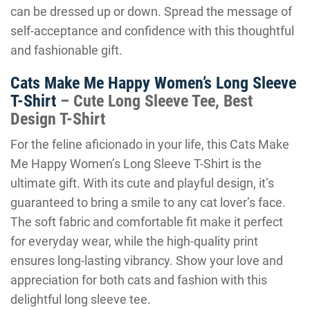
can be dressed up or down. Spread the message of
self-acceptance and confidence with this thoughtful
and fashionable gift.
Cats Make Me Happy Women’s Long Sleeve
T-Shirt
– Cute Long Sleeve Tee, Best
Design T-Shirt
For the feline aficionado in your life, this Cats Make
Me Happy Women’s Long Sleeve T-Shirt is the
ultimate gift. With its cute and playful design, it’s
guaranteed to bring a smile to any cat lover’s face.
The soft fabric and comfortable fit make it perfect
for everyday wear, while the high-quality print
ensures long-lasting vibrancy. Show your love and
appreciation for both cats and fashion with this
delightful long sleeve tee.