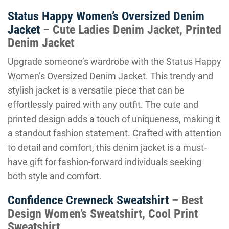
Status Happy Women’s Oversized Denim
Jacket
– Cute Ladies Denim Jacket, Printed
Denim Jacket
Upgrade someone’s wardrobe with the Status Happy
Women’s Oversized Denim Jacket. This trendy and
stylish jacket is a versatile piece that can be
effortlessly paired with any outfit. The cute and
printed design adds a touch of uniqueness, making it
a standout fashion statement. Crafted with attention
to detail and comfort, this denim jacket is a must-
have gift for fashion-forward individuals seeking
both style and comfort.
Confidence Crewneck Sweatshirt
– Best
Design Women’s Sweatshirt, Cool Print
Sweatshirt