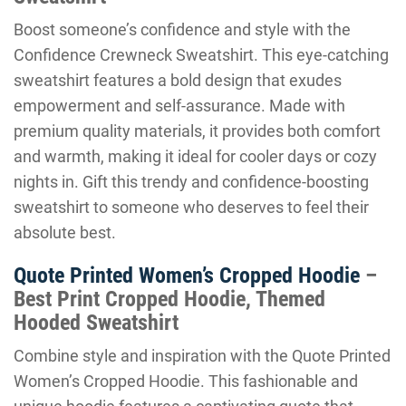
Boost someone’s confidence and style with the
Confidence Crewneck Sweatshirt. This eye-catching
sweatshirt features a bold design that exudes
empowerment and self-assurance. Made with
premium quality materials, it provides both comfort
and warmth, making it ideal for cooler days or cozy
nights in. Gift this trendy and confidence-boosting
sweatshirt to someone who deserves to feel their
absolute best.
Quote Printed Women’s Cropped Hoodie
–
Best Print Cropped Hoodie, Themed
Hooded Sweatshirt
Combine style and inspiration with the Quote Printed
Women’s Cropped Hoodie. This fashionable and