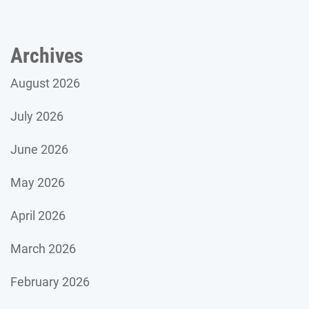
Archives
August 2026
July 2026
June 2026
May 2026
April 2026
March 2026
February 2026