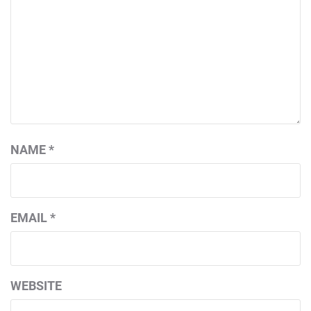
NAME
*
EMAIL
*
WEBSITE