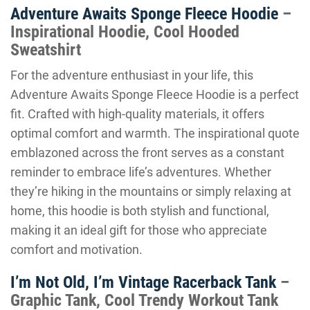
Adventure Awaits Sponge Fleece Hoodie
–
Inspirational Hoodie, Cool Hooded
Sweatshirt
For the adventure enthusiast in your life, this
Adventure Awaits Sponge Fleece Hoodie is a perfect
fit. Crafted with high-quality materials, it offers
optimal comfort and warmth. The inspirational quote
emblazoned across the front serves as a constant
reminder to embrace life’s adventures. Whether
they’re hiking in the mountains or simply relaxing at
home, this hoodie is both stylish and functional,
making it an ideal gift for those who appreciate
comfort and motivation.
I’m Not Old, I’m Vintage Racerback Tank
–
Graphic Tank, Cool Trendy Workout Tank