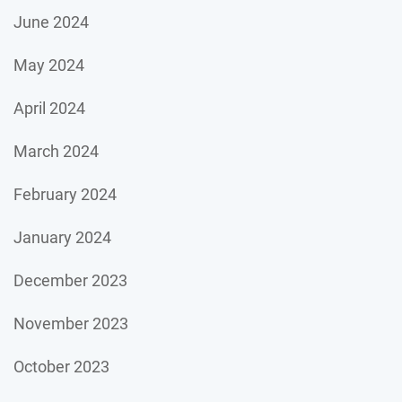
June 2024
May 2024
April 2024
March 2024
February 2024
January 2024
December 2023
November 2023
October 2023