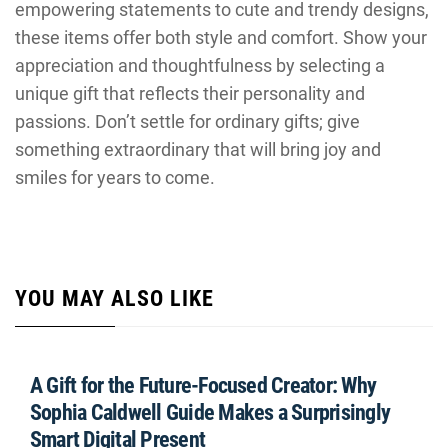
empowering statements to cute and trendy designs,
these items offer both style and comfort. Show your
appreciation and thoughtfulness by selecting a
unique gift that reflects their personality and
passions. Don’t settle for ordinary gifts; give
something extraordinary that will bring joy and
smiles for years to come.
YOU MAY ALSO LIKE
A Gift for the Future-Focused Creator: Why
Sophia Caldwell Guide Makes a Surprisingly
Smart Digital Present