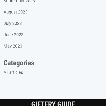
September 2023
August 2023
July 2023
June 2023
May 2023
Categories
All articles
GIFTERY GUIDE