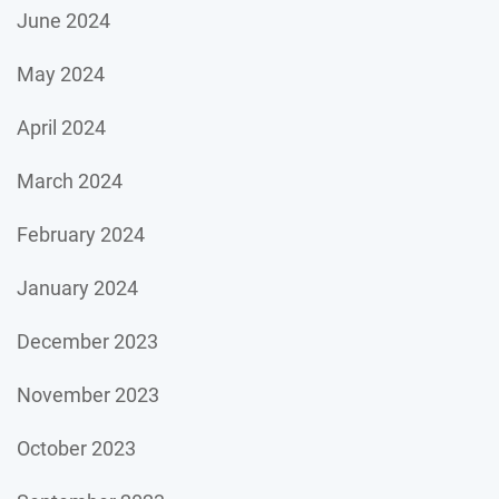
June 2024
May 2024
April 2024
March 2024
February 2024
January 2024
December 2023
November 2023
October 2023