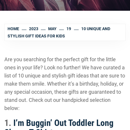
HOME
2023
MAY
19
10 UNIQUE AND
STYLISH GIFT IDEAS FOR KIDS
Are you searching for the perfect gift for the little
ones in your life? Look no further! We have curated a
list of 10 unique and stylish gift ideas that are sure to
make them smile. Whether it’s a birthday, holiday, or
any special occasion, these gifts are guaranteed to
stand out. Check out our handpicked selection
below:
1.
I’m Buggin’ Out Toddler Long