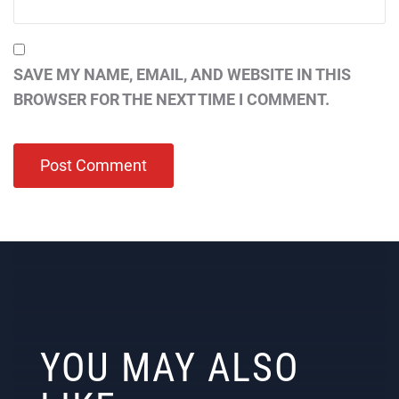
SAVE MY NAME, EMAIL, AND WEBSITE IN THIS
BROWSER FOR THE NEXT TIME I COMMENT.
YOU MAY ALSO