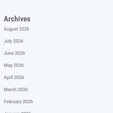
Archives
August 2026
July 2026
June 2026
May 2026
April 2026
March 2026
February 2026