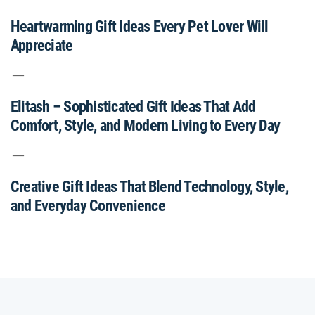
Heartwarming Gift Ideas Every Pet Lover Will
Appreciate
Elitash – Sophisticated Gift Ideas That Add
Comfort, Style, and Modern Living to Every Day
Creative Gift Ideas That Blend Technology, Style,
and Everyday Convenience