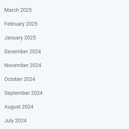
March 2025
February 2025
January 2025
December 2024
November 2024
October 2024
September 2024
August 2024
July 2024