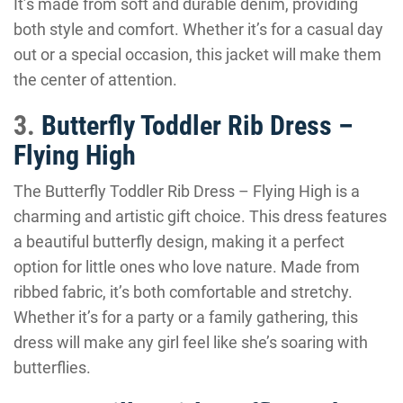
It’s made from soft and durable denim, providing
both style and comfort. Whether it’s for a casual day
out or a special occasion, this jacket will make them
the center of attention.
3.
Butterfly Toddler Rib Dress –
Flying High
The Butterfly Toddler Rib Dress – Flying High is a
charming and artistic gift choice. This dress features
a beautiful butterfly design, making it a perfect
option for little ones who love nature. Made from
ribbed fabric, it’s both comfortable and stretchy.
Whether it’s for a party or a family gathering, this
dress will make any girl feel like she’s soaring with
butterflies.