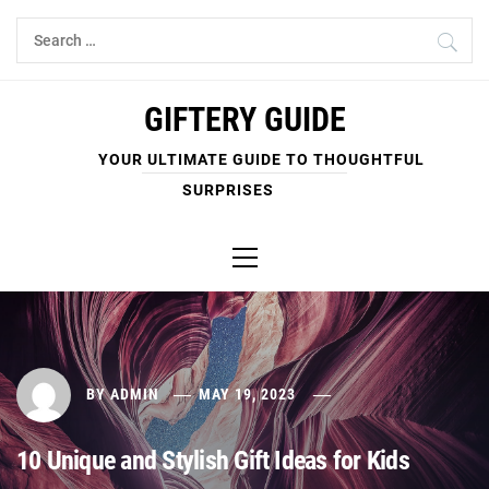
Skip
Search
to
for:
content
GIFTERY GUIDE
YOUR ULTIMATE GUIDE TO THOUGHTFUL
SURPRISES
Primary
Menu
BY
ADMIN
MAY 19, 2023
10 Unique and Stylish Gift Ideas for Kids