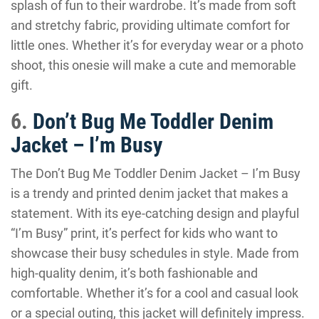
splash of fun to their wardrobe. It’s made from soft
and stretchy fabric, providing ultimate comfort for
little ones. Whether it’s for everyday wear or a photo
shoot, this onesie will make a cute and memorable
gift.
6.
Don’t Bug Me Toddler Denim
Jacket – I’m Busy
The Don’t Bug Me Toddler Denim Jacket – I’m Busy
is a trendy and printed denim jacket that makes a
statement. With its eye-catching design and playful
“I’m Busy” print, it’s perfect for kids who want to
showcase their busy schedules in style. Made from
high-quality denim, it’s both fashionable and
comfortable. Whether it’s for a cool and casual look
or a special outing, this jacket will definitely impress.