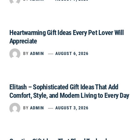
Heartwarming Gift Ideas Every Pet Lover Will
Appreciate
BY
ADMIN
AUGUST 6, 2026
Elitash – Sophisticated Gift Ideas That Add
Comfort, Style, and Modern Living to Every Day
BY
ADMIN
AUGUST 3, 2026