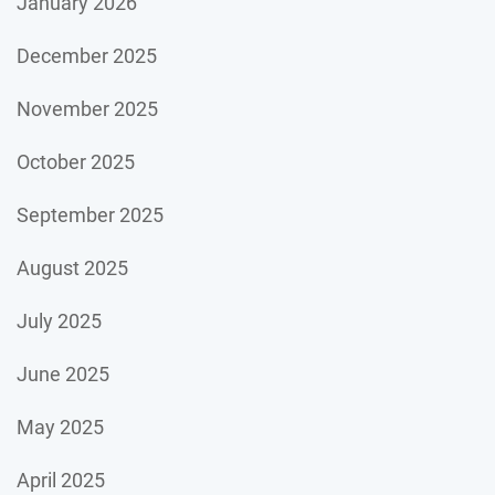
January 2026
December 2025
November 2025
October 2025
September 2025
August 2025
July 2025
June 2025
May 2025
April 2025