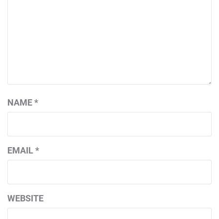
NAME
*
EMAIL
*
WEBSITE