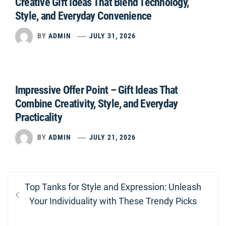
Creative Gift Ideas That Blend Technology,
Style, and Everyday Convenience
BY
ADMIN
JULY 31, 2026
Impressive Offer Point – Gift Ideas That
Combine Creativity, Style, and Everyday
Practicality
BY
ADMIN
JULY 21, 2026
Post
Previous
Top Tanks for Style and Expression: Unleash
navigation
post:
Your Individuality with These Trendy Picks