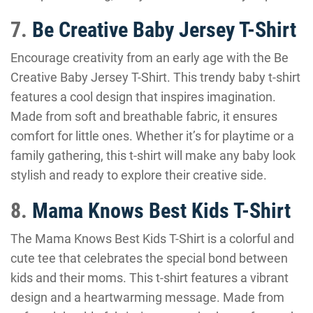
7.
Be Creative Baby Jersey T-Shirt
Encourage creativity from an early age with the Be
Creative Baby Jersey T-Shirt. This trendy baby t-shirt
features a cool design that inspires imagination.
Made from soft and breathable fabric, it ensures
comfort for little ones. Whether it’s for playtime or a
family gathering, this t-shirt will make any baby look
stylish and ready to explore their creative side.
8.
Mama Knows Best Kids T-Shirt
The Mama Knows Best Kids T-Shirt is a colorful and
cute tee that celebrates the special bond between
kids and their moms. This t-shirt features a vibrant
design and a heartwarming message. Made from