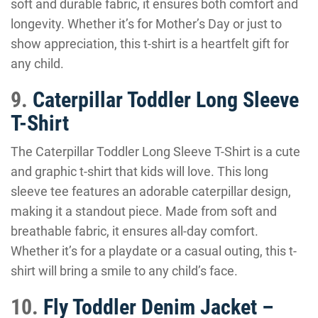
soft and durable fabric, it ensures both comfort and
longevity. Whether it’s for Mother’s Day or just to
show appreciation, this t-shirt is a heartfelt gift for
any child.
9.
Caterpillar Toddler Long Sleeve
T-Shirt
The Caterpillar Toddler Long Sleeve T-Shirt is a cute
and graphic t-shirt that kids will love. This long
sleeve tee features an adorable caterpillar design,
making it a standout piece. Made from soft and
breathable fabric, it ensures all-day comfort.
Whether it’s for a playdate or a casual outing, this t-
shirt will bring a smile to any child’s face.
10.
Fly Toddler Denim Jacket –