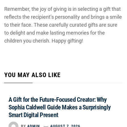
Remember, the joy of giving is in selecting a gift that
reflects the recipient’s personality and brings a smile
to their face. These carefully curated gifts are sure
to delight and make lasting memories for the
children you cherish. Happy gifting!
YOU MAY ALSO LIKE
A Gift for the Future-Focused Creator: Why
Sophia Caldwell Guide Makes a Surprisingly
Smart Digital Present
BY
ADMIN
AUGUST 7, 2026