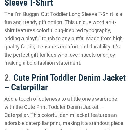
Sleeve T-Shirt
The I’m Buggin’ Out Toddler Long Sleeve T-Shirt is a
fun and trendy gift option. This unique word art t-
shirt features colorful bug-inspired typography,
adding a playful touch to any outfit. Made from high-
quality fabric, it ensures comfort and durability. It’s
the perfect gift for kids who love insects or enjoy
making a bold fashion statement.
2.
Cute Print Toddler Denim Jacket
– Caterpillar
Add a touch of cuteness to a little one’s wardrobe
with the Cute Print Toddler Denim Jacket –
Caterpillar. This colorful denim jacket features an
adorable caterpillar print, making it a standout piece.