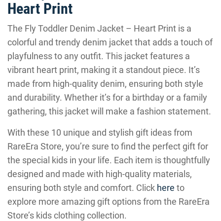
Heart Print
The Fly Toddler Denim Jacket – Heart Print is a
colorful and trendy denim jacket that adds a touch of
playfulness to any outfit. This jacket features a
vibrant heart print, making it a standout piece. It’s
made from high-quality denim, ensuring both style
and durability. Whether it’s for a birthday or a family
gathering, this jacket will make a fashion statement.
With these 10 unique and stylish gift ideas from
RareEra Store, you’re sure to find the perfect gift for
the special kids in your life. Each item is thoughtfully
designed and made with high-quality materials,
ensuring both style and comfort. Click
here
to
explore more amazing gift options from the RareEra
Store’s kids clothing collection.