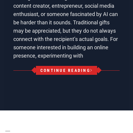
content creator, entrepreneur, social media
enthusiast, or someone fascinated by AI can
be harder than it sounds. Traditional gifts
may be appreciated, but they do not always
connect with the recipient’s actual goals. For
someone interested in building an online
presence, experimenting with
CONTINUE READING