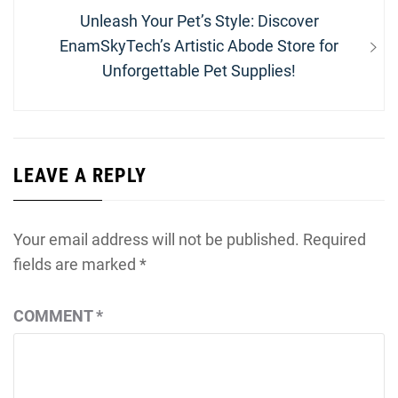
Next
Unleash Your Pet’s Style: Discover
post:
EnamSkyTech’s Artistic Abode Store for
Unforgettable Pet Supplies!
LEAVE A REPLY
Your email address will not be published.
Required
fields are marked
*
COMMENT
*