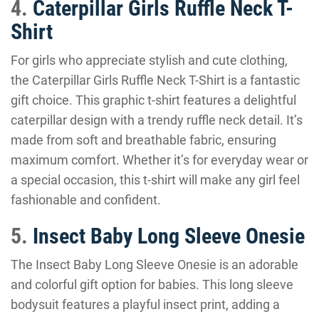
4.
Caterpillar Girls Ruffle Neck T-
Shirt
For girls who appreciate stylish and cute clothing,
the Caterpillar Girls Ruffle Neck T-Shirt is a fantastic
gift choice. This graphic t-shirt features a delightful
caterpillar design with a trendy ruffle neck detail. It’s
made from soft and breathable fabric, ensuring
maximum comfort. Whether it’s for everyday wear or
a special occasion, this t-shirt will make any girl feel
fashionable and confident.
5.
Insect Baby Long Sleeve Onesie
The Insect Baby Long Sleeve Onesie is an adorable
and colorful gift option for babies. This long sleeve
bodysuit features a playful insect print, adding a