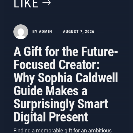
LIKE
BY
ADMIN
AUGUST 7, 2026
A Gift for the Future-
Focused Creator:
Why Sophia Caldwell
Guide Makes a
Surprisingly Smart
Digital Present
Finding a memorable gift for an ambitious