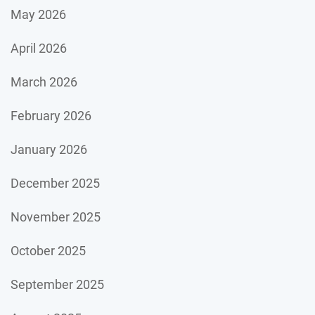
May 2026
April 2026
March 2026
February 2026
January 2026
December 2025
November 2025
October 2025
September 2025