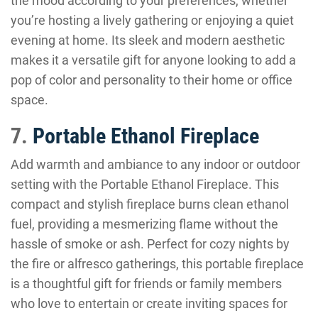
the mood according to your preferences, whether
you’re hosting a lively gathering or enjoying a quiet
evening at home. Its sleek and modern aesthetic
makes it a versatile gift for anyone looking to add a
pop of color and personality to their home or office
space.
7.
Portable Ethanol Fireplace
Add warmth and ambiance to any indoor or outdoor
setting with the Portable Ethanol Fireplace. This
compact and stylish fireplace burns clean ethanol
fuel, providing a mesmerizing flame without the
hassle of smoke or ash. Perfect for cozy nights by
the fire or alfresco gatherings, this portable fireplace
is a thoughtful gift for friends or family members
who love to entertain or create inviting spaces for