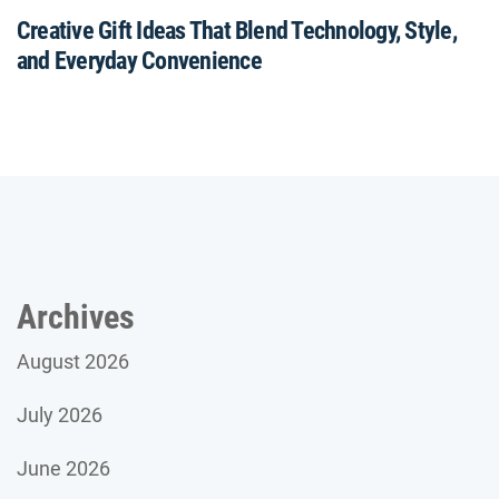
Creative Gift Ideas That Blend Technology, Style,
and Everyday Convenience
Archives
August 2026
July 2026
June 2026