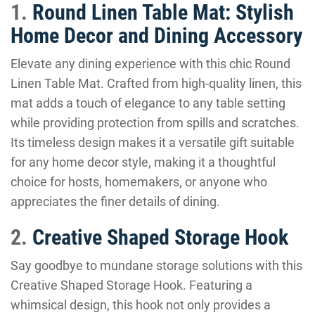
1.
Round Linen Table Mat: Stylish
Home Decor and Dining Accessory
Elevate any dining experience with this chic Round
Linen Table Mat. Crafted from high-quality linen, this
mat adds a touch of elegance to any table setting
while providing protection from spills and scratches.
Its timeless design makes it a versatile gift suitable
for any home decor style, making it a thoughtful
choice for hosts, homemakers, or anyone who
appreciates the finer details of dining.
2.
Creative Shaped Storage Hook
Say goodbye to mundane storage solutions with this
Creative Shaped Storage Hook. Featuring a
whimsical design, this hook not only provides a