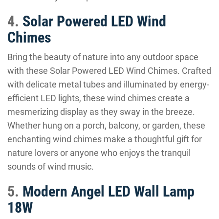
4.
Solar Powered LED Wind
Chimes
Bring the beauty of nature into any outdoor space
with these Solar Powered LED Wind Chimes. Crafted
with delicate metal tubes and illuminated by energy-
efficient LED lights, these wind chimes create a
mesmerizing display as they sway in the breeze.
Whether hung on a porch, balcony, or garden, these
enchanting wind chimes make a thoughtful gift for
nature lovers or anyone who enjoys the tranquil
sounds of wind music.
5.
Modern Angel LED Wall Lamp
18W