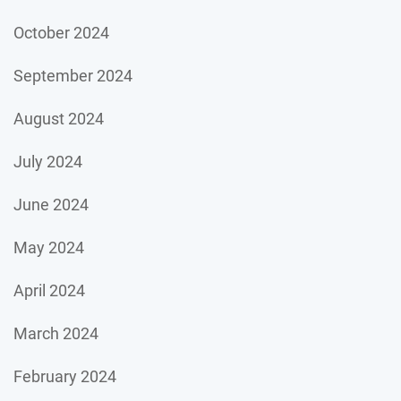
October 2024
September 2024
August 2024
July 2024
June 2024
May 2024
April 2024
March 2024
February 2024