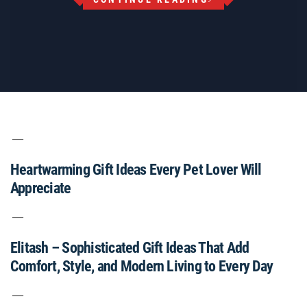
Heartwarming Gift Ideas Every Pet Lover Will
Appreciate
Elitash – Sophisticated Gift Ideas That Add
Comfort, Style, and Modern Living to Every Day