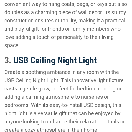
convenient way to hang coats, bags, or keys but also
doubles as a charming piece of wall decor. Its sturdy
construction ensures durability, making it a practical
and playful gift for friends or family members who
love adding a touch of personality to their living
space.
3.
USB Ceiling Night Light
Create a soothing ambiance in any room with the
USB Ceiling Night Light. This innovative light fixture
casts a gentle glow, perfect for bedtime reading or
adding a calming atmosphere to nurseries or
bedrooms. With its easy-to-install USB design, this
night light is a versatile gift that can be enjoyed by
anyone looking to enhance their relaxation rituals or
create a cozy atmosphere in their home.