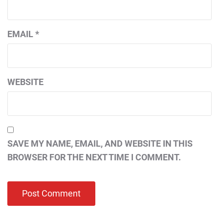
EMAIL
*
WEBSITE
SAVE MY NAME, EMAIL, AND WEBSITE IN THIS
BROWSER FOR THE NEXT TIME I COMMENT.