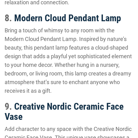
relaxation and connection.
8.
Modern Cloud Pendant Lamp
Bring a touch of whimsy to any room with the
Modern Cloud Pendant Lamp. Inspired by nature’s
beauty, this pendant lamp features a cloud-shaped
design that adds a playful yet sophisticated element
to your home decor. Whether hung in a nursery,
bedroom, or living room, this lamp creates a dreamy
atmosphere that’s sure to enchant anyone who
receives it as a gift.
9.
Creative Nordic Ceramic Face
Vase
Add character to any space with the Creative Nordic
Ceramic Face Vase. This unique vase showcases a