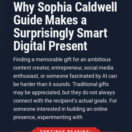
Why Sophia Caldwell
Guide Makes a
Surprisingly Smart
Digital Present
Finding a memorable gift for an ambitious
content creator, entrepreneur, social media
enthusiast, or someone fascinated by AI can
be harder than it sounds. Traditional gifts
may be appreciated, but they do not always
connect with the recipient’s actual goals. For
someone interested in building an online
presence, experimenting with
CONTINUE READING