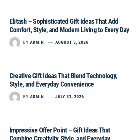
Elitash – Sophisticated Gift Ideas That Add
Comfort, Style, and Modern Living to Every Day
BY
ADMIN
AUGUST 3, 2026
Creative Gift Ideas That Blend Technology,
Style, and Everyday Convenience
BY
ADMIN
JULY 31, 2026
Impressive Offer Point – Gift Ideas That
Combine Creativity, Style, and Everyday