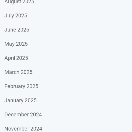
August 2025
July 2025
June 2025
May 2025
April 2025
March 2025
February 2025
January 2025
December 2024
November 2024