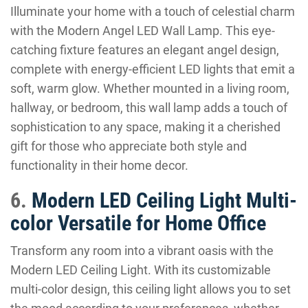
Illuminate your home with a touch of celestial charm
with the Modern Angel LED Wall Lamp. This eye-
catching fixture features an elegant angel design,
complete with energy-efficient LED lights that emit a
soft, warm glow. Whether mounted in a living room,
hallway, or bedroom, this wall lamp adds a touch of
sophistication to any space, making it a cherished
gift for those who appreciate both style and
functionality in their home decor.
6.
Modern LED Ceiling Light Multi-
color Versatile for Home Office
Transform any room into a vibrant oasis with the
Modern LED Ceiling Light. With its customizable
multi-color design, this ceiling light allows you to set