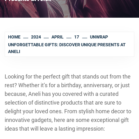
HOME
2024
APRIL
17
UNWRAP
UNFORGETTABLE GIFTS: DISCOVER UNIQUE PRESENTS AT
ANELI
Looking for the perfect gift that stands out from the
rest? Whether it’s for a birthday, anniversary, or just
because, Aneli has you covered with a curated
selection of distinctive products that are sure to
delight your loved ones. From stylish home decor to
innovative gadgets, here are some exceptional gift
ideas that will leave a lasting impression: