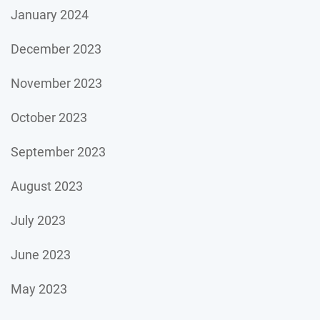
January 2024
December 2023
November 2023
October 2023
September 2023
August 2023
July 2023
June 2023
May 2023