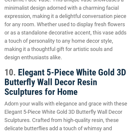
minimalist design adorned with a charming facial
expression, making it a delightful conversation piece
for any room. Whether used to display fresh flowers
or as a standalone decorative accent, this vase adds
a touch of personality to any home decor style,
making it a thoughtful gift for artistic souls and
design enthusiasts alike.
10.
Elegant 5-Piece White Gold 3D
Butterfly Wall Decor Resin
Sculptures for Home
Adorn your walls with elegance and grace with these
Elegant 5-Piece White Gold 3D Butterfly Wall Decor
Sculptures. Crafted from high-quality resin, these
delicate butterflies add a touch of whimsy and