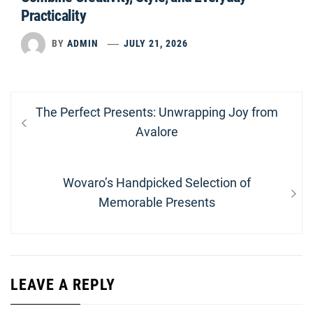
Practicality
BY
ADMIN
JULY 21, 2026
Post
Previous
The Perfect Presents: Unwrapping Joy from
navigation
post:
Avalore
Next
Wovaro’s Handpicked Selection of
post:
Memorable Presents
LEAVE A REPLY