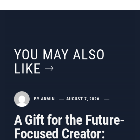
YOU MAY ALSO
LIKE
BY
ADMIN
AUGUST 7, 2026
A Gift for the Future-
Focused Creator: