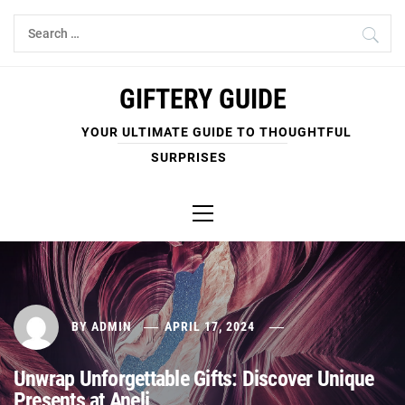
Skip
Search
to
for:
content
GIFTERY GUIDE
YOUR ULTIMATE GUIDE TO THOUGHTFUL
SURPRISES
Primary
Menu
BY
ADMIN
APRIL 17, 2024
Unwrap Unforgettable Gifts: Discover Unique
Presents at Aneli