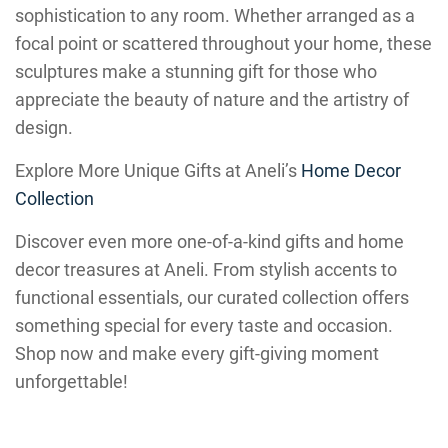
sophistication to any room. Whether arranged as a
focal point or scattered throughout your home, these
sculptures make a stunning gift for those who
appreciate the beauty of nature and the artistry of
design.
Explore More Unique Gifts at Aneli’s
Home Decor
Collection
Discover even more one-of-a-kind gifts and home
decor treasures at Aneli. From stylish accents to
functional essentials, our curated collection offers
something special for every taste and occasion.
Shop now and make every gift-giving moment
unforgettable!