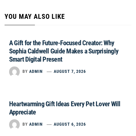
YOU MAY ALSO LIKE
A Gift for the Future-Focused Creator: Why
Sophia Caldwell Guide Makes a Surprisingly
Smart Digital Present
BY
ADMIN
AUGUST 7, 2026
Heartwarming Gift Ideas Every Pet Lover Will
Appreciate
BY
ADMIN
AUGUST 6, 2026