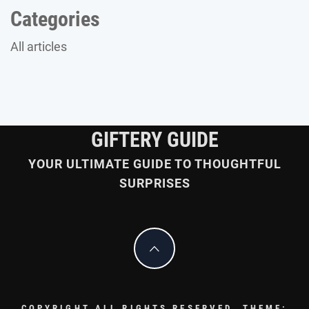
Categories
All articles
GIFTERY GUIDE
YOUR ULTIMATE GUIDE TO THOUGHTFUL
SURPRISES
COPYRIGHT ALL RIGHTS RESERVED.
THEME: