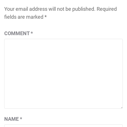
Your email address will not be published.
Required
fields are marked
*
COMMENT
*
NAME
*