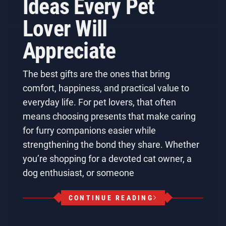
Ideas Every Pet
Lover Will
Appreciate
The best gifts are the ones that bring
comfort, happiness, and practical value to
everyday life. For pet lovers, that often
means choosing presents that make caring
for furry companions easier while
strengthening the bond they share. Whether
you’re shopping for a devoted cat owner, a
dog enthusiast, or someone
CONTINUE READING