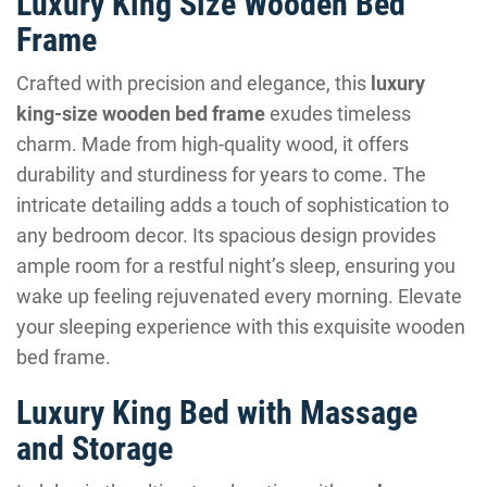
Luxury King Size Wooden Bed
Frame
Crafted with precision and elegance, this
luxury
king-size wooden bed frame
exudes timeless
charm. Made from high-quality wood, it offers
durability and sturdiness for years to come. The
intricate detailing adds a touch of sophistication to
any bedroom decor. Its spacious design provides
ample room for a restful night’s sleep, ensuring you
wake up feeling rejuvenated every morning. Elevate
your sleeping experience with this exquisite wooden
bed frame.
Luxury King Bed with Massage
and Storage