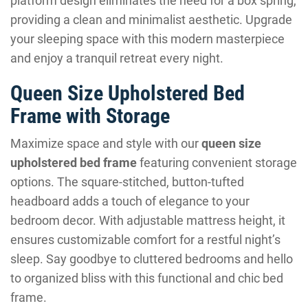
platform design eliminates the need for a box spring,
providing a clean and minimalist aesthetic. Upgrade
your sleeping space with this modern masterpiece
and enjoy a tranquil retreat every night.
Queen Size Upholstered Bed
Frame with Storage
Maximize space and style with our
queen size
upholstered bed frame
featuring convenient storage
options. The square-stitched, button-tufted
headboard adds a touch of elegance to your
bedroom decor. With adjustable mattress height, it
ensures customizable comfort for a restful night’s
sleep. Say goodbye to cluttered bedrooms and hello
to organized bliss with this functional and chic bed
frame.