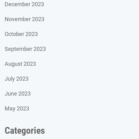
December 2023
November 2023
October 2023
September 2023
August 2023
July 2023
June 2023
May 2023
Categories