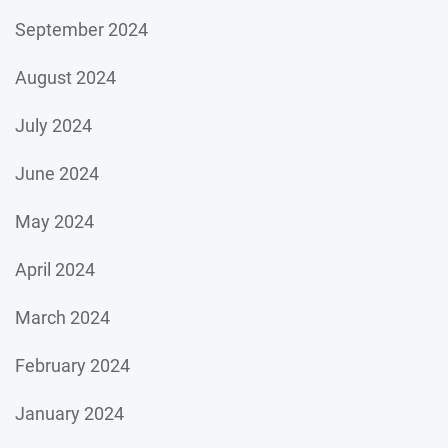
September 2024
August 2024
July 2024
June 2024
May 2024
April 2024
March 2024
February 2024
January 2024