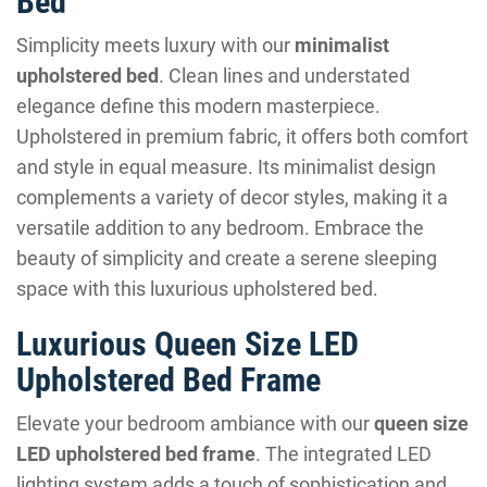
Bed
Simplicity meets luxury with our
minimalist
upholstered bed
. Clean lines and understated
elegance define this modern masterpiece.
Upholstered in premium fabric, it offers both comfort
and style in equal measure. Its minimalist design
complements a variety of decor styles, making it a
versatile addition to any bedroom. Embrace the
beauty of simplicity and create a serene sleeping
space with this luxurious upholstered bed.
Luxurious Queen Size LED
Upholstered Bed Frame
Elevate your bedroom ambiance with our
queen size
LED upholstered bed frame
. The integrated LED
lighting system adds a touch of sophistication and