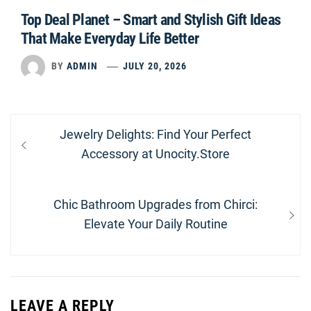
Top Deal Planet – Smart and Stylish Gift Ideas
That Make Everyday Life Better
BY
ADMIN
JULY 20, 2026
Post
Previous
Jewelry Delights: Find Your Perfect
navigation
post:
Accessory at Unocity.Store
Next
Chic Bathroom Upgrades from Chirci:
post:
Elevate Your Daily Routine
LEAVE A REPLY