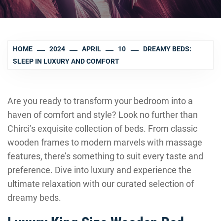
HOME
2024
APRIL
10
DREAMY BEDS:
SLEEP IN LUXURY AND COMFORT
Are you ready to transform your bedroom into a
haven of comfort and style? Look no further than
Chirci’s exquisite collection of beds. From classic
wooden frames to modern marvels with massage
features, there’s something to suit every taste and
preference. Dive into luxury and experience the
ultimate relaxation with our curated selection of
dreamy beds.