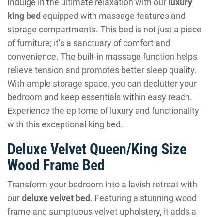
Indulge in the ultimate relaxation with our
luxury
king bed
equipped with massage features and
storage compartments. This bed is not just a piece
of furniture; it’s a sanctuary of comfort and
convenience. The built-in massage function helps
relieve tension and promotes better sleep quality.
With ample storage space, you can declutter your
bedroom and keep essentials within easy reach.
Experience the epitome of luxury and functionality
with this exceptional king bed.
Deluxe Velvet Queen/King Size
Wood Frame Bed
Transform your bedroom into a lavish retreat with
our
deluxe velvet bed
. Featuring a stunning wood
frame and sumptuous velvet upholstery, it adds a