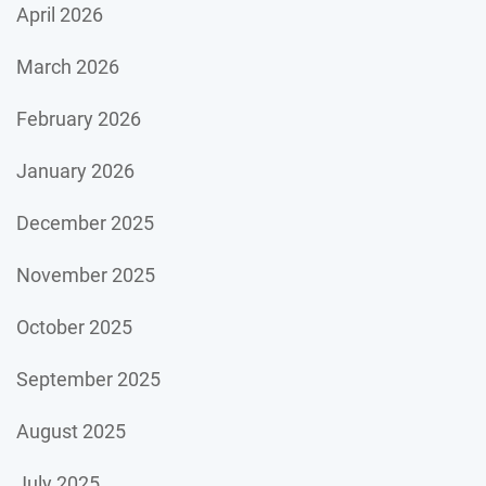
April 2026
March 2026
February 2026
January 2026
December 2025
November 2025
October 2025
September 2025
August 2025
July 2025