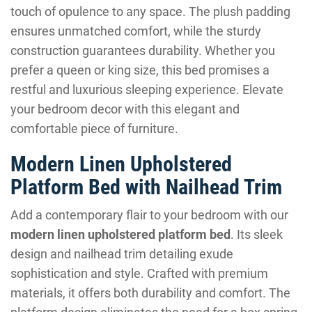
touch of opulence to any space. The plush padding
ensures unmatched comfort, while the sturdy
construction guarantees durability. Whether you
prefer a queen or king size, this bed promises a
restful and luxurious sleeping experience. Elevate
your bedroom decor with this elegant and
comfortable piece of furniture.
Modern Linen Upholstered
Platform Bed with Nailhead Trim
Add a contemporary flair to your bedroom with our
modern linen upholstered platform bed
. Its sleek
design and nailhead trim detailing exude
sophistication and style. Crafted with premium
materials, it offers both durability and comfort. The