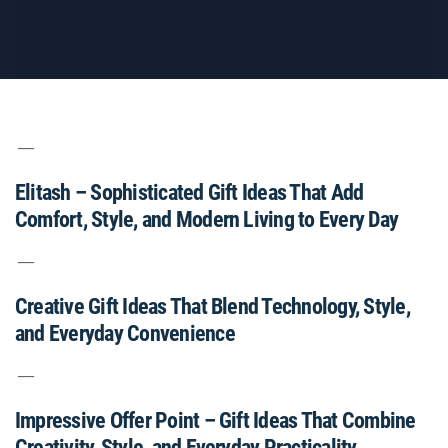
Elitash – Sophisticated Gift Ideas That Add
Comfort, Style, and Modern Living to Every Day
Creative Gift Ideas That Blend Technology, Style,
and Everyday Convenience
Impressive Offer Point – Gift Ideas That Combine
Creativity, Style, and Everyday Practicality