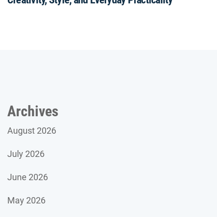
Archives
August 2026
July 2026
June 2026
May 2026