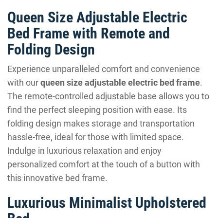
Queen Size Adjustable Electric
Bed Frame with Remote and
Folding Design
Experience unparalleled comfort and convenience
with our
queen size adjustable electric bed frame
.
The remote-controlled adjustable base allows you to
find the perfect sleeping position with ease. Its
folding design makes storage and transportation
hassle-free, ideal for those with limited space.
Indulge in luxurious relaxation and enjoy
personalized comfort at the touch of a button with
this innovative bed frame.
Luxurious Minimalist Upholstered