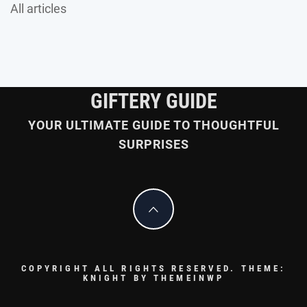
All articles
GIFTERY GUIDE
YOUR ULTIMATE GUIDE TO THOUGHTFUL
SURPRISES
COPYRIGHT ALL RIGHTS RESERVED.
THEME:
KNIGHT BY
THEMEINWP