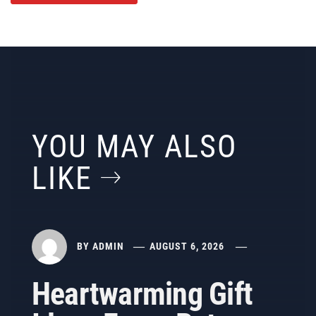
YOU MAY ALSO
LIKE
BY
ADMIN
AUGUST 6, 2026
Heartwarming Gift