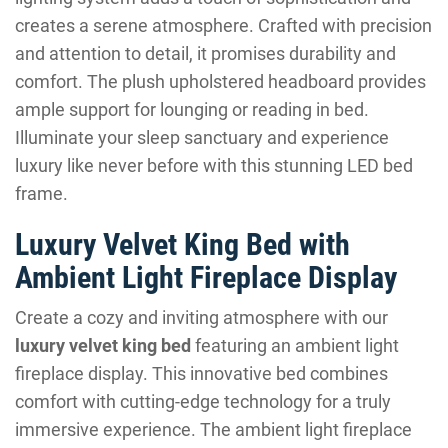
creates a serene atmosphere. Crafted with precision
and attention to detail, it promises durability and
comfort. The plush upholstered headboard provides
ample support for lounging or reading in bed.
Illuminate your sleep sanctuary and experience
luxury like never before with this stunning LED bed
frame.
Luxury Velvet King Bed with
Ambient Light Fireplace Display
Create a cozy and inviting atmosphere with our
luxury velvet king bed
featuring an ambient light
fireplace display. This innovative bed combines
comfort with cutting-edge technology for a truly
immersive experience. The ambient light fireplace