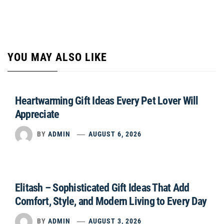
YOU MAY ALSO LIKE
Heartwarming Gift Ideas Every Pet Lover Will
Appreciate
BY
ADMIN
AUGUST 6, 2026
Elitash – Sophisticated Gift Ideas That Add
Comfort, Style, and Modern Living to Every Day
BY
ADMIN
AUGUST 3, 2026