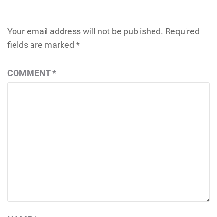
Your email address will not be published.
Required
fields are marked
*
COMMENT
*