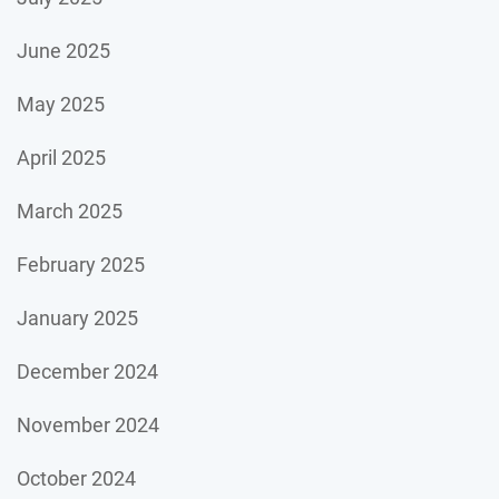
June 2025
May 2025
April 2025
March 2025
February 2025
January 2025
December 2024
November 2024
October 2024