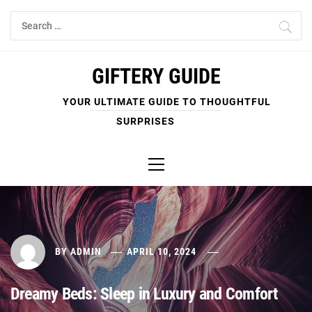
Skip
Search
to
for:
content
GIFTERY GUIDE
YOUR ULTIMATE GUIDE TO THOUGHTFUL
SURPRISES
Primary
Menu
BY
ADMIN
APRIL 10, 2024
Dreamy Beds: Sleep in Luxury and Comfort