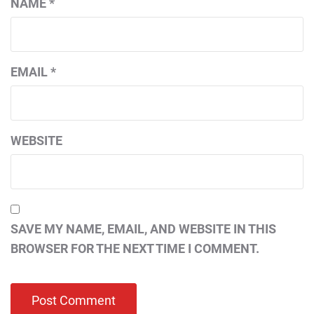
NAME
*
EMAIL
*
WEBSITE
SAVE MY NAME, EMAIL, AND WEBSITE IN THIS
BROWSER FOR THE NEXT TIME I COMMENT.