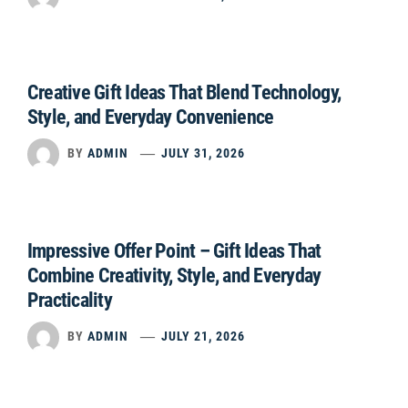
Creative Gift Ideas That Blend Technology,
Style, and Everyday Convenience
BY
ADMIN
JULY 31, 2026
Impressive Offer Point – Gift Ideas That
Combine Creativity, Style, and Everyday
Practicality
BY
ADMIN
JULY 21, 2026