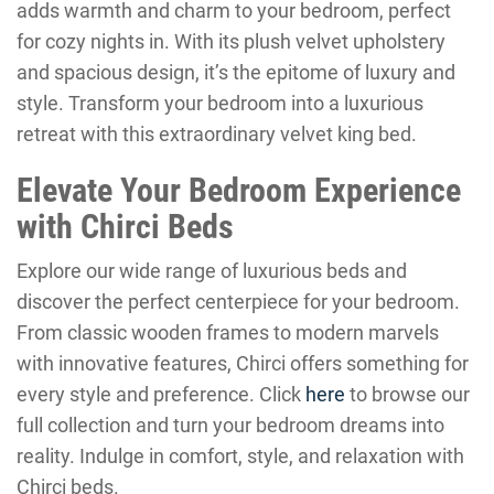
adds warmth and charm to your bedroom, perfect
for cozy nights in. With its plush velvet upholstery
and spacious design, it’s the epitome of luxury and
style. Transform your bedroom into a luxurious
retreat with this extraordinary velvet king bed.
Elevate Your Bedroom Experience
with Chirci Beds
Explore our wide range of luxurious beds and
discover the perfect centerpiece for your bedroom.
From classic wooden frames to modern marvels
with innovative features, Chirci offers something for
every style and preference. Click
here
to browse our
full collection and turn your bedroom dreams into
reality. Indulge in comfort, style, and relaxation with
Chirci beds.