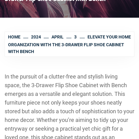
HOME
2024
APRIL
3
ELEVATE YOUR HOME
ORGANIZATION WITH THE 3-DRAWER FLIP SHOE CABINET
WITH BENCH
In the pursuit of a clutter-free and stylish living
space, the 3-Drawer Flip Shoe Cabinet with Bench
emerges as a versatile and elegant solution. This
furniture piece not only keeps your shoes neatly
stored but also adds a touch of sophistication to your
home decor. Whether you’re aiming to tidy up your
entryway or seeking a practical yet chic gift for a
loved one, this shoe cabinet stands out as an