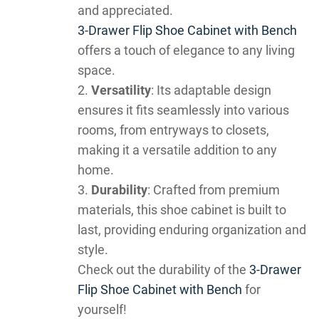
and appreciated.
3-Drawer Flip Shoe Cabinet with Bench
offers a touch of elegance to any living
space.
Versatility
: Its adaptable design
ensures it fits seamlessly into various
rooms, from entryways to closets,
making it a versatile addition to any
home.
Durability
: Crafted from premium
materials, this shoe cabinet is built to
last, providing enduring organization and
style.
Check out the durability of the
3-Drawer
Flip Shoe Cabinet with Bench
for
yourself!