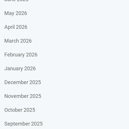
May 2026
April 2026
March 2026
February 2026
January 2026
December 2025
November 2025
October 2025
September 2025