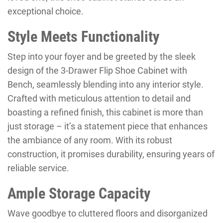
exceptional choice.
Style Meets Functionality
Step into your foyer and be greeted by the sleek
design of the 3-Drawer Flip Shoe Cabinet with
Bench, seamlessly blending into any interior style.
Crafted with meticulous attention to detail and
boasting a refined finish, this cabinet is more than
just storage – it’s a statement piece that enhances
the ambiance of any room. With its robust
construction, it promises durability, ensuring years of
reliable service.
Ample Storage Capacity
Wave goodbye to cluttered floors and disorganized