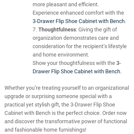
more pleasant and efficient.
Experience enhanced comfort with the
3-Drawer Flip Shoe Cabinet with Bench
.
Thoughtfulness
: Giving the gift of
organization demonstrates care and
consideration for the recipient’s lifestyle
and home environment.
Show your thoughtfulness with the
3-
Drawer Flip Shoe Cabinet with Bench
.
Whether you’re treating yourself to an organizational
upgrade or surprising someone special with a
practical yet stylish gift, the 3-Drawer Flip Shoe
Cabinet with Bench is the perfect choice. Order now
and discover the transformative power of functional
and fashionable home furnishings!