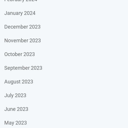
January 2024
December 2023
November 2023
October 2023
September 2023
August 2023
July 2023
June 2023
May 2023