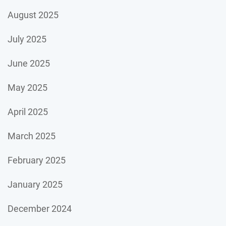
August 2025
July 2025
June 2025
May 2025
April 2025
March 2025
February 2025
January 2025
December 2024