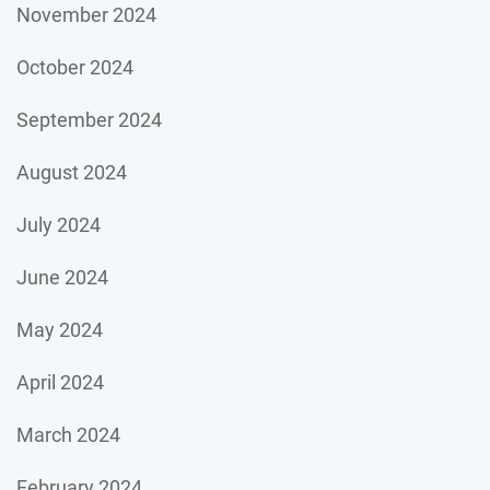
November 2024
October 2024
September 2024
August 2024
July 2024
June 2024
May 2024
April 2024
March 2024
February 2024