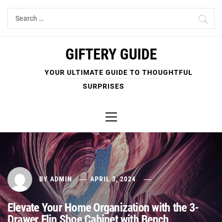
Skip
Search
to
for:
content
GIFTERY GUIDE
YOUR ULTIMATE GUIDE TO THOUGHTFUL
SURPRISES
Primary
Menu
BY
ADMIN
APRIL 3, 2024
Elevate Your Home Organization with the 3-
Drawer Flip Shoe Cabinet with Bench