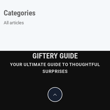
Categories
All articles
GIFTERY GUIDE
YOUR ULTIMATE GUIDE TO THOUGHTFUL
SURPRISES