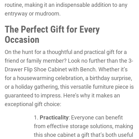
routine, making it an indispensable addition to any
entryway or mudroom.
The Perfect Gift for Every
Occasion
On the hunt for a thoughtful and practical gift for a
friend or family member? Look no further than the 3-
Drawer Flip Shoe Cabinet with Bench. Whether it’s
for a housewarming celebration, a birthday surprise,
or a holiday gathering, this versatile furniture piece is
guaranteed to impress. Here’s why it makes an
exceptional gift choice:
Practicality
: Everyone can benefit
from effective storage solutions, making
this shoe cabinet a gift that’s both useful