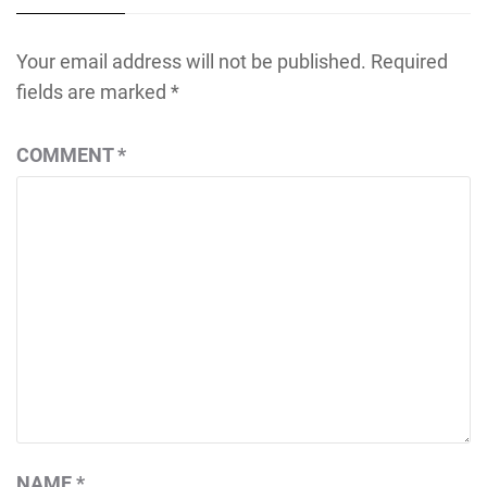
Your email address will not be published.
Required
fields are marked
*
COMMENT
*
NAME
*