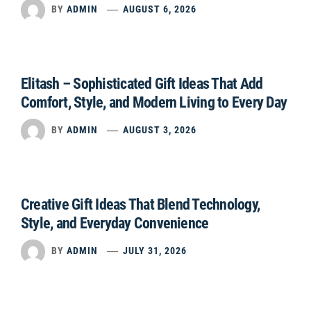
BY
ADMIN
AUGUST 6, 2026
Elitash – Sophisticated Gift Ideas That Add
Comfort, Style, and Modern Living to Every Day
BY
ADMIN
AUGUST 3, 2026
Creative Gift Ideas That Blend Technology,
Style, and Everyday Convenience
BY
ADMIN
JULY 31, 2026