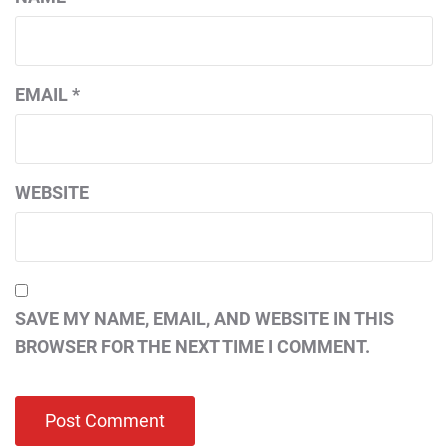
EMAIL
*
WEBSITE
SAVE MY NAME, EMAIL, AND WEBSITE IN THIS
BROWSER FOR THE NEXT TIME I COMMENT.