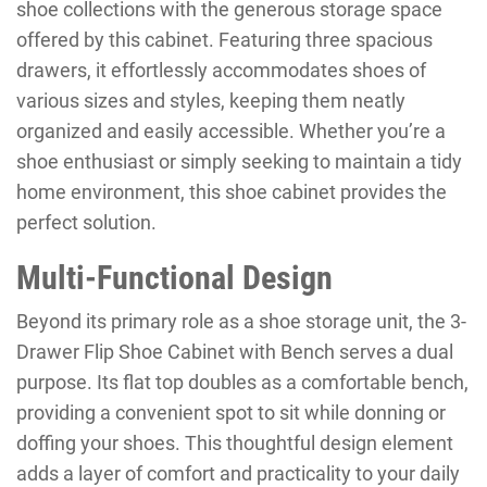
shoe collections with the generous storage space
offered by this cabinet. Featuring three spacious
drawers, it effortlessly accommodates shoes of
various sizes and styles, keeping them neatly
organized and easily accessible. Whether you’re a
shoe enthusiast or simply seeking to maintain a tidy
home environment, this shoe cabinet provides the
perfect solution.
Multi-Functional Design
Beyond its primary role as a shoe storage unit, the 3-
Drawer Flip Shoe Cabinet with Bench serves a dual
purpose. Its flat top doubles as a comfortable bench,
providing a convenient spot to sit while donning or
doffing your shoes. This thoughtful design element
adds a layer of comfort and practicality to your daily