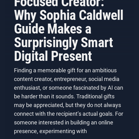
Focused Creator:
Why Sophia Caldwell
Guide Makes a
Surprisingly Smart
Digital Present
Finding a memorable gift for an ambitious
content creator, entrepreneur, social media
enthusiast, or someone fascinated by AI can
be harder than it sounds. Traditional gifts
may be appreciated, but they do not always
connect with the recipient’s actual goals. For
someone interested in building an online
presence, experimenting with