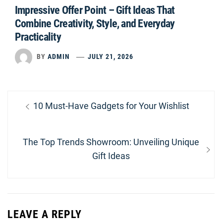
Impressive Offer Point – Gift Ideas That
Combine Creativity, Style, and Everyday
Practicality
BY
ADMIN
JULY 21, 2026
Post
Previous
10 Must-Have Gadgets for Your Wishlist
navigation
post:
Next
The Top Trends Showroom: Unveiling Unique
post:
Gift Ideas
LEAVE A REPLY