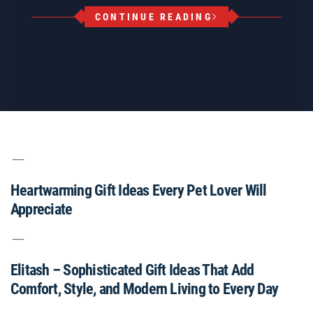
CONTINUE READING
Heartwarming Gift Ideas Every Pet Lover Will
Appreciate
Elitash – Sophisticated Gift Ideas That Add
Comfort, Style, and Modern Living to Every Day