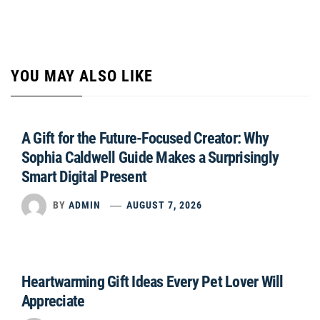
YOU MAY ALSO LIKE
A Gift for the Future-Focused Creator: Why
Sophia Caldwell Guide Makes a Surprisingly
Smart Digital Present
BY
ADMIN
AUGUST 7, 2026
Heartwarming Gift Ideas Every Pet Lover Will
Appreciate