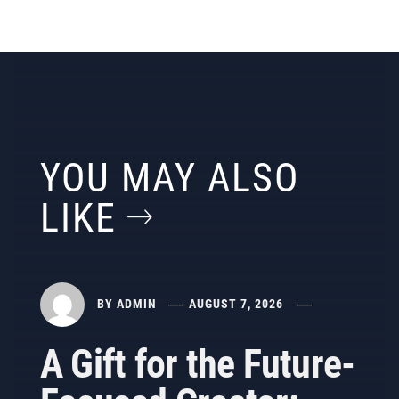
YOU MAY ALSO
LIKE
BY
ADMIN
AUGUST 7, 2026
A Gift for the Future-