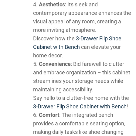
Aesthetics
: Its sleek and
contemporary appearance enhances the
visual appeal of any room, creating a
more inviting atmosphere.
Discover how the
3-Drawer Flip Shoe
Cabinet with Bench
can elevate your
home decor.
Convenience
: Bid farewell to clutter
and embrace organization – this cabinet
streamlines your storage needs while
maintaining accessibility.
Say hello to a clutter-free home with the
3-Drawer Flip Shoe Cabinet with Bench
!
Comfort
: The integrated bench
provides a comfortable seating option,
making daily tasks like shoe changing