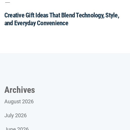
Creative Gift Ideas That Blend Technology, Style,
and Everyday Convenience
Archives
August 2026
July 2026
June 2026