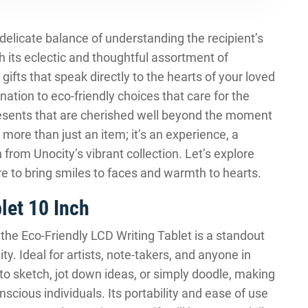
a delicate balance of understanding the recipient’s
th its eclectic and thoughtful assortment of
 gifts that speak directly to the hearts of your loved
ation to eco-friendly choices that care for the
 presents that are cherished well beyond the moment
 more than just an item; it’s an experience, a
rom Unocity’s vibrant collection. Let’s explore
re to bring smiles to faces and warmth to hearts.
let 10 Inch
, the Eco-Friendly LCD Writing Tablet is a standout
ty. Ideal for artists, note-takers, and anyone in
to sketch, jot down ideas, or simply doodle, making
scious individuals. Its portability and ease of use