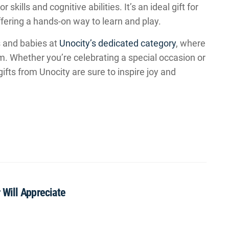
skills and cognitive abilities. It’s an ideal gift for
ffering a hands-on way to learn and play.
s and babies at
Unocity’s dedicated category
, where
em. Whether you’re celebrating a special occasion or
ifts from Unocity are sure to inspire joy and
 Will Appreciate