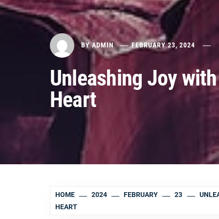
BY
ADMIN
FEBRUARY 23, 2024
Unleashing Joy with 
Heart
HOME
2024
FEBRUARY
23
UNLEA
HEART