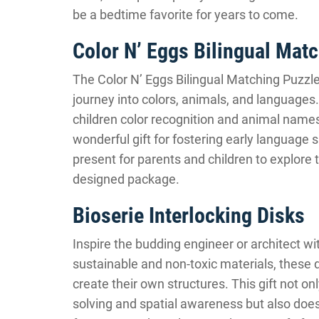
be a bedtime favorite for years to come.
Color N’ Eggs Bilingual Mat
The Color N’ Eggs Bilingual Matching Puzzle 
journey into colors, animals, and languages.
children color recognition and animal names
wonderful gift for fostering early language s
present for parents and children to explore 
designed package.
Bioserie Interlocking Disks
Inspire the budding engineer or architect wi
sustainable and non-toxic materials, these 
create their own structures. This gift not o
solving and spatial awareness but also does 