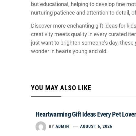
but educational, helping to develop fine motor 
nurturing patience and attention to detail, o
Discover more enchanting gift ideas for kid
creativity meets quality in every curated it
just want to brighten someone’s day, these g
wonder in hearts young and old.
YOU MAY ALSO LIKE
Heartwarming Gift Ideas Every Pet Lover
BY
ADMIN
AUGUST 6, 2026