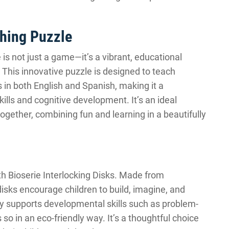
ching Puzzle
is not just a game—it’s a vibrant, educational
 This innovative puzzle is designed to teach
 in both English and Spanish, making it a
kills and cognitive development. It’s an ideal
together, combining fun and learning in a beautifully
th Bioserie Interlocking Disks. Made from
disks encourage children to build, imagine, and
nly supports developmental skills such as problem-
so in an eco-friendly way. It’s a thoughtful choice