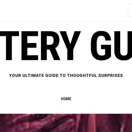
S
fo
FTERY GU
YOUR ULTIMATE GUIDE TO THOUGHTFUL SURPRISES
HOME