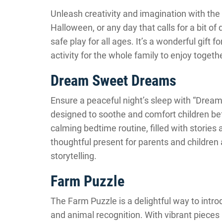
Unleash creativity and imagination with the M
Halloween, or any day that calls for a bit of 
safe play for all ages. It’s a wonderful gift 
activity for the whole family to enjoy toget
Dream Sweet Dreams
Ensure a peaceful night’s sleep with “Dream
designed to soothe and comfort children befo
calming bedtime routine, filled with stories
thoughtful present for parents and children a
storytelling.
Farm Puzzle
The Farm Puzzle is a delightful way to intr
and animal recognition. With vibrant pieces 