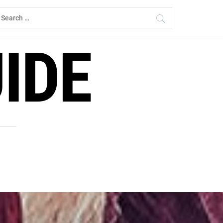
earch
r:
IDE