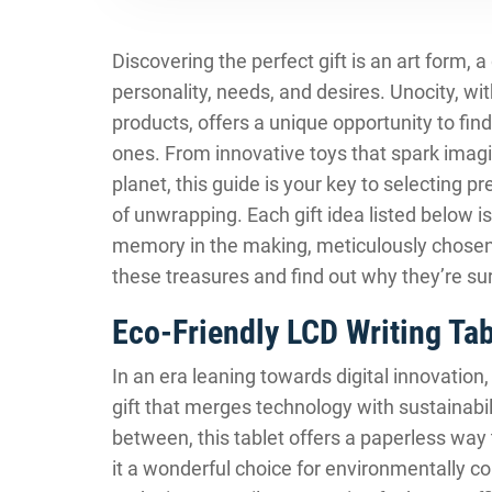
Discovering the perfect gift is an art form, 
personality, needs, and desires. Unocity, wi
products, offers a unique opportunity to find
ones. From innovative toys that spark imagin
planet, this guide is your key to selecting
of unwrapping. Each gift idea listed below is
memory in the making, meticulously chosen f
these treasures and find out why they’re su
Eco-Friendly LCD Writing Tab
In an era leaning towards digital innovation
gift that merges technology with sustainabili
between, this tablet offers a paperless way 
it a wonderful choice for environmentally con