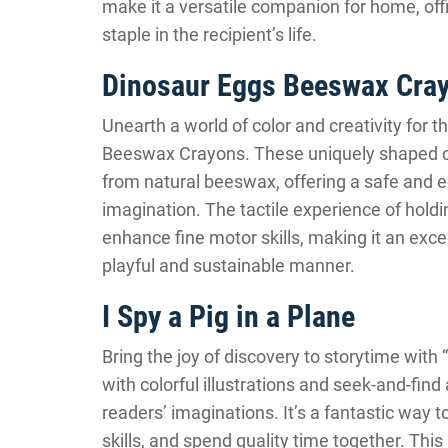
make it a versatile companion for home, offic
staple in the recipient’s life.
Dinosaur Eggs Beeswax Cra
Unearth a world of color and creativity for the
Beeswax Crayons. These uniquely shaped cr
from natural beeswax, offering a safe and ec
imagination. The tactile experience of hol
enhance fine motor skills, making it an excell
playful and sustainable manner.
I Spy a Pig in a Plane
Bring the joy of discovery to storytime with “
with colorful illustrations and seek-and-fin
readers’ imaginations. It’s a fantastic way 
skills, and spend quality time together. Thi