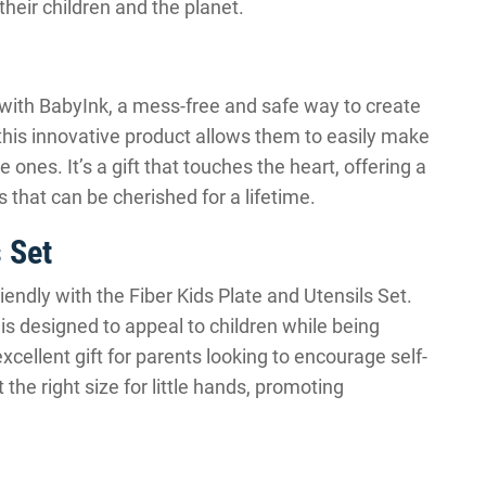
their children and the planet.
with BabyInk, a mess-free and safe way to create
this innovative product allows them to easily make
e ones. It’s a gift that touches the heart, offering a
 that can be cherished for a lifetime.
s Set
ndly with the Fiber Kids Plate and Utensils Set.
 is designed to appeal to children while being
xcellent gift for parents looking to encourage self-
 the right size for little hands, promoting