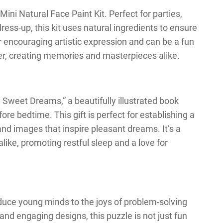
ini Natural Face Paint Kit. Perfect for parties,
dress-up, this kit uses natural ingredients to ensure
for encouraging artistic expression and can be a fun
her, creating memories and masterpieces alike.
 Sweet Dreams,” a beautifully illustrated book
re bedtime. This gift is perfect for establishing a
 and images that inspire pleasant dreams. It’s a
like, promoting restful sleep and a love for
oduce young minds to the joys of problem-solving
and engaging designs, this puzzle is not just fun