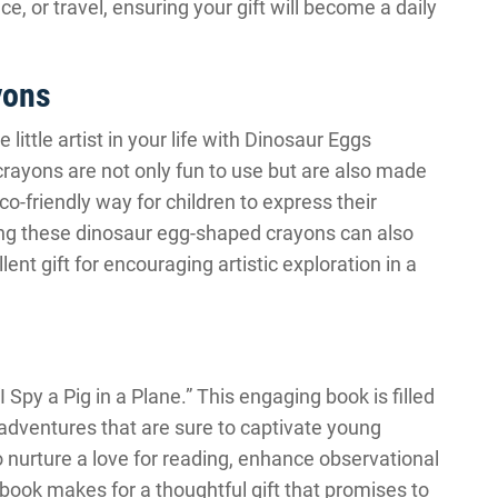
e, or travel, ensuring your gift will become a daily
yons
 little artist in your life with Dinosaur Eggs
ayons are not only fun to use but are also made
o-friendly way for children to express their
ding these dinosaur egg-shaped crayons can also
ent gift for encouraging artistic exploration in a
I Spy a Pig in a Plane.” This engaging book is filled
d adventures that are sure to captivate young
to nurture a love for reading, enhance observational
s book makes for a thoughtful gift that promises to