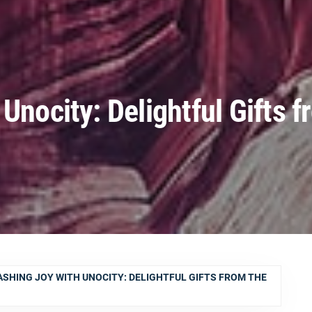
Unocity: Delightful Gifts f
SHING JOY WITH UNOCITY: DELIGHTFUL GIFTS FROM THE