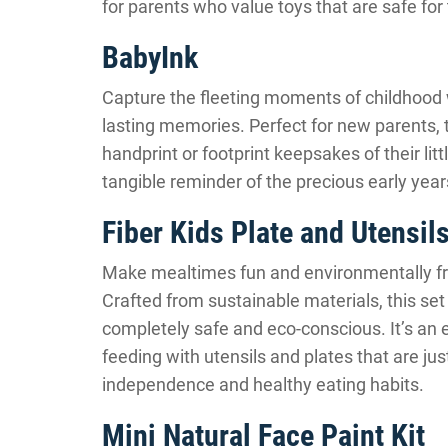
for parents who value toys that are safe for 
BabyInk
Capture the fleeting moments of childhood 
lasting memories. Perfect for new parents, 
handprint or footprint keepsakes of their littl
tangible reminder of the precious early years
Fiber Kids Plate and Utensil
Make mealtimes fun and environmentally frie
Crafted from sustainable materials, this set
completely safe and eco-conscious. It’s an e
feeding with utensils and plates that are just
independence and healthy eating habits.
Mini Natural Face Paint Kit