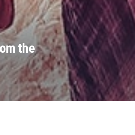
rom the