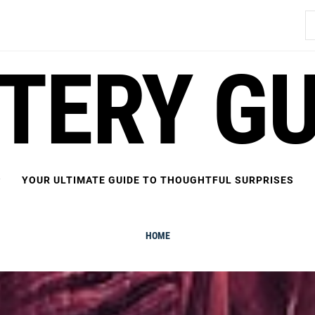
S
fo
FTERY GU
YOUR ULTIMATE GUIDE TO THOUGHTFUL SURPRISES
HOME