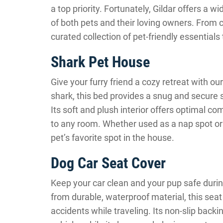
a top priority. Fortunately, Gildar offers a 
of both pets and their loving owners. From c
curated collection of pet-friendly essential
Shark Pet House
Give your furry friend a cozy retreat with o
shark, this bed provides a snug and secure s
Its soft and plush interior offers optimal co
to any room. Whether used as a nap spot or
pet’s favorite spot in the house.
Dog Car Seat Cover
Keep your car clean and your pup safe duri
from durable, waterproof material, this seat 
accidents while traveling. Its non-slip backi