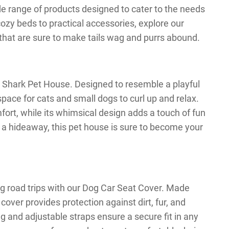
wide range of products designed to cater to the needs
ozy beds to practical accessories, explore our
s that are sure to make tails wag and purrs abound.
ur Shark Pet House. Designed to resemble a playful
pace for cats and small dogs to curl up and relax.
mfort, while its whimsical design adds a touch of fun
 a hideaway, this pet house is sure to become your
ng road trips with our Dog Car Seat Cover. Made
cover provides protection against dirt, fur, and
ng and adjustable straps ensure a secure fit in any