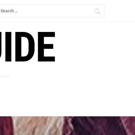
earch
r:
IDE