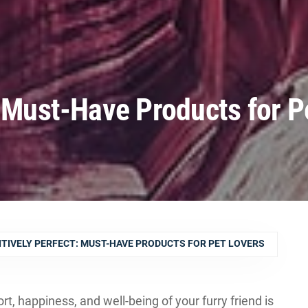
: Must-Have Products for P
TIVELY PERFECT: MUST-HAVE PRODUCTS FOR PET LOVERS
t, happiness, and well-being of your furry friend is