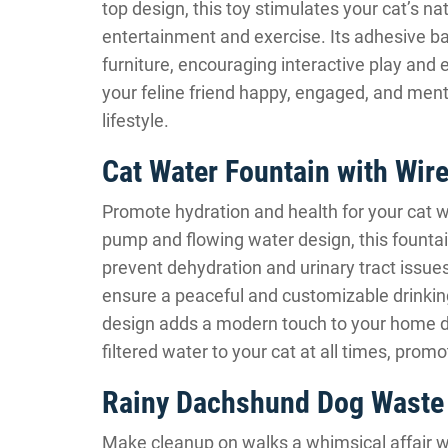
top design, this toy stimulates your cat’s na
entertainment and exercise. Its adhesive ba
furniture, encouraging interactive play and e
your feline friend happy, engaged, and ment
lifestyle.
Cat Water Fountain with Wir
Promote hydration and health for your cat w
pump and flowing water design, this fountai
prevent dehydration and urinary tract issues
ensure a peaceful and customizable drinking 
design adds a modern touch to your home de
filtered water to your cat at all times, promot
Rainy Dachshund Dog Waste
Make cleanup on walks a whimsical affair 