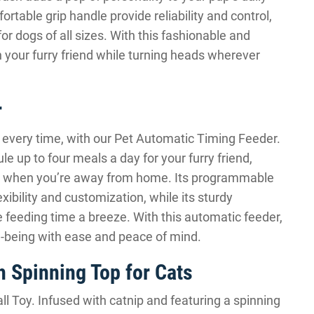
rtable grip handle provide reliability and control,
 for dogs of all sizes. With this fashionable and
h your furry friend while turning heads wherever
r
 every time, with our Pet Automatic Timing Feeder.
e up to four meals a day for your furry friend,
en when you’re away from home. Its programmable
exibility and customization, while its sturdy
 feeding time a breeze. With this automatic feeder,
l-being with ease and peace of mind.
h Spinning Top for Cats
ll Toy. Infused with catnip and featuring a spinning