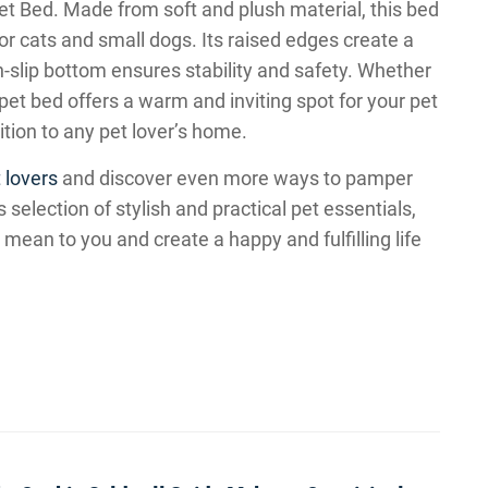
Pet Bed. Made from soft and plush material, this bed
or cats and small dogs. Its raised edges create a
n-slip bottom ensures stability and safety. Whether
 pet bed offers a warm and inviting spot for your pet
ition to any pet lover’s home.
 lovers
and discover even more ways to pamper
selection of stylish and practical pet essentials,
ean to you and create a happy and fulfilling life