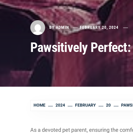
BY
ADMIN
FEBRUARY 20, 2024
Pawsitively Perfect
HOME
2024
FEBRUARY
20
PAWSI
As a devoted pet parent, ensuring the comfor