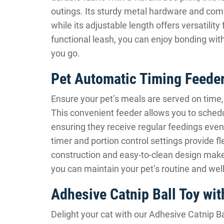
outings. Its sturdy metal hardware and comfo
while its adjustable length offers versatility
functional leash, you can enjoy bonding wit
you go.
Pet Automatic Timing Feede
Ensure your pet’s meals are served on time,
This convenient feeder allows you to schedul
ensuring they receive regular feedings ev
timer and portion control settings provide fl
construction and easy-to-clean design make
you can maintain your pet’s routine and wel
Adhesive Catnip Ball Toy wit
Delight your cat with our Adhesive Catnip Ba