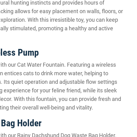
tural hunting instincts and provides hours of
cking allows for easy placement on walls, floors, or
xploration. With this irresistible toy, you can keep
ally stimulated, promoting a healthy and active
eless Pump
ith our Cat Water Fountain. Featuring a wireless
n entices cats to drink more water, helping to
. Its quiet operation and adjustable flow settings
experience for your feline friend, while its sleek
cor. With this fountain, you can provide fresh and
ing their overall well-being and vitality.
 Bag Holder
with our Rainy Dachshund Dog Waste Bag Holder.