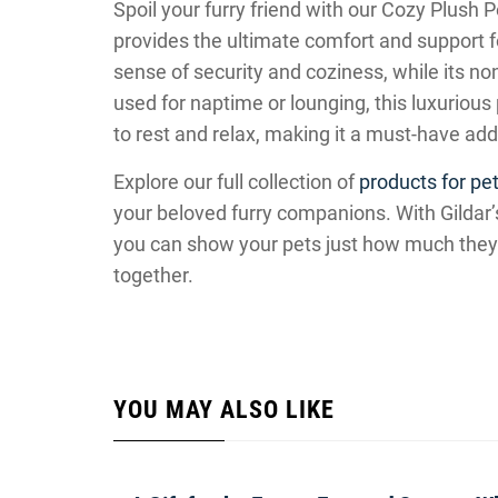
Spoil your furry friend with our Cozy Plush 
provides the ultimate comfort and support f
sense of security and coziness, while its no
used for naptime or lounging, this luxurious
to rest and relax, making it a must-have add
Explore our full collection of
products for pet
your beloved furry companions. With Gildar’s 
you can show your pets just how much they m
together.
YOU MAY ALSO LIKE