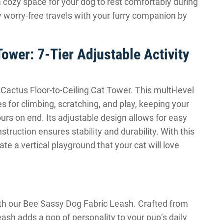
 cozy space for your dog to rest comfortably during
y worry-free travels with your furry companion by
Tower: 7-Tier Adjustable Activity
r Cactus Floor-to-Ceiling Cat Tower. This multi-level
es for climbing, scratching, and play, keeping your
urs on end. Its adjustable design allows for easy
nstruction ensures stability and durability. With this
ate a vertical playground that your cat will love
ith our Bee Sassy Dog Fabric Leash. Crafted from
leash adds a pop of personality to your pup’s daily