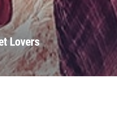
et Lovers