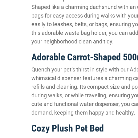
Shaped like a charming dachshund with an u
bags for easy access during walks with your
easily to leashes, belts, or bags, ensuring 
this adorable waste bag holder, you can add 
your neighborhood clean and tidy.
Adorable Carrot-Shaped 500
Quench your pet’s thirst in style with our 
whimsical dispenser features a charming carr
refills and cleaning. Its compact size and p
during walks, or while traveling, ensuring y
cute and functional water dispenser, you ca
demand, keeping them happy and healthy.
Cozy Plush Pet Bed