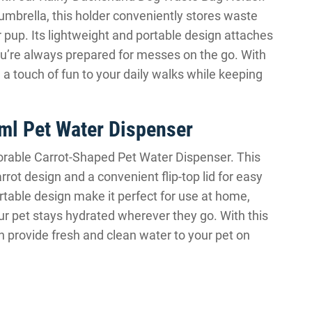
mbrella, this holder conveniently stores waste
 pup. Its lightweight and portable design attaches
you’re always prepared for messes on the go. With
a touch of fun to your daily walks while keeping
ml Pet Water Dispenser
Adorable Carrot-Shaped Pet Water Dispenser. This
ot design and a convenient flip-top lid for easy
ortable design make it perfect for use at home,
our pet stays hydrated wherever they go. With this
n provide fresh and clean water to your pet on