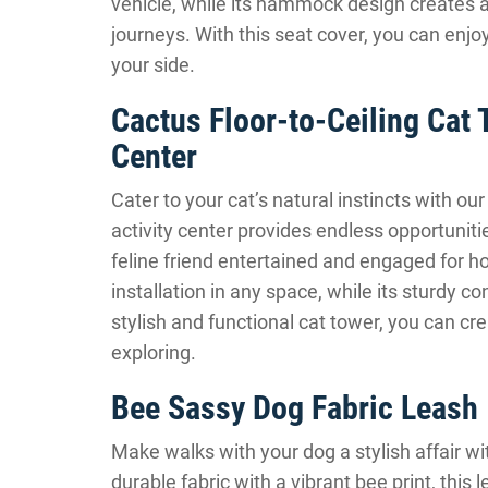
vehicle, while its hammock design creates a
journeys. With this seat cover, you can enjo
your side.
Cactus Floor-to-Ceiling Cat 
Center
Cater to your cat’s natural instincts with ou
activity center provides endless opportuniti
feline friend entertained and engaged for ho
installation in any space, while its sturdy co
stylish and functional cat tower, you can cre
exploring.
Bee Sassy Dog Fabric Leash
Make walks with your dog a stylish affair w
durable fabric with a vibrant bee print, this 