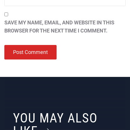
SAVE MY NAME, EMAIL, AND WEBSITE IN THIS
BROWSER FOR THE NEXT TIME I COMMENT.
YOU MAY ALSO