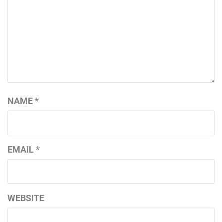
NAME
*
EMAIL
*
WEBSITE