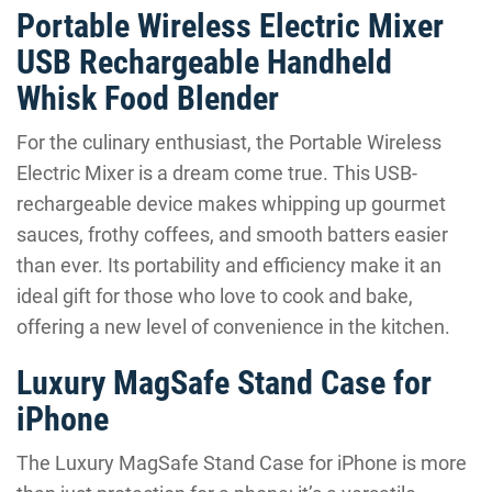
Portable Wireless Electric Mixer
USB Rechargeable Handheld
Whisk Food Blender
For the culinary enthusiast, the Portable Wireless
Electric Mixer is a dream come true. This USB-
rechargeable device makes whipping up gourmet
sauces, frothy coffees, and smooth batters easier
than ever. Its portability and efficiency make it an
ideal gift for those who love to cook and bake,
offering a new level of convenience in the kitchen.
Luxury MagSafe Stand Case for
iPhone
The Luxury MagSafe Stand Case for iPhone is more