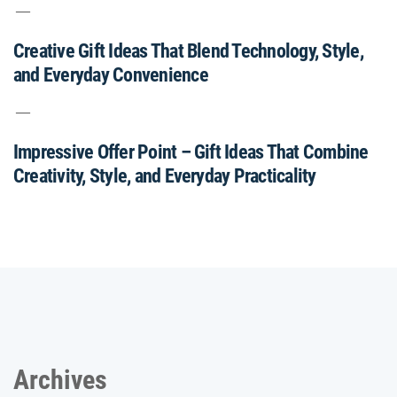
Creative Gift Ideas That Blend Technology, Style,
and Everyday Convenience
Impressive Offer Point – Gift Ideas That Combine
Creativity, Style, and Everyday Practicality
Archives