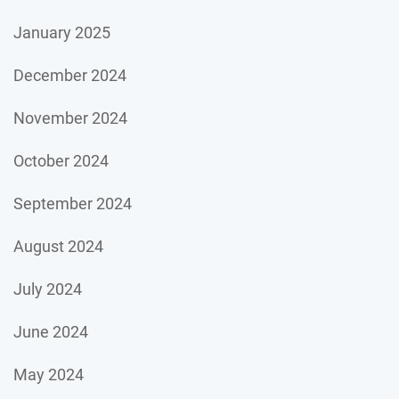
January 2025
December 2024
November 2024
October 2024
September 2024
August 2024
July 2024
June 2024
May 2024