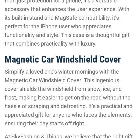
than just protection for a phone; it’s a versatile
accessory that enhances the user experience. With
its built-in stand and MagSafe compatibility, it’s
perfect for the iPhone user who appreciates
functionality and style. This case is a thoughtful gift
that combines practicality with luxury.
Magnetic Car Windshield Cover
Simplify a loved one’s winter mornings with the
Magnetic Car Windshield Cover. This ingenious
cover shields the windshield from snow, ice, and
frost, making it easier to get on the road without the
hassle of scraping and defrosting. It’s a practical and
appreciated gift for anyone who faces the elements,
ensuring their day starts off right.
At SkyFashion & Things, we believe that the right gift