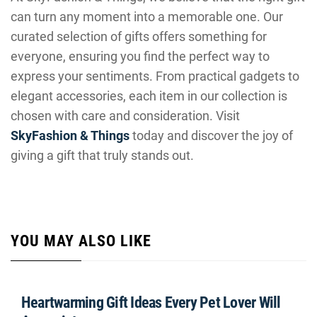
can turn any moment into a memorable one. Our
curated selection of gifts offers something for
everyone, ensuring you find the perfect way to
express your sentiments. From practical gadgets to
elegant accessories, each item in our collection is
chosen with care and consideration. Visit
SkyFashion & Things
today and discover the joy of
giving a gift that truly stands out.
YOU MAY ALSO LIKE
Heartwarming Gift Ideas Every Pet Lover Will