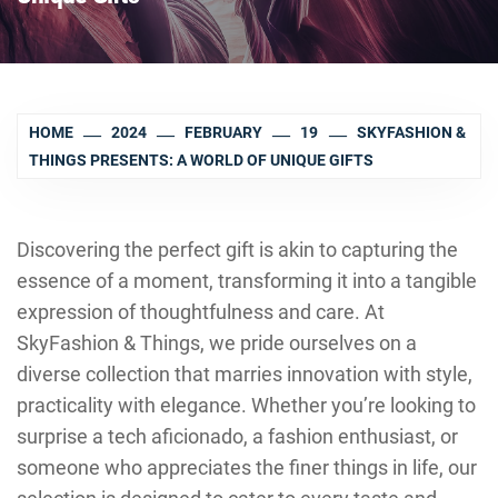
HOME
2024
FEBRUARY
19
SKYFASHION &
THINGS PRESENTS: A WORLD OF UNIQUE GIFTS
Discovering the perfect gift is akin to capturing the
essence of a moment, transforming it into a tangible
expression of thoughtfulness and care. At
SkyFashion & Things, we pride ourselves on a
diverse collection that marries innovation with style,
practicality with elegance. Whether you’re looking to
surprise a tech aficionado, a fashion enthusiast, or
someone who appreciates the finer things in life, our