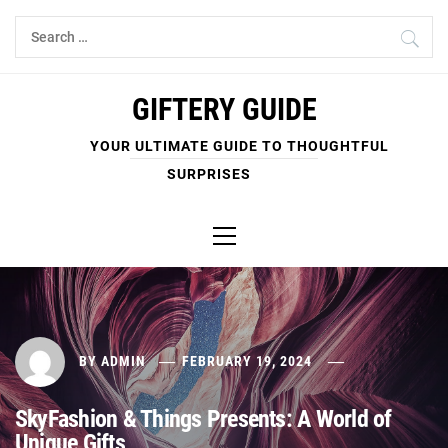
Skip
Search
to
for:
content
GIFTERY GUIDE
YOUR ULTIMATE GUIDE TO THOUGHTFUL
SURPRISES
Primary
Menu
BY
ADMIN
FEBRUARY 19, 2024
SkyFashion & Things Presents: A World of
Unique Gifts