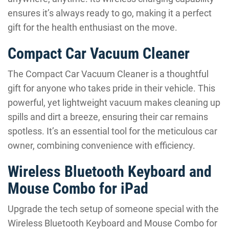
ensures it’s always ready to go, making it a perfect
gift for the health enthusiast on the move.
Compact Car Vacuum Cleaner
The Compact Car Vacuum Cleaner is a thoughtful
gift for anyone who takes pride in their vehicle. This
powerful, yet lightweight vacuum makes cleaning up
spills and dirt a breeze, ensuring their car remains
spotless. It’s an essential tool for the meticulous car
owner, combining convenience with efficiency.
Wireless Bluetooth Keyboard and
Mouse Combo for iPad
Upgrade the tech setup of someone special with the
Wireless Bluetooth Keyboard and Mouse Combo for