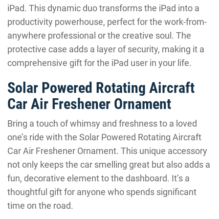
iPad. This dynamic duo transforms the iPad into a
productivity powerhouse, perfect for the work-from-
anywhere professional or the creative soul. The
protective case adds a layer of security, making it a
comprehensive gift for the iPad user in your life.
Solar Powered Rotating Aircraft
Car Air Freshener Ornament
Bring a touch of whimsy and freshness to a loved
one’s ride with the Solar Powered Rotating Aircraft
Car Air Freshener Ornament. This unique accessory
not only keeps the car smelling great but also adds a
fun, decorative element to the dashboard. It’s a
thoughtful gift for anyone who spends significant
time on the road.