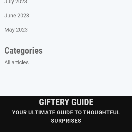
July 2023
June 2023
May 2023
Categories
All articles
GIFTERY GUIDE
YOUR ULTIMATE GUIDE TO THOUGHTFUL
SURPRISES