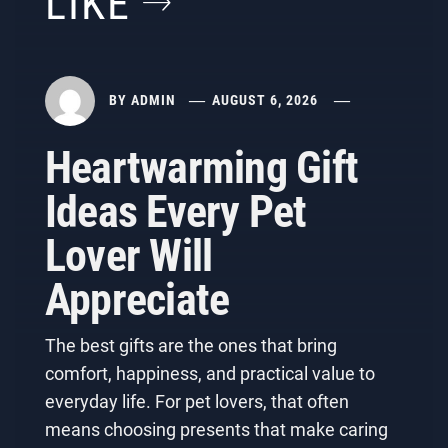
LIKE
BY
ADMIN
AUGUST 6, 2026
Heartwarming Gift
Ideas Every Pet
Lover Will
Appreciate
The best gifts are the ones that bring
comfort, happiness, and practical value to
everyday life. For pet lovers, that often
means choosing presents that make caring