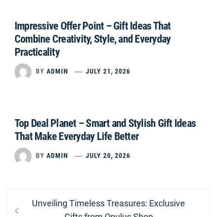
Impressive Offer Point – Gift Ideas That
Combine Creativity, Style, and Everyday
Practicality
BY
ADMIN
JULY 21, 2026
Top Deal Planet – Smart and Stylish Gift Ideas
That Make Everyday Life Better
BY
ADMIN
JULY 20, 2026
Post
Previous
Unveiling Timeless Treasures: Exclusive
navigation
post:
Gifts from Opulus Shop