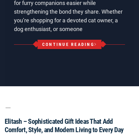
for furry companions easier while
strengthening the bond they share. Whether
you’re shopping for a devoted cat owner, a
dog enthusiast, or someone
CONTINUE READING
Elitash – Sophisticated Gift Ideas That Add
Comfort, Style, and Modern Living to Every Day