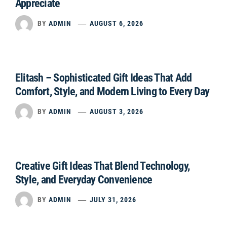
Appreciate
BY
ADMIN
AUGUST 6, 2026
Elitash – Sophisticated Gift Ideas That Add
Comfort, Style, and Modern Living to Every Day
BY
ADMIN
AUGUST 3, 2026
Creative Gift Ideas That Blend Technology,
Style, and Everyday Convenience
BY
ADMIN
JULY 31, 2026