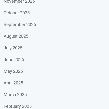
November 2025
October 2025
September 2025
August 2025
July 2025
June 2025
May 2025
April 2025
March 2025
February 2025