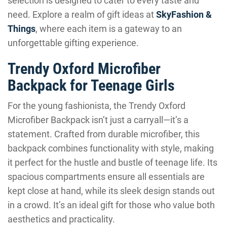
selection is designed to cater to every taste and
need. Explore a realm of gift ideas at
SkyFashion &
Things
, where each item is a gateway to an
unforgettable gifting experience.
Trendy Oxford Microfiber
Backpack for Teenage Girls
For the young fashionista, the Trendy Oxford
Microfiber Backpack isn’t just a carryall—it’s a
statement. Crafted from durable microfiber, this
backpack combines functionality with style, making
it perfect for the hustle and bustle of teenage life. Its
spacious compartments ensure all essentials are
kept close at hand, while its sleek design stands out
in a crowd. It’s an ideal gift for those who value both
aesthetics and practicality.