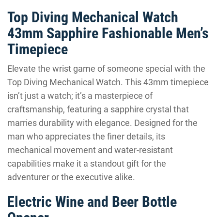
Top Diving Mechanical Watch
43mm Sapphire Fashionable Men’s
Timepiece
Elevate the wrist game of someone special with the
Top Diving Mechanical Watch. This 43mm timepiece
isn’t just a watch; it’s a masterpiece of
craftsmanship, featuring a sapphire crystal that
marries durability with elegance. Designed for the
man who appreciates the finer details, its
mechanical movement and water-resistant
capabilities make it a standout gift for the
adventurer or the executive alike.
Electric Wine and Beer Bottle