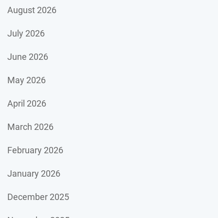
August 2026
July 2026
June 2026
May 2026
April 2026
March 2026
February 2026
January 2026
December 2025