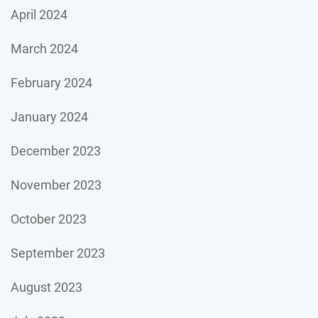
April 2024
March 2024
February 2024
January 2024
December 2023
November 2023
October 2023
September 2023
August 2023