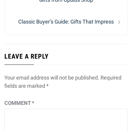
Next
Classic Buyer’s Guide: Gifts That Impress
post:
LEAVE A REPLY
Your email address will not be published.
Required
fields are marked
*
COMMENT
*