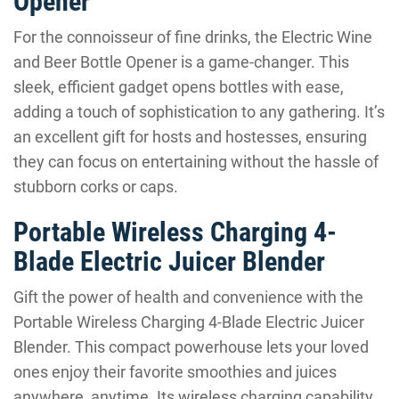
Opener
For the connoisseur of fine drinks, the Electric Wine
and Beer Bottle Opener is a game-changer. This
sleek, efficient gadget opens bottles with ease,
adding a touch of sophistication to any gathering. It’s
an excellent gift for hosts and hostesses, ensuring
they can focus on entertaining without the hassle of
stubborn corks or caps.
Portable Wireless Charging 4-
Blade Electric Juicer Blender
Gift the power of health and convenience with the
Portable Wireless Charging 4-Blade Electric Juicer
Blender. This compact powerhouse lets your loved
ones enjoy their favorite smoothies and juices
anywhere, anytime. Its wireless charging capability