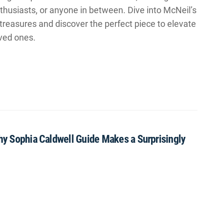
husiasts, or anyone in between. Dive into McNeil’s
treasures and discover the perfect piece to elevate
ved ones.
Why Sophia Caldwell Guide Makes a Surprisingly