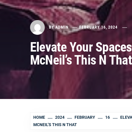
BY
ADMIN
FEBRUARY 16, 2024
Elevate Your Spaces
McNeil’s This N That
HOME
2024
FEBRUARY
16
ELEVA
MCNEIL’S THIS N THAT