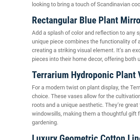
looking to bring a touch of Scandinavian cool 
Rectangular Blue Plant Mirro
Add a splash of color and reflection to any 
unique piece combines the functionality of a
creating a striking visual element. It’s an ex
pieces into their home decor, offering both u
Terrarium Hydroponic Plant
For a modern twist on plant display, the Te
choice. These vases allow for the cultivation
roots and a unique aesthetic. They’re great 
windowsills, making them a thoughtful gift f
gardening.
Luxury Geometric Cotton Lin