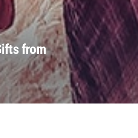
ifts from