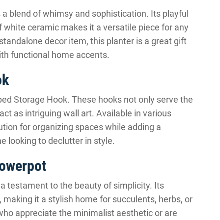
a blend of whimsy and sophistication. Its playful
 white ceramic makes it a versatile piece for any
standalone decor item, this planter is a great gift
ith functional home accents.
ok
ped Storage Hook. These hooks not only serve the
ct as intriguing wall art. Available in various
ution for organizing spaces while adding a
e looking to declutter in style.
lowerpot
 testament to the beauty of simplicity. Its
aking it a stylish home for succulents, herbs, or
 who appreciate the minimalist aesthetic or are