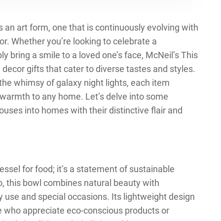
s an art form, one that is continuously evolving with
or. Whether you’re looking to celebrate a
ly bring a smile to a loved one’s face, McNeil’s This
decor gifts that cater to diverse tastes and styles.
he whimsy of galaxy night lights, each item
 warmth to any home. Let’s delve into some
houses into homes with their distinctive flair and
ssel for food; it’s a statement of sustainable
, this bowl combines natural beauty with
ay use and special occasions. Its lightweight design
ose who appreciate eco-conscious products or