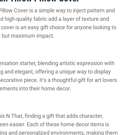
llow Cover is a simple way to inject pattern and
d high-quality fabric add a layer of texture and
w cover is an easy gift choice for anyone looking to
ort but maximum impact.
ation starter, blending artistic expression with
ing and elegant, offering a unique way to display
orative piece. It’s a thoughtful gift for art lovers
lements into their home decor.
s N That, finding a gift that adds character,
een easier. Each of these home decor items is
oming and personalized environments, making them