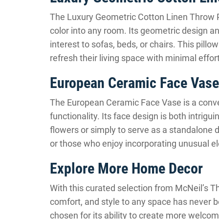
The Luxury Geometric Cotton Linen Throw Pi
color into any room. Its geometric design an
interest to sofas, beds, or chairs. This pillo
refresh their living space with minimal eff
European Ceramic Face Vase
The European Ceramic Face Vase is a convers
functionality. Its face design is both intrigu
flowers or simply to serve as a standalone dec
or those who enjoy incorporating unusual e
Explore More Home Decor
With this curated selection from McNeil’s Thi
comfort, and style to any space has never b
chosen for its ability to create more welc