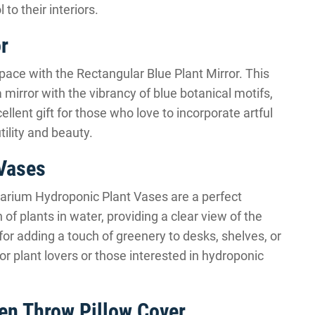
to their interiors.
r
space with the Rectangular Blue Plant Mirror. This
 mirror with the vibrancy of blue botanical motifs,
cellent gift for those who love to incorporate artful
tility and beauty.
 Vases
rrarium Hydroponic Plant Vases are a perfect
 of plants in water, providing a clear view of the
for adding a touch of greenery to desks, shelves, or
or plant lovers or those interested in hydroponic
en Throw Pillow Cover