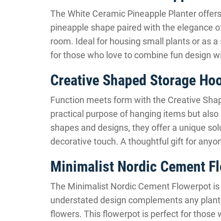
The White Ceramic Pineapple Planter offers 
pineapple shape paired with the elegance of
room. Ideal for housing small plants or as a 
for those who love to combine fun design w
Creative Shaped Storage Ho
Function meets form with the Creative Sha
practical purpose of hanging items but also a
shapes and designs, they offer a unique sol
decorative touch. A thoughtful gift for anyon
Minimalist Nordic Cement F
The Minimalist Nordic Cement Flowerpot is a
understated design complements any plant, m
flowers. This flowerpot is perfect for those