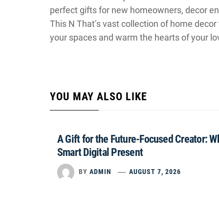
perfect gifts for new homeowners, decor ent
This N That’s vast collection of home decor 
your spaces and warm the hearts of your lo
YOU MAY ALSO LIKE
A Gift for the Future-Focused Creator: 
Smart Digital Present
BY
ADMIN
AUGUST 7, 2026