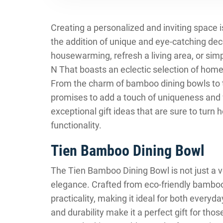
Creating a personalized and inviting space i
the addition of unique and eye-catching dec
housewarming, refresh a living area, or simp
N That boasts an eclectic selection of home 
From the charm of bamboo dining bowls to t
promises to add a touch of uniqueness and
exceptional gift ideas that are sure to turn 
functionality.
Tien Bamboo Dining Bowl
The Tien Bamboo Dining Bowl is not just a ve
elegance. Crafted from eco-friendly bamboo
practicality, making it ideal for both everyd
and durability make it a perfect gift for th