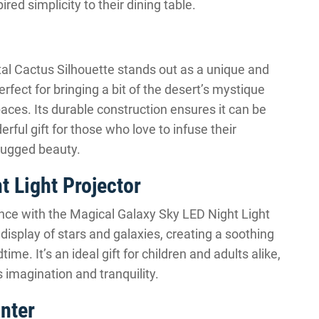
red simplicity to their dining table.
al Cactus Silhouette stands out as a unique and
perfect for bringing a bit of the desert’s mystique
paces. Its durable construction ensures it can be
rful gift for those who love to infuse their
 rugged beauty.
t Light Projector
ence with the Magical Galaxy Sky LED Night Light
isplay of stars and galaxies, creating a soothing
ime. It’s an ideal gift for children and adults alike,
imagination and tranquility.
nter