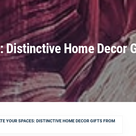
: Distinctive Home Decor G
TE YOUR SPACES: DISTINCTIVE HOME DECOR GIFTS FROM