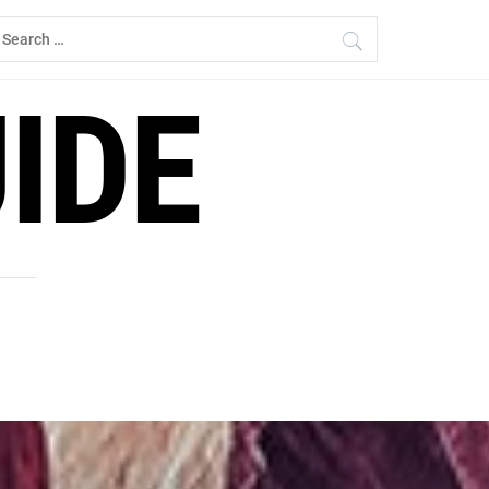
earch
r:
IDE