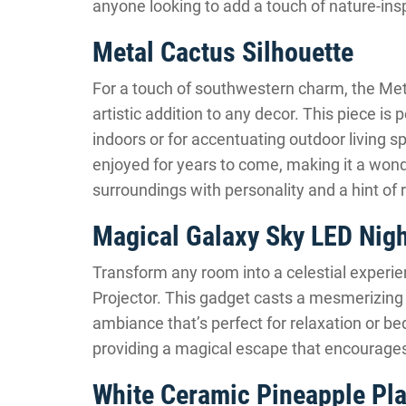
anyone looking to add a touch of nature-inspi
Metal Cactus Silhouette
For a touch of southwestern charm, the Met
artistic addition to any decor. This piece is 
indoors or for accentuating outdoor living s
enjoyed for years to come, making it a wonde
surroundings with personality and a hint of
Magical Galaxy Sky LED Nigh
Transform any room into a celestial experi
Projector. This gadget casts a mesmerizing d
ambiance that’s perfect for relaxation or bedt
providing a magical escape that encourages 
White Ceramic Pineapple Pla