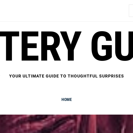
S
fo
FTERY GU
YOUR ULTIMATE GUIDE TO THOUGHTFUL SURPRISES
HOME