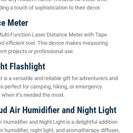
ng a touch of sophistication to their decor.
ce Meter
 Multi-Function Laser Distance Meter with Tape
nd efficient tool. This device makes measuring
nt projects or professional use.
ht Flashlight
 is a versatile and reliable gift for adventurers and
is perfect for camping, hiking, or emergency
ty when it’s needed the most.
d Air Humidifier and Night Light
 Humidifier and Night Light is a delightful addition
r humidifier, night light, and aromatherapy diffuser,