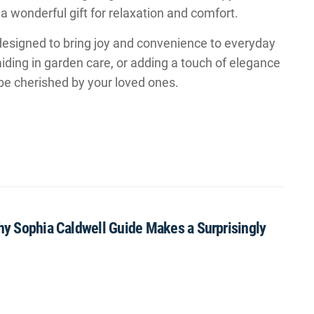
a wonderful gift for relaxation and comfort.
designed to bring joy and convenience to everyday
iding in garden care, or adding a touch of elegance
 be cherished by your loved ones.
Why Sophia Caldwell Guide Makes a Surprisingly