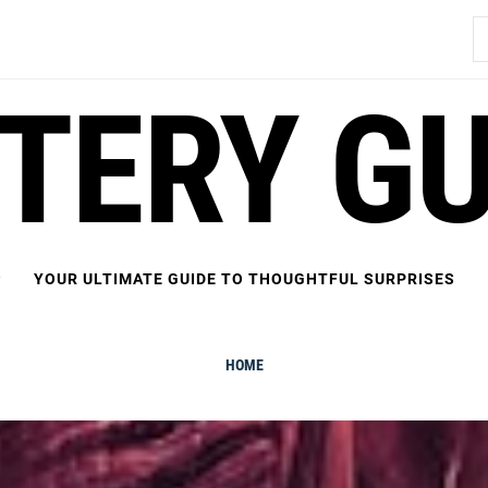
S
fo
FTERY GU
YOUR ULTIMATE GUIDE TO THOUGHTFUL SURPRISES
HOME