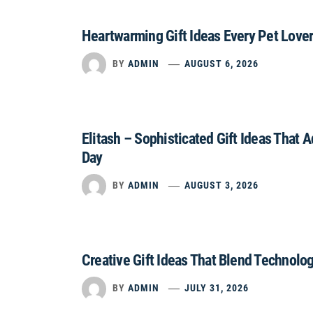
Heartwarming Gift Ideas Every Pet Lover
BY
ADMIN
AUGUST 6, 2026
Elitash – Sophisticated Gift Ideas That 
Day
BY
ADMIN
AUGUST 3, 2026
Creative Gift Ideas That Blend Technolo
BY
ADMIN
JULY 31, 2026