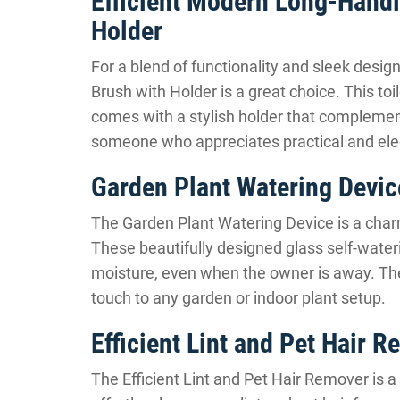
Efficient Modern Long-Handle
Holder
For a blend of functionality and sleek desig
Brush with Holder is a great choice. This toi
comes with a stylish holder that complement
someone who appreciates practical and ele
Garden Plant Watering Devic
The Garden Plant Watering Device is a charm
These beautifully designed glass self-water
moisture, even when the owner is away. They’
touch to any garden or indoor plant setup.
Efficient Lint and Pet Hair 
The Efficient Lint and Pet Hair Remover is a