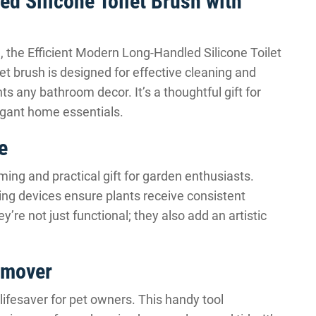
d Silicone Toilet Brush with
n, the Efficient Modern Long-Handled Silicone Toilet
let brush is designed for effective cleaning and
s any bathroom decor. It’s a thoughtful gift for
gant home essentials.
e
ing and practical gift for garden enthusiasts.
ing devices ensure plants receive consistent
re not just functional; they also add an artistic
Remover
 lifesaver for pet owners. This handy tool