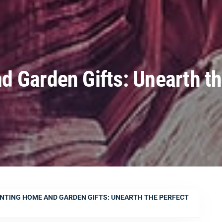
 Garden Gifts: Unearth t
NTING HOME AND GARDEN GIFTS: UNEARTH THE PERFECT