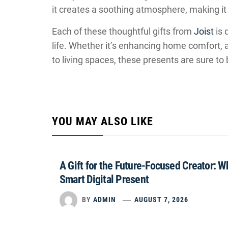
it creates a soothing atmosphere, making it 
Each of these thoughtful gifts from
Joist
is 
life. Whether it’s enhancing home comfort, a
to living spaces, these presents are sure to
YOU MAY ALSO LIKE
A Gift for the Future-Focused Creator: 
Smart Digital Present
BY
ADMIN
AUGUST 7, 2026