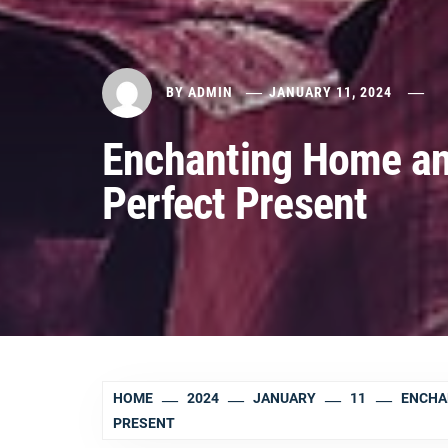
BY
ADMIN
JANUARY 11, 2024
Enchanting Home and
Perfect Present
HOME
2024
JANUARY
11
ENCHA
PRESENT