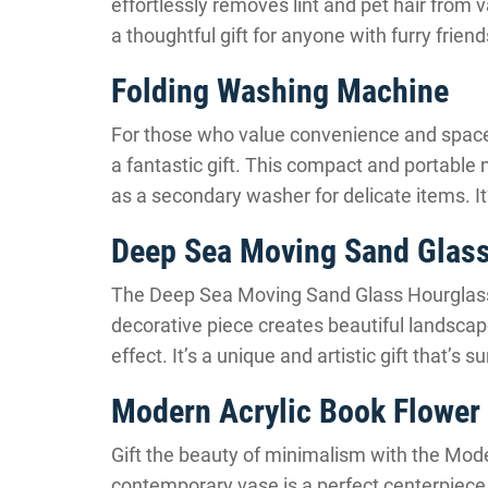
effortlessly removes lint and pet hair from 
a thoughtful gift for anyone with furry fri
Folding Washing Machine
For those who value convenience and space
a fantastic gift. This compact and portable 
as a secondary washer for delicate items. It’
Deep Sea Moving Sand Glass
The Deep Sea Moving Sand Glass Hourglass 
decorative piece creates beautiful landscap
effect. It’s a unique and artistic gift that’s 
Modern Acrylic Book Flower
Gift the beauty of minimalism with the Mode
contemporary vase is a perfect centerpiece 