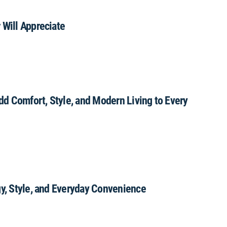
 Will Appreciate
Add Comfort, Style, and Modern Living to Every
gy, Style, and Everyday Convenience