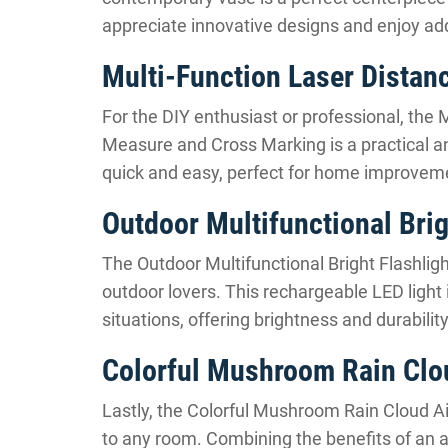
appreciate innovative designs and enjoy addi
Multi-Function Laser Distan
For the DIY enthusiast or professional, the
Measure and Cross Marking is a practical a
quick and easy, perfect for home improveme
Outdoor Multifunctional Brig
The Outdoor Multifunctional Bright Flashlight
outdoor lovers. This rechargeable LED light 
situations, offering brightness and durabili
Colorful Mushroom Rain Clou
Lastly, the Colorful Mushroom Rain Cloud Air
to any room. Combining the benefits of an ai