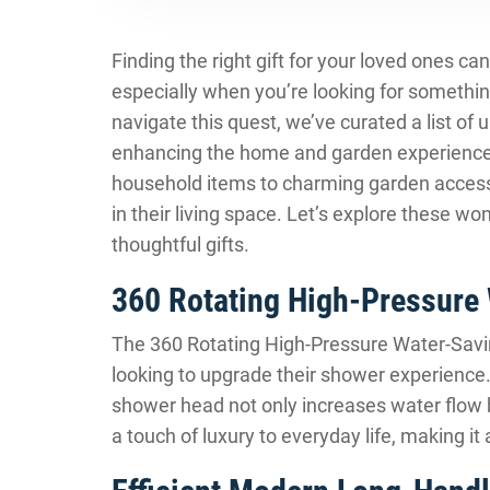
Finding the right gift for your loved ones ca
especially when you’re looking for somethin
navigate this quest, we’ve curated a list of 
enhancing the home and garden experience.
household items to charming garden accesso
in their living space. Let’s explore these 
thoughtful gifts.
360 Rotating High-Pressure
The 360 Rotating High-Pressure Water-Savin
looking to upgrade their shower experience.
shower head not only increases water flow b
a touch of luxury to everyday life, making it a