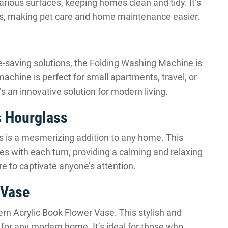
various surfaces, keeping homes clean and tidy. It’s
ends, making pet care and home maintenance easier.
-saving solutions, the Folding Washing Machine is
machine is perfect for small apartments, travel, or
s an innovative solution for modern living.
 Hourglass
is a mesmerizing addition to any home. This
es with each turn, providing a calming and relaxing
sure to captivate anyone’s attention.
 Vase
rn Acrylic Book Flower Vase. This stylish and
for any modern home. It’s ideal for those who