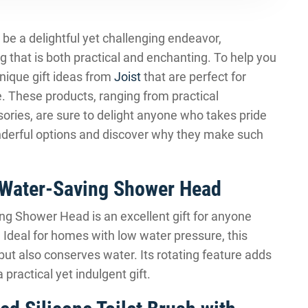
n be a delightful yet challenging endeavor,
g that is both practical and enchanting. To help you
unique gift ideas from
Joist
that are perfect for
 These products, ranging from practical
ries, are sure to delight anyone who takes pride
wonderful options and discover why they make such
 Water-Saving Shower Head
g Shower Head is an excellent gift for anyone
 Ideal for homes with low water pressure, this
ut also conserves water. Its rotating feature adds
 practical yet indulgent gift.