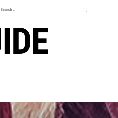
earch
r:
IDE