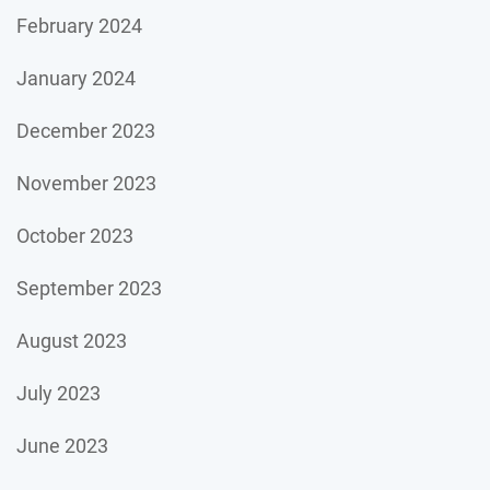
February 2024
January 2024
December 2023
November 2023
October 2023
September 2023
August 2023
July 2023
June 2023