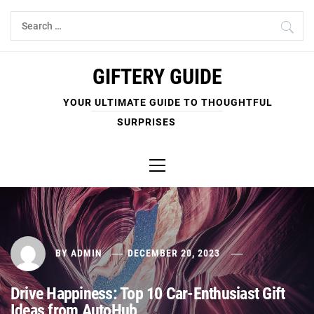
Skip
Search
to
for:
content
GIFTERY GUIDE
YOUR ULTIMATE GUIDE TO THOUGHTFUL
SURPRISES
Primary
Menu
BY
ADMIN
DECEMBER 20, 2023
Drive Happiness: Top 10 Car-Enthusiast Gift
Ideas from AutoHub