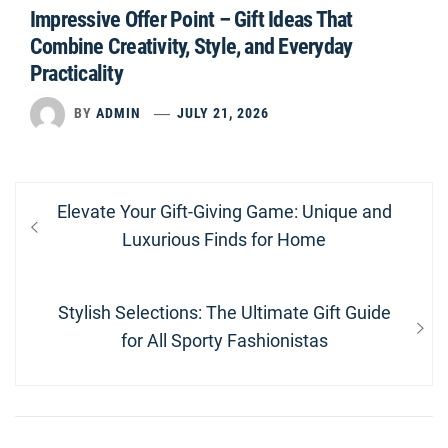
Impressive Offer Point – Gift Ideas That
Combine Creativity, Style, and Everyday
Practicality
BY
ADMIN
JULY 21, 2026
Post
Previous
Elevate Your Gift-Giving Game: Unique and
navigation
post:
Luxurious Finds for Home
Next
Stylish Selections: The Ultimate Gift Guide
post:
for All Sporty Fashionistas