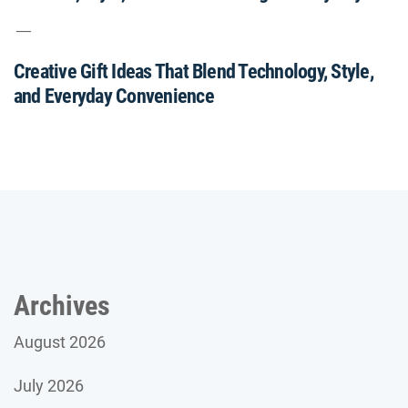
Creative Gift Ideas That Blend Technology, Style,
and Everyday Convenience
Archives
August 2026
July 2026