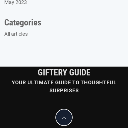
May 2023
Categories
All articles
GIFTERY GUIDE
YOUR ULTIMATE GUIDE TO THOUGHTFUL
SURPRISES