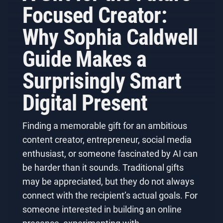
Focused Creator:
Why Sophia Caldwell
Guide Makes a
Surprisingly Smart
Digital Present
Finding a memorable gift for an ambitious
content creator, entrepreneur, social media
enthusiast, or someone fascinated by AI can
be harder than it sounds. Traditional gifts
may be appreciated, but they do not always
connect with the recipient’s actual goals. For
someone interested in building an online