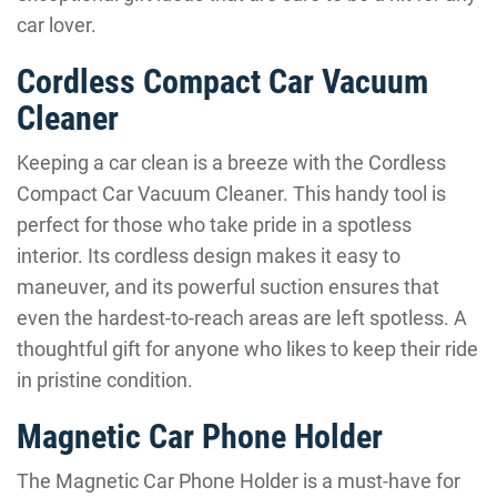
car lover.
Cordless Compact Car Vacuum
Cleaner
Keeping a car clean is a breeze with the Cordless
Compact Car Vacuum Cleaner. This handy tool is
perfect for those who take pride in a spotless
interior. Its cordless design makes it easy to
maneuver, and its powerful suction ensures that
even the hardest-to-reach areas are left spotless. A
thoughtful gift for anyone who likes to keep their ride
in pristine condition.
Magnetic Car Phone Holder
The Magnetic Car Phone Holder is a must-have for