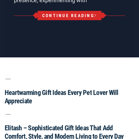
presence, experimenting with
CONTINUE READING
Heartwarming Gift Ideas Every Pet Lover Will
Appreciate
Elitash – Sophisticated Gift Ideas That Add
Comfort, Style, and Modern Living to Every Day