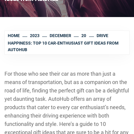
HOME
2023
DECEMBER
20
DRIVE
HAPPINESS: TOP 10 CAR-ENTHUSIAST GIFT IDEAS FROM
AUTOHUB
For those who see their car as more than just a
means of transportation, but as a companion on the
road of life, finding the perfect gift can be a delightful
yet daunting task. AutoHub offers an array of
products that cater to every car enthusiast’s needs,
enhancing their driving experience with both
functionality and style. Here’s a guide to 10
exceptional gift ideas that are sure to be a hit for any