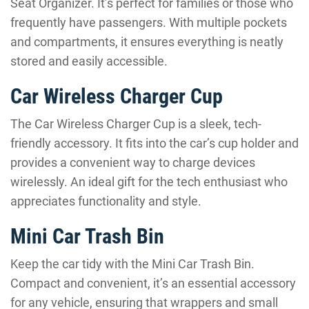
Seat Organizer. It’s perfect for families or those who
frequently have passengers. With multiple pockets
and compartments, it ensures everything is neatly
stored and easily accessible.
Car Wireless Charger Cup
The Car Wireless Charger Cup is a sleek, tech-
friendly accessory. It fits into the car’s cup holder and
provides a convenient way to charge devices
wirelessly. An ideal gift for the tech enthusiast who
appreciates functionality and style.
Mini Car Trash Bin
Keep the car tidy with the Mini Car Trash Bin.
Compact and convenient, it’s an essential accessory
for any vehicle, ensuring that wrappers and small