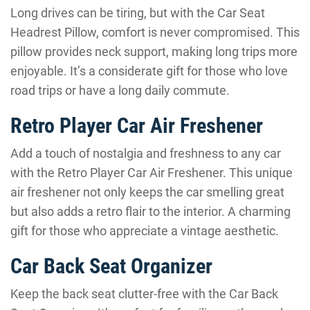
Long drives can be tiring, but with the Car Seat
Headrest Pillow, comfort is never compromised. This
pillow provides neck support, making long trips more
enjoyable. It’s a considerate gift for those who love
road trips or have a long daily commute.
Retro Player Car Air Freshener
Add a touch of nostalgia and freshness to any car
with the Retro Player Car Air Freshener. This unique
air freshener not only keeps the car smelling great
but also adds a retro flair to the interior. A charming
gift for those who appreciate a vintage aesthetic.
Car Back Seat Organizer
Keep the back seat clutter-free with the Car Back