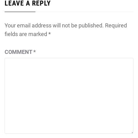
LEAVE A REPLY
Your email address will not be published.
Required
fields are marked
*
COMMENT
*