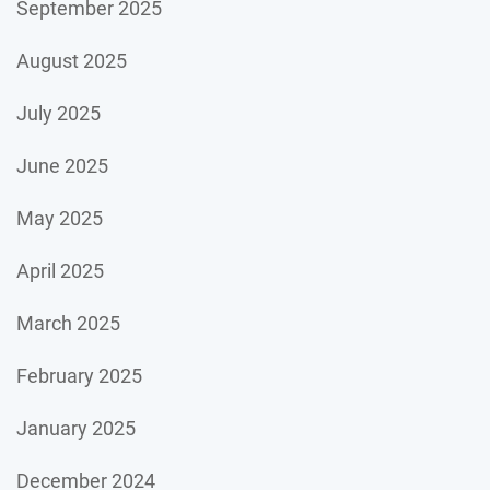
September 2025
August 2025
July 2025
June 2025
May 2025
April 2025
March 2025
February 2025
January 2025
December 2024