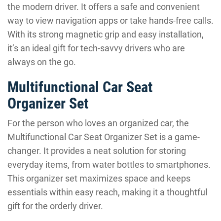
the modern driver. It offers a safe and convenient
way to view navigation apps or take hands-free calls.
With its strong magnetic grip and easy installation,
it’s an ideal gift for tech-savvy drivers who are
always on the go.
Multifunctional Car Seat
Organizer Set
For the person who loves an organized car, the
Multifunctional Car Seat Organizer Set is a game-
changer. It provides a neat solution for storing
everyday items, from water bottles to smartphones.
This organizer set maximizes space and keeps
essentials within easy reach, making it a thoughtful
gift for the orderly driver.