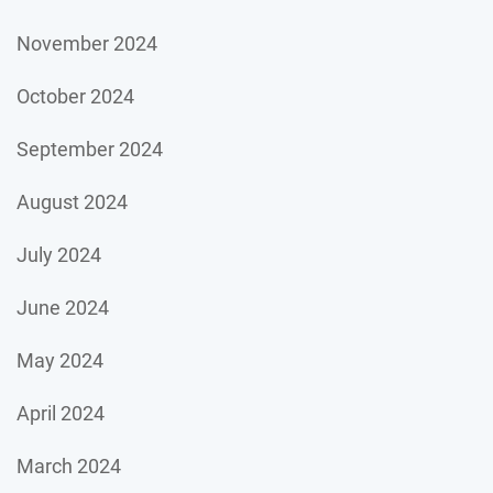
November 2024
October 2024
September 2024
August 2024
July 2024
June 2024
May 2024
April 2024
March 2024