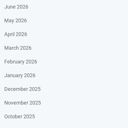
June 2026
May 2026
April 2026
March 2026
February 2026
January 2026
December 2025
November 2025
October 2025