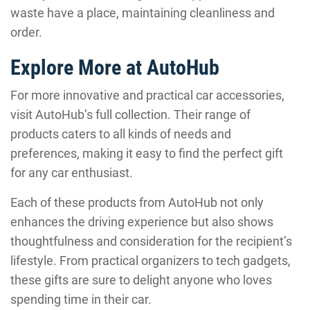
waste have a place, maintaining cleanliness and
order.
Explore More at AutoHub
For more innovative and practical car accessories,
visit AutoHub’s full collection. Their range of
products caters to all kinds of needs and
preferences, making it easy to find the perfect gift
for any car enthusiast.
Each of these products from AutoHub not only
enhances the driving experience but also shows
thoughtfulness and consideration for the recipient’s
lifestyle. From practical organizers to tech gadgets,
these gifts are sure to delight anyone who loves
spending time in their car.