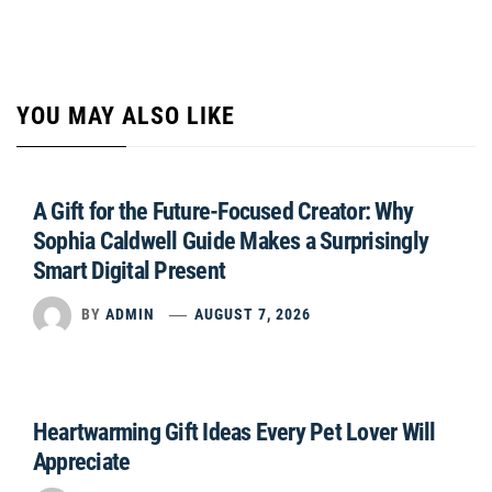
YOU MAY ALSO LIKE
A Gift for the Future-Focused Creator: Why
Sophia Caldwell Guide Makes a Surprisingly
Smart Digital Present
BY
ADMIN
AUGUST 7, 2026
Heartwarming Gift Ideas Every Pet Lover Will
Appreciate