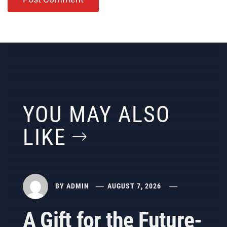
YOU MAY ALSO
LIKE
BY
ADMIN
AUGUST 7, 2026
A Gift for the Future-