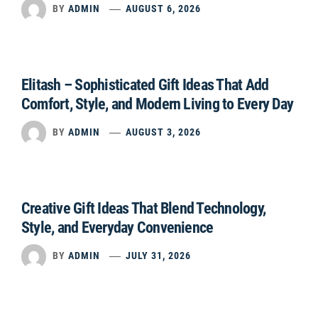
BY
ADMIN
AUGUST 6, 2026
Elitash – Sophisticated Gift Ideas That Add
Comfort, Style, and Modern Living to Every Day
BY
ADMIN
AUGUST 3, 2026
Creative Gift Ideas That Blend Technology,
Style, and Everyday Convenience
BY
ADMIN
JULY 31, 2026