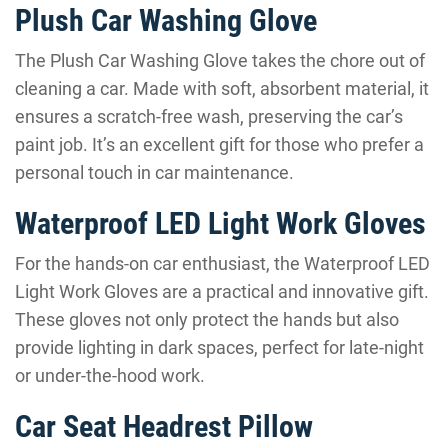
Plush Car Washing Glove
The Plush Car Washing Glove takes the chore out of
cleaning a car. Made with soft, absorbent material, it
ensures a scratch-free wash, preserving the car’s
paint job. It’s an excellent gift for those who prefer a
personal touch in car maintenance.
Waterproof LED Light Work Gloves
For the hands-on car enthusiast, the Waterproof LED
Light Work Gloves are a practical and innovative gift.
These gloves not only protect the hands but also
provide lighting in dark spaces, perfect for late-night
or under-the-hood work.
Car Seat Headrest Pillow