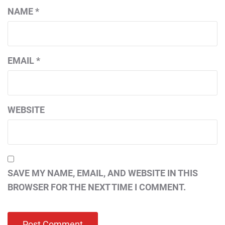
NAME
*
EMAIL
*
WEBSITE
SAVE MY NAME, EMAIL, AND WEBSITE IN THIS
BROWSER FOR THE NEXT TIME I COMMENT.