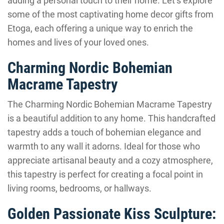
adding a personal touch to their home. Let’s explore
some of the most captivating home decor gifts from
Etoga, each offering a unique way to enrich the
homes and lives of your loved ones.
Charming Nordic Bohemian
Macrame Tapestry
The Charming Nordic Bohemian Macrame Tapestry
is a beautiful addition to any home. This handcrafted
tapestry adds a touch of bohemian elegance and
warmth to any wall it adorns. Ideal for those who
appreciate artisanal beauty and a cozy atmosphere,
this tapestry is perfect for creating a focal point in
living rooms, bedrooms, or hallways.
Golden Passionate Kiss Sculpture: