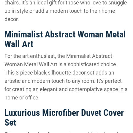
chairs. It’s an ideal gift for those who love to snuggle
up in style or add a modern touch to their home
decor.
Minimalist Abstract Woman Metal
Wall Art
For the art enthusiast, the Minimalist Abstract
Woman Metal Wall Art is a sophisticated choice.
This 3-piece black silhouette decor set adds an
artistic and modern touch to any room. It’s perfect
for creating an elegant and contemplative space in a
home or office.
Luxurious Microfiber Duvet Cover
Set