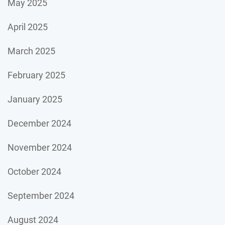
May 2025
April 2025
March 2025
February 2025
January 2025
December 2024
November 2024
October 2024
September 2024
August 2024