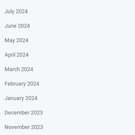
July 2024
June 2024
May 2024
April 2024
March 2024
February 2024
January 2024
December 2023
November 2023