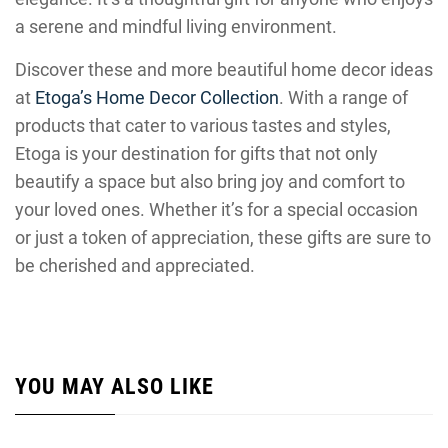
a serene and mindful living environment.
Discover these and more beautiful home decor ideas
at
Etoga’s Home Decor Collection
. With a range of
products that cater to various tastes and styles,
Etoga is your destination for gifts that not only
beautify a space but also bring joy and comfort to
your loved ones. Whether it’s for a special occasion
or just a token of appreciation, these gifts are sure to
be cherished and appreciated.
YOU MAY ALSO LIKE