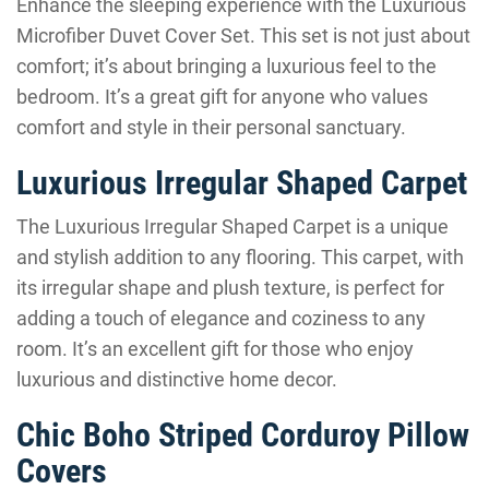
Enhance the sleeping experience with the Luxurious
Microfiber Duvet Cover Set. This set is not just about
comfort; it’s about bringing a luxurious feel to the
bedroom. It’s a great gift for anyone who values
comfort and style in their personal sanctuary.
Luxurious Irregular Shaped Carpet
The Luxurious Irregular Shaped Carpet is a unique
and stylish addition to any flooring. This carpet, with
its irregular shape and plush texture, is perfect for
adding a touch of elegance and coziness to any
room. It’s an excellent gift for those who enjoy
luxurious and distinctive home decor.
Chic Boho Striped Corduroy Pillow
Covers