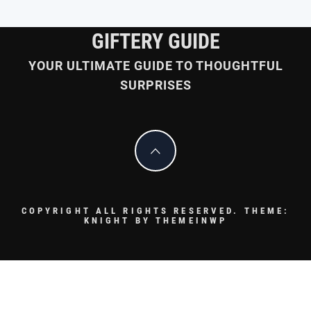
GIFTERY GUIDE
YOUR ULTIMATE GUIDE TO THOUGHTFUL
SURPRISES
COPYRIGHT ALL RIGHTS RESERVED.
THEME:
KNIGHT BY
THEMEINWP