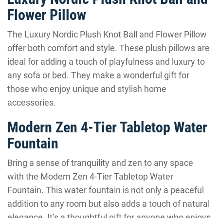
Flower Pillow
The Luxury Nordic Plush Knot Ball and Flower Pillow
offer both comfort and style. These plush pillows are
ideal for adding a touch of playfulness and luxury to
any sofa or bed. They make a wonderful gift for
those who enjoy unique and stylish home
accessories.
Modern Zen 4-Tier Tabletop Water
Fountain
Bring a sense of tranquility and zen to any space
with the Modern Zen 4-Tier Tabletop Water
Fountain. This water fountain is not only a peaceful
addition to any room but also adds a touch of natural
elegance. It’s a thoughtful gift for anyone who enjoys