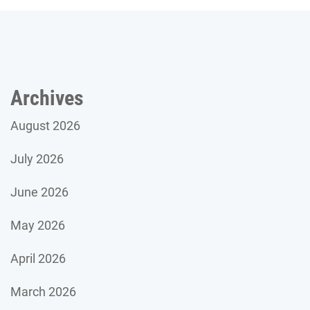
Archives
August 2026
July 2026
June 2026
May 2026
April 2026
March 2026