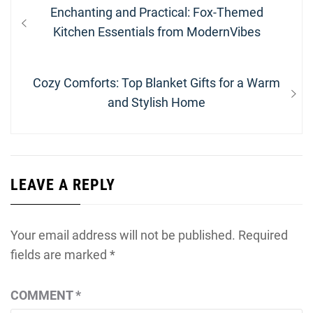
Post
Previous
Enchanting and Practical: Fox-Themed
navigation
post:
Kitchen Essentials from ModernVibes
Next
Cozy Comforts: Top Blanket Gifts for a Warm
post:
and Stylish Home
LEAVE A REPLY
Your email address will not be published.
Required
fields are marked
*
COMMENT
*