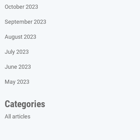
October 2023
September 2023
August 2023
July 2023
June 2023
May 2023
Categories
All articles