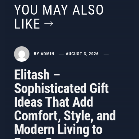
YOU MAY ALSO
LIKE
BY
ADMIN
AUGUST 3, 2026
Elitash –
Sophisticated Gift
Ideas That Add
Comfort, Style, and
Modern Living to