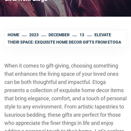
HOME
2023
DECEMBER
13
ELEVATE
THEIR SPACE: EXQUISITE HOME DECOR GIFTS FROM ETOGA
When it comes to gift-giving, choosing something
that enhances the living space of your loved ones
can be both thoughtful and impactful. Etoga
presents a collection of exquisite home decor items
that bring elegance, comfort, and a touch of personal
style to any environment. From artistic tapestries to
luxurious bedding, these gifts are perfect for those
who appreciate the finer things in life and enjoy