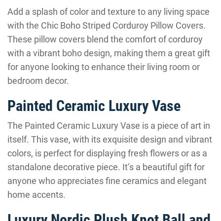
Add a splash of color and texture to any living space
with the Chic Boho Striped Corduroy Pillow Covers.
These pillow covers blend the comfort of corduroy
with a vibrant boho design, making them a great gift
for anyone looking to enhance their living room or
bedroom decor.
Painted Ceramic Luxury Vase
The Painted Ceramic Luxury Vase is a piece of art in
itself. This vase, with its exquisite design and vibrant
colors, is perfect for displaying fresh flowers or as a
standalone decorative piece. It’s a beautiful gift for
anyone who appreciates fine ceramics and elegant
home accents.
Luxury Nordic Plush Knot Ball and