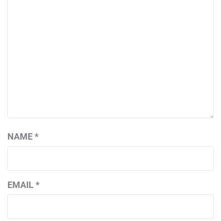
NAME
*
EMAIL
*