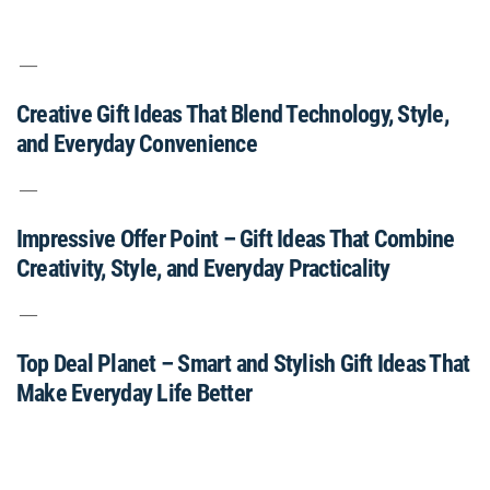
Creative Gift Ideas That Blend Technology, Style,
and Everyday Convenience
Impressive Offer Point – Gift Ideas That Combine
Creativity, Style, and Everyday Practicality
Top Deal Planet – Smart and Stylish Gift Ideas That
Make Everyday Life Better