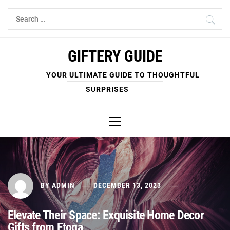
Skip
Search
to
for:
content
GIFTERY GUIDE
YOUR ULTIMATE GUIDE TO THOUGHTFUL
SURPRISES
Primary
Menu
BY
ADMIN
DECEMBER 13, 2023
Elevate Their Space: Exquisite Home Decor
Gifts from Etoga