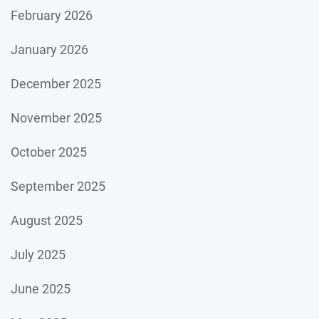
February 2026
January 2026
December 2025
November 2025
October 2025
September 2025
August 2025
July 2025
June 2025