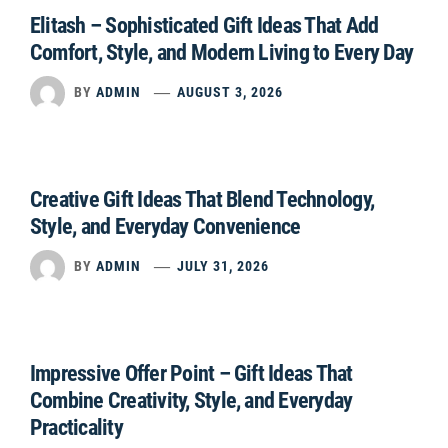
Elitash – Sophisticated Gift Ideas That Add
Comfort, Style, and Modern Living to Every Day
BY
ADMIN
AUGUST 3, 2026
Creative Gift Ideas That Blend Technology,
Style, and Everyday Convenience
BY
ADMIN
JULY 31, 2026
Impressive Offer Point – Gift Ideas That
Combine Creativity, Style, and Everyday
Practicality