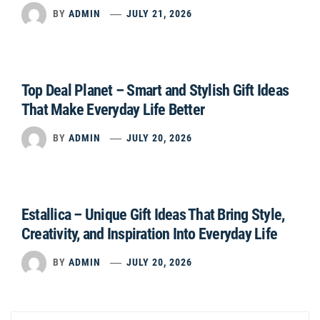
BY
ADMIN
JULY 21, 2026
Top Deal Planet – Smart and Stylish Gift Ideas
That Make Everyday Life Better
BY
ADMIN
JULY 20, 2026
Estallica – Unique Gift Ideas That Bring Style,
Creativity, and Inspiration Into Everyday Life
BY
ADMIN
JULY 20, 2026