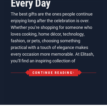
Every Day
The best gifts are the ones people continue
enjoying long after the celebration is over.
Whether you’re shopping for someone who
loves cooking, home décor, technology,
fashion, or pets, choosing something
practical with a touch of elegance makes
every occasion more memorable. At Elitash,
you’ll find an inspiring collection of
CONTINUE READING