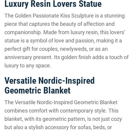
Luxury Resin Lovers Statue
The Golden Passionate Kiss Sculpture is a stunning
piece that captures the beauty of affection and
companionship. Made from luxury resin, this lovers’
statue is a symbol of love and passion, making it a
perfect gift for couples, newlyweds, or as an
anniversary present. Its golden finish adds a touch of
luxury to any space.
Versatile Nordic-Inspired
Geometric Blanket
The Versatile Nordic-Inspired Geometric Blanket
combines comfort with contemporary style. This
blanket, with its geometric pattern, is not just cozy
but also a stylish accessory for sofas, beds, or