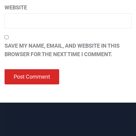
WEBSITE
SAVE MY NAME, EMAIL, AND WEBSITE IN THIS
BROWSER FOR THE NEXT TIME I COMMENT.