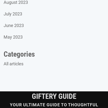
August 2023
July 2023
June 2023
May 2023
Categories
All articles
GIFTERY GUIDE
YOUR ULTIMATE GUIDE TO THOUGHTFUL