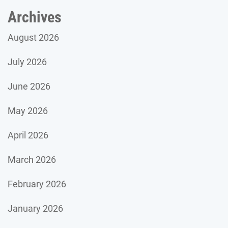
Archives
August 2026
July 2026
June 2026
May 2026
April 2026
March 2026
February 2026
January 2026