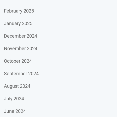
February 2025
January 2025
December 2024
November 2024
October 2024
September 2024
August 2024
July 2024
June 2024