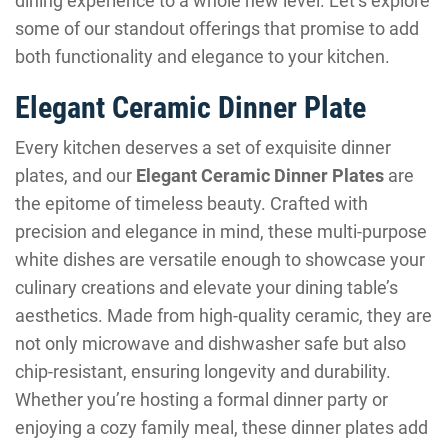
dining experience to a whole new level. Let’s explore
some of our standout offerings that promise to add
both functionality and elegance to your kitchen.
Elegant Ceramic Dinner Plate
Every kitchen deserves a set of exquisite dinner
plates, and our
Elegant Ceramic Dinner Plates
are
the epitome of timeless beauty. Crafted with
precision and elegance in mind, these multi-purpose
white dishes are versatile enough to showcase your
culinary creations and elevate your dining table’s
aesthetics. Made from high-quality ceramic, they are
not only microwave and dishwasher safe but also
chip-resistant, ensuring longevity and durability.
Whether you’re hosting a formal dinner party or
enjoying a cozy family meal, these dinner plates add