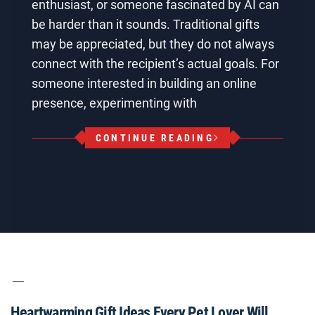
enthusiast, or someone fascinated by AI can
be harder than it sounds. Traditional gifts
may be appreciated, but they do not always
connect with the recipient’s actual goals. For
someone interested in building an online
presence, experimenting with
CONTINUE READING
Heartwarming Gift Ideas Every Pet Lover Will