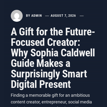
BY
ADMIN
AUGUST 7, 2026
A Gift for the Future-
Focused Creator:
Why Sophia Caldwell
Guide Makes a
Surprisingly Smart
Digital Present
Finding a memorable gift for an ambitious
content creator, entrepreneur, social media