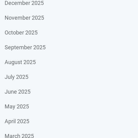
December 2025
November 2025
October 2025
September 2025
August 2025
July 2025
June 2025
May 2025
April 2025
March 2025