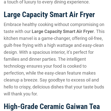
a touch of luxury to every dining experience.
Large Capacity Smart Air Fryer
Embrace healthy cooking without compromising on
taste with our
Large Capacity Smart Air Fryer
. This
kitchen marvel is a game-changer, offering oil-free,
guilt-free frying with a high wattage and easy-clean
design. With a spacious interior, it’s perfect for
families and dinner parties. The intelligent
technology ensures your food is cooked to
perfection, while the easy-clean feature makes
cleanup a breeze. Say goodbye to excess oil and
hello to crispy, delicious dishes that your taste buds
will thank you for.
High-Grade Ceramic Gaiwan Tea