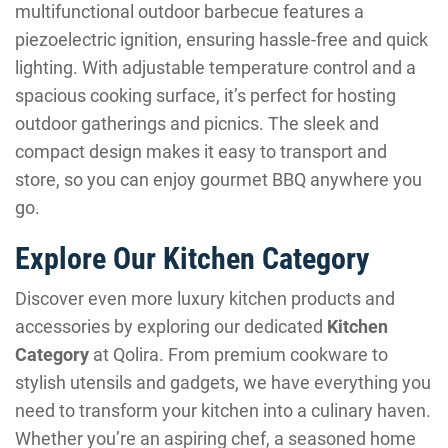
multifunctional outdoor barbecue features a
piezoelectric ignition, ensuring hassle-free and quick
lighting. With adjustable temperature control and a
spacious cooking surface, it’s perfect for hosting
outdoor gatherings and picnics. The sleek and
compact design makes it easy to transport and
store, so you can enjoy gourmet BBQ anywhere you
go.
Explore Our Kitchen Category
Discover even more luxury kitchen products and
accessories by exploring our dedicated
Kitchen
Category
at Qolira. From premium cookware to
stylish utensils and gadgets, we have everything you
need to transform your kitchen into a culinary haven.
Whether you’re an aspiring chef, a seasoned home