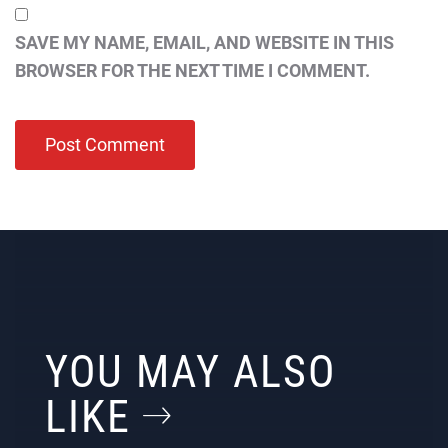
SAVE MY NAME, EMAIL, AND WEBSITE IN THIS
BROWSER FOR THE NEXT TIME I COMMENT.
YOU MAY ALSO
LIKE