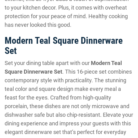
to your kitchen decor. Plus, it comes with overheat
protection for your peace of mind. Healthy cooking
has never looked this good.
Modern Teal Square Dinnerware
Set
Set your dining table apart with our
Modern Teal
Square Dinnerware Set
. This 16-piece set combines
contemporary style with practicality. The stunning
teal color and square design make every meal a
feast for the eyes. Crafted from high-quality
porcelain, these dishes are not only microwave and
dishwasher safe but also chip-resistant. Elevate your
dining experience and impress your guests with this
elegant dinnerware set that’s perfect for everyday