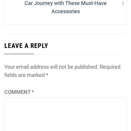
post:
Car Journey with These Must-Have
Accessories
LEAVE A REPLY
Your email address will not be published.
Required
fields are marked
*
COMMENT
*