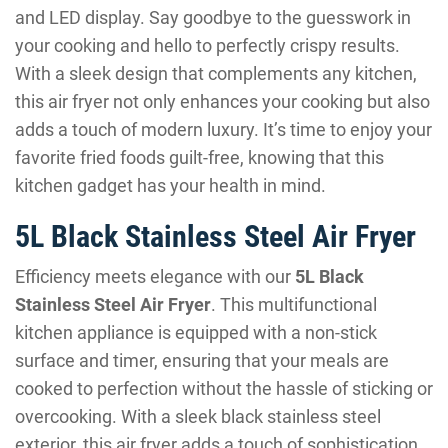
and LED display. Say goodbye to the guesswork in
your cooking and hello to perfectly crispy results.
With a sleek design that complements any kitchen,
this air fryer not only enhances your cooking but also
adds a touch of modern luxury. It’s time to enjoy your
favorite fried foods guilt-free, knowing that this
kitchen gadget has your health in mind.
5L Black Stainless Steel Air Fryer
Efficiency meets elegance with our
5L Black
Stainless Steel Air Fryer
. This multifunctional
kitchen appliance is equipped with a non-stick
surface and timer, ensuring that your meals are
cooked to perfection without the hassle of sticking or
overcooking. With a sleek black stainless steel
exterior, this air fryer adds a touch of sophistication