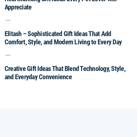
Appreciate
Elitash – Sophisticated Gift Ideas That Add
Comfort, Style, and Modern Living to Every Day
Creative Gift Ideas That Blend Technology, Style,
and Everyday Convenience