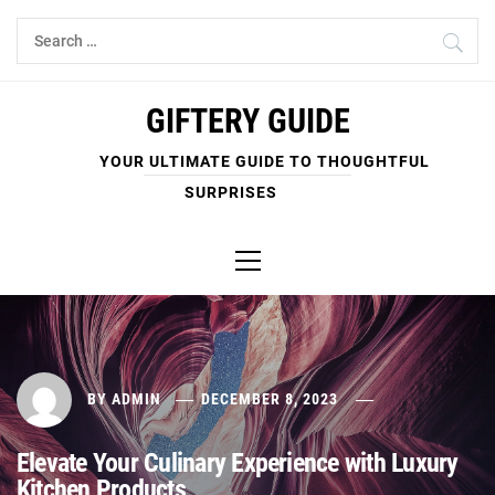
Skip
Search
to
for:
content
GIFTERY GUIDE
YOUR ULTIMATE GUIDE TO THOUGHTFUL
SURPRISES
Primary
Menu
BY
ADMIN
DECEMBER 8, 2023
Elevate Your Culinary Experience with Luxury
Kitchen Products