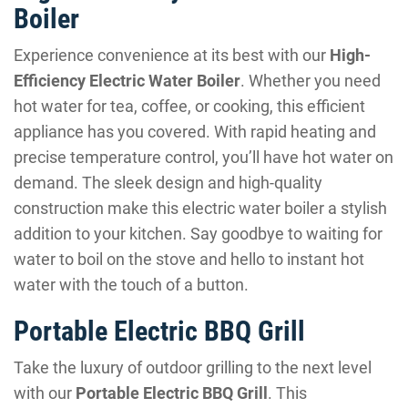
Boiler
Experience convenience at its best with our
High-
Efficiency Electric Water Boiler
. Whether you need
hot water for tea, coffee, or cooking, this efficient
appliance has you covered. With rapid heating and
precise temperature control, you’ll have hot water on
demand. The sleek design and high-quality
construction make this electric water boiler a stylish
addition to your kitchen. Say goodbye to waiting for
water to boil on the stove and hello to instant hot
water with the touch of a button.
Portable Electric BBQ Grill
Take the luxury of outdoor grilling to the next level
with our
Portable Electric BBQ Grill
. This