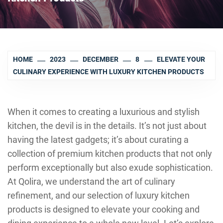
HOME
2023
DECEMBER
8
ELEVATE YOUR
CULINARY EXPERIENCE WITH LUXURY KITCHEN PRODUCTS
When it comes to creating a luxurious and stylish
kitchen, the devil is in the details. It’s not just about
having the latest gadgets; it’s about curating a
collection of premium kitchen products that not only
perform exceptionally but also exude sophistication.
At Qolira, we understand the art of culinary
refinement, and our selection of luxury kitchen
products is designed to elevate your cooking and