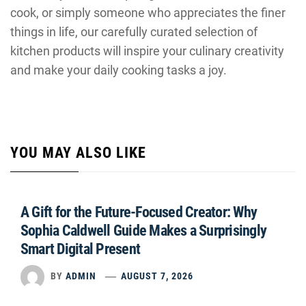
cook, or simply someone who appreciates the finer
things in life, our carefully curated selection of
kitchen products will inspire your culinary creativity
and make your daily cooking tasks a joy.
YOU MAY ALSO LIKE
A Gift for the Future-Focused Creator: Why
Sophia Caldwell Guide Makes a Surprisingly
Smart Digital Present
BY
ADMIN
AUGUST 7, 2026