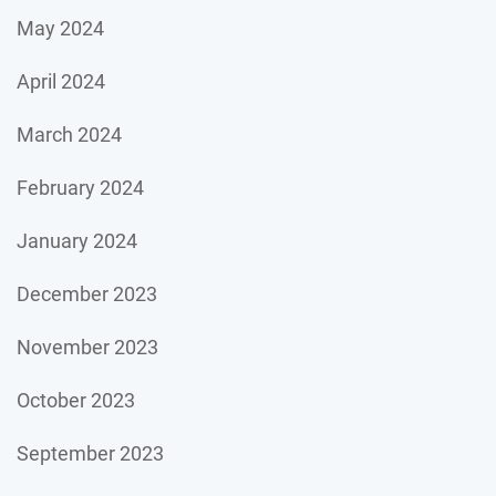
May 2024
April 2024
March 2024
February 2024
January 2024
December 2023
November 2023
October 2023
September 2023