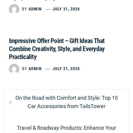
BY
ADMIN
JULY 31, 2026
Impressive Offer Point – Gift Ideas That
Combine Creativity, Style, and Everyday
Practicality
BY
ADMIN
JULY 21, 2026
Post
Previous
On the Road with Comfort and Style: Top 10
navigation
post:
Car Accessories from TailsTower
Next
Travel & Roadway Products: Enhance Your