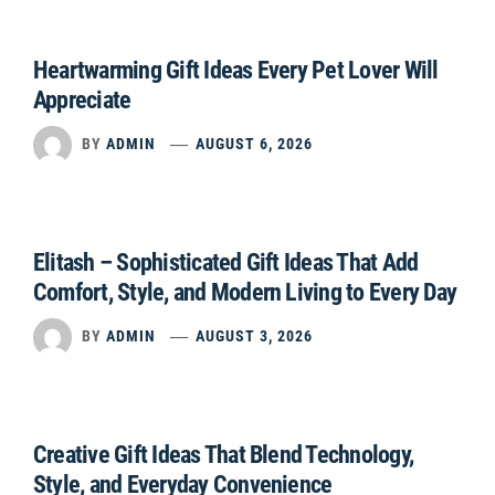
Heartwarming Gift Ideas Every Pet Lover Will
Appreciate
BY
ADMIN
AUGUST 6, 2026
Elitash – Sophisticated Gift Ideas That Add
Comfort, Style, and Modern Living to Every Day
BY
ADMIN
AUGUST 3, 2026
Creative Gift Ideas That Blend Technology,
Style, and Everyday Convenience