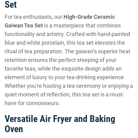
Set
For tea enthusiasts, our
High-Grade Ceramic
Gaiwan Tea Set
is a masterpiece that combines
functionality and artistry. Crafted with hand-painted
blue and white porcelain, this tea set elevates the
ritual of tea preparation. The gaiwan’s superior heat
retention ensures the perfect steeping of your
favorite teas, while the exquisite design adds an
element of luxury to your tea-drinking experience.
Whether you’re hosting a tea ceremony or enjoying a
quiet moment of reflection, this tea set is a must-
have for connoisseurs.
Versatile Air Fryer and Baking
Oven