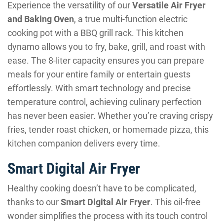
Experience the versatility of our
Versatile Air Fryer
and Baking Oven
, a true multi-function electric
cooking pot with a BBQ grill rack. This kitchen
dynamo allows you to fry, bake, grill, and roast with
ease. The 8-liter capacity ensures you can prepare
meals for your entire family or entertain guests
effortlessly. With smart technology and precise
temperature control, achieving culinary perfection
has never been easier. Whether you’re craving crispy
fries, tender roast chicken, or homemade pizza, this
kitchen companion delivers every time.
Smart Digital Air Fryer
Healthy cooking doesn’t have to be complicated,
thanks to our
Smart Digital Air Fryer
. This oil-free
wonder simplifies the process with its touch control