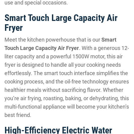
use and special occasions.
Smart Touch Large Capacity Air
Fryer
Meet the kitchen powerhouse that is our
Smart
Touch Large Capacity Air Fryer
. With a generous 12-
liter capacity and a powerful 1500W motor, this air
fryer is designed to handle all your cooking needs
effortlessly. The smart touch interface simplifies the
cooking process, and the oil-free technology ensures
healthier meals without sacrificing flavor. Whether
you’re air frying, roasting, baking, or dehydrating, this
multi-functional appliance will become your kitchen’s
best friend.
High-Efficiency Electric Water