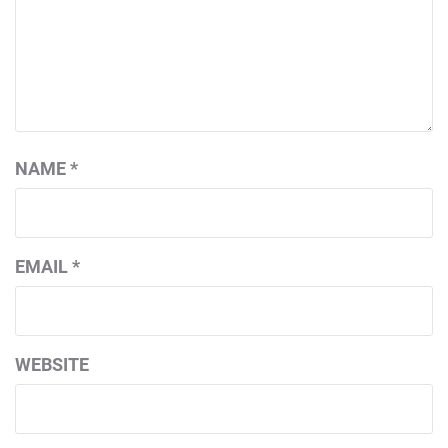
NAME
*
EMAIL
*
WEBSITE