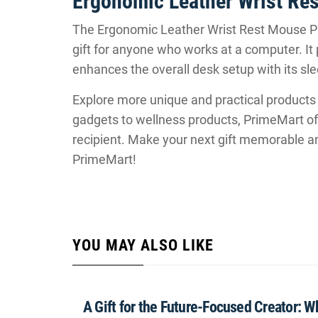
Ergonomic Leather Wrist R
The Ergonomic Leather Wrist Rest Mouse Pa
gift for anyone who works at a computer. It 
enhances the overall desk setup with its sle
Explore more unique and practical products
gadgets to wellness products, PrimeMart off
recipient. Make your next gift memorable a
PrimeMart!
YOU MAY ALSO LIKE
A Gift for the Future-Focused Creator: 