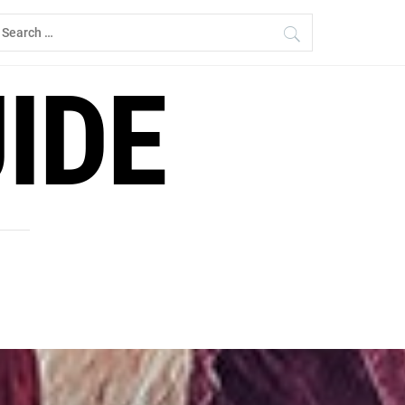
earch
r:
IDE