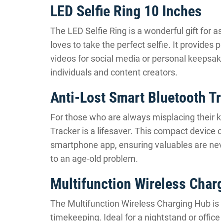
LED Selfie Ring 10 Inches
The LED Selfie Ring is a wonderful gift for 
loves to take the perfect selfie. It provides
videos for social media or personal keepsakes
individuals and content creators.
Anti-Lost Smart Bluetooth T
For those who are always misplacing their k
Tracker is a lifesaver. This compact device 
smartphone app, ensuring valuables are never
to an age-old problem.
Multifunction Wireless Char
The Multifunction Wireless Charging Hub is an
timekeeping. Ideal for a nightstand or offic