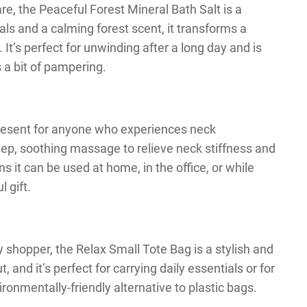
re, the Peaceful Forest Mineral Bath Salt is a
als and a calming forest scent, it transforms a
 It’s perfect for unwinding after a long day and is
 a bit of pampering.
present for anyone who experiences neck
deep, soothing massage to relieve neck stiffness and
s it can be used at home, in the office, or while
l gift.
y shopper, the Relax Small Tote Bag is a stylish and
, and it’s perfect for carrying daily essentials or for
ronmentally-friendly alternative to plastic bags.