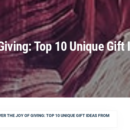
Giving: Top 10 Unique Gift 
ER THE JOY OF GIVING: TOP 10 UNIQUE GIFT IDEAS FROM