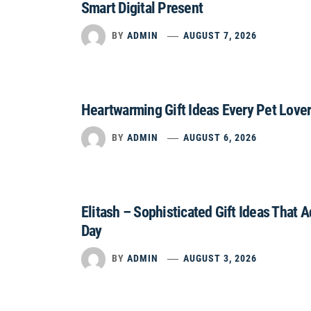
Smart Digital Present
BY
ADMIN
AUGUST 7, 2026
Heartwarming Gift Ideas Every Pet Lover
BY
ADMIN
AUGUST 6, 2026
Elitash – Sophisticated Gift Ideas That 
Day
BY
ADMIN
AUGUST 3, 2026