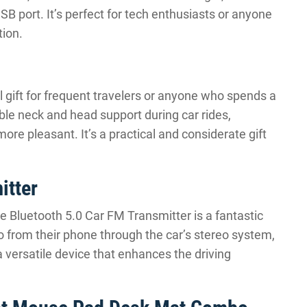
USB port. It’s perfect for tech enthusiasts or anyone
ion.
l gift for frequent travelers or anyone who spends a
ble neck and head support during car rides,
re pleasant. It’s a practical and considerate gift
itter
he Bluetooth 5.0 Car FM Transmitter is a fantastic
io from their phone through the car’s stereo system,
a versatile device that enhances the driving