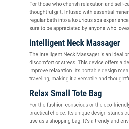
For those who cherish relaxation and self-ca
thoughtful gift. Infused with essential miner
regular bath into a luxurious spa experience.
sure to be appreciated by anyone who loves
Intelligent Neck Massager
The Intelligent Neck Massager is an ideal 
discomfort or stress. This device offers a 
improve relaxation. Its portable design mean
traveling, making it a versatile and thoughtfu
Relax Small Tote Bag
For the fashion-conscious or the eco-friendl
practical choice. Its unique design stands out
use as a shopping bag. It’s a trendy and envi