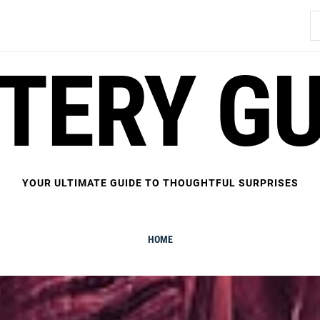
S
fo
FTERY GU
YOUR ULTIMATE GUIDE TO THOUGHTFUL SURPRISES
HOME