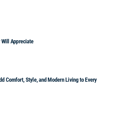
 Will Appreciate
Add Comfort, Style, and Modern Living to Every