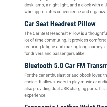
desk lamp, a night light, and a clock with a 
who appreciates convenience and organizat
Car Seat Headrest Pillow
The Car Seat Headrest Pillow is a thoughtfu
lot of time commuting. It provides comforta
reducing fatigue and making long journeys mo
for drivers and passengers alike.
Bluetooth 5.0 Car FM Transm
For the car enthusiast or audiobook lover, t
choice. It allows users to play music or aud
also providing dual USB charging ports. It’s 
experience.