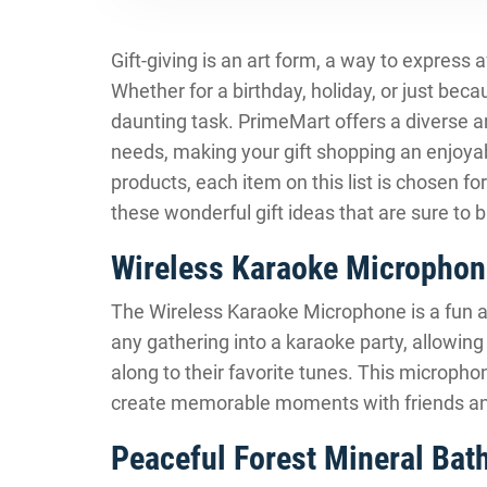
Gift-giving is an art form, a way to express 
Whether for a birthday, holiday, or just becau
daunting task. PrimeMart offers a diverse ar
needs, making your gift shopping an enjoya
products, each item on this list is chosen for
these wonderful gift ideas that are sure to 
Wireless Karaoke Microphon
The Wireless Karaoke Microphone is a fun and 
any gathering into a karaoke party, allowin
along to their favorite tunes. This microphon
create memorable moments with friends an
Peaceful Forest Mineral Bath