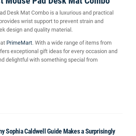
est Mouse Pad Desk Mat Combo
d Desk Mat Combo is a luxurious and practical
provides wrist support to prevent strain and
ek design and quality material.
 at
PrimeMart
. With a wide range of items from
ers exceptional gift ideas for every occasion and
nd delightful with something special from
Why Sophia Caldwell Guide Makes a Surprisingly