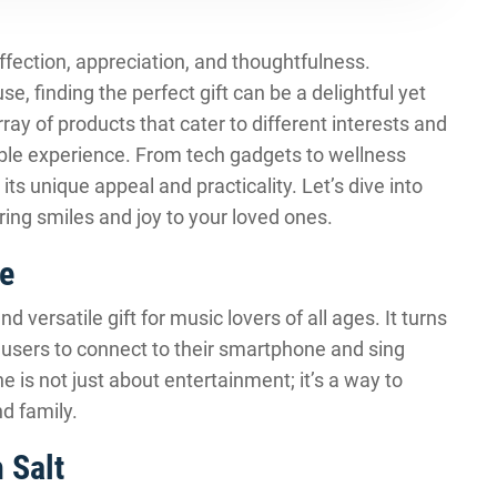
affection, appreciation, and thoughtfulness.
se, finding the perfect gift can be a delightful yet
ray of products that cater to different interests and
ble experience. From tech gadgets to wellness
 its unique appeal and practicality. Let’s dive into
bring smiles and joy to your loved ones.
e
versatile gift for music lovers of all ages. It turns
g users to connect to their smartphone and sing
e is not just about entertainment; it’s a way to
d family.
 Salt