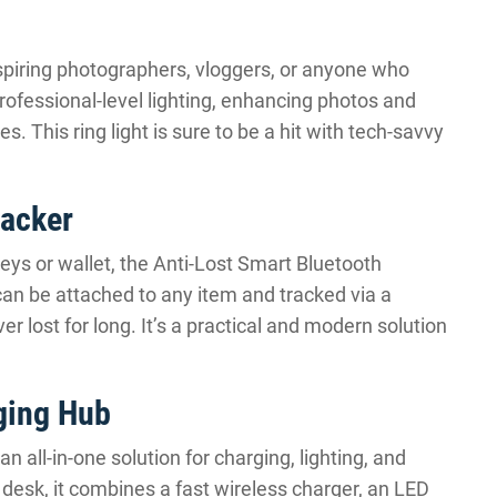
aspiring photographers, vloggers, or anyone who
 professional-level lighting, enhancing photos and
. This ring light is sure to be a hit with tech-savvy
racker
eys or wallet, the Anti-Lost Smart Bluetooth
can be attached to any item and tracked via a
 lost for long. It’s a practical and modern solution
ging Hub
 all-in-one solution for charging, lighting, and
e desk, it combines a fast wireless charger, an LED