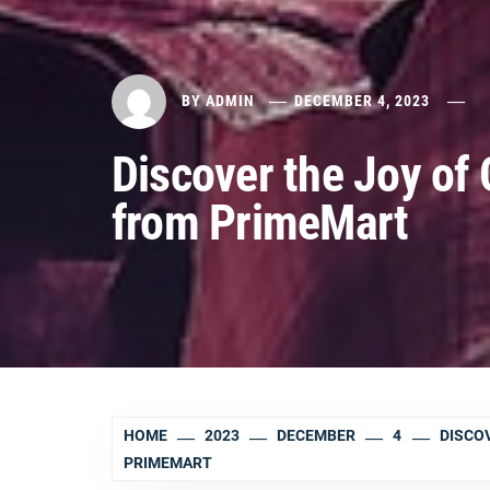
BY
ADMIN
DECEMBER 4, 2023
Discover the Joy of 
from PrimeMart
HOME
2023
DECEMBER
4
DISCOV
PRIMEMART