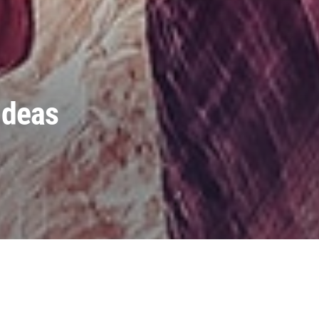
Ideas