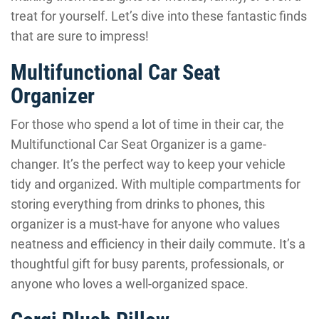
treat for yourself. Let’s dive into these fantastic finds
that are sure to impress!
Multifunctional Car Seat
Organizer
For those who spend a lot of time in their car, the
Multifunctional Car Seat Organizer is a game-
changer. It’s the perfect way to keep your vehicle
tidy and organized. With multiple compartments for
storing everything from drinks to phones, this
organizer is a must-have for anyone who values
neatness and efficiency in their daily commute. It’s a
thoughtful gift for busy parents, professionals, or
anyone who loves a well-organized space.