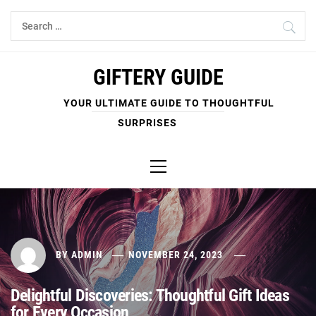
Skip
Search
to
for:
content
GIFTERY GUIDE
YOUR ULTIMATE GUIDE TO THOUGHTFUL
SURPRISES
Primary
Menu
BY
ADMIN
NOVEMBER 24, 2023
Delightful Discoveries: Thoughtful Gift Ideas
for Every Occasion