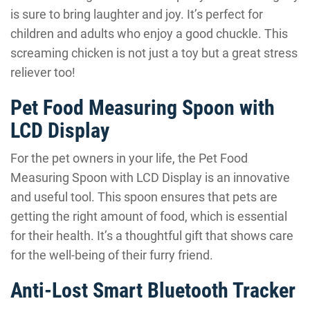
is sure to bring laughter and joy. It’s perfect for
children and adults who enjoy a good chuckle. This
screaming chicken is not just a toy but a great stress
reliever too!
Pet Food Measuring Spoon with
LCD Display
For the pet owners in your life, the Pet Food
Measuring Spoon with LCD Display is an innovative
and useful tool. This spoon ensures that pets are
getting the right amount of food, which is essential
for their health. It’s a thoughtful gift that shows care
for the well-being of their furry friend.
Anti-Lost Smart Bluetooth Tracker