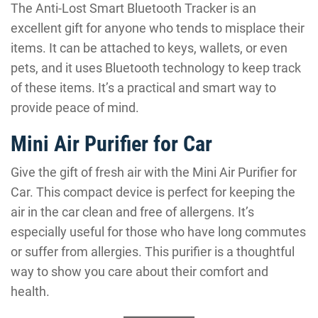
The Anti-Lost Smart Bluetooth Tracker is an
excellent gift for anyone who tends to misplace their
items. It can be attached to keys, wallets, or even
pets, and it uses Bluetooth technology to keep track
of these items. It’s a practical and smart way to
provide peace of mind.
Mini Air Purifier for Car
Give the gift of fresh air with the Mini Air Purifier for
Car. This compact device is perfect for keeping the
air in the car clean and free of allergens. It’s
especially useful for those who have long commutes
or suffer from allergies. This purifier is a thoughtful
way to show you care about their comfort and
health.