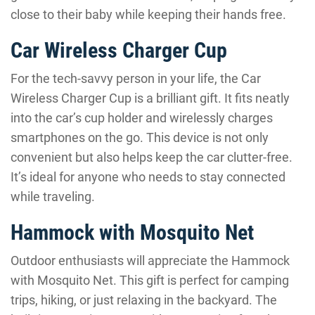
close to their baby while keeping their hands free.
Car Wireless Charger Cup
For the tech-savvy person in your life, the Car
Wireless Charger Cup is a brilliant gift. It fits neatly
into the car’s cup holder and wirelessly charges
smartphones on the go. This device is not only
convenient but also helps keep the car clutter-free.
It’s ideal for anyone who needs to stay connected
while traveling.
Hammock with Mosquito Net
Outdoor enthusiasts will appreciate the Hammock
with Mosquito Net. This gift is perfect for camping
trips, hiking, or just relaxing in the backyard. The