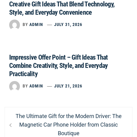
Creative Gift Ideas That Blend Technology,
Style, and Everyday Convenience
BY
ADMIN
JULY 31, 2026
Impressive Offer Point – Gift Ideas That
Combine Creativity, Style, and Everyday
Practicality
BY
ADMIN
JULY 21, 2026
Post
Previous
The Ultimate Gift for the Modern Driver: The
navigation
post:
Magnetic Car Phone Holder from Classic
Boutique