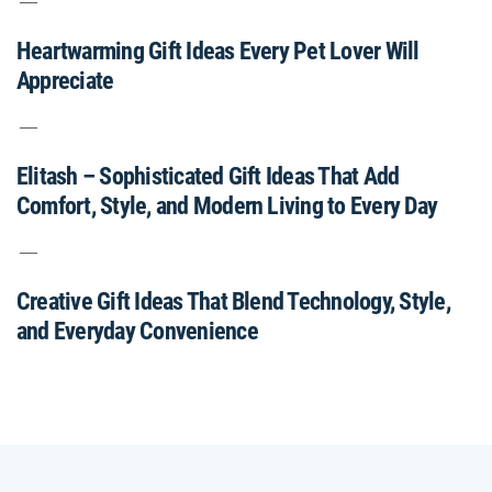
Heartwarming Gift Ideas Every Pet Lover Will
Appreciate
Elitash – Sophisticated Gift Ideas That Add
Comfort, Style, and Modern Living to Every Day
Creative Gift Ideas That Blend Technology, Style,
and Everyday Convenience