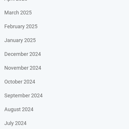
March 2025
February 2025
January 2025
December 2024
November 2024
October 2024
September 2024
August 2024
July 2024