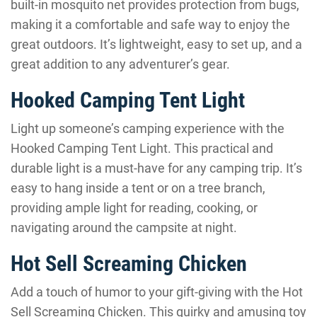
built-in mosquito net provides protection from bugs,
making it a comfortable and safe way to enjoy the
great outdoors. It’s lightweight, easy to set up, and a
great addition to any adventurer’s gear.
Hooked Camping Tent Light
Light up someone’s camping experience with the
Hooked Camping Tent Light. This practical and
durable light is a must-have for any camping trip. It’s
easy to hang inside a tent or on a tree branch,
providing ample light for reading, cooking, or
navigating around the campsite at night.
Hot Sell Screaming Chicken
Add a touch of humor to your gift-giving with the Hot
Sell Screaming Chicken. This quirky and amusing toy