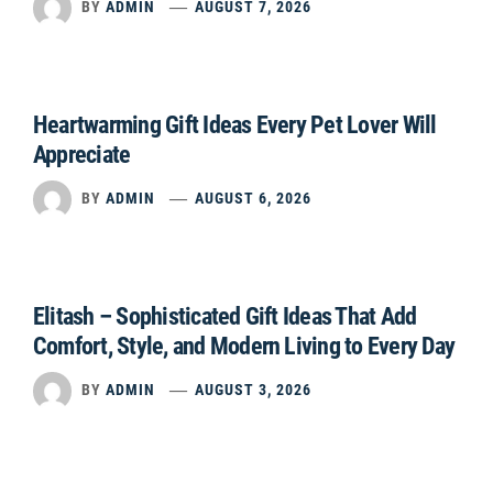
BY
ADMIN
AUGUST 7, 2026
Heartwarming Gift Ideas Every Pet Lover Will
Appreciate
BY
ADMIN
AUGUST 6, 2026
Elitash – Sophisticated Gift Ideas That Add
Comfort, Style, and Modern Living to Every Day
BY
ADMIN
AUGUST 3, 2026