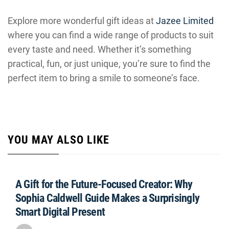
Explore more wonderful gift ideas at
Jazee Limited
where you can find a wide range of products to suit
every taste and need. Whether it’s something
practical, fun, or just unique, you’re sure to find the
perfect item to bring a smile to someone’s face.
YOU MAY ALSO LIKE
A Gift for the Future-Focused Creator: Why
Sophia Caldwell Guide Makes a Surprisingly
Smart Digital Present