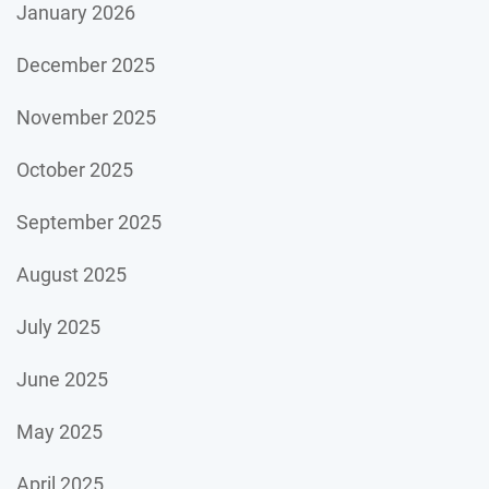
January 2026
December 2025
November 2025
October 2025
September 2025
August 2025
July 2025
June 2025
May 2025
April 2025