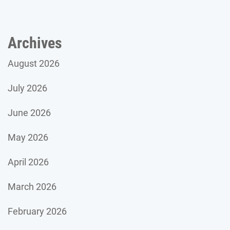
Archives
August 2026
July 2026
June 2026
May 2026
April 2026
March 2026
February 2026