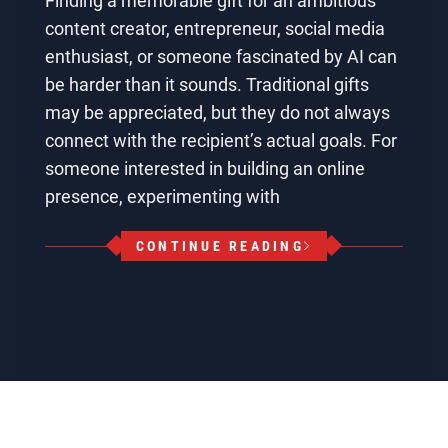
Finding a memorable gift for an ambitious
content creator, entrepreneur, social media
enthusiast, or someone fascinated by AI can
be harder than it sounds. Traditional gifts
may be appreciated, but they do not always
connect with the recipient’s actual goals. For
someone interested in building an online
presence, experimenting with
CONTINUE READING