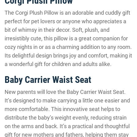
Corgi Plush Pillow
The Corgi Plush Pillow is an adorable and cuddly gift
perfect for pet lovers or anyone who appreciates a
bit of whimsy in their decor. Soft, plush, and
irresistibly cute, this pillow is a great companion for
cozy nights in or as a charming addition to any room.
Its delightful design brings joy and comfort, making it
a wonderful gift for children and adults alike.
Baby Carrier Waist Seat
New parents will love the Baby Carrier Waist Seat.
It’s designed to make carrying a little one easier and
more comfortable. This innovative seat helps to
distribute the baby’s weight evenly, reducing strain
on the arms and back. It’s a practical and thoughtful
gift for new mothers and fathers, helping them stay