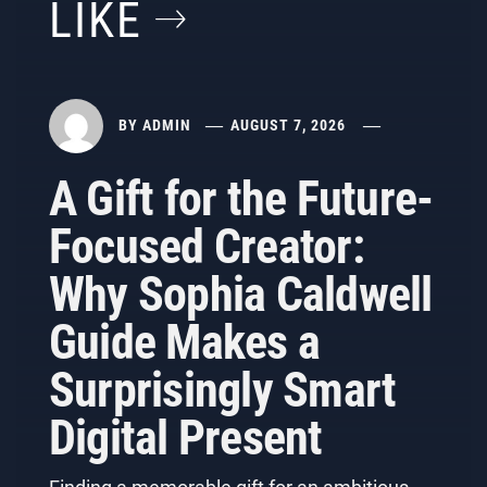
LIKE
BY
ADMIN
AUGUST 7, 2026
A Gift for the Future-
Focused Creator:
Why Sophia Caldwell
Guide Makes a
Surprisingly Smart
Digital Present