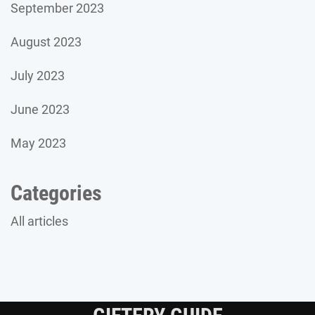
September 2023
August 2023
July 2023
June 2023
May 2023
Categories
All articles