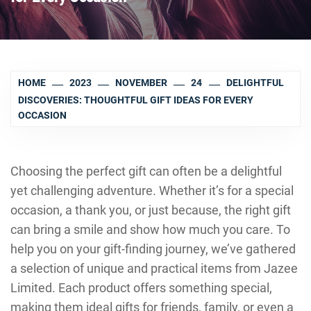
HOME
2023
NOVEMBER
24
DELIGHTFUL
DISCOVERIES: THOUGHTFUL GIFT IDEAS FOR EVERY
OCCASION
Choosing the perfect gift can often be a delightful
yet challenging adventure. Whether it’s for a special
occasion, a thank you, or just because, the right gift
can bring a smile and show how much you care. To
help you on your gift-finding journey, we’ve gathered
a selection of unique and practical items from Jazee
Limited. Each product offers something special,
making them ideal gifts for friends, family, or even a