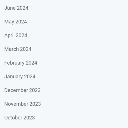
June 2024
May 2024
April 2024
March 2024
February 2024
January 2024
December 2023
November 2023
October 2023