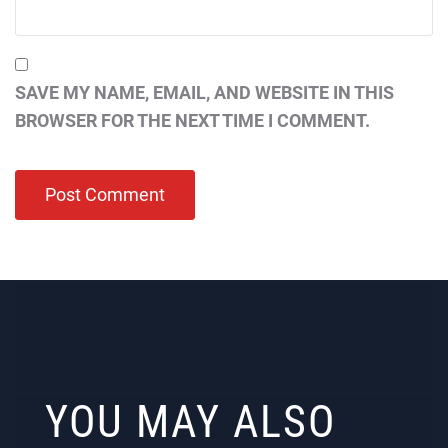
SAVE MY NAME, EMAIL, AND WEBSITE IN THIS
BROWSER FOR THE NEXT TIME I COMMENT.
YOU MAY ALSO