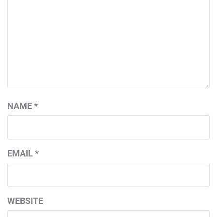
NAME
*
EMAIL
*
WEBSITE