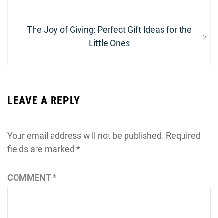
Next
The Joy of Giving: Perfect Gift Ideas for the
post:
Little Ones
LEAVE A REPLY
Your email address will not be published.
Required
fields are marked
*
COMMENT
*