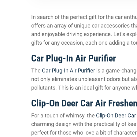
In search of the perfect gift for the car ent
offers an array of unique car accessories tha
and enjoyable driving experience. Let’s ex
gifts for any occasion, each one adding a to
Car Plug-In Air Purifier
The
Car Plug-In Air Purifier
is a game-changer
not only eliminates unpleasant odors but als
pollutants. This is an ideal gift for anyone 
Clip-On Deer Car Air Freshe
For a touch of whimsy, the
Clip-On Deer Car
charming design with the practicality of keep
perfect for those who love a bit of character