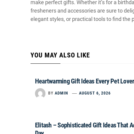
make perfect gifts. Whether it’s for a birthda
fresheners and accessories are sure to del
elegant styles, or practical tools to find the
YOU MAY ALSO LIKE
Heartwarming Gift Ideas Every Pet Lover
BY
ADMIN
AUGUST 6, 2026
Elitash – Sophisticated Gift Ideas That 
Day