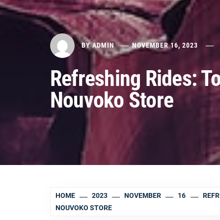
BY
ADMIN
NOVEMBER 16, 2023
Refreshing Rides: T
Nouvoko Store
HOME
2023
NOVEMBER
16
REFR
NOUVOKO STORE