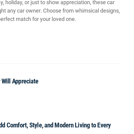
y, holiday, or just to show appreciation, these car
ight any car owner. Choose from whimsical designs,
 perfect match for your loved one.
 Will Appreciate
Add Comfort, Style, and Modern Living to Every