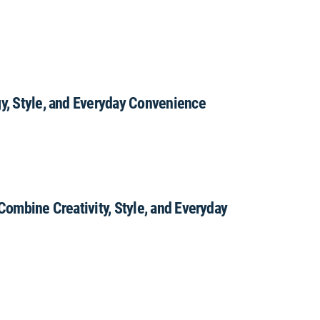
gy, Style, and Everyday Convenience
 Combine Creativity, Style, and Everyday