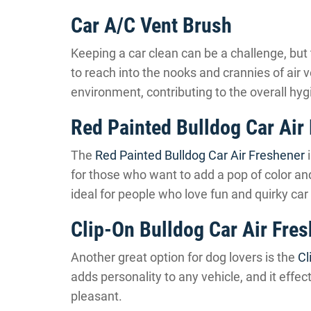
Car A/C Vent Brush
Keeping a car clean can be a challenge, but
to reach into the nooks and crannies of air v
environment, contributing to the overall hyg
Red Painted Bulldog Car Air
The
Red Painted Bulldog Car Air Freshener
i
for those who want to add a pop of color and 
ideal for people who love fun and quirky car
Clip-On Bulldog Car Air Fre
Another great option for dog lovers is the
Cl
adds personality to any vehicle, and it effe
pleasant.