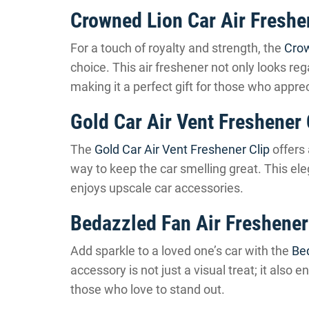
Crowned Lion Car Air Freshe
For a touch of royalty and strength, the
Crow
choice. This air freshener not only looks reg
making it a perfect gift for those who appre
Gold Car Air Vent Freshener 
The
Gold Car Air Vent Freshener Clip
offers 
way to keep the car smelling great. This ele
enjoys upscale car accessories.
Bedazzled Fan Air Freshener
Add sparkle to a loved one’s car with the
Be
accessory is not just a visual treat; it also e
those who love to stand out.