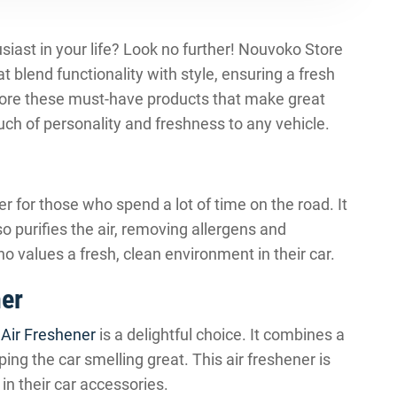
husiast in your life? Look no further! Nouvoko Store
t blend functionality with style, ensuring a fresh
plore these must-have products that make great
uch of personality and freshness to any vehicle.
 for those who spend a lot of time on the road. It
o purifies the air, removing allergens and
who values a fresh, clean environment in their car.
ner
 Air Freshener
is a delightful choice. It combines a
ing the car smelling great. This air freshener is
 in their car accessories.