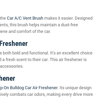
 the
Car A/C Vent Brush
makes it easier. Designed
ents, this brush helps maintain a dust-free
iene and comfort of the car.
 Freshener
s both bold and functional. It’s an excellent choice
a fresh scent to their car. This air freshener is
 accessories.
shener
ip-On Bulldog Car Air Freshener
. Its unique design
ctively combats car odors, making every drive more