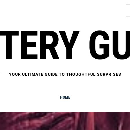
S
fo
FTERY GU
YOUR ULTIMATE GUIDE TO THOUGHTFUL SURPRISES
HOME