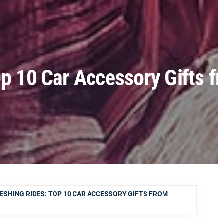
op 10 Car Accessory Gifts 
ESHING RIDES: TOP 10 CAR ACCESSORY GIFTS FROM