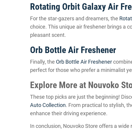
Rotating Orbit Galaxy Air Fr
For the star-gazers and dreamers, the
Rotat
choice. This unique air freshener brings a co
pleasant scent.
Orb Bottle Air Freshener
Finally, the
Orb Bottle Air Freshener
combines
perfect for those who prefer a minimalist ye
Explore More at Nouvoko St
These top picks are just the beginning! Dis
Auto Collection
. From practical to stylish, 
enhance their driving experience.
In conclusion, Nouvoko Store offers a wide 