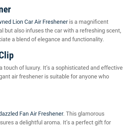
ner
ned Lion Car Air Freshener
is a magnificent
al but also infuses the car with a refreshing scent,
ciate a blend of elegance and functionality.
Clip
a touch of luxury. It’s a sophisticated and effective
gant air freshener is suitable for anyone who
dazzled Fan Air Freshener
. This glamorous
nsures a delightful aroma. It’s a perfect gift for