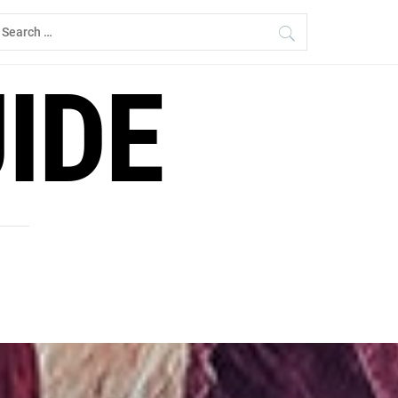
earch
r:
IDE