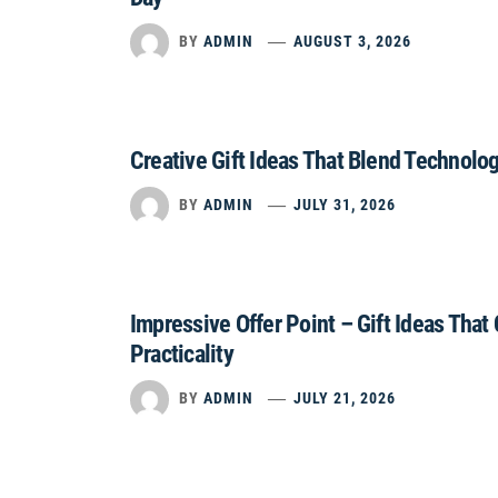
BY
ADMIN
AUGUST 3, 2026
Creative Gift Ideas That Blend Technolo
BY
ADMIN
JULY 31, 2026
Impressive Offer Point – Gift Ideas That
Practicality
BY
ADMIN
JULY 21, 2026