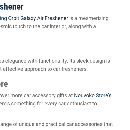
eshener
ing Orbit Galaxy Air Freshener
is a mesmerizing
smic touch to the car interior, along with a
 elegance with functionality. Its sleek design is
t effective approach to car fresheners.
ore
cover more car accessory gifts at
Nouvoko Store’s
there’s something for every car enthusiast to
range of unique and practical car accessories that