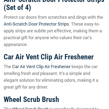
(Set of 4)
Protect car doors from scratches and dings with the
Anti-Scratch Door Protector Strips
. These easy-to-
apply strips are subtle yet effective, making them a
practical gift for anyone who values their car’s
appearance.
Car Air Vent Clip Air Freshener
The
Car Air Vent Clip Air Freshener
keeps the car
smelling fresh and pleasant. It’s a simple and
elegant solution for eliminating odors, making it a
great gift for any driver.
Wheel Scrub Brush