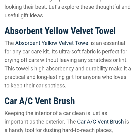
looking their best. Let’s explore these thoughtful and
useful gift ideas.
Absorbent Yellow Velvet Towel
The
Absorbent Yellow Velvet Towel
is an essential
for any car care kit. Its ultra-soft fabric is perfect for
drying off cars without leaving any scratches or lint.
This towel’s high absorbency and durability make it a
practical and long-lasting gift for anyone who loves
to keep their car spotless.
Car A/C Vent Brush
Keeping the interior of a car clean is just as
important as the exterior. The
Car A/C Vent Brush
is
a handy tool for dusting hard-to-reach places,