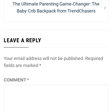
Next
The Ultimate Parenting Game-Changer: The
post:
Baby Crib Backpack from TrendChasers
LEAVE A REPLY
Your email address will not be published.
Required
fields are marked
*
COMMENT
*