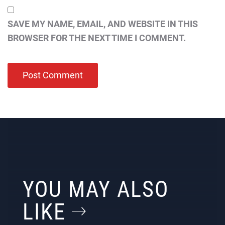
SAVE MY NAME, EMAIL, AND WEBSITE IN THIS
BROWSER FOR THE NEXT TIME I COMMENT.
YOU MAY ALSO
LIKE