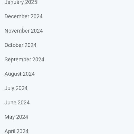
January 2025
December 2024
November 2024
October 2024
September 2024
August 2024
July 2024
June 2024
May 2024
April 2024