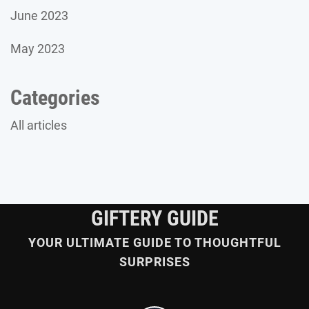
June 2023
May 2023
Categories
All articles
GIFTERY GUIDE
YOUR ULTIMATE GUIDE TO THOUGHTFUL
SURPRISES