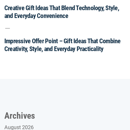
Creative Gift Ideas That Blend Technology, Style,
and Everyday Convenience
Impressive Offer Point – Gift Ideas That Combine
Creativity, Style, and Everyday Practicality
Archives
August 2026