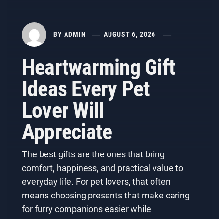
BY
ADMIN
AUGUST 6, 2026
Heartwarming Gift
Ideas Every Pet
Lover Will
Appreciate
The best gifts are the ones that bring
comfort, happiness, and practical value to
everyday life. For pet lovers, that often
means choosing presents that make caring
for furry companions easier while