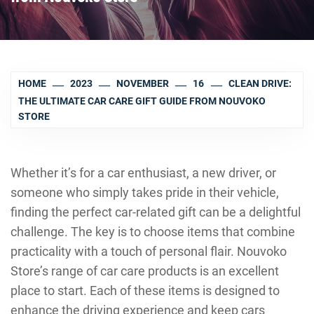
HOME
2023
NOVEMBER
16
CLEAN DRIVE:
THE ULTIMATE CAR CARE GIFT GUIDE FROM NOUVOKO
STORE
Whether it’s for a car enthusiast, a new driver, or
someone who simply takes pride in their vehicle,
finding the perfect car-related gift can be a delightful
challenge. The key is to choose items that combine
practicality with a touch of personal flair. Nouvoko
Store’s range of car care products is an excellent
place to start. Each of these items is designed to
enhance the driving experience and keep cars