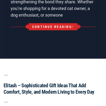
strengthening the bond they share. Whether
you’re shopping for a devoted cat owner, a
dog enthusiast, or someone
CONTINUE READING
Elitash – Sophisticated Gift Ideas That Add
Comfort, Style, and Modern Living to Every Day