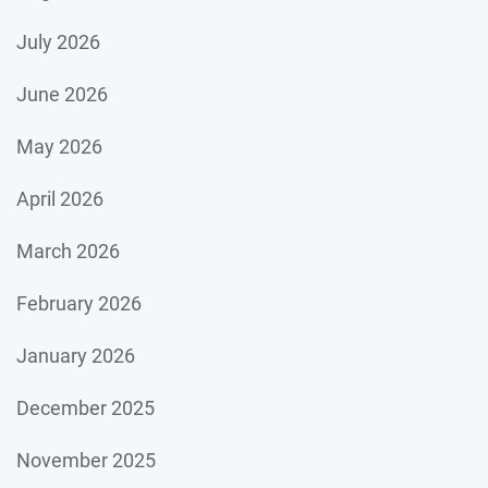
July 2026
June 2026
May 2026
April 2026
March 2026
February 2026
January 2026
December 2025
November 2025