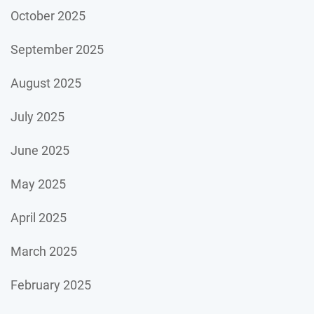
October 2025
September 2025
August 2025
July 2025
June 2025
May 2025
April 2025
March 2025
February 2025