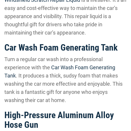
easy and cost-effective way to maintain the car’s
appearance and visibility. This repair liquid is a
thoughtful gift for drivers who take pride in
maintaining their car’s appearance.
Car Wash Foam Generating Tank
Turn a regular car wash into a professional
experience with the
Car Wash Foam Generating
Tank
. It produces a thick, sudsy foam that makes
washing the car more effective and enjoyable. This
tank is a fantastic gift for anyone who enjoys
washing their car at home.
High-Pressure Aluminum Alloy
Hose Gun