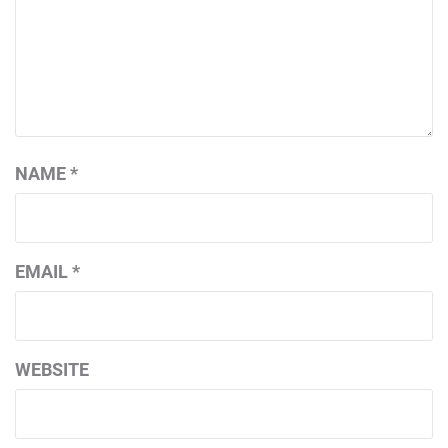
NAME
*
EMAIL
*
WEBSITE