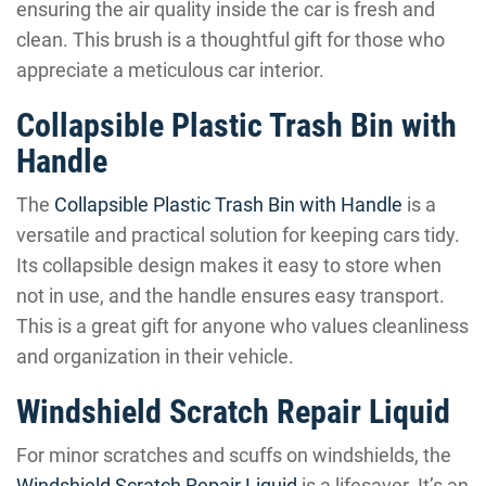
ensuring the air quality inside the car is fresh and
clean. This brush is a thoughtful gift for those who
appreciate a meticulous car interior.
Collapsible Plastic Trash Bin with
Handle
The
Collapsible Plastic Trash Bin with Handle
is a
versatile and practical solution for keeping cars tidy.
Its collapsible design makes it easy to store when
not in use, and the handle ensures easy transport.
This is a great gift for anyone who values cleanliness
and organization in their vehicle.
Windshield Scratch Repair Liquid
For minor scratches and scuffs on windshields, the
Windshield Scratch Repair Liquid
is a lifesaver. It’s an