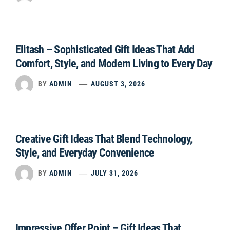
Elitash – Sophisticated Gift Ideas That Add
Comfort, Style, and Modern Living to Every Day
BY
ADMIN
AUGUST 3, 2026
Creative Gift Ideas That Blend Technology,
Style, and Everyday Convenience
BY
ADMIN
JULY 31, 2026
Impressive Offer Point – Gift Ideas That