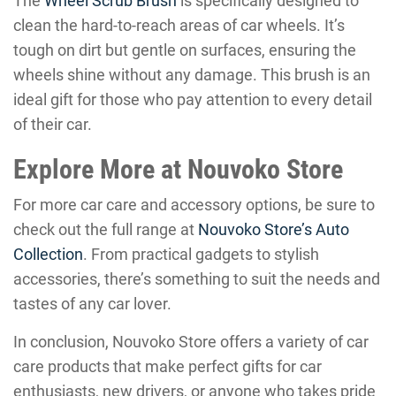
The
Wheel Scrub Brush
is specifically designed to
clean the hard-to-reach areas of car wheels. It’s
tough on dirt but gentle on surfaces, ensuring the
wheels shine without any damage. This brush is an
ideal gift for those who pay attention to every detail
of their car.
Explore More at Nouvoko Store
For more car care and accessory options, be sure to
check out the full range at
Nouvoko Store’s Auto
Collection
. From practical gadgets to stylish
accessories, there’s something to suit the needs and
tastes of any car lover.
In conclusion, Nouvoko Store offers a variety of car
care products that make perfect gifts for car
enthusiasts, new drivers, or anyone who takes pride