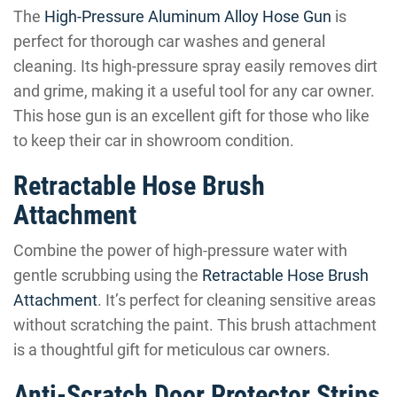
The
High-Pressure Aluminum Alloy Hose Gun
is
perfect for thorough car washes and general
cleaning. Its high-pressure spray easily removes dirt
and grime, making it a useful tool for any car owner.
This hose gun is an excellent gift for those who like
to keep their car in showroom condition.
Retractable Hose Brush
Attachment
Combine the power of high-pressure water with
gentle scrubbing using the
Retractable Hose Brush
Attachment
. It’s perfect for cleaning sensitive areas
without scratching the paint. This brush attachment
is a thoughtful gift for meticulous car owners.
Anti-Scratch Door Protector Strips