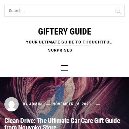
Skip
Search
to
for:
content
GIFTERY GUIDE
YOUR ULTIMATE GUIDE TO THOUGHTFUL
SURPRISES
Primary
Menu
BY
ADMIN
NOVEMBER 16, 2023
Clean Drive: The Ultimate Car Care Gift Guide
from Nouvoko Store