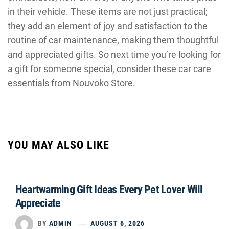
in their vehicle. These items are not just practical;
they add an element of joy and satisfaction to the
routine of car maintenance, making them thoughtful
and appreciated gifts. So next time you’re looking for
a gift for someone special, consider these car care
essentials from Nouvoko Store.
YOU MAY ALSO LIKE
Heartwarming Gift Ideas Every Pet Lover Will
Appreciate
BY
ADMIN
AUGUST 6, 2026