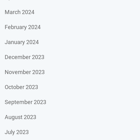
March 2024
February 2024
January 2024
December 2023
November 2023
October 2023
September 2023
August 2023
July 2023