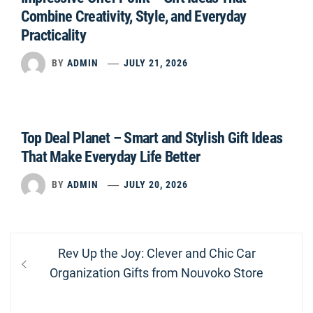
Combine Creativity, Style, and Everyday
Practicality
BY
ADMIN
JULY 21, 2026
Top Deal Planet – Smart and Stylish Gift Ideas
That Make Everyday Life Better
BY
ADMIN
JULY 20, 2026
Post
Previous
Rev Up the Joy: Clever and Chic Car
navigation
post:
Organization Gifts from Nouvoko Store