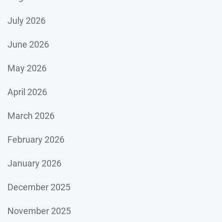
July 2026
June 2026
May 2026
April 2026
March 2026
February 2026
January 2026
December 2025
November 2025