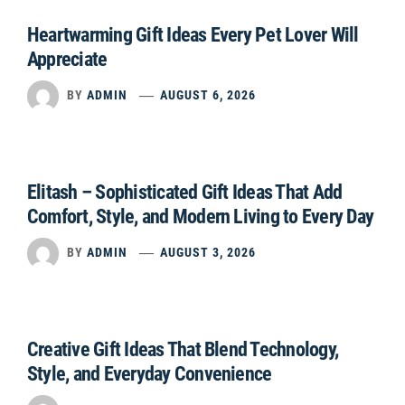
Heartwarming Gift Ideas Every Pet Lover Will
Appreciate
BY
ADMIN
AUGUST 6, 2026
Elitash – Sophisticated Gift Ideas That Add
Comfort, Style, and Modern Living to Every Day
BY
ADMIN
AUGUST 3, 2026
Creative Gift Ideas That Blend Technology,
Style, and Everyday Convenience