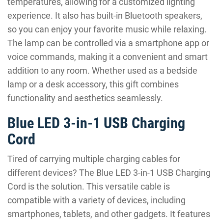
temperatures, allowing for a customized lighting
experience. It also has built-in Bluetooth speakers,
so you can enjoy your favorite music while relaxing.
The lamp can be controlled via a smartphone app or
voice commands, making it a convenient and smart
addition to any room. Whether used as a bedside
lamp or a desk accessory, this gift combines
functionality and aesthetics seamlessly.
Blue LED 3-in-1 USB Charging
Cord
Tired of carrying multiple charging cables for
different devices? The Blue LED 3-in-1 USB Charging
Cord is the solution. This versatile cable is
compatible with a variety of devices, including
smartphones, tablets, and other gadgets. It features