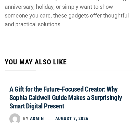
anniversary, holiday, or simply want to show
someone you care, these gadgets offer thoughtful
and practical solutions.
YOU MAY ALSO LIKE
A Gift for the Future-Focused Creator: Why
Sophia Caldwell Guide Makes a Surprisingly
Smart Digital Present
BY
ADMIN
AUGUST 7, 2026