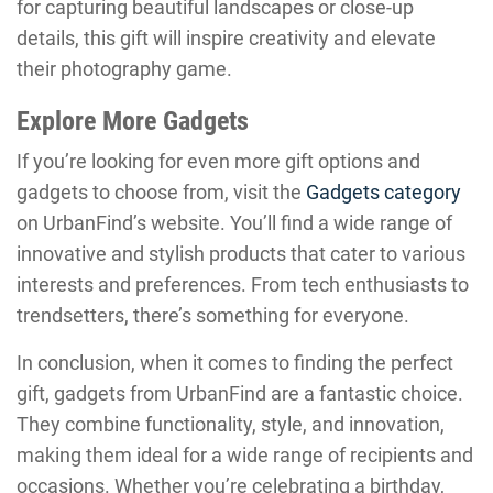
for capturing beautiful landscapes or close-up
details, this gift will inspire creativity and elevate
their photography game.
Explore More Gadgets
If you’re looking for even more gift options and
gadgets to choose from, visit the
Gadgets category
on UrbanFind’s website. You’ll find a wide range of
innovative and stylish products that cater to various
interests and preferences. From tech enthusiasts to
trendsetters, there’s something for everyone.
In conclusion, when it comes to finding the perfect
gift, gadgets from UrbanFind are a fantastic choice.
They combine functionality, style, and innovation,
making them ideal for a wide range of recipients and
occasions. Whether you’re celebrating a birthday,