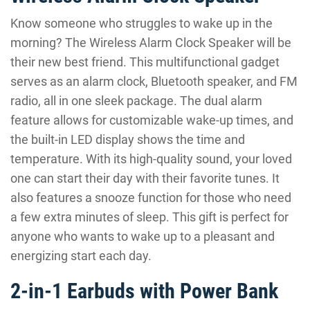
Know someone who struggles to wake up in the
morning? The Wireless Alarm Clock Speaker will be
their new best friend. This multifunctional gadget
serves as an alarm clock, Bluetooth speaker, and FM
radio, all in one sleek package. The dual alarm
feature allows for customizable wake-up times, and
the built-in LED display shows the time and
temperature. With its high-quality sound, your loved
one can start their day with their favorite tunes. It
also features a snooze function for those who need
a few extra minutes of sleep. This gift is perfect for
anyone who wants to wake up to a pleasant and
energizing start each day.
2-in-1 Earbuds with Power Bank