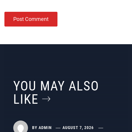
YOU MAY ALSO
LIKE
BY
ADMIN
AUGUST 7, 2026