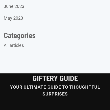
June 2023
May 2023
Categories
All articles
GIFTERY GUIDE
YOUR ULTIMATE GUIDE TO THOUGHTFUL
SURPRISES