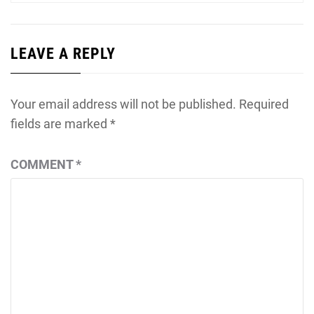
LEAVE A REPLY
Your email address will not be published.
Required
fields are marked
*
COMMENT
*