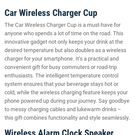
Car Wireless Charger Cup
The Car Wireless Charger Cup is a must-have for
anyone who spends a lot of time on the road. This
innovative gadget not only keeps your drink at the
desired temperature but also doubles as a wireless
charger for your smartphone. It’s a practical and
convenient gift for busy commuters or road-trip
enthusiasts. The intelligent temperature control
system ensures that your beverage stays hot or
cold, while the wireless charging feature keeps your
phone powered up during your journey. Say goodbye
to messy charging cables and lukewarm drinks –
this gift combines functionality and style seamlessly.
Wireless Alarm Clock Speaker