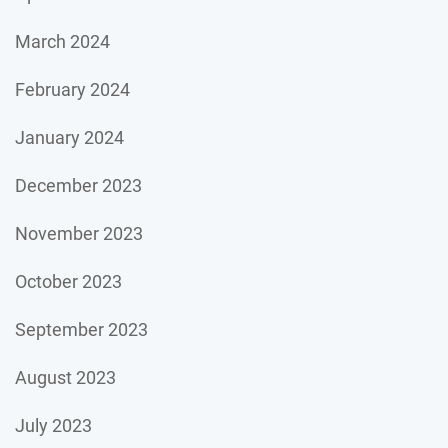
March 2024
February 2024
January 2024
December 2023
November 2023
October 2023
September 2023
August 2023
July 2023