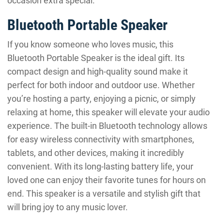
occasion extra special.
Bluetooth Portable Speaker
If you know someone who loves music, this
Bluetooth Portable Speaker is the ideal gift. Its
compact design and high-quality sound make it
perfect for both indoor and outdoor use. Whether
you’re hosting a party, enjoying a picnic, or simply
relaxing at home, this speaker will elevate your audio
experience. The built-in Bluetooth technology allows
for easy wireless connectivity with smartphones,
tablets, and other devices, making it incredibly
convenient. With its long-lasting battery life, your
loved one can enjoy their favorite tunes for hours on
end. This speaker is a versatile and stylish gift that
will bring joy to any music lover.