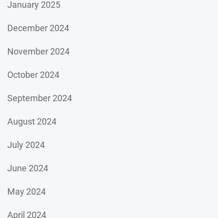
January 2025
December 2024
November 2024
October 2024
September 2024
August 2024
July 2024
June 2024
May 2024
April 2024