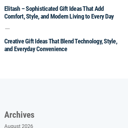
Elitash – Sophisticated Gift Ideas That Add
Comfort, Style, and Modern Living to Every Day
Creative Gift Ideas That Blend Technology, Style,
and Everyday Convenience
Archives
August 2026