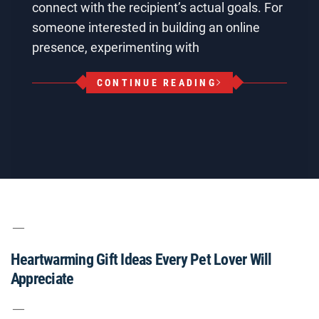
connect with the recipient’s actual goals. For
someone interested in building an online
presence, experimenting with
CONTINUE READING
Heartwarming Gift Ideas Every Pet Lover Will
Appreciate