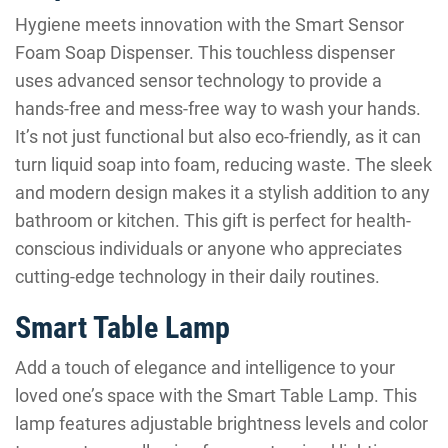
Hygiene meets innovation with the Smart Sensor
Foam Soap Dispenser. This touchless dispenser
uses advanced sensor technology to provide a
hands-free and mess-free way to wash your hands.
It’s not just functional but also eco-friendly, as it can
turn liquid soap into foam, reducing waste. The sleek
and modern design makes it a stylish addition to any
bathroom or kitchen. This gift is perfect for health-
conscious individuals or anyone who appreciates
cutting-edge technology in their daily routines.
Smart Table Lamp
Add a touch of elegance and intelligence to your
loved one’s space with the Smart Table Lamp. This
lamp features adjustable brightness levels and color