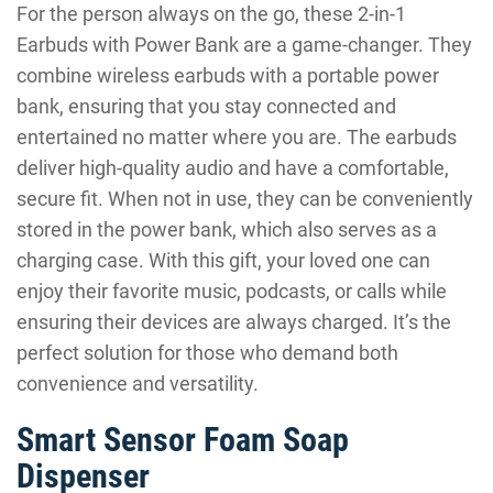
For the person always on the go, these 2-in-1
Earbuds with Power Bank are a game-changer. They
combine wireless earbuds with a portable power
bank, ensuring that you stay connected and
entertained no matter where you are. The earbuds
deliver high-quality audio and have a comfortable,
secure fit. When not in use, they can be conveniently
stored in the power bank, which also serves as a
charging case. With this gift, your loved one can
enjoy their favorite music, podcasts, or calls while
ensuring their devices are always charged. It’s the
perfect solution for those who demand both
convenience and versatility.
Smart Sensor Foam Soap
Dispenser