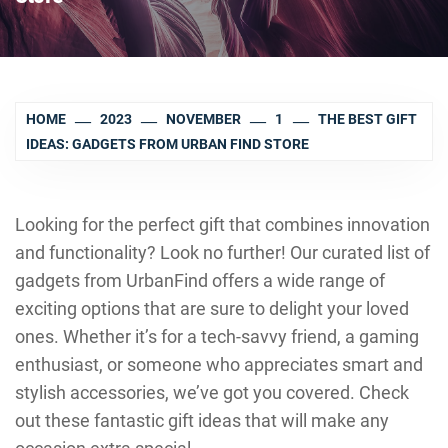
HOME
2023
NOVEMBER
1
THE BEST GIFT
IDEAS: GADGETS FROM URBAN FIND STORE
Looking for the perfect gift that combines innovation
and functionality? Look no further! Our curated list of
gadgets from UrbanFind offers a wide range of
exciting options that are sure to delight your loved
ones. Whether it’s for a tech-savvy friend, a gaming
enthusiast, or someone who appreciates smart and
stylish accessories, we’ve got you covered. Check
out these fantastic gift ideas that will make any