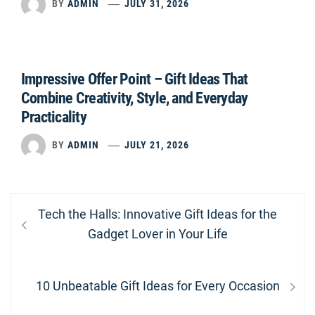
BY
ADMIN
JULY 31, 2026
Impressive Offer Point – Gift Ideas That
Combine Creativity, Style, and Everyday
Practicality
BY
ADMIN
JULY 21, 2026
Post
Previous
Tech the Halls: Innovative Gift Ideas for the
navigation
post:
Gadget Lover in Your Life
Next
10 Unbeatable Gift Ideas for Every Occasion
post: