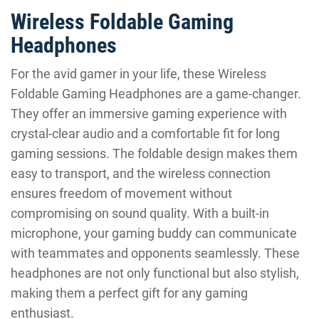
Wireless Foldable Gaming
Headphones
For the avid gamer in your life, these Wireless
Foldable Gaming Headphones are a game-changer.
They offer an immersive gaming experience with
crystal-clear audio and a comfortable fit for long
gaming sessions. The foldable design makes them
easy to transport, and the wireless connection
ensures freedom of movement without
compromising on sound quality. With a built-in
microphone, your gaming buddy can communicate
with teammates and opponents seamlessly. These
headphones are not only functional but also stylish,
making them a perfect gift for any gaming
enthusiast.