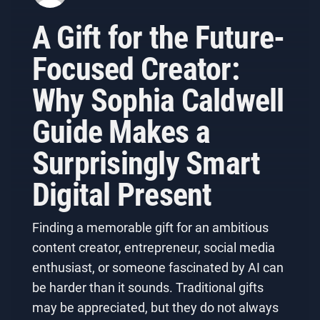
A Gift for the Future-
Focused Creator:
Why Sophia Caldwell
Guide Makes a
Surprisingly Smart
Digital Present
Finding a memorable gift for an ambitious
content creator, entrepreneur, social media
enthusiast, or someone fascinated by AI can
be harder than it sounds. Traditional gifts
may be appreciated, but they do not always