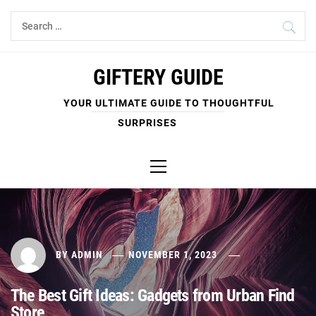
Skip
Search
to
for:
content
GIFTERY GUIDE
YOUR ULTIMATE GUIDE TO THOUGHTFUL
SURPRISES
Primary
Menu
BY
ADMIN
NOVEMBER 1, 2023
The Best Gift Ideas: Gadgets from Urban Find
Store