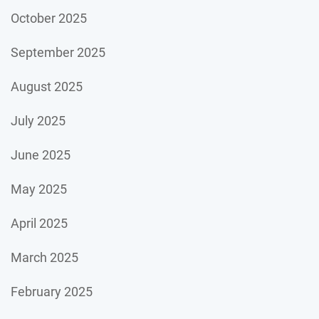
October 2025
September 2025
August 2025
July 2025
June 2025
May 2025
April 2025
March 2025
February 2025