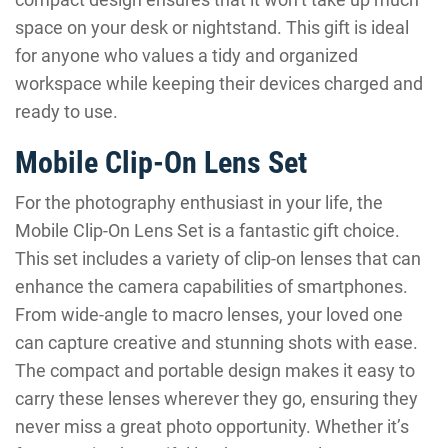
space on your desk or nightstand. This gift is ideal
for anyone who values a tidy and organized
workspace while keeping their devices charged and
ready to use.
Mobile Clip-On Lens Set
For the photography enthusiast in your life, the
Mobile Clip-On Lens Set is a fantastic gift choice.
This set includes a variety of clip-on lenses that can
enhance the camera capabilities of smartphones.
From wide-angle to macro lenses, your loved one
can capture creative and stunning shots with ease.
The compact and portable design makes it easy to
carry these lenses wherever they go, ensuring they
never miss a great photo opportunity. Whether it’s