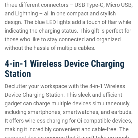
three different connectors – USB Type-C, Micro USB,
and Lightning – all in one compact and stylish
design. The blue LED lights add a touch of flair while
indicating the charging status. This gift is perfect for
those who like to stay connected and organized
without the hassle of multiple cables.
4-in-1 Wireless Device Charging
Station
Declutter your workspace with the 4-in-1 Wireless
Device Charging Station. This sleek and efficient
gadget can charge multiple devices simultaneously,
including smartphones, smartwatches, and earbuds.
It offers wireless charging for Qi-compatible devices,
making it incredibly convenient and cable-free. The
compact design ensures that it won’t take up much