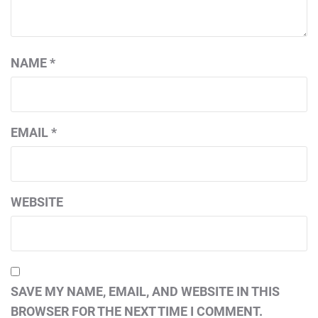
NAME
*
EMAIL
*
WEBSITE
SAVE MY NAME, EMAIL, AND WEBSITE IN THIS
BROWSER FOR THE NEXT TIME I COMMENT.