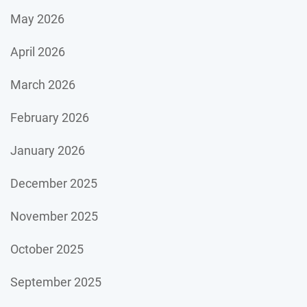
May 2026
April 2026
March 2026
February 2026
January 2026
December 2025
November 2025
October 2025
September 2025