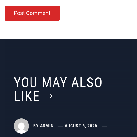
YOU MAY ALSO
LIKE
BY
ADMIN
AUGUST 6, 2026