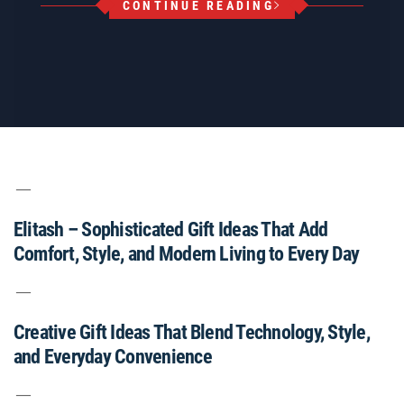
CONTINUE READING
Elitash – Sophisticated Gift Ideas That Add
Comfort, Style, and Modern Living to Every Day
Creative Gift Ideas That Blend Technology, Style,
and Everyday Convenience