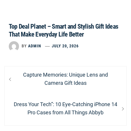
Top Deal Planet – Smart and Stylish Gift Ideas
That Make Everyday Life Better
BY
ADMIN
JULY 20, 2026
Post
Previous
Capture Memories: Unique Lens and
navigation
post:
Camera Gift Ideas
Next
Dress Your Tech”: 10 Eye-Catching iPhone 14
post:
Pro Cases from All Things Abbyb