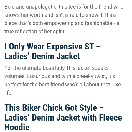
Bold and unapologetic, this tee is for the friend who
knows her worth and isn’t afraid to show it. It’s a
piece that’s both empowering and fashionable—a
true reflection of her spirit.
I Only Wear Expensive ST –
Ladies’ Denim Jacket
For the ultimate boss lady, this jacket speaks
volumes. Luxurious and with a cheeky twist, it’s
perfect for the best friend who’s all about that luxe
life.
This Biker Chick Got Style –
Ladies’ Denim Jacket with Fleece
Hoodie