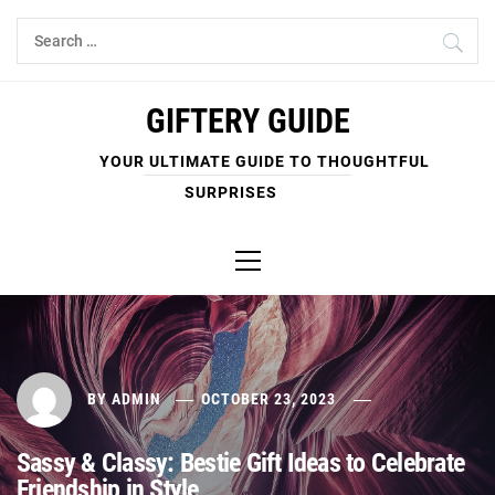
Skip
Search
to
for:
content
GIFTERY GUIDE
YOUR ULTIMATE GUIDE TO THOUGHTFUL
SURPRISES
Primary
Menu
BY
ADMIN
OCTOBER 23, 2023
Sassy & Classy: Bestie Gift Ideas to Celebrate
Friendship in Style