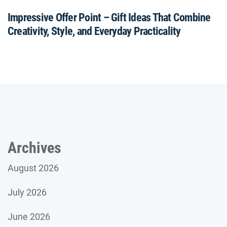
Impressive Offer Point – Gift Ideas That Combine
Creativity, Style, and Everyday Practicality
Archives
August 2026
July 2026
June 2026