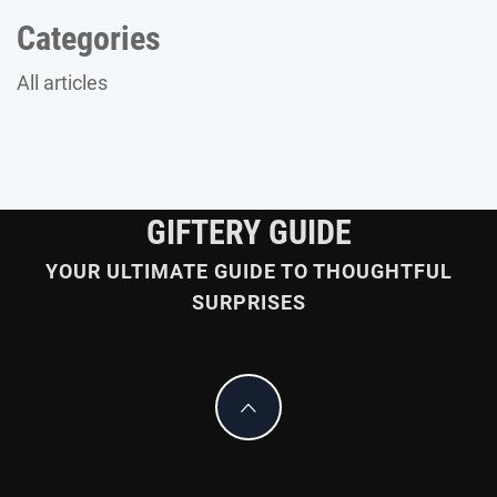
Categories
All articles
GIFTERY GUIDE
YOUR ULTIMATE GUIDE TO THOUGHTFUL
SURPRISES