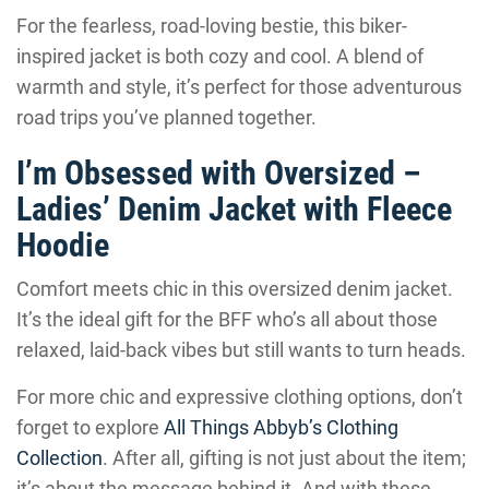
For the fearless, road-loving bestie, this biker-
inspired jacket is both cozy and cool. A blend of
warmth and style, it’s perfect for those adventurous
road trips you’ve planned together.
I’m Obsessed with Oversized –
Ladies’ Denim Jacket with Fleece
Hoodie
Comfort meets chic in this oversized denim jacket.
It’s the ideal gift for the BFF who’s all about those
relaxed, laid-back vibes but still wants to turn heads.
For more chic and expressive clothing options, don’t
forget to explore
All Things Abbyb’s Clothing
Collection
. After all, gifting is not just about the item;
it’s about the message behind it. And with these