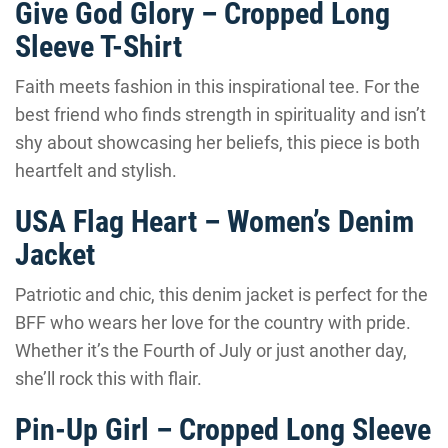
Give God Glory – Cropped Long
Sleeve T-Shirt
Faith meets fashion in this inspirational tee. For the
best friend who finds strength in spirituality and isn’t
shy about showcasing her beliefs, this piece is both
heartfelt and stylish.
USA Flag Heart – Women’s Denim
Jacket
Patriotic and chic, this denim jacket is perfect for the
BFF who wears her love for the country with pride.
Whether it’s the Fourth of July or just another day,
she’ll rock this with flair.
Pin-Up Girl – Cropped Long Sleeve