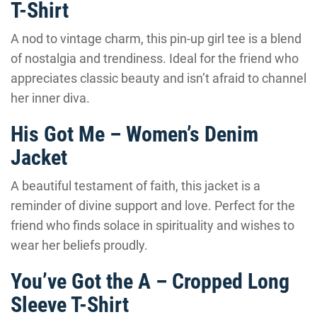
T-Shirt
A nod to vintage charm, this pin-up girl tee is a blend
of nostalgia and trendiness. Ideal for the friend who
appreciates classic beauty and isn’t afraid to channel
her inner diva.
His Got Me – Women’s Denim
Jacket
A beautiful testament of faith, this jacket is a
reminder of divine support and love. Perfect for the
friend who finds solace in spirituality and wishes to
wear her beliefs proudly.
You’ve Got the A – Cropped Long
Sleeve T-Shirt