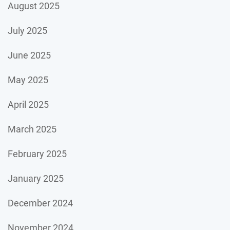
August 2025
July 2025
June 2025
May 2025
April 2025
March 2025
February 2025
January 2025
December 2024
November 2024