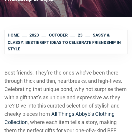
HOME
2023
OCTOBER
23
SASSY &
CLASSY: BESTIE GIFT IDEAS TO CELEBRATE FRIENDSHIP IN
STYLE
Best friends. They’re the ones who’ve been there
through thick and thin, heartbreaks, and high-fives.
Celebrating that unique bond, why not surprise them
with a gift that’s as unique and expressive as they
are? Dive into this curated selection of stylish and
cheeky pieces from
All Things Abbyb’s Clothing
Collection
, where each item tells a story, making
them the perfect gifts for your one-of-a-kind BFF.