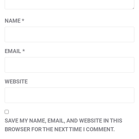
NAME
*
EMAIL
*
WEBSITE
SAVE MY NAME, EMAIL, AND WEBSITE IN THIS
BROWSER FOR THE NEXT TIME I COMMENT.