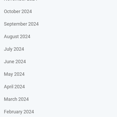
October 2024
September 2024
August 2024
July 2024
June 2024
May 2024
April 2024
March 2024
February 2024