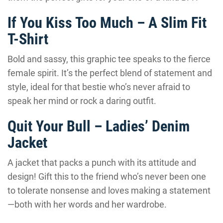
If You Kiss Too Much – A Slim Fit
T-Shirt
Bold and sassy, this graphic tee speaks to the fierce
female spirit. It’s the perfect blend of statement and
style, ideal for that bestie who’s never afraid to
speak her mind or rock a daring outfit.
Quit Your Bull – Ladies’ Denim
Jacket
A jacket that packs a punch with its attitude and
design! Gift this to the friend who’s never been one
to tolerate nonsense and loves making a statement
—both with her words and her wardrobe.