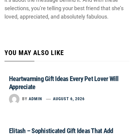
selections, you’re telling your best friend that she’s
loved, appreciated, and absolutely fabulous.
YOU MAY ALSO LIKE
Heartwarming Gift Ideas Every Pet Lover Will
Appreciate
BY
ADMIN
AUGUST 6, 2026
Elitash – Sophisticated Gift Ideas That Add