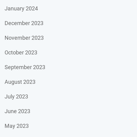
January 2024
December 2023
November 2023
October 2023
September 2023
August 2023
July 2023
June 2023
May 2023