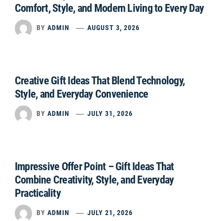
Comfort, Style, and Modern Living to Every Day
BY
ADMIN
AUGUST 3, 2026
Creative Gift Ideas That Blend Technology,
Style, and Everyday Convenience
BY
ADMIN
JULY 31, 2026
Impressive Offer Point – Gift Ideas That
Combine Creativity, Style, and Everyday
Practicality
BY
ADMIN
JULY 21, 2026