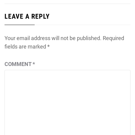
LEAVE A REPLY
Your email address will not be published.
Required
fields are marked
*
COMMENT
*