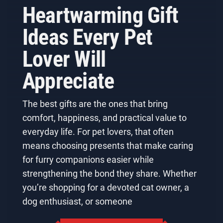
Heartwarming Gift
Ideas Every Pet
Lover Will
Appreciate
The best gifts are the ones that bring
comfort, happiness, and practical value to
everyday life. For pet lovers, that often
means choosing presents that make caring
for furry companions easier while
strengthening the bond they share. Whether
you’re shopping for a devoted cat owner, a
dog enthusiast, or someone