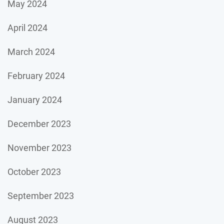
May 2024
April 2024
March 2024
February 2024
January 2024
December 2023
November 2023
October 2023
September 2023
August 2023