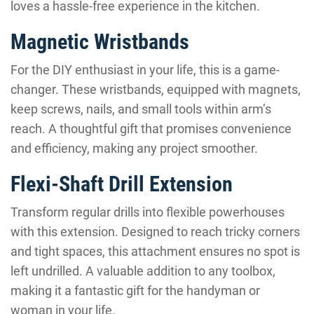
loves a hassle-free experience in the kitchen.
Magnetic Wristbands
For the DIY enthusiast in your life, this is a game-
changer. These wristbands, equipped with magnets,
keep screws, nails, and small tools within arm’s
reach. A thoughtful gift that promises convenience
and efficiency, making any project smoother.
Flexi-Shaft Drill Extension
Transform regular drills into flexible powerhouses
with this extension. Designed to reach tricky corners
and tight spaces, this attachment ensures no spot is
left undrilled. A valuable addition to any toolbox,
making it a fantastic gift for the handyman or
woman in your life.