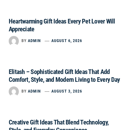
Heartwarming Gift Ideas Every Pet Lover Will
Appreciate
BY
ADMIN
AUGUST 6, 2026
Elitash – Sophisticated Gift Ideas That Add
Comfort, Style, and Modern Living to Every Day
BY
ADMIN
AUGUST 3, 2026
Creative Gift Ideas That Blend Technology,