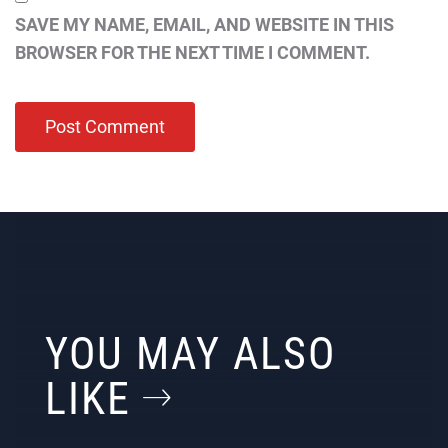
SAVE MY NAME, EMAIL, AND WEBSITE IN THIS
BROWSER FOR THE NEXT TIME I COMMENT.
YOU MAY ALSO
LIKE