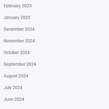
February 2025
January 2025
December 2024
November 2024
October 2024
September 2024
August 2024
July 2024
June 2024