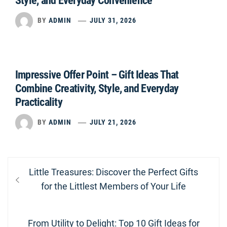
Style, and Everyday Convenience
BY
ADMIN
JULY 31, 2026
Impressive Offer Point – Gift Ideas That
Combine Creativity, Style, and Everyday
Practicality
BY
ADMIN
JULY 21, 2026
Post
Previous
Little Treasures: Discover the Perfect Gifts
navigation
post:
for the Littlest Members of Your Life
Next
From Utility to Delight: Top 10 Gift Ideas for