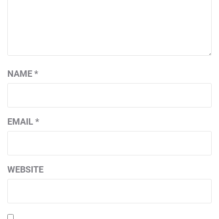
NAME
*
EMAIL
*
WEBSITE