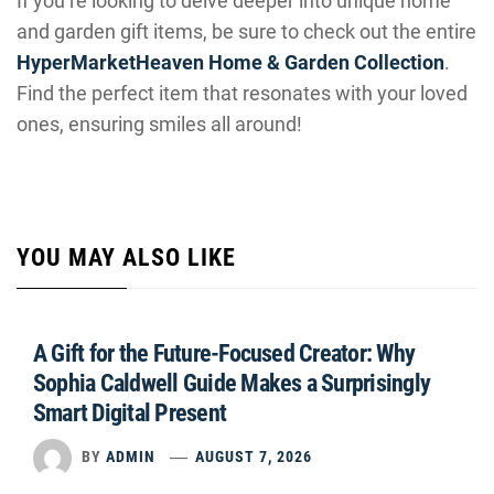
If you’re looking to delve deeper into unique home
and garden gift items, be sure to check out the entire
HyperMarketHeaven Home & Garden Collection
.
Find the perfect item that resonates with your loved
ones, ensuring smiles all around!
YOU MAY ALSO LIKE
A Gift for the Future-Focused Creator: Why
Sophia Caldwell Guide Makes a Surprisingly
Smart Digital Present
BY
ADMIN
AUGUST 7, 2026