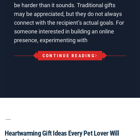
be harder than it sounds. Traditional gifts
may be appreciated, but they do not always
connect with the recipient’s actual goals. For
someone interested in building an online
presence, experimenting with
CONTINUE READING
Heartwarming Gift Ideas Every Pet Lover Will