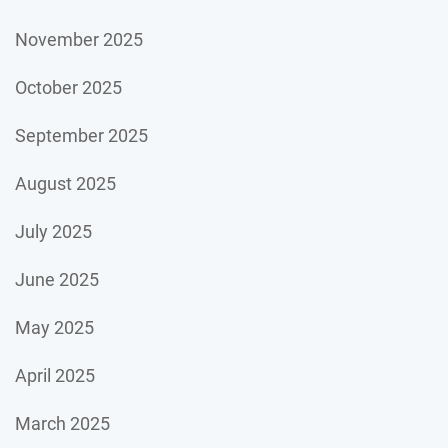
November 2025
October 2025
September 2025
August 2025
July 2025
June 2025
May 2025
April 2025
March 2025