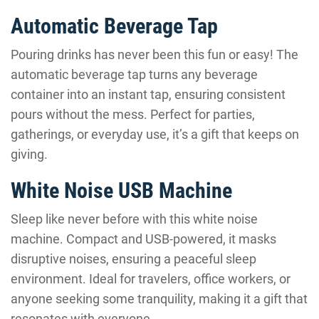
Automatic Beverage Tap
Pouring drinks has never been this fun or easy! The
automatic beverage tap turns any beverage
container into an instant tap, ensuring consistent
pours without the mess. Perfect for parties,
gatherings, or everyday use, it’s a gift that keeps on
giving.
White Noise USB Machine
Sleep like never before with this white noise
machine. Compact and USB-powered, it masks
disruptive noises, ensuring a peaceful sleep
environment. Ideal for travelers, office workers, or
anyone seeking some tranquility, making it a gift that
resonates with everyone.