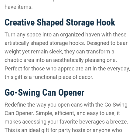
have items.
Creative Shaped Storage Hook
Turn any space into an organized haven with these
artistically shaped storage hooks. Designed to bear
weight yet remain sleek, they can transform a
chaotic area into an aesthetically pleasing one.
Perfect for those who appreciate art in the everyday,
this gift is a functional piece of decor.
Go-Swing Can Opener
Redefine the way you open cans with the Go-Swing
Can Opener. Simple, efficient, and easy to use, it
makes accessing your favorite beverages a breeze.
This is an ideal gift for party hosts or anyone who