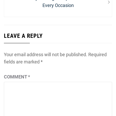
post:
Every Occasion
LEAVE A REPLY
Your email address will not be published.
Required
fields are marked
*
COMMENT
*