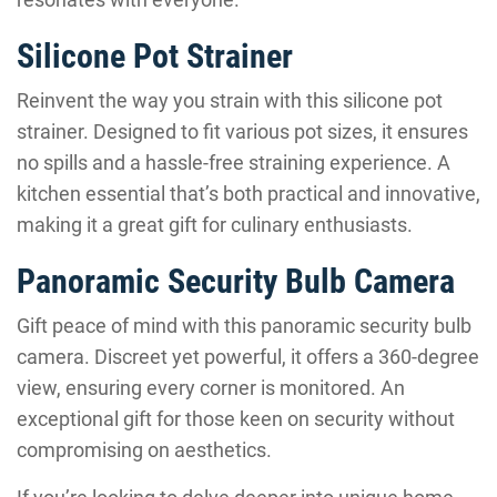
Silicone Pot Strainer
Reinvent the way you strain with this silicone pot
strainer. Designed to fit various pot sizes, it ensures
no spills and a hassle-free straining experience. A
kitchen essential that’s both practical and innovative,
making it a great gift for culinary enthusiasts.
Panoramic Security Bulb Camera
Gift peace of mind with this panoramic security bulb
camera. Discreet yet powerful, it offers a 360-degree
view, ensuring every corner is monitored. An
exceptional gift for those keen on security without
compromising on aesthetics.