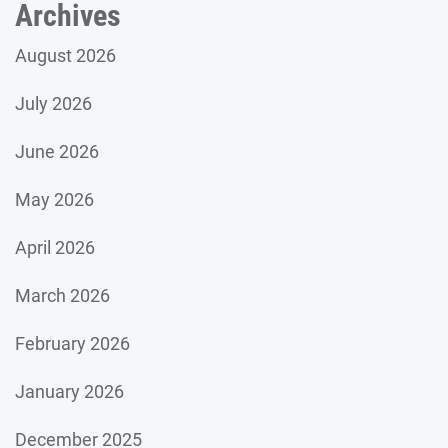
Archives
August 2026
July 2026
June 2026
May 2026
April 2026
March 2026
February 2026
January 2026
December 2025