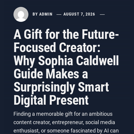
BY
ADMIN
AUGUST 7, 2026
A Gift for the Future-
Focused Creator:
Why Sophia Caldwell
Guide Makes a
Surprisingly Smart
Digital Present
Finding a memorable gift for an ambitious
content creator, entrepreneur, social media
enthusiast, or someone fascinated by AI can