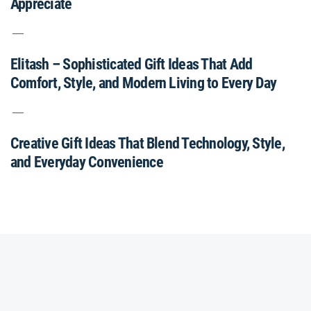
Appreciate
Elitash – Sophisticated Gift Ideas That Add
Comfort, Style, and Modern Living to Every Day
Creative Gift Ideas That Blend Technology, Style,
and Everyday Convenience