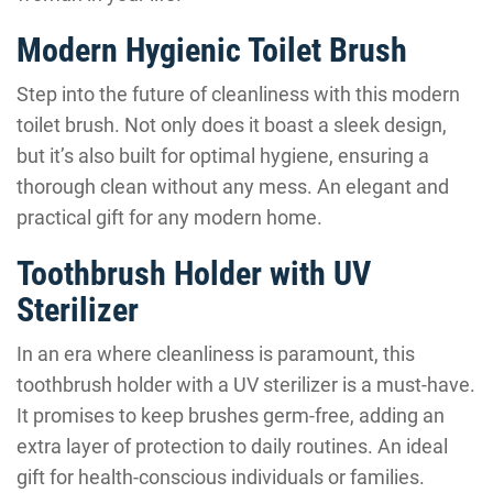
Modern Hygienic Toilet Brush
Step into the future of cleanliness with this modern
toilet brush. Not only does it boast a sleek design,
but it’s also built for optimal hygiene, ensuring a
thorough clean without any mess. An elegant and
practical gift for any modern home.
Toothbrush Holder with UV
Sterilizer
In an era where cleanliness is paramount, this
toothbrush holder with a UV sterilizer is a must-have.
It promises to keep brushes germ-free, adding an
extra layer of protection to daily routines. An ideal
gift for health-conscious individuals or families.