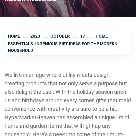
HOME
2023
OCTOBER
17
HOME
ESSENTIALS: INGENIOUS GIFT IDEAS FOR THE MODERN
HOUSEHOLD
We live in an age where utility meets design,
creating products that not only serve a purpose but
also delight the user. With the holiday season upon
us and birthdays around every corner, gifts that meld
convenience with creativity are sure to be a hit.
HyperMarketHeaven has assembled a unique list of
home and garden items that will light up any
household. Here’s a peek into some of their must-