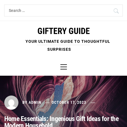
Skip
Search
to
for:
content
GIFTERY GUIDE
YOUR ULTIMATE GUIDE TO THOUGHTFUL
SURPRISES
Primary
Menu
BY
ADMIN
OCTOBER 17, 2023
Home Essentials: Ingenious Gift Ideas for the
Modern Household