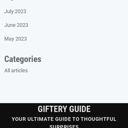
July 2023
June 2023
May 2023
Categories
All articles
GIFTERY GUIDE
YOUR ULTIMATE GUIDE TO THOUGHTFUL
SURPRISES