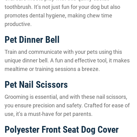
toothbrush. It’s not just fun for your dog but also
promotes dental hygiene, making chew time
productive.
Pet Dinner Bell
Train and communicate with your pets using this
unique dinner bell. A fun and effective tool, it makes
mealtime or training sessions a breeze.
Pet Nail Scissors
Grooming is essential, and with these nail scissors,
you ensure precision and safety. Crafted for ease of
use, it’s a must-have for pet parents.
Polyester Front Seat Dog Cover