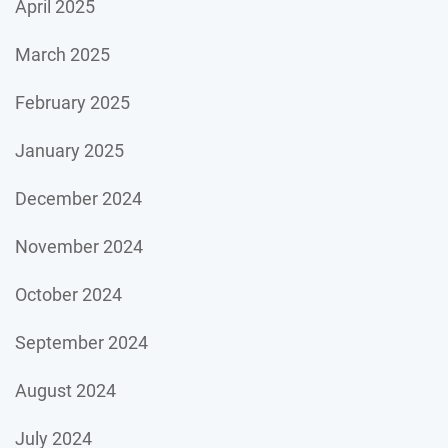
April 2025
March 2025
February 2025
January 2025
December 2024
November 2024
October 2024
September 2024
August 2024
July 2024