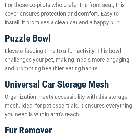
For those co-pilots who prefer the front seat, this
cover ensures protection and comfort. Easy to
install, it promises a clean car and a happy pup.
Puzzle Bowl
Elevate feeding time to a fun activity. This bowl
challenges your pet, making meals more engaging
and promoting healthier eating habits.
Universal Car Storage Mesh
Organization meets accessibility with this storage
mesh. Ideal for pet essentials, it ensures everything
you need is within arm’s reach.
Fur Remover