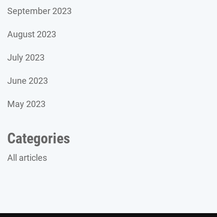
September 2023
August 2023
July 2023
June 2023
May 2023
Categories
All articles