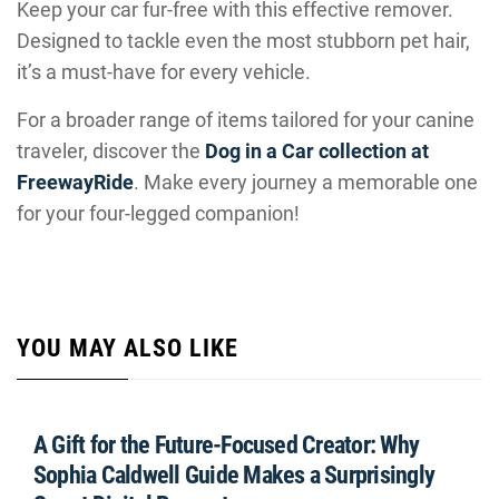
Keep your car fur-free with this effective remover.
Designed to tackle even the most stubborn pet hair,
it’s a must-have for every vehicle.
For a broader range of items tailored for your canine
traveler, discover the
Dog in a Car collection at
FreewayRide
. Make every journey a memorable one
for your four-legged companion!
YOU MAY ALSO LIKE
A Gift for the Future-Focused Creator: Why
Sophia Caldwell Guide Makes a Surprisingly