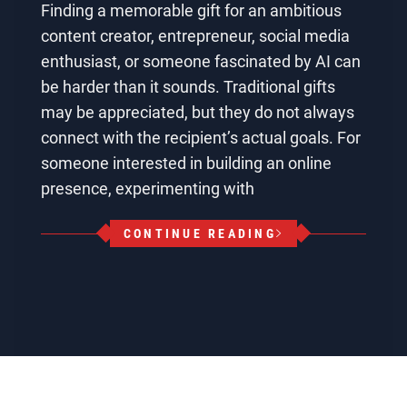
Finding a memorable gift for an ambitious
content creator, entrepreneur, social media
enthusiast, or someone fascinated by AI can
be harder than it sounds. Traditional gifts
may be appreciated, but they do not always
connect with the recipient’s actual goals. For
someone interested in building an online
presence, experimenting with
CONTINUE READING