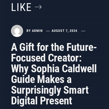
LIKE
BY
ADMIN
AUGUST 7, 2026
A Gift for the Future-
Focused Creator:
Why Sophia Caldwell
Guide Makes a
Surprisingly Smart
Digital Present