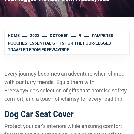
HOME
2023
OCTOBER
9
PAMPERED
POOCHES: ESSENTIAL GIFTS FOR THE FOUR-LEGGED
TRAVELER FROM FREEWAYRIDE
Every journey becomes an adventure when shared
with our furry friends. Equip them with
FreewayRide’s selection of gifts that promise safety,
comfort, and a touch of whimsy for every road trip.
Dog Car Seat Cover
Protect your car’s interiors while ensuring comfort