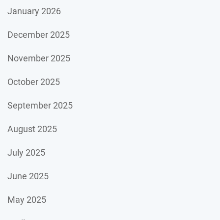
January 2026
December 2025
November 2025
October 2025
September 2025
August 2025
July 2025
June 2025
May 2025