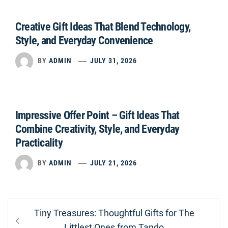
Creative Gift Ideas That Blend Technology,
Style, and Everyday Convenience
BY
ADMIN
JULY 31, 2026
Impressive Offer Point – Gift Ideas That
Combine Creativity, Style, and Everyday
Practicality
BY
ADMIN
JULY 21, 2026
Post
Previous
Tiny Treasures: Thoughtful Gifts for The
navigation
post:
Littlest Ones from Tando