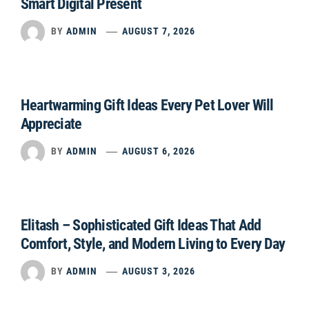
Smart Digital Present
BY
ADMIN
AUGUST 7, 2026
Heartwarming Gift Ideas Every Pet Lover Will
Appreciate
BY
ADMIN
AUGUST 6, 2026
Elitash – Sophisticated Gift Ideas That Add
Comfort, Style, and Modern Living to Every Day
BY
ADMIN
AUGUST 3, 2026