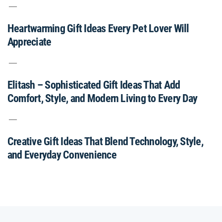
Heartwarming Gift Ideas Every Pet Lover Will
Appreciate
Elitash – Sophisticated Gift Ideas That Add
Comfort, Style, and Modern Living to Every Day
Creative Gift Ideas That Blend Technology, Style,
and Everyday Convenience