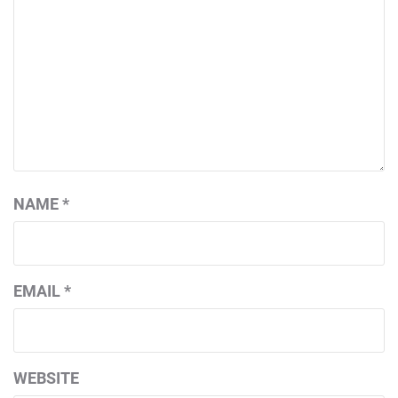
NAME
*
EMAIL
*
WEBSITE