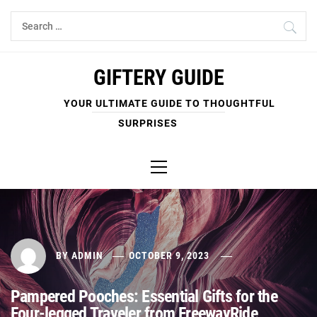
Skip
Search
to
for:
content
GIFTERY GUIDE
YOUR ULTIMATE GUIDE TO THOUGHTFUL
SURPRISES
Primary
Menu
BY
ADMIN
OCTOBER 9, 2023
Pampered Pooches: Essential Gifts for the
Four-legged Traveler from FreewayRide