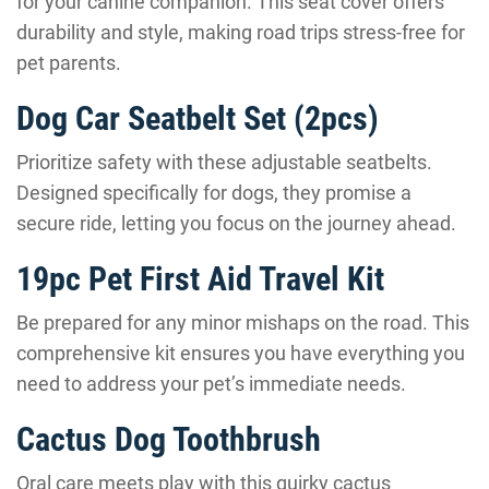
for your canine companion. This seat cover offers
durability and style, making road trips stress-free for
pet parents.
Dog Car Seatbelt Set (2pcs)
Prioritize safety with these adjustable seatbelts.
Designed specifically for dogs, they promise a
secure ride, letting you focus on the journey ahead.
19pc Pet First Aid Travel Kit
Be prepared for any minor mishaps on the road. This
comprehensive kit ensures you have everything you
need to address your pet’s immediate needs.
Cactus Dog Toothbrush
Oral care meets play with this quirky cactus