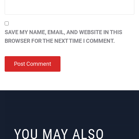
SAVE MY NAME, EMAIL, AND WEBSITE IN THIS
BROWSER FOR THE NEXT TIME I COMMENT.
YOU MAY ALSO