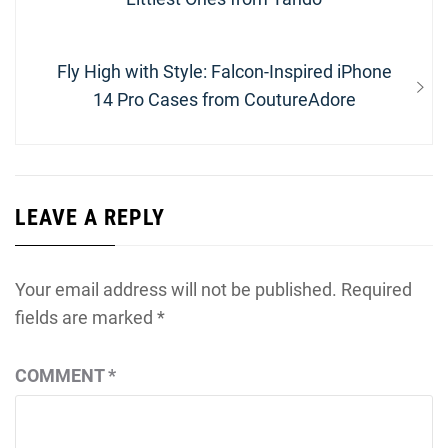
Next
Fly High with Style: Falcon-Inspired iPhone
post:
14 Pro Cases from CoutureAdore
LEAVE A REPLY
Your email address will not be published.
Required
fields are marked
*
COMMENT
*