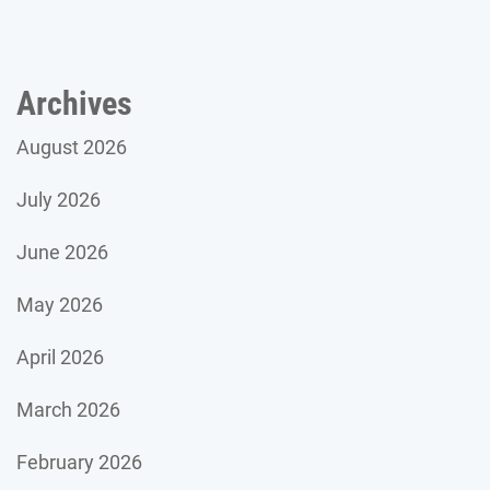
Archives
August 2026
July 2026
June 2026
May 2026
April 2026
March 2026
February 2026