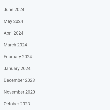
June 2024
May 2024
April 2024
March 2024
February 2024
January 2024
December 2023
November 2023
October 2023