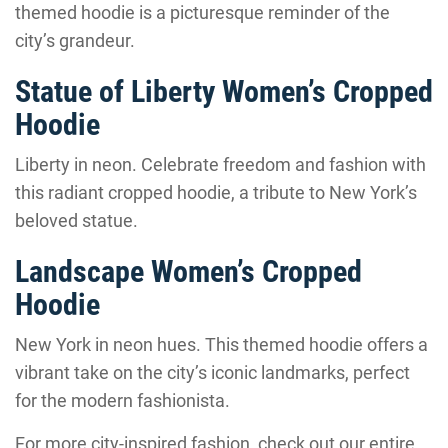
themed hoodie is a picturesque reminder of the
city’s grandeur.
Statue of Liberty Women’s Cropped
Hoodie
Liberty in neon. Celebrate freedom and fashion with
this radiant cropped hoodie, a tribute to New York’s
beloved statue.
Landscape Women’s Cropped
Hoodie
New York in neon hues. This themed hoodie offers a
vibrant take on the city’s iconic landmarks, perfect
for the modern fashionista.
For more city-inspired fashion, check out our entire