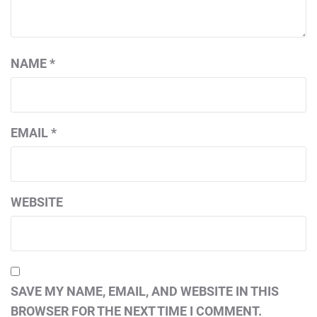
NAME
*
EMAIL
*
WEBSITE
SAVE MY NAME, EMAIL, AND WEBSITE IN THIS
BROWSER FOR THE NEXT TIME I COMMENT.