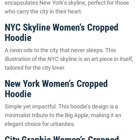
encapsulates New York’s skyline, perfect for those
who carry the city in their heart.
NYC Skyline Women’s Cropped
Hoodie
A neon ode to the city that never sleeps. This
illustration of the NYC skyline is an art piece in itself,
tailored for the city lover.
New York Women’s Cropped
Hoodie
Simple yet impactful. This hoodie’s design is a
minimalist tribute to the Big Apple, making it an
elegant choice for urbanites.
City Graphic Women’s Cropped