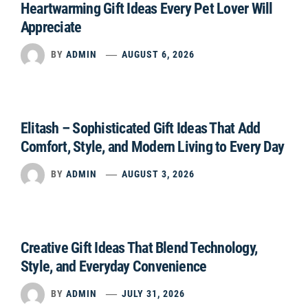
Heartwarming Gift Ideas Every Pet Lover Will
Appreciate
BY
ADMIN
AUGUST 6, 2026
Elitash – Sophisticated Gift Ideas That Add
Comfort, Style, and Modern Living to Every Day
BY
ADMIN
AUGUST 3, 2026
Creative Gift Ideas That Blend Technology,
Style, and Everyday Convenience
BY
ADMIN
JULY 31, 2026