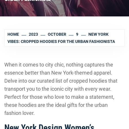
HOME
2023
OCTOBER
9
NEW YORK
VIBES: CROPPED HOODIES FOR THE URBAN FASHIONISTA
When it comes to city chic, nothing captures the
essence better than New York-themed apparel.
Delve into our curated list of cropped hoodies that
transport you to the iconic city with every wear.
Perfect for those who love to make a statement,
these hoodies are the ideal gifts for the urban
fashion lover.
New York Design Women’s