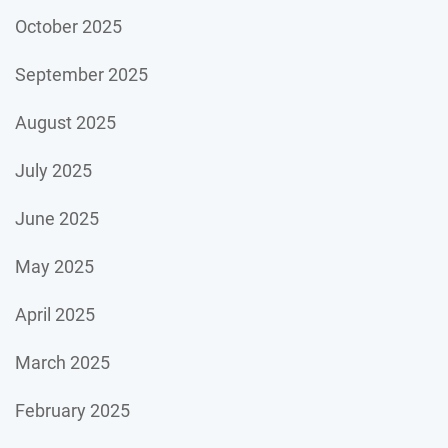
October 2025
September 2025
August 2025
July 2025
June 2025
May 2025
April 2025
March 2025
February 2025