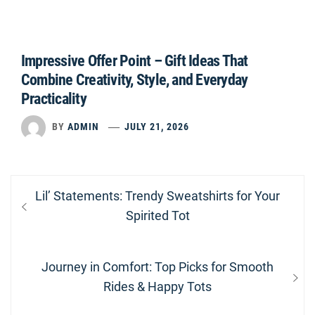
Impressive Offer Point – Gift Ideas That
Combine Creativity, Style, and Everyday
Practicality
BY
ADMIN
JULY 21, 2026
Post
Previous
Lil’ Statements: Trendy Sweatshirts for Your
navigation
post:
Spirited Tot
Next
Journey in Comfort: Top Picks for Smooth
post:
Rides & Happy Tots