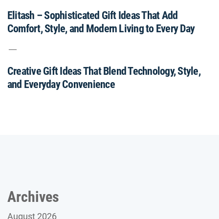
Elitash – Sophisticated Gift Ideas That Add
Comfort, Style, and Modern Living to Every Day
Creative Gift Ideas That Blend Technology, Style,
and Everyday Convenience
Archives
August 2026