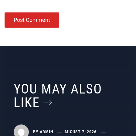
YOU MAY ALSO
LIKE
BY
ADMIN
AUGUST 7, 2026