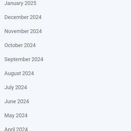
January 2025
December 2024
November 2024
October 2024
September 2024
August 2024
July 2024
June 2024
May 2024
April 2024