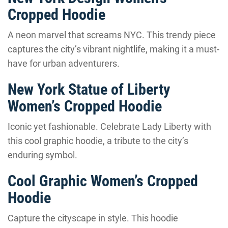
Cropped Hoodie
A neon marvel that screams NYC. This trendy piece
captures the city’s vibrant nightlife, making it a must-
have for urban adventurers.
New York Statue of Liberty
Women’s Cropped Hoodie
Iconic yet fashionable. Celebrate Lady Liberty with
this cool graphic hoodie, a tribute to the city’s
enduring symbol.
Cool Graphic Women’s Cropped
Hoodie
Capture the cityscape in style. This hoodie