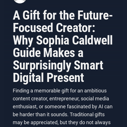
A Gift for the Future-
Focused Creator:
Why Sophia Caldwell
Guide Makes a
Surprisingly Smart
Digital Present
Finding a memorable gift for an ambitious
content creator, entrepreneur, social media
enthusiast, or someone fascinated by AI can
be harder than it sounds. Traditional gifts
may be appreciated, but they do not always