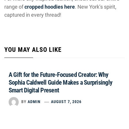
range of
cropped hoodies here
. New York’s spirit,
captured in every thread!
YOU MAY ALSO LIKE
A Gift for the Future-Focused Creator: Why
Sophia Caldwell Guide Makes a Surprisingly
Smart Digital Present
BY
ADMIN
AUGUST 7, 2026