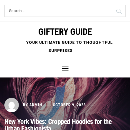
Skip
Search
to
for:
content
GIFTERY GUIDE
YOUR ULTIMATE GUIDE TO THOUGHTFUL
SURPRISES
Primary
Menu
BY
ADMIN
OCTOBER 9, 2023
New York Vibes: Cropped Hoodies for the
Urban Fashionista