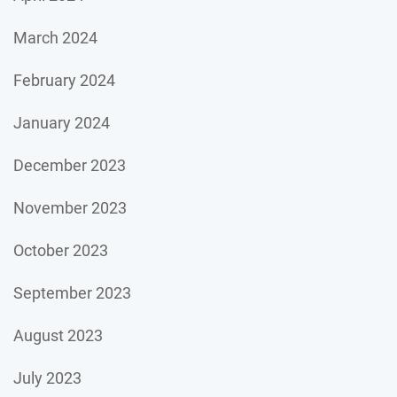
March 2024
February 2024
January 2024
December 2023
November 2023
October 2023
September 2023
August 2023
July 2023