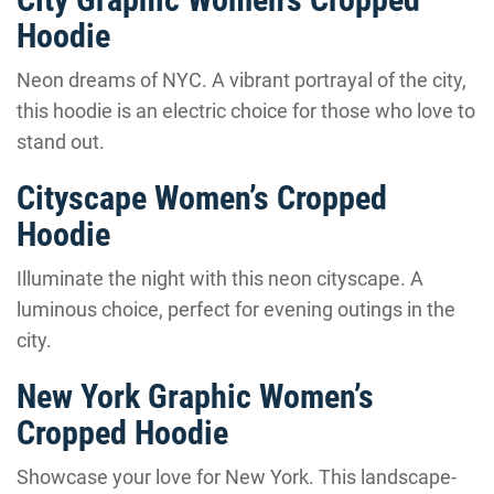
Hoodie
Neon dreams of NYC. A vibrant portrayal of the city,
this hoodie is an electric choice for those who love to
stand out.
Cityscape Women’s Cropped
Hoodie
Illuminate the night with this neon cityscape. A
luminous choice, perfect for evening outings in the
city.
New York Graphic Women’s
Cropped Hoodie
Showcase your love for New York. This landscape-