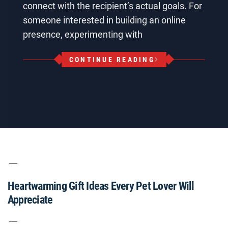
connect with the recipient’s actual goals. For
someone interested in building an online
presence, experimenting with
CONTINUE READING
Heartwarming Gift Ideas Every Pet Lover Will
Appreciate