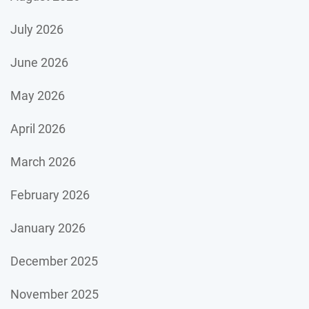
July 2026
June 2026
May 2026
April 2026
March 2026
February 2026
January 2026
December 2025
November 2025