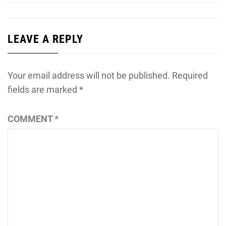
LEAVE A REPLY
Your email address will not be published.
Required
fields are marked
*
COMMENT
*