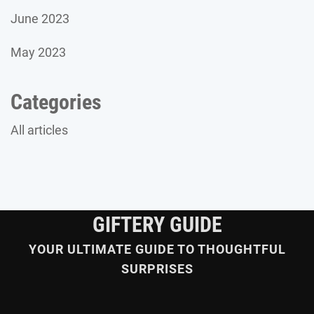
June 2023
May 2023
Categories
All articles
GIFTERY GUIDE
YOUR ULTIMATE GUIDE TO THOUGHTFUL
SURPRISES