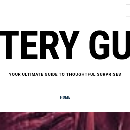
S
fo
FTERY GU
YOUR ULTIMATE GUIDE TO THOUGHTFUL SURPRISES
HOME