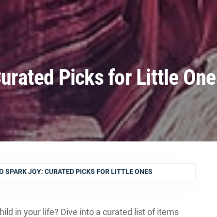
Curated Picks for Little On
O SPARK JOY: CURATED PICKS FOR LITTLE ONES
hild in your life? Dive into a curated list of items