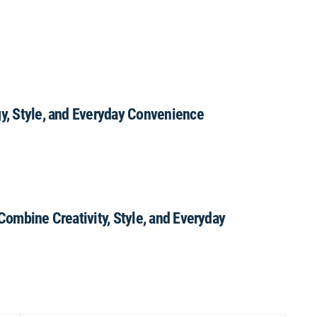
gy, Style, and Everyday Convenience
 Combine Creativity, Style, and Everyday