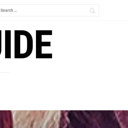
earch
r:
IDE