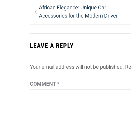
Post
Previous
African Elegance: Unique Car
navigation
post:
Accessories for the Modern Driver
LEAVE A REPLY
Your email address will not be published.
Re
COMMENT
*