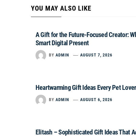
YOU MAY ALSO LIKE
A Gift for the Future-Focused Creator: 
Smart Digital Present
BY
ADMIN
AUGUST 7, 2026
Heartwarming Gift Ideas Every Pet Lover
BY
ADMIN
AUGUST 6, 2026
Elitash – Sophisticated Gift Ideas That 