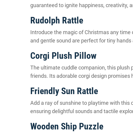
guaranteed to ignite happiness, creativity, 
Rudolph Rattle
Introduce the magic of Christmas any time of 
and gentle sound are perfect for tiny hands 
Corgi Plush Pillow
The ultimate cuddle companion, this plush pi
friends. Its adorable corgi design promises
Friendly Sun Rattle
Add a ray of sunshine to playtime with this c
ensuring delightful sounds and tactile explora
Wooden Ship Puzzle