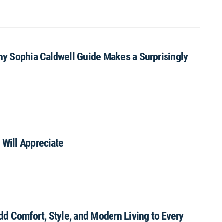
Why Sophia Caldwell Guide Makes a Surprisingly
 Will Appreciate
Add Comfort, Style, and Modern Living to Every