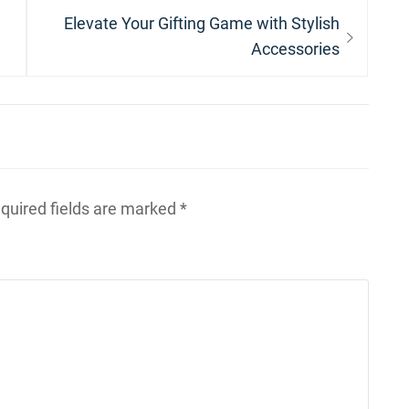
Next
Elevate Your Gifting Game with Stylish
post:
Accessories
quired fields are marked
*