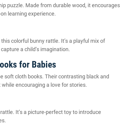
hip puzzle. Made from durable wood, it encourages
-on learning experience.
his colorful bunny rattle. It’s a playful mix of
capture a child’s imagination.
Books for Babies
se soft cloth books. Their contrasting black and
while encouraging a love for stories.
ttle. It’s a picture-perfect toy to introduce
es.