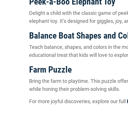
Peek-a-Boo Elephant Toy
Delight a child with the classic game of pee
elephant toy. It’s designed for giggles, joy,
Balance Boat Shapes and Co
Teach balance, shapes, and colors in the most
educational treat that kids will love to explo
Farm Puzzle
Bring the farm to playtime. This puzzle off
while honing their problem-solving skills.
For more joyful discoveries, explore our full