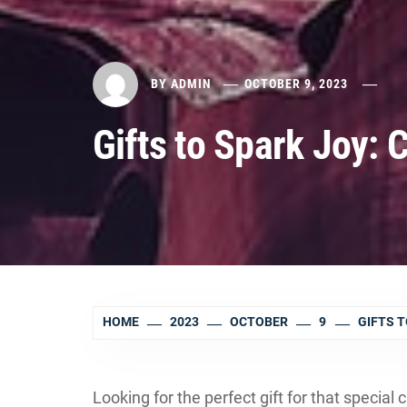
BY
ADMIN
OCTOBER 9, 2023
Gifts to Spark Joy: 
HOME
2023
OCTOBER
9
GIFTS T
Looking for the perfect gift for that special c