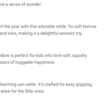
and a sense of wonder.
the year with this adorable rattle. Its soft texture
and ears, making it a delightful sensory toy.
llow is perfect for kids who love soft, squishy
 hours of huggable happiness.
harming sun rattle. It’s crafted for easy gripping,
tion for the little ones.