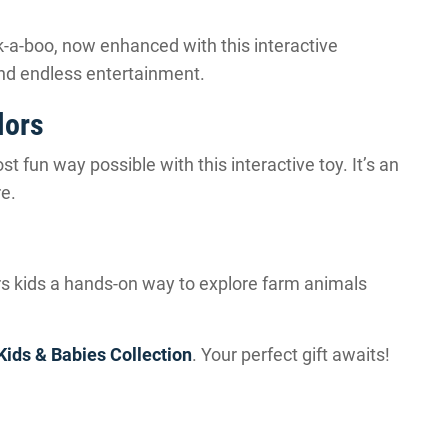
k-a-boo, now enhanced with this interactive
 and endless entertainment.
lors
 fun way possible with this interactive toy. It’s an
re.
ers kids a hands-on way to explore farm animals
Kids & Babies Collection
. Your perfect gift awaits!