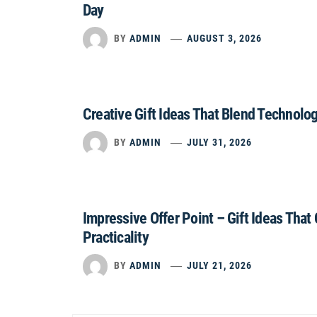
Day
BY
ADMIN
AUGUST 3, 2026
Creative Gift Ideas That Blend Technolo
BY
ADMIN
JULY 31, 2026
Impressive Offer Point – Gift Ideas That
Practicality
BY
ADMIN
JULY 21, 2026