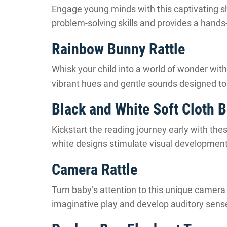
Engage young minds with this captivating s
problem-solving skills and provides a hands
Rainbow Bunny Rattle
Whisk your child into a world of wonder with t
vibrant hues and gentle sounds designed to 
Black and White Soft Cloth 
Kickstart the reading journey early with the
white designs stimulate visual development 
Camera Rattle
Turn baby’s attention to this unique camera ra
imaginative play and develop auditory sens