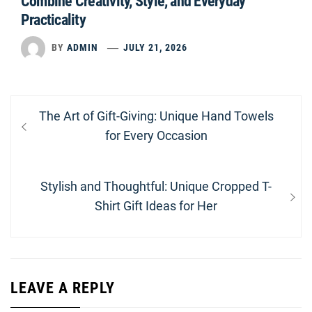
Combine Creativity, Style, and Everyday
Practicality
BY
ADMIN
JULY 21, 2026
Post
Previous
The Art of Gift-Giving: Unique Hand Towels
navigation
post:
for Every Occasion
Next
Stylish and Thoughtful: Unique Cropped T-
post:
Shirt Gift Ideas for Her
LEAVE A REPLY