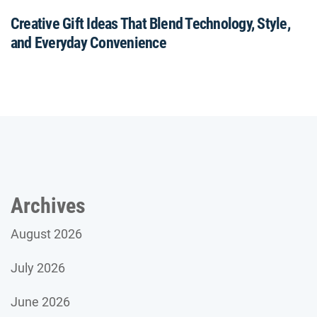
Creative Gift Ideas That Blend Technology, Style,
and Everyday Convenience
Archives
August 2026
July 2026
June 2026