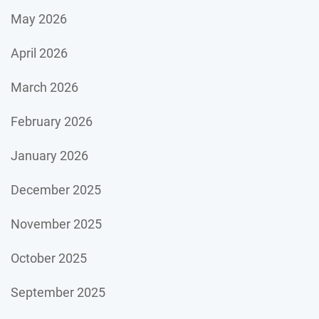
May 2026
April 2026
March 2026
February 2026
January 2026
December 2025
November 2025
October 2025
September 2025