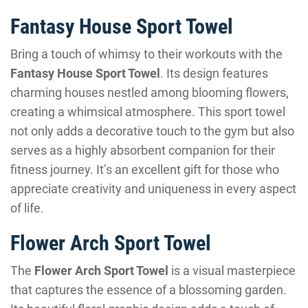
Fantasy House Sport Towel
Bring a touch of whimsy to their workouts with the
Fantasy House Sport Towel
. Its design features
charming houses nestled among blooming flowers,
creating a whimsical atmosphere. This sport towel
not only adds a decorative touch to the gym but also
serves as a highly absorbent companion for their
fitness journey. It’s an excellent gift for those who
appreciate creativity and uniqueness in every aspect
of life.
Flower Arch Sport Towel
The
Flower Arch Sport Towel
is a visual masterpiece
that captures the essence of a blossoming garden.