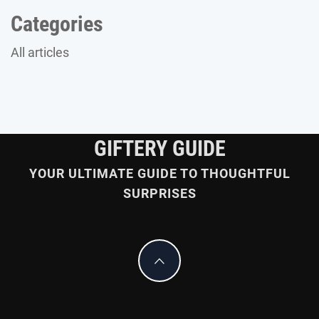
Categories
All articles
GIFTERY GUIDE
YOUR ULTIMATE GUIDE TO THOUGHTFUL
SURPRISES