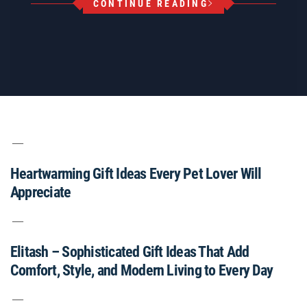
CONTINUE READING
Heartwarming Gift Ideas Every Pet Lover Will
Appreciate
Elitash – Sophisticated Gift Ideas That Add
Comfort, Style, and Modern Living to Every Day