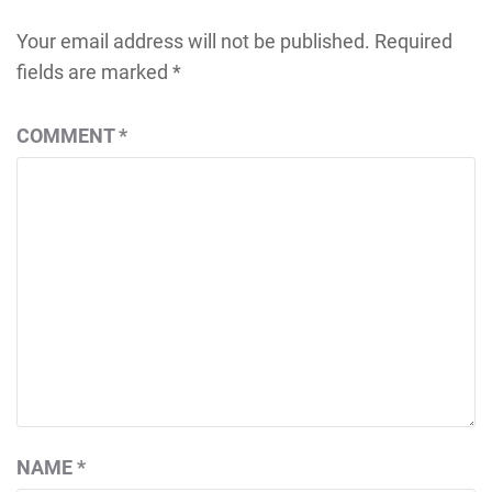
Your email address will not be published.
Required
fields are marked
*
COMMENT
*
NAME
*