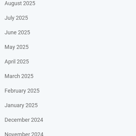
August 2025
July 2025
June 2025
May 2025
April 2025
March 2025
February 2025
January 2025
December 2024
November 2024