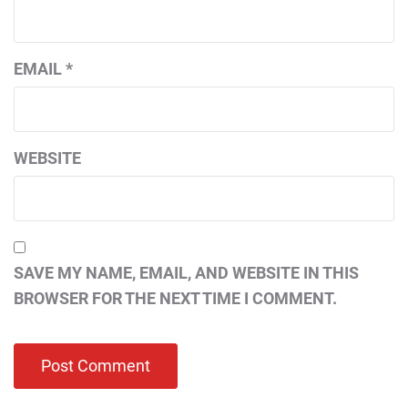
EMAIL
*
WEBSITE
SAVE MY NAME, EMAIL, AND WEBSITE IN THIS
BROWSER FOR THE NEXT TIME I COMMENT.