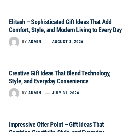
Elitash – Sophisticated Gift Ideas That Add
Comfort, Style, and Modern Living to Every Day
BY
ADMIN
AUGUST 3, 2026
Creative Gift Ideas That Blend Technology,
Style, and Everyday Convenience
BY
ADMIN
JULY 31, 2026
Impressive Offer Point – Gift Ideas That