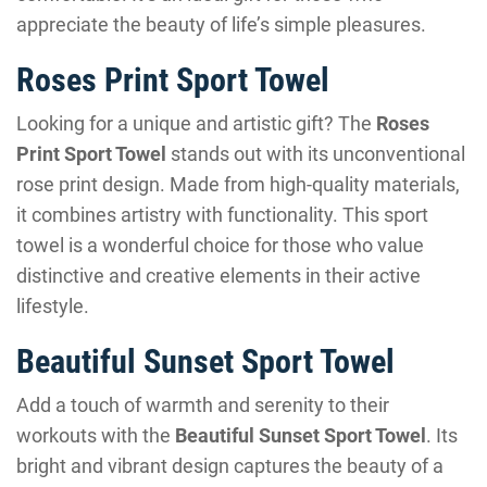
appreciate the beauty of life’s simple pleasures.
Roses Print Sport Towel
Looking for a unique and artistic gift? The
Roses
Print Sport Towel
stands out with its unconventional
rose print design. Made from high-quality materials,
it combines artistry with functionality. This sport
towel is a wonderful choice for those who value
distinctive and creative elements in their active
lifestyle.
Beautiful Sunset Sport Towel
Add a touch of warmth and serenity to their
workouts with the
Beautiful Sunset Sport Towel
. Its
bright and vibrant design captures the beauty of a