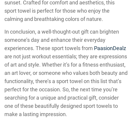
sunset. Crafted for comfort and aesthetics, this
sport towel is perfect for those who enjoy the
calming and breathtaking colors of nature.
In conclusion, a well-thought-out gift can brighten
someone’s day and enhance their everyday
experiences. These sport towels from
PaasionDealz
are not just workout essentials; they are expressions
of art and style. Whether it’s for a fitness enthusiast,
an art lover, or someone who values both beauty and
functionality, there’s a sport towel on this list that’s
perfect for the occasion. So, the next time you’re
searching for a unique and practical gift, consider
one of these beautifully designed sport towels to
make a lasting impression.