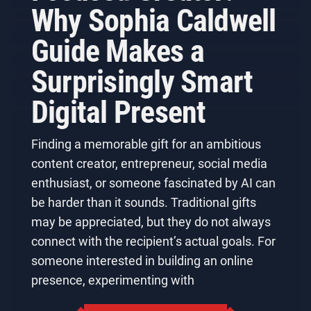
Why Sophia Caldwell
Guide Makes a
Surprisingly Smart
Digital Present
Finding a memorable gift for an ambitious
content creator, entrepreneur, social media
enthusiast, or someone fascinated by AI can
be harder than it sounds. Traditional gifts
may be appreciated, but they do not always
connect with the recipient’s actual goals. For
someone interested in building an online
presence, experimenting with