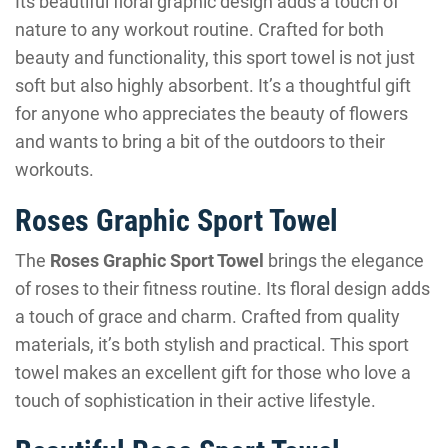
Its beautiful floral graphic design adds a touch of
nature to any workout routine. Crafted for both
beauty and functionality, this sport towel is not just
soft but also highly absorbent. It’s a thoughtful gift
for anyone who appreciates the beauty of flowers
and wants to bring a bit of the outdoors to their
workouts.
Roses Graphic Sport Towel
The
Roses Graphic Sport Towel
brings the elegance
of roses to their fitness routine. Its floral design adds
a touch of grace and charm. Crafted from quality
materials, it’s both stylish and practical. This sport
towel makes an excellent gift for those who love a
touch of sophistication in their active lifestyle.