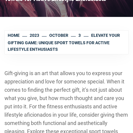
HOME
2023
OCTOBER
3
ELEVATE YOUR
GIFTING GAME: UNIQUE SPORT TOWELS FOR ACTIVE
LIFESTYLE ENTHUSIASTS
Gift-giving is an art that allows you to express your
appreciation and love for someone special. When it
comes to finding the perfect gift, it’s not just about
what you give, but how much thought and care you
put into it. For the fitness enthusiasts and active
lifestyle aficionados in your life, consider giving them
something both functional and aesthetically
pleasing. Explore these exceptional sport towels