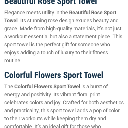
Beautiful Rose Sport Towel
Elegance meets utility in the
Beautiful Rose Sport
Towel
. Its stunning rose design exudes beauty and
grace. Made from high-quality materials, it’s not just
a workout essential but also a statement piece. This
sport towel is the perfect gift for someone who
enjoys adding a touch of luxury to their fitness
routine.
Colorful Flowers Sport Towel
The
Colorful Flowers Sport Towel
is a burst of
energy and positivity. Its vibrant floral print
celebrates colors and joy. Crafted for both aesthetics
and practicality, this sport towel adds a pop of color
to their workouts while keeping them dry and
comfortable. It’s an ideal gift for those who