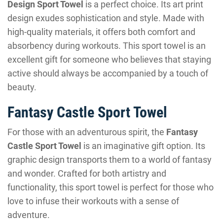
Design Sport Towel
is a perfect choice. Its art print
design exudes sophistication and style. Made with
high-quality materials, it offers both comfort and
absorbency during workouts. This sport towel is an
excellent gift for someone who believes that staying
active should always be accompanied by a touch of
beauty.
Fantasy Castle Sport Towel
For those with an adventurous spirit, the
Fantasy
Castle Sport Towel
is an imaginative gift option. Its
graphic design transports them to a world of fantasy
and wonder. Crafted for both artistry and
functionality, this sport towel is perfect for those who
love to infuse their workouts with a sense of
adventure.