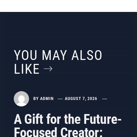
YOU MAY ALSO
LIKE
BY
ADMIN
AUGUST 7, 2026
A Gift for the Future-
Focused Creator: