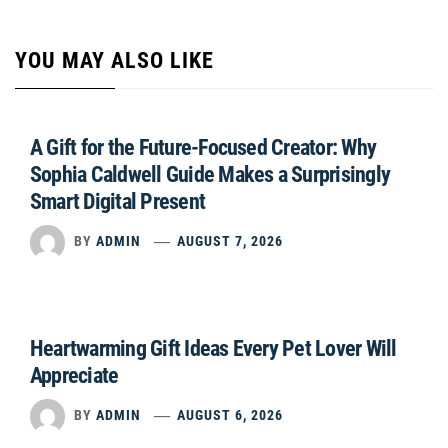
YOU MAY ALSO LIKE
A Gift for the Future-Focused Creator: Why
Sophia Caldwell Guide Makes a Surprisingly
Smart Digital Present
BY
ADMIN
AUGUST 7, 2026
Heartwarming Gift Ideas Every Pet Lover Will
Appreciate
BY
ADMIN
AUGUST 6, 2026