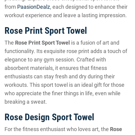
from
PaasionDealz
, each designed to enhance their
workout experience and leave a lasting impression.
Rose Print Sport Towel
The
Rose Print Sport Towel
is a fusion of art and
functionality. Its exquisite rose print adds a touch of
elegance to any gym session. Crafted with
absorbent materials, it ensures that fitness
enthusiasts can stay fresh and dry during their
workouts. This sport towel is an ideal gift for those
who appreciate the finer things in life, even while
breaking a sweat.
Rose Design Sport Towel
For the fitness enthusiast who loves art, the
Rose