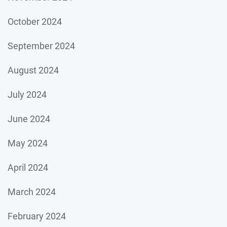
October 2024
September 2024
August 2024
July 2024
June 2024
May 2024
April 2024
March 2024
February 2024