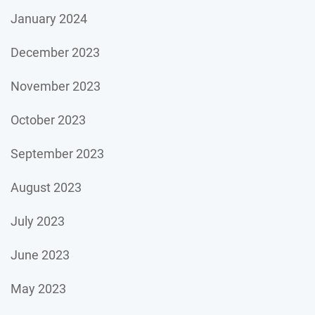
January 2024
December 2023
November 2023
October 2023
September 2023
August 2023
July 2023
June 2023
May 2023