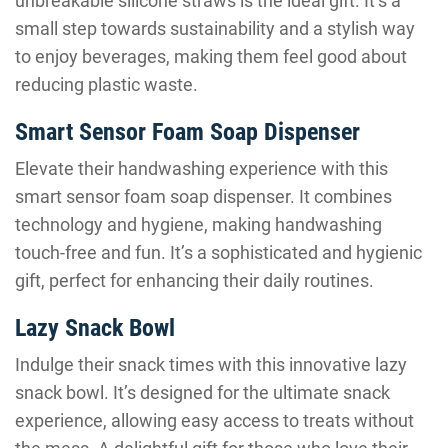
unbreakable silicone straws is the ideal gift. It’s a
small step towards sustainability and a stylish way
to enjoy beverages, making them feel good about
reducing plastic waste.
Smart Sensor Foam Soap Dispenser
Elevate their handwashing experience with this
smart sensor foam soap dispenser. It combines
technology and hygiene, making handwashing
touch-free and fun. It’s a sophisticated and hygienic
gift, perfect for enhancing their daily routines.
Lazy Snack Bowl
Indulge their snack times with this innovative lazy
snack bowl. It’s designed for the ultimate snack
experience, allowing easy access to treats without