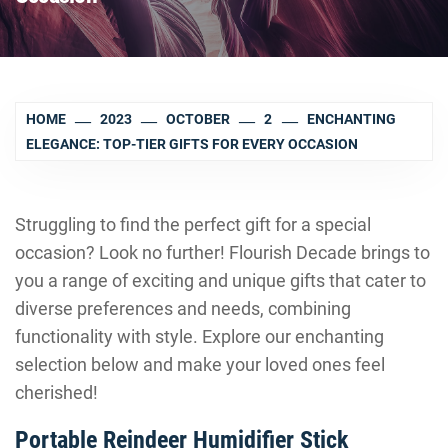
HOME
2023
OCTOBER
2
ENCHANTING
ELEGANCE: TOP-TIER GIFTS FOR EVERY OCCASION
Struggling to find the perfect gift for a special
occasion? Look no further! Flourish Decade brings to
you a range of exciting and unique gifts that cater to
diverse preferences and needs, combining
functionality with style. Explore our enchanting
selection below and make your loved ones feel
cherished!
Portable Reindeer Humidifier Stick