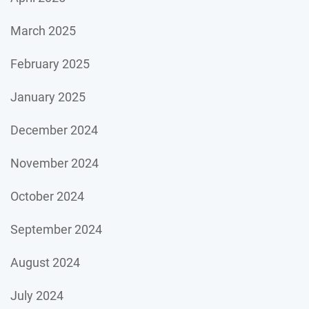
March 2025
February 2025
January 2025
December 2024
November 2024
October 2024
September 2024
August 2024
July 2024