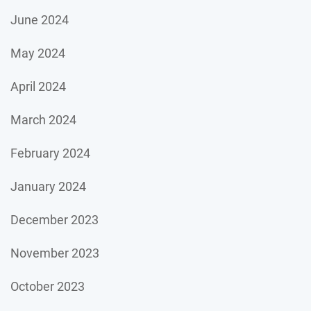
June 2024
May 2024
April 2024
March 2024
February 2024
January 2024
December 2023
November 2023
October 2023