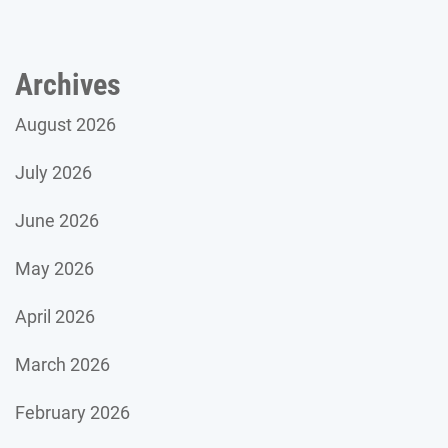
Archives
August 2026
July 2026
June 2026
May 2026
April 2026
March 2026
February 2026