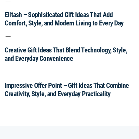
Elitash – Sophisticated Gift Ideas That Add
Comfort, Style, and Modern Living to Every Day
Creative Gift Ideas That Blend Technology, Style,
and Everyday Convenience
Impressive Offer Point – Gift Ideas That Combine
Creativity, Style, and Everyday Practicality