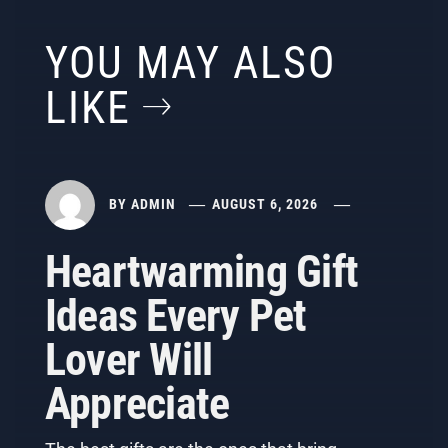
YOU MAY ALSO
LIKE
BY
ADMIN
AUGUST 6, 2026
Heartwarming Gift
Ideas Every Pet
Lover Will
Appreciate