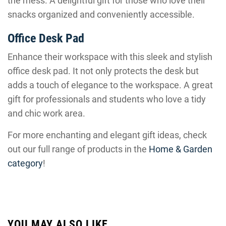
the mess. A delightful gift for those who love their
snacks organized and conveniently accessible.
Office Desk Pad
Enhance their workspace with this sleek and stylish
office desk pad. It not only protects the desk but
adds a touch of elegance to the workspace. A great
gift for professionals and students who love a tidy
and chic work area.
For more enchanting and elegant gift ideas, check
out our full range of products in the
Home & Garden
category
!
YOU MAY ALSO LIKE