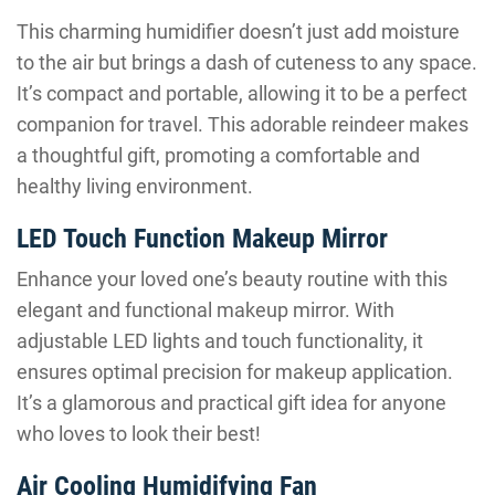
This charming humidifier doesn’t just add moisture
to the air but brings a dash of cuteness to any space.
It’s compact and portable, allowing it to be a perfect
companion for travel. This adorable reindeer makes
a thoughtful gift, promoting a comfortable and
healthy living environment.
LED Touch Function Makeup Mirror
Enhance your loved one’s beauty routine with this
elegant and functional makeup mirror. With
adjustable LED lights and touch functionality, it
ensures optimal precision for makeup application.
It’s a glamorous and practical gift idea for anyone
who loves to look their best!
Air Cooling Humidifying Fan