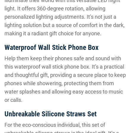
Illuminate their world with this versatile LED night
light. It offers 360-degree rotation, allowing
personalized lighting adjustments. It’s not just a
lighting solution but a source of comfort in the dark,
making it a radiant gift choice for anyone.
Waterproof Wall Stick Phone Box
Help them keep their phones safe and sound with
this waterproof wall stick phone box. It’s a practical
and thoughtful gift, providing a secure place to keep
phones while showering, protecting them from
water splashes and allowing easy access to music
or calls.
Unbreakable Silicone Straws Set
For the eco-conscious individual, this set of