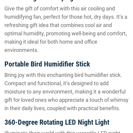
Give the gift of comfort with this air cooling and
humidifying fan, perfect for those hot, dry days. It’s a
refreshing gift idea that combines cool air and
optimal humidity, promoting well-being and comfort,
making it ideal for both home and office
environments.
Portable Bird Humidifier Stick
Bring joy with this enchanting bird humidifier stick.
Compact and functional, it’s designed to add
moisture to any environment, making it a wonderful
gift for loved ones who appreciate a touch of whimsy
in their daily lives, coupled with practical benefits.
360-Degree Rotating LED Night Light