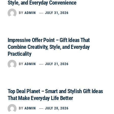
Style, and Everyday Convenience
BY
ADMIN
JULY 31, 2026
Impressive Offer Point – Gift Ideas That
Combine Creativity, Style, and Everyday
Practicality
BY
ADMIN
JULY 21, 2026
Top Deal Planet – Smart and Stylish Gift Ideas
That Make Everyday Life Better
BY
ADMIN
JULY 20, 2026