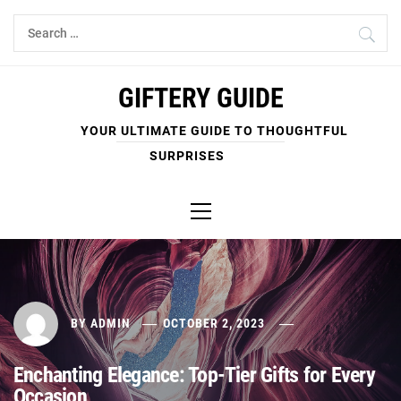
Skip
Search
to
for:
content
GIFTERY GUIDE
YOUR ULTIMATE GUIDE TO THOUGHTFUL
SURPRISES
Primary
Menu
BY
ADMIN
OCTOBER 2, 2023
Enchanting Elegance: Top-Tier Gifts for Every
Occasion