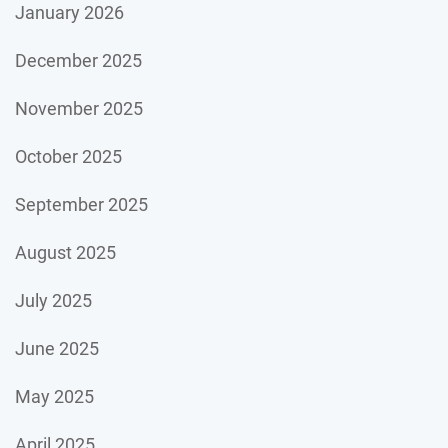
January 2026
December 2025
November 2025
October 2025
September 2025
August 2025
July 2025
June 2025
May 2025
April 2025