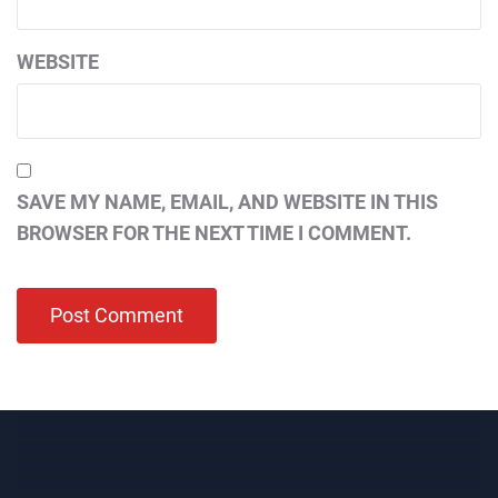
WEBSITE
SAVE MY NAME, EMAIL, AND WEBSITE IN THIS
BROWSER FOR THE NEXT TIME I COMMENT.