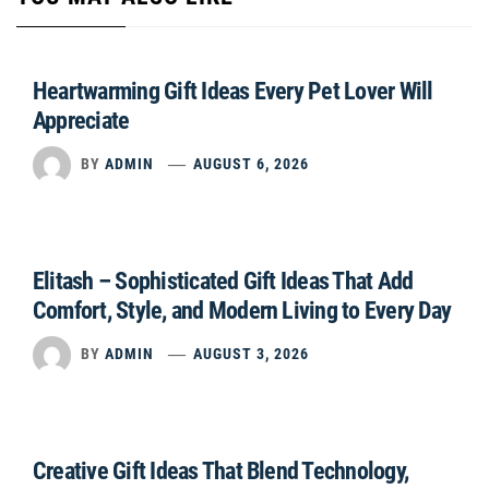
Heartwarming Gift Ideas Every Pet Lover Will
Appreciate
BY
ADMIN
AUGUST 6, 2026
Elitash – Sophisticated Gift Ideas That Add
Comfort, Style, and Modern Living to Every Day
BY
ADMIN
AUGUST 3, 2026
Creative Gift Ideas That Blend Technology,