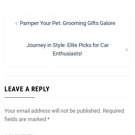
Post
Previous
Pamper Your Pet: Grooming Gifts Galore
navigation
post:
Next
Journey in Style: Elite Picks for Car
post:
Enthusiasts!
LEAVE A REPLY
Your email address will not be published.
Required
fields are marked
*