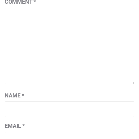
COMMENT
*
NAME
*
EMAIL
*