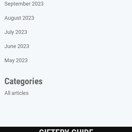
September 2023
August 2023
July 2023
June 2023
May 2023
Categories
All articles