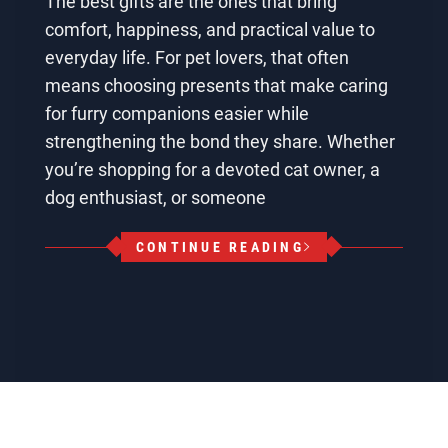
The best gifts are the ones that bring
comfort, happiness, and practical value to
everyday life. For pet lovers, that often
means choosing presents that make caring
for furry companions easier while
strengthening the bond they share. Whether
you’re shopping for a devoted cat owner, a
dog enthusiast, or someone
CONTINUE READING