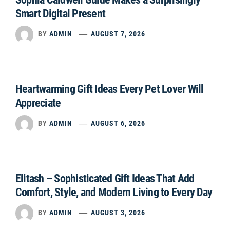
Smart Digital Present
BY
ADMIN
AUGUST 7, 2026
Heartwarming Gift Ideas Every Pet Lover Will
Appreciate
BY
ADMIN
AUGUST 6, 2026
Elitash – Sophisticated Gift Ideas That Add
Comfort, Style, and Modern Living to Every Day
BY
ADMIN
AUGUST 3, 2026