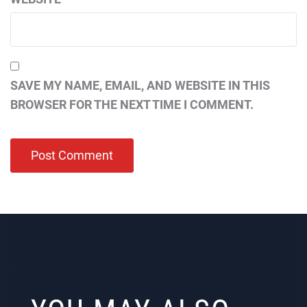
SAVE MY NAME, EMAIL, AND WEBSITE IN THIS
BROWSER FOR THE NEXT TIME I COMMENT.