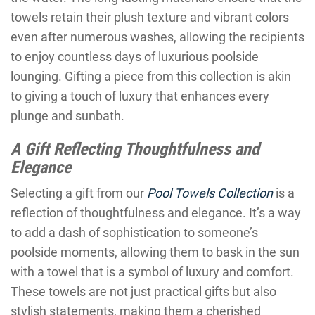
towels retain their plush texture and vibrant colors
even after numerous washes, allowing the recipients
to enjoy countless days of luxurious poolside
lounging. Gifting a piece from this collection is akin
to giving a touch of luxury that enhances every
plunge and sunbath.
A Gift Reflecting Thoughtfulness and
Elegance
Selecting a gift from our
Pool Towels Collection
is a
reflection of thoughtfulness and elegance. It’s a way
to add a dash of sophistication to someone’s
poolside moments, allowing them to bask in the sun
with a towel that is a symbol of luxury and comfort.
These towels are not just practical gifts but also
stylish statements, making them a cherished