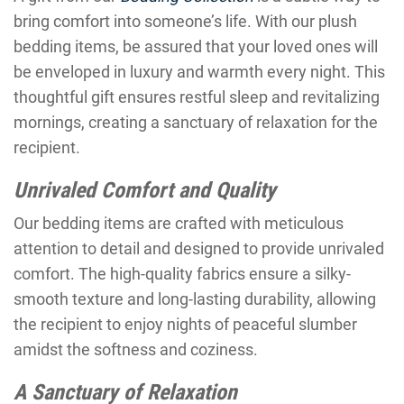
bring comfort into someone’s life. With our plush
bedding items, be assured that your loved ones will
be enveloped in luxury and warmth every night. This
thoughtful gift ensures restful sleep and revitalizing
mornings, creating a sanctuary of relaxation for the
recipient.
Unrivaled Comfort and Quality
Our bedding items are crafted with meticulous
attention to detail and designed to provide unrivaled
comfort. The high-quality fabrics ensure a silky-
smooth texture and long-lasting durability, allowing
the recipient to enjoy nights of peaceful slumber
amidst the softness and coziness.
A Sanctuary of Relaxation