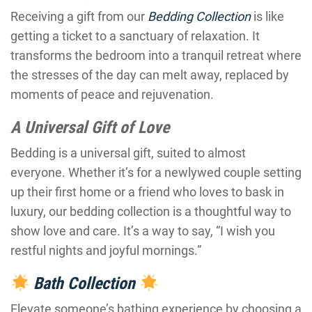
Receiving a gift from our
Bedding Collection
is like
getting a ticket to a sanctuary of relaxation. It
transforms the bedroom into a tranquil retreat where
the stresses of the day can melt away, replaced by
moments of peace and rejuvenation.
A Universal Gift of Love
Bedding is a universal gift, suited to almost
everyone. Whether it’s for a newlywed couple setting
up their first home or a friend who loves to bask in
luxury, our bedding collection is a thoughtful way to
show love and care. It’s a way to say, “I wish you
restful nights and joyful mornings.”
Bath Collection
Elevate someone’s bathing experience by choosing a