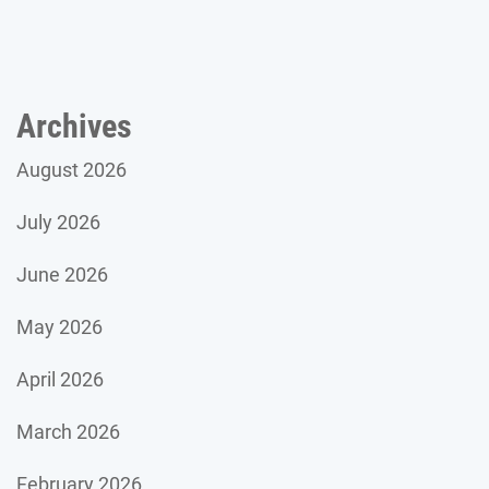
Archives
August 2026
July 2026
June 2026
May 2026
April 2026
March 2026
February 2026