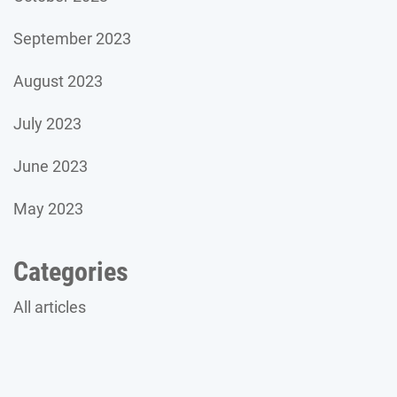
September 2023
August 2023
July 2023
June 2023
May 2023
Categories
All articles