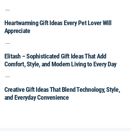
Heartwarming Gift Ideas Every Pet Lover Will
Appreciate
Elitash – Sophisticated Gift Ideas That Add
Comfort, Style, and Modern Living to Every Day
Creative Gift Ideas That Blend Technology, Style,
and Everyday Convenience