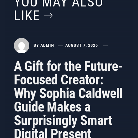
YOU MAY ALSO
LIKE
BY
ADMIN
AUGUST 7, 2026
A Gift for the Future-
Focused Creator:
Why Sophia Caldwell
Guide Makes a
Surprisingly Smart
Digital Present