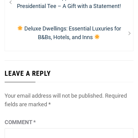
navigation
post:
Presidential Tee – A Gift with a Statement!
Next
Deluxe Dwellings: Essential Luxuries for
post:
B&Bs, Hotels, and Inns
LEAVE A REPLY
Your email address will not be published.
Required
fields are marked
*
COMMENT
*