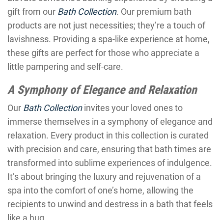
gift from our
Bath Collection
. Our premium bath
products are not just necessities; they’re a touch of
lavishness. Providing a spa-like experience at home,
these gifts are perfect for those who appreciate a
little pampering and self-care.
A Symphony of Elegance and Relaxation
Our
Bath Collection
invites your loved ones to
immerse themselves in a symphony of elegance and
relaxation. Every product in this collection is curated
with precision and care, ensuring that bath times are
transformed into sublime experiences of indulgence.
It’s about bringing the luxury and rejuvenation of a
spa into the comfort of one’s home, allowing the
recipients to unwind and destress in a bath that feels
like a hug.