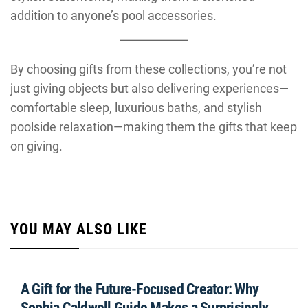
addition to anyone’s pool accessories.
By choosing gifts from these collections, you’re not
just giving objects but also delivering experiences—
comfortable sleep, luxurious baths, and stylish
poolside relaxation—making them the gifts that keep
on giving.
YOU MAY ALSO LIKE
A Gift for the Future-Focused Creator: Why
Sophia Caldwell Guide Makes a Surprisingly