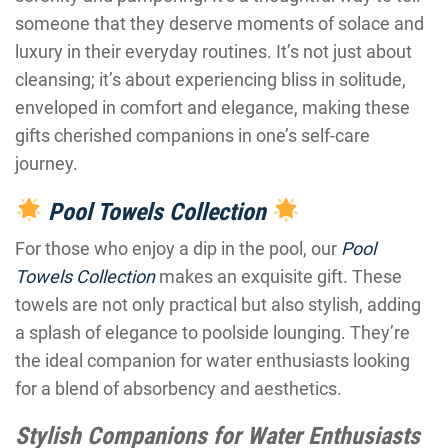
someone that they deserve moments of solace and
luxury in their everyday routines. It’s not just about
cleansing; it’s about experiencing bliss in solitude,
enveloped in comfort and elegance, making these
gifts cherished companions in one’s self-care
journey.
Pool Towels Collection
For those who enjoy a dip in the pool, our
Pool
Towels Collection
makes an exquisite gift. These
towels are not only practical but also stylish, adding
a splash of elegance to poolside lounging. They’re
the ideal companion for water enthusiasts looking
for a blend of absorbency and aesthetics.
Stylish Companions for Water Enthusiasts