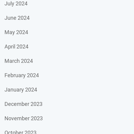
July 2024
June 2024
May 2024
April 2024
March 2024
February 2024
January 2024
December 2023
November 2023
October 2023