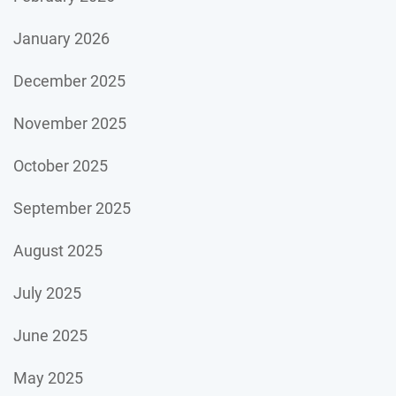
January 2026
December 2025
November 2025
October 2025
September 2025
August 2025
July 2025
June 2025
May 2025