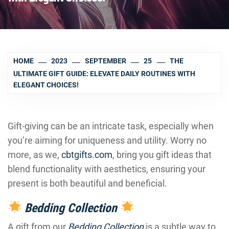
HOME
2023
SEPTEMBER
25
THE
ULTIMATE GIFT GUIDE: ELEVATE DAILY ROUTINES WITH
ELEGANT CHOICES!
Gift-giving can be an intricate task, especially when
you’re aiming for uniqueness and utility. Worry no
more, as we,
cbtgifts.com
, bring you gift ideas that
blend functionality with aesthetics, ensuring your
present is both beautiful and beneficial.
Bedding Collection
A gift from our
Bedding Collection
is a subtle way to