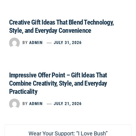
Creative Gift Ideas That Blend Technology,
Style, and Everyday Convenience
BY
ADMIN
JULY 31, 2026
Impressive Offer Point – Gift Ideas That
Combine Creativity, Style, and Everyday
Practicality
BY
ADMIN
JULY 21, 2026
Post
Previous
Wear Your Support: “I Love Bush”