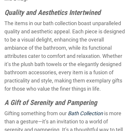
Quality and Aesthetics Intertwined
The items in our bath collection boast unparalleled
quality and aesthetic appeal. Each piece is designed
to be a visual delight, enhancing the overall
ambiance of the bathroom, while its functional
attributes cater to comfort and relaxation. Whether
it’s the plush bath towels or the elegantly designed
bathroom accessories, every item is a fusion of
practicality and style, making them exemplary gifts
for those who value the finer things in life.
A Gift of Serenity and Pampering
Gifting something from our
Bath Collection
is more
than a gesture—it’s an invitation to a world of
serenity and pampering. It’s a thoughtful way to tell