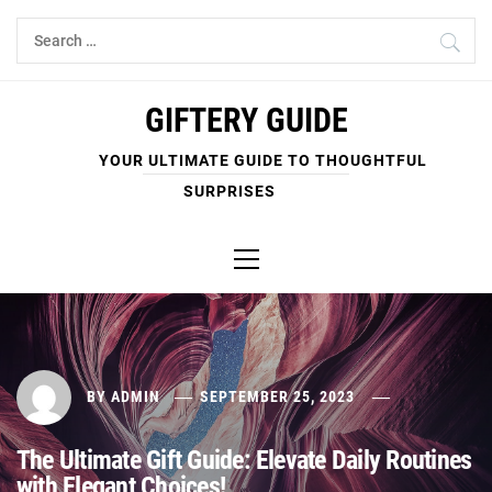
Skip
Search
to
for:
content
GIFTERY GUIDE
YOUR ULTIMATE GUIDE TO THOUGHTFUL
SURPRISES
Primary
Menu
BY
ADMIN
SEPTEMBER 25, 2023
The Ultimate Gift Guide: Elevate Daily Routines
with Elegant Choices!