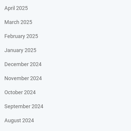
April 2025
March 2025
February 2025
January 2025
December 2024
November 2024
October 2024
September 2024
August 2024