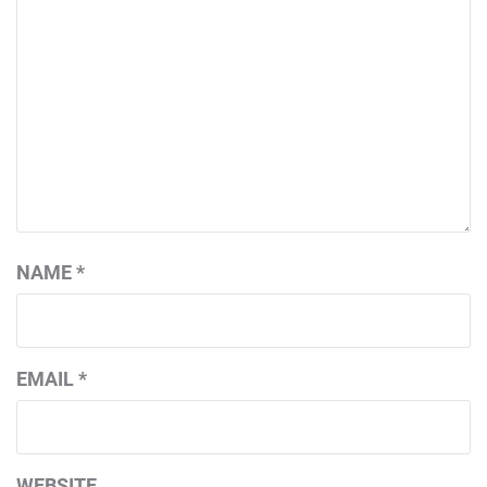
NAME
*
EMAIL
*
WEBSITE