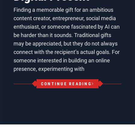
Finding a memorable gift for an ambitious
content creator, entrepreneur, social media
enthusiast, or someone fascinated by AI can
be harder than it sounds. Traditional gifts
may be appreciated, but they do not always
connect with the recipient’s actual goals. For
someone interested in building an online
presence, experimenting with
CONTINUE READING