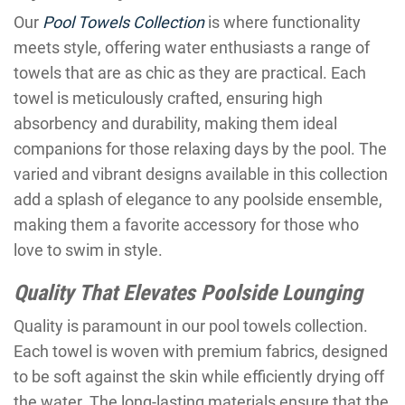
Our
Pool Towels Collection
is where functionality
meets style, offering water enthusiasts a range of
towels that are as chic as they are practical. Each
towel is meticulously crafted, ensuring high
absorbency and durability, making them ideal
companions for those relaxing days by the pool. The
varied and vibrant designs available in this collection
add a splash of elegance to any poolside ensemble,
making them a favorite accessory for those who
love to swim in style.
Quality That Elevates Poolside Lounging
Quality is paramount in our pool towels collection.
Each towel is woven with premium fabrics, designed
to be soft against the skin while efficiently drying off
the water. The long-lasting materials ensure that the