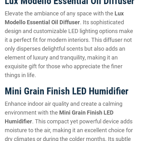
Lux Modello Essential Oil Diffuser
Elevate the ambiance of any space with the
Lux
Modello Essential Oil Diffuser
. Its sophisticated
design and customizable LED lighting options make
it a perfect fit for modern interiors. This diffuser not
only disperses delightful scents but also adds an
element of luxury and tranquility, making it an
exquisite gift for those who appreciate the finer
things in life.
Mini Grain Finish LED Humidifier
Enhance indoor air quality and create a calming
environment with the
Mini Grain Finish LED
Humidifier
. This compact yet powerful device adds
moisture to the air, making it an excellent choice for
dry climates or during the colder months. Its subtle