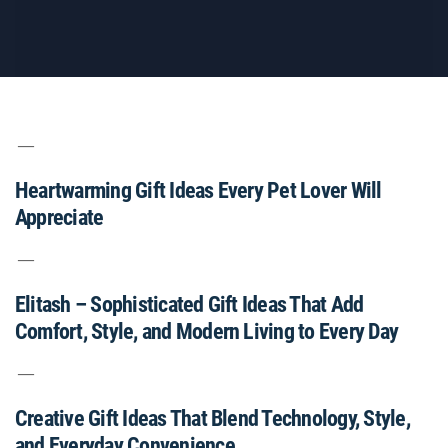
Heartwarming Gift Ideas Every Pet Lover Will
Appreciate
Elitash – Sophisticated Gift Ideas That Add
Comfort, Style, and Modern Living to Every Day
Creative Gift Ideas That Blend Technology, Style,
and Everyday Convenience