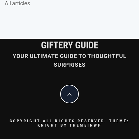
All articles
GIFTERY GUIDE
YOUR ULTIMATE GUIDE TO THOUGHTFUL
SURPRISES
COPYRIGHT ALL RIGHTS RESERVED.
THEME:
KNIGHT BY
THEMEINWP