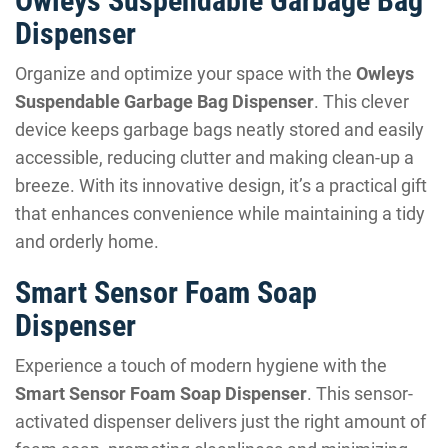
Owleys Suspendable Garbage Bag
Dispenser
Organize and optimize your space with the
Owleys
Suspendable Garbage Bag Dispenser
. This clever
device keeps garbage bags neatly stored and easily
accessible, reducing clutter and making clean-up a
breeze. With its innovative design, it’s a practical gift
that enhances convenience while maintaining a tidy
and orderly home.
Smart Sensor Foam Soap
Dispenser
Experience a touch of modern hygiene with the
Smart Sensor Foam Soap Dispenser
. This sensor-
activated dispenser delivers just the right amount of