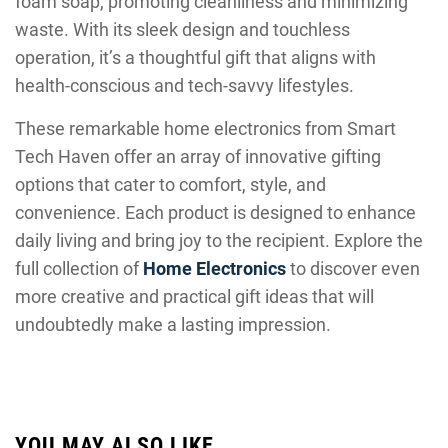
foam soap, promoting cleanliness and minimizing
waste. With its sleek design and touchless
operation, it’s a thoughtful gift that aligns with
health-conscious and tech-savvy lifestyles.
These remarkable home electronics from Smart
Tech Haven offer an array of innovative gifting
options that cater to comfort, style, and
convenience. Each product is designed to enhance
daily living and bring joy to the recipient. Explore the
full collection of
Home Electronics
to discover even
more creative and practical gift ideas that will
undoubtedly make a lasting impression.
YOU MAY ALSO LIKE