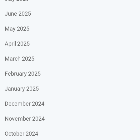
June 2025
May 2025
April 2025
March 2025
February 2025
January 2025
December 2024
November 2024
October 2024