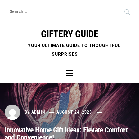
Skip
Search
to
for:
content
GIFTERY GUIDE
YOUR ULTIMATE GUIDE TO THOUGHTFUL
SURPRISES
Primary
Menu
BY
ADMIN
AUGUST 24, 2023
Innovative Home Gift Ideas: Elevate Comfort
and Convenience!