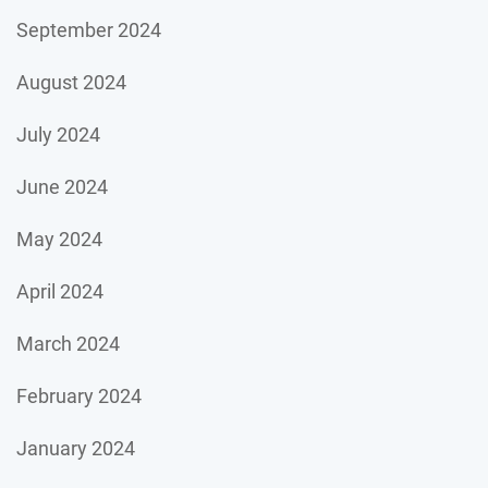
September 2024
August 2024
July 2024
June 2024
May 2024
April 2024
March 2024
February 2024
January 2024