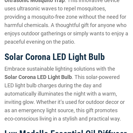
Ultrasonic Mosquito Trap
. This innovative device
uses ultrasonic waves to repel mosquitoes,
providing a mosquito-free zone without the need for
harmful chemicals. A thoughtful gift for anyone who
enjoys outdoor gatherings or simply wants to enjoy a
peaceful evening on the patio.
Solar Corona LED Light Bulb
Embrace sustainable lighting solutions with the
Solar Corona LED Light Bulb
. This solar-powered
LED light bulb charges during the day and
automatically illuminates the night with a warm,
inviting glow. Whether it’s used for outdoor decor or
as an emergency light source, this gift promotes
eco-conscious living in a stylish and practical way.