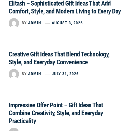
Elitash – Sophisticated Gift Ideas That Add
Comfort, Style, and Modern Living to Every Day
BY
ADMIN
AUGUST 3, 2026
Creative Gift Ideas That Blend Technology,
Style, and Everyday Convenience
BY
ADMIN
JULY 31, 2026
Impressive Offer Point – Gift Ideas That
Combine Creativity, Style, and Everyday
Practicality