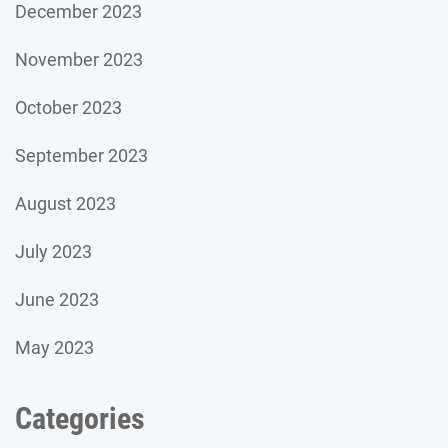
December 2023
November 2023
October 2023
September 2023
August 2023
July 2023
June 2023
May 2023
Categories