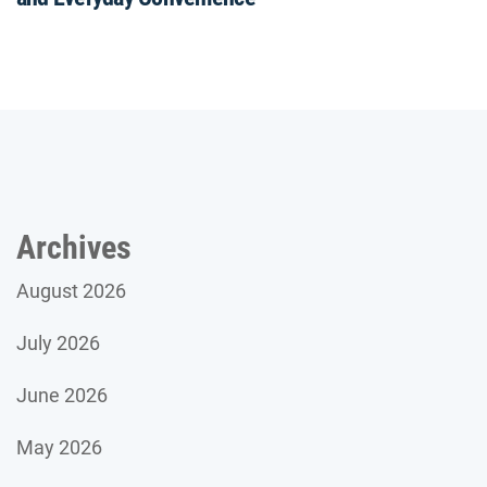
Archives
August 2026
July 2026
June 2026
May 2026