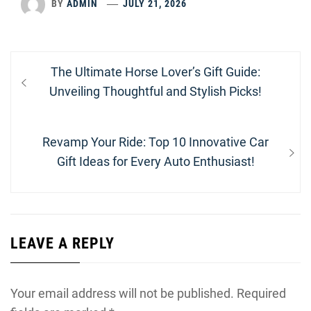
BY
ADMIN
JULY 21, 2026
Post
Previous
The Ultimate Horse Lover’s Gift Guide:
navigation
post:
Unveiling Thoughtful and Stylish Picks!
Next
Revamp Your Ride: Top 10 Innovative Car
post:
Gift Ideas for Every Auto Enthusiast!
LEAVE A REPLY
Your email address will not be published.
Required