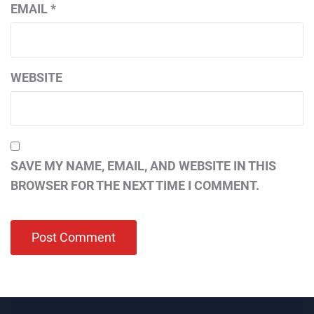
EMAIL
*
WEBSITE
SAVE MY NAME, EMAIL, AND WEBSITE IN THIS
BROWSER FOR THE NEXT TIME I COMMENT.