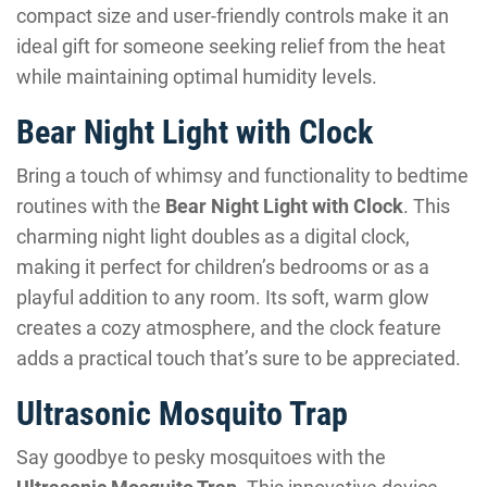
compact size and user-friendly controls make it an
ideal gift for someone seeking relief from the heat
while maintaining optimal humidity levels.
Bear Night Light with Clock
Bring a touch of whimsy and functionality to bedtime
routines with the
Bear Night Light with Clock
. This
charming night light doubles as a digital clock,
making it perfect for children’s bedrooms or as a
playful addition to any room. Its soft, warm glow
creates a cozy atmosphere, and the clock feature
adds a practical touch that’s sure to be appreciated.
Ultrasonic Mosquito Trap
Say goodbye to pesky mosquitoes with the