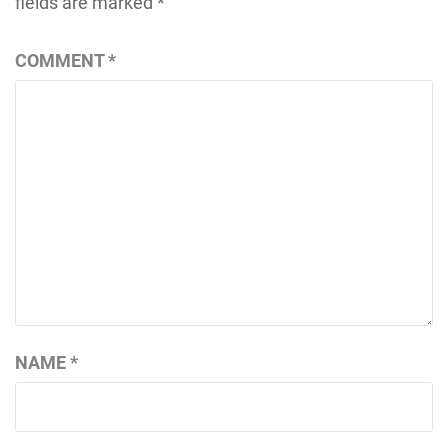
fields are marked
*
COMMENT
*
NAME
*