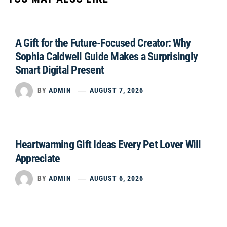
A Gift for the Future-Focused Creator: Why
Sophia Caldwell Guide Makes a Surprisingly
Smart Digital Present
BY
ADMIN
AUGUST 7, 2026
Heartwarming Gift Ideas Every Pet Lover Will
Appreciate
BY
ADMIN
AUGUST 6, 2026