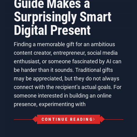
Guide Makes a
Surprisingly Smart
Digital Present
Finding a memorable gift for an ambitious
content creator, entrepreneur, social media
enthusiast, or someone fascinated by AI can
be harder than it sounds. Traditional gifts
may be appreciated, but they do not always
connect with the recipient’s actual goals. For
someone interested in building an online
presence, experimenting with
CONTINUE READING