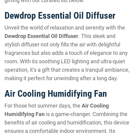
gifting with our curated list below.
Dewdrop Essential Oil Diffuser
Unveil the world of relaxation and serenity with the
Dewdrop Essential Oil Diffuser
. This sleek and
stylish diffuser not only fills the air with delightful
fragrances but also adds a touch of elegance to any
room. With its soothing LED lighting and ultra-quiet
operation, it’s a gift that creates a tranquil ambiance,
making it perfect for unwinding after a long day.
Air Cooling Humidifying Fan
For those hot summer days, the
Air Cooling
Humidifying Fan
is a game-changer. Combining the
benefits of air cooling and humidification, this device
ensures a comfortable indoor environment. Its