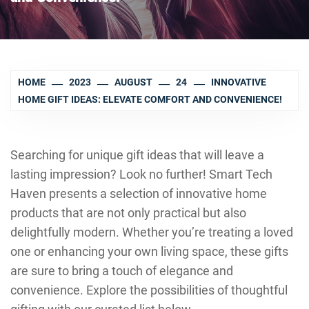
HOME
2023
AUGUST
24
INNOVATIVE
HOME GIFT IDEAS: ELEVATE COMFORT AND CONVENIENCE!
Searching for unique gift ideas that will leave a
lasting impression? Look no further! Smart Tech
Haven presents a selection of innovative home
products that are not only practical but also
delightfully modern. Whether you’re treating a loved
one or enhancing your own living space, these gifts
are sure to bring a touch of elegance and
convenience. Explore the possibilities of thoughtful