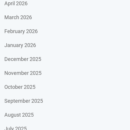
April 2026
March 2026
February 2026
January 2026
December 2025
November 2025
October 2025
September 2025
August 2025
July 2025