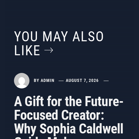
YOU MAY ALSO
LIKE
BY
ADMIN
AUGUST 7, 2026
A Gift for the Future-
Focused Creator:
Why Sophia Caldwell