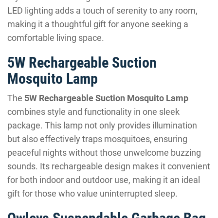
LED lighting adds a touch of serenity to any room,
making it a thoughtful gift for anyone seeking a
comfortable living space.
5W Rechargeable Suction
Mosquito Lamp
The
5W Rechargeable Suction Mosquito Lamp
combines style and functionality in one sleek
package. This lamp not only provides illumination
but also effectively traps mosquitoes, ensuring
peaceful nights without those unwelcome buzzing
sounds. Its rechargeable design makes it convenient
for both indoor and outdoor use, making it an ideal
gift for those who value uninterrupted sleep.