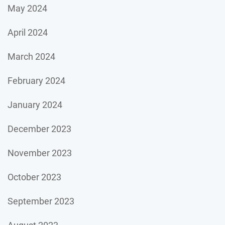
May 2024
April 2024
March 2024
February 2024
January 2024
December 2023
November 2023
October 2023
September 2023