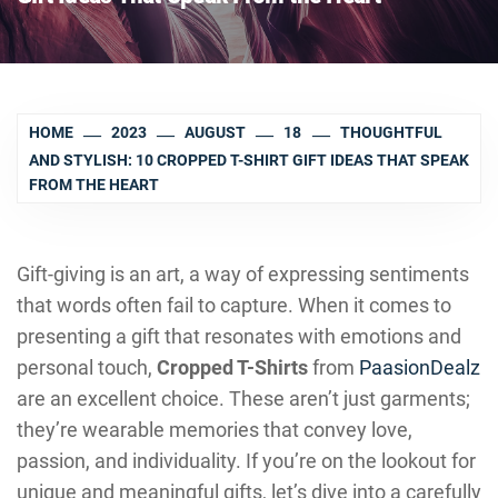
HOME
2023
AUGUST
18
THOUGHTFUL
AND STYLISH: 10 CROPPED T-SHIRT GIFT IDEAS THAT SPEAK
FROM THE HEART
Gift-giving is an art, a way of expressing sentiments
that words often fail to capture. When it comes to
presenting a gift that resonates with emotions and
personal touch,
Cropped T-Shirts
from
PaasionDealz
are an excellent choice. These aren’t just garments;
they’re wearable memories that convey love,
passion, and individuality. If you’re on the lookout for
unique and meaningful gifts, let’s dive into a carefully