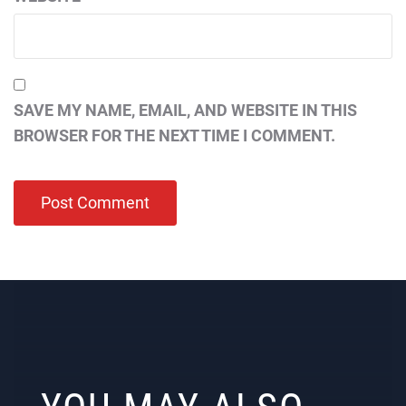
SAVE MY NAME, EMAIL, AND WEBSITE IN THIS
BROWSER FOR THE NEXT TIME I COMMENT.