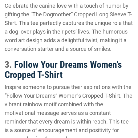
Celebrate the canine love with a touch of humor by
gifting the “The Dogmother” Cropped Long Sleeve T-
Shirt. This tee perfectly captures the unique role that
a dog lover plays in their pets’ lives. The humorous
word art design adds a delightful twist, making it a
conversation starter and a source of smiles.
3.
Follow Your Dreams Women’s
Cropped T-Shirt
Inspire someone to pursue their aspirations with the
“Follow Your Dreams” Women’s Cropped T-Shirt. The
vibrant rainbow motif combined with the
motivational message serves as a constant
reminder that every dream is within reach. This tee
is a source of encouragement and positivity for