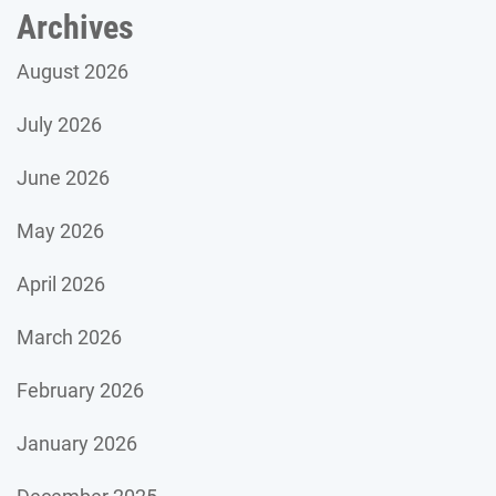
Archives
August 2026
July 2026
June 2026
May 2026
April 2026
March 2026
February 2026
January 2026