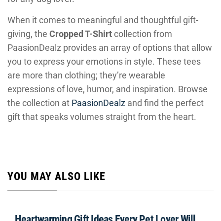
When it comes to meaningful and thoughtful gift-
giving, the
Cropped T-Shirt
collection from
PaasionDealz provides an array of options that allow
you to express your emotions in style. These tees
are more than clothing; they’re wearable
expressions of love, humor, and inspiration. Browse
the collection at
PaasionDealz
and find the perfect
gift that speaks volumes straight from the heart.
YOU MAY ALSO LIKE
Heartwarming Gift Ideas Every Pet Lover Will