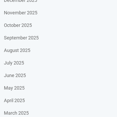
December 2025
November 2025
October 2025
September 2025
August 2025
July 2025
June 2025
May 2025
April 2025
March 2025