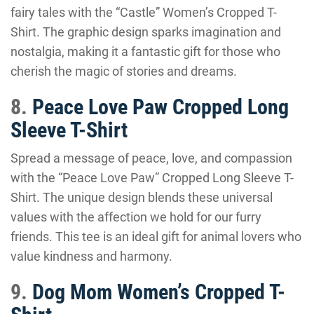
fairy tales with the “Castle” Women’s Cropped T-
Shirt. The graphic design sparks imagination and
nostalgia, making it a fantastic gift for those who
cherish the magic of stories and dreams.
8.
Peace Love Paw Cropped Long
Sleeve T-Shirt
Spread a message of peace, love, and compassion
with the “Peace Love Paw” Cropped Long Sleeve T-
Shirt. The unique design blends these universal
values with the affection we hold for our furry
friends. This tee is an ideal gift for animal lovers who
value kindness and harmony.
9.
Dog Mom Women’s Cropped T-