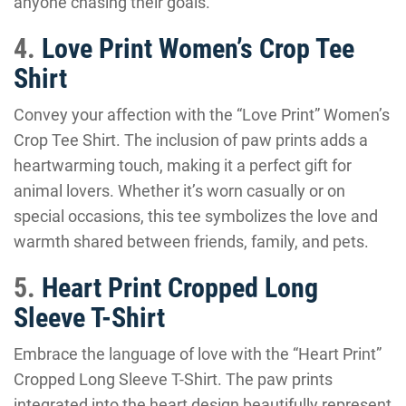
anyone chasing their goals.
4.
Love Print Women’s Crop Tee
Shirt
Convey your affection with the “Love Print” Women’s
Crop Tee Shirt. The inclusion of paw prints adds a
heartwarming touch, making it a perfect gift for
animal lovers. Whether it’s worn casually or on
special occasions, this tee symbolizes the love and
warmth shared between friends, family, and pets.
5.
Heart Print Cropped Long
Sleeve T-Shirt
Embrace the language of love with the “Heart Print”
Cropped Long Sleeve T-Shirt. The paw prints
integrated into the heart design beautifully represent