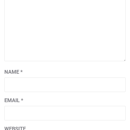
NAME
*
EMAIL
*
WEBSITE