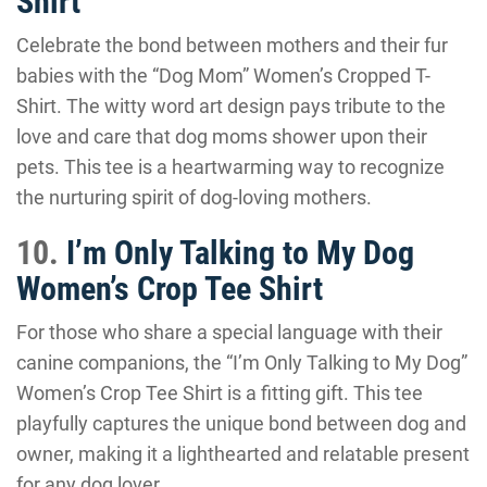
Shirt
Celebrate the bond between mothers and their fur
babies with the “Dog Mom” Women’s Cropped T-
Shirt. The witty word art design pays tribute to the
love and care that dog moms shower upon their
pets. This tee is a heartwarming way to recognize
the nurturing spirit of dog-loving mothers.
10.
I’m Only Talking to My Dog
Women’s Crop Tee Shirt
For those who share a special language with their
canine companions, the “I’m Only Talking to My Dog”
Women’s Crop Tee Shirt is a fitting gift. This tee
playfully captures the unique bond between dog and
owner, making it a lighthearted and relatable present
for any dog lover.