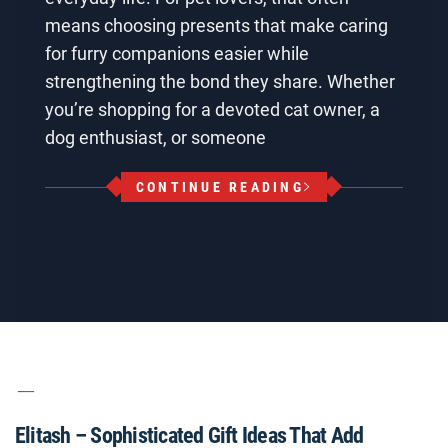
means choosing presents that make caring
for furry companions easier while
strengthening the bond they share. Whether
you’re shopping for a devoted cat owner, a
dog enthusiast, or someone
CONTINUE READING
Elitash – Sophisticated Gift Ideas That Add