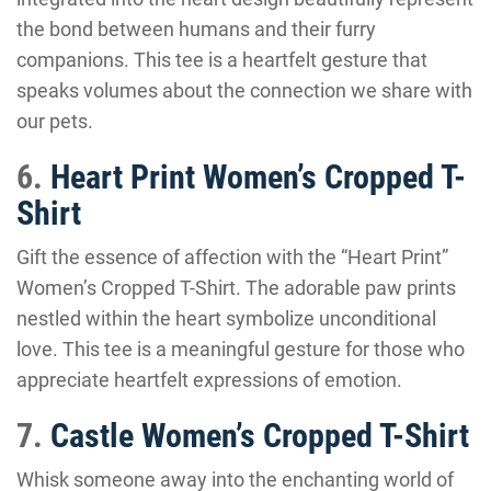
the bond between humans and their furry
companions. This tee is a heartfelt gesture that
speaks volumes about the connection we share with
our pets.
6.
Heart Print Women’s Cropped T-
Shirt
Gift the essence of affection with the “Heart Print”
Women’s Cropped T-Shirt. The adorable paw prints
nestled within the heart symbolize unconditional
love. This tee is a meaningful gesture for those who
appreciate heartfelt expressions of emotion.
7.
Castle Women’s Cropped T-Shirt
Whisk someone away into the enchanting world of