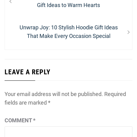
navigation
post:
Gift Ideas to Warm Hearts
Next
Unwrap Joy: 10 Stylish Hoodie Gift Ideas
post:
That Make Every Occasion Special
LEAVE A REPLY
Your email address will not be published.
Required
fields are marked
*
COMMENT
*