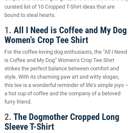
curated list of 10 Cropped T-Shirt ideas that are
bound to steal hearts.
1.
All I Need is Coffee and My Dog
Women’s Crop Tee Shirt
For the coffee-loving dog enthusiasts, the “All I Need
is Coffee and My Dog” Women’s Crop Tee Shirt
strikes the perfect balance between comfort and
style. With its charming paw art and witty slogan,
this tee is a wonderful reminder of life’s simple joys –
a hot cup of coffee and the company of a beloved
furry friend.
2.
The Dogmother Cropped Long
Sleeve T-Shirt