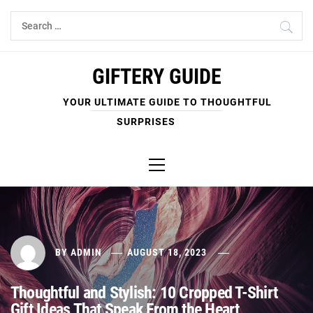
Skip
Search
to
for:
content
GIFTERY GUIDE
YOUR ULTIMATE GUIDE TO THOUGHTFUL
SURPRISES
Primary
Menu
BY
ADMIN
AUGUST 18, 2023
Thoughtful and Stylish: 10 Cropped T-Shirt
Gift Ideas That Speak From the Heart