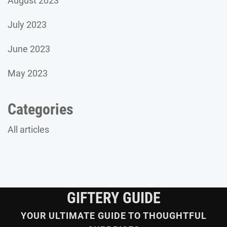
August 2023
July 2023
June 2023
May 2023
Categories
All articles
GIFTERY GUIDE
YOUR ULTIMATE GUIDE TO THOUGHTFUL