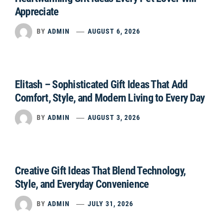
Appreciate
BY
ADMIN
AUGUST 6, 2026
Elitash – Sophisticated Gift Ideas That Add
Comfort, Style, and Modern Living to Every Day
BY
ADMIN
AUGUST 3, 2026
Creative Gift Ideas That Blend Technology,
Style, and Everyday Convenience
BY
ADMIN
JULY 31, 2026