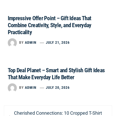
Impressive Offer Point – Gift Ideas That
Combine Creativity, Style, and Everyday
Practicality
BY
ADMIN
JULY 21, 2026
Top Deal Planet – Smart and Stylish Gift Ideas
That Make Everyday Life Better
BY
ADMIN
JULY 20, 2026
Post
Previous
Cherished Connections: 10 Cropped T-Shirt