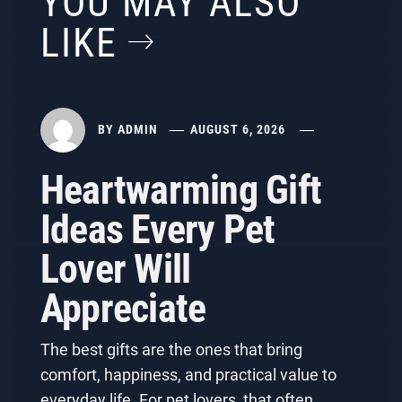
YOU MAY ALSO
LIKE
BY
ADMIN
AUGUST 6, 2026
Heartwarming Gift
Ideas Every Pet
Lover Will
Appreciate
The best gifts are the ones that bring
comfort, happiness, and practical value to
everyday life. For pet lovers, that often