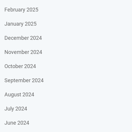
February 2025
January 2025
December 2024
November 2024
October 2024
September 2024
August 2024
July 2024
June 2024