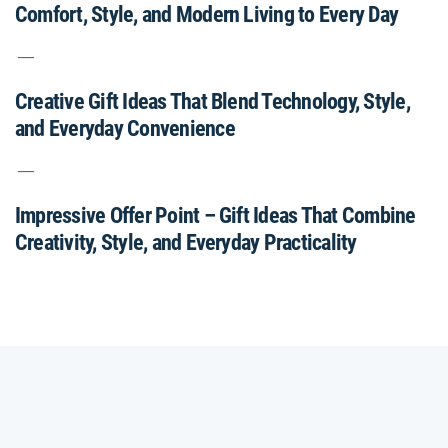
Comfort, Style, and Modern Living to Every Day
Creative Gift Ideas That Blend Technology, Style,
and Everyday Convenience
Impressive Offer Point – Gift Ideas That Combine
Creativity, Style, and Everyday Practicality