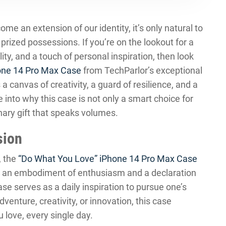
e an extension of our identity, it’s only natural to
rized possessions. If you’re on the lookout for a
ity, and a touch of personal inspiration, then look
one 14 Pro Max Case
from TechParlor’s exceptional
s a canvas of creativity, a guard of resilience, and a
 into why this case is not only a smart choice for
nary gift that speaks volumes.
sion
, the
“Do What You Love” iPhone 14 Pro Max Case
t’s an embodiment of enthusiasm and a declaration
case serves as a daily inspiration to pursue one’s
dventure, creativity, or innovation, this case
love, every single day.