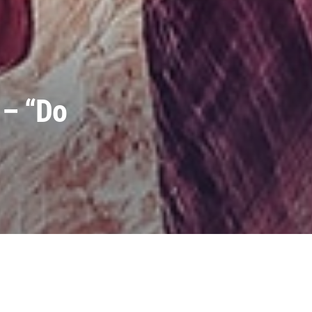
 – “Do