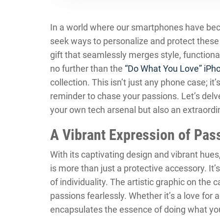
In a world where our smartphones have becom
seek ways to personalize and protect these p
gift that seamlessly merges style, functional
no further than the
“Do What You Love” iPh
collection. This isn’t just any phone case; it’
reminder to chase your passions. Let’s delve
your own tech arsenal but also an extraordi
A Vibrant Expression of Pas
With its captivating design and vibrant hues
is more than just a protective accessory. I
of individuality. The artistic graphic on the 
passions fearlessly. Whether it’s a love for a
encapsulates the essence of doing what you 