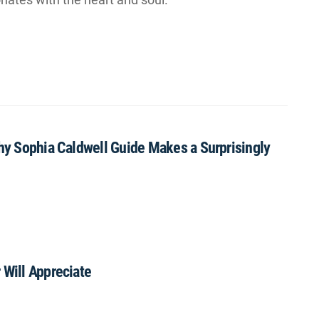
Why Sophia Caldwell Guide Makes a Surprisingly
 Will Appreciate