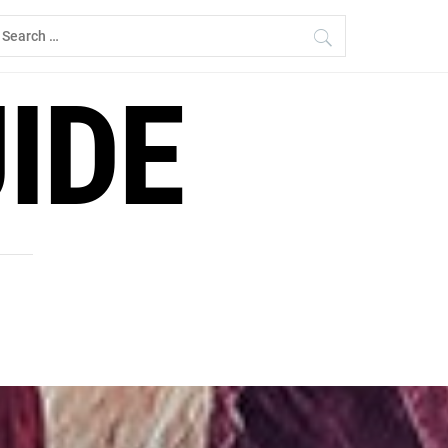
earch
r:
IDE