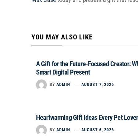
YOU MAY ALSO LIKE
A Gift for the Future-Focused Creator: 
Smart Digital Present
BY
ADMIN
AUGUST 7, 2026
Heartwarming Gift Ideas Every Pet Lover
BY
ADMIN
AUGUST 6, 2026