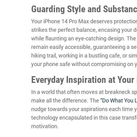
Guarding Style and Substan
Your iPhone 14 Pro Max deserves protection
strikes the perfect balance, encasing your 
while flaunting an eye-catching design. The 
remain easily accessible, guaranteeing a s
hiking trail, working in a bustling cafe, or 
your phone safe without compromising on yo
Everyday Inspiration at Your
In a world that often moves at breakneck sp
make all the difference. The
“Do What You 
nudge towards your aspirations each time yo
technology encapsulated in this case transf
motivation.