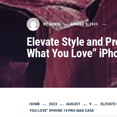
BY
ADMIN
AUGUST 9, 2023
Elevate Style and Pr
What You Love” iPh
HOME
2023
AUGUST
9
ELEVATE 
YOU LOVE” IPHONE 14 PRO MAX CASE