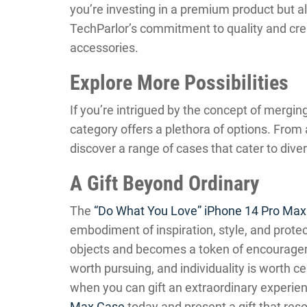
you’re investing in a premium product but 
TechParlor’s commitment to quality and creat
accessories.
Explore More Possibilities
If you’re intrigued by the concept of mergin
category offers a plethora of options. From a
discover a range of cases that cater to dive
A Gift Beyond Ordinary
The
“Do What You Love” iPhone 14 Pro Ma
embodiment of inspiration, style, and protect
objects and becomes a token of encourageme
worth pursuing, and individuality is worth c
when you can gift an extraordinary experie
Max Case
today and present a gift that res