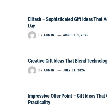
Elitash – Sophisticated Gift Ideas That 
Day
BY
ADMIN
AUGUST 3, 2026
Creative Gift Ideas That Blend Technolo
BY
ADMIN
JULY 31, 2026
Impressive Offer Point – Gift Ideas That
Practicality