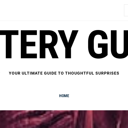
S
fo
FTERY GU
YOUR ULTIMATE GUIDE TO THOUGHTFUL SURPRISES
HOME