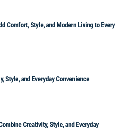
Add Comfort, Style, and Modern Living to Every
gy, Style, and Everyday Convenience
 Combine Creativity, Style, and Everyday