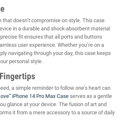
ce
 that doesn’t compromise on style. This case
device in a durable and shock-absorbent material
precise fit ensures that all ports and buttons
eamless user experience. Whether you’re on a
simply navigating through your day, this case keeps
ur personal style.
 Fingertips
eed, a simple reminder to follow one’s heart can
Love” iPhone 14 Pro Max Case
serves as a gentle
u glance at your device. The fusion of art and
orms it from a mere accessory to a source of daily