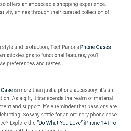
also offers an impeccable shopping experience.
ivity shines through their curated collection of
g style and protection, TechParlor’s
Phone Cases
rtistic designs to functional features, you’ll
rse preferences and tastes.
x Case
is more than just a phone accessory; it’s an
ion. As a gift, it transcends the realm of material
nt and support. It’s a reminder that passions are
elebrating. So why settle for an ordinary phone case
nce? Explore the
“Do What You Love” iPhone 14 Pro
onates with the heart and soul.