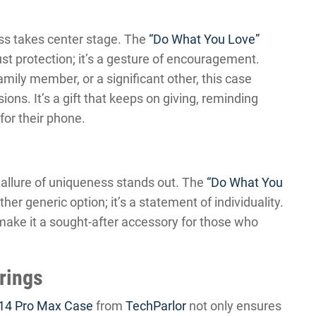
ess takes center stage. The
“Do What You Love”
st protection; it’s a gesture of encouragement.
amily member, or a significant other, this case
ons. It’s a gift that keeps on giving, reminding
for their phone.
 allure of uniqueness stands out. The
“Do What You
ther generic option; it’s a statement of individuality.
y make it a sought-after accessory for those who
erings
 14 Pro Max Case
from
TechParlor
not only ensures