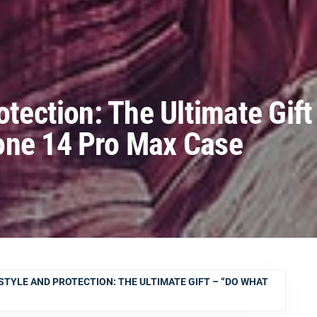
otection: The Ultimate Gift
one 14 Pro Max Case
STYLE AND PROTECTION: THE ULTIMATE GIFT – “DO WHAT