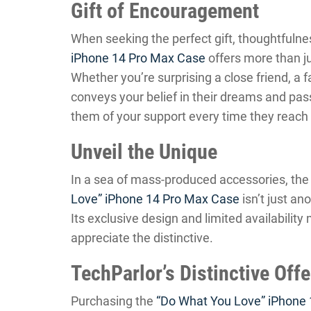
Gift of Encouragement
When seeking the perfect gift, thoughtfuln
iPhone 14 Pro Max Case
offers more than ju
Whether you’re surprising a close friend, a f
conveys your belief in their dreams and passi
them of your support every time they reach 
Unveil the Unique
In a sea of mass-produced accessories, the
Love” iPhone 14 Pro Max Case
isn’t just ano
Its exclusive design and limited availabilit
appreciate the distinctive.
TechParlor’s Distinctive Off
Purchasing the
“Do What You Love” iPhone