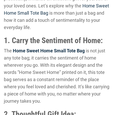
your loved ones. Let’s explore why the
Home Sweet
Home Small Tote Bag
is more than just a bag and
how it can add a touch of sentimentality to your
everyday life.
1. Carry the Sentiment of Home:
The
Home Sweet Home Small Tote Bag
is not just
any tote bag; it carries the sentiment of home
wherever you go. With its elegant design and the
words “Home Sweet Home” printed on it, this tote
bag serves as a constant reminder of the place
where you feel loved and cherished. It’s like carrying
a piece of home with you, no matter where your
journey takes you.
2. Thoughtful Gift Idea: