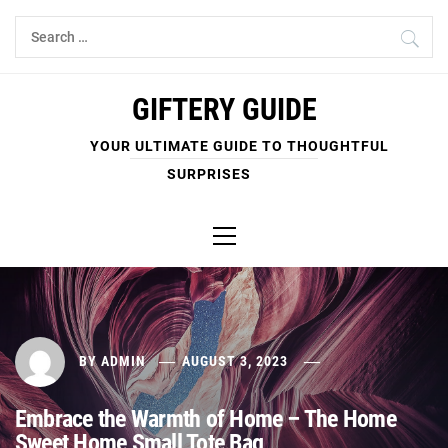
Skip
Search
to
for:
content
GIFTERY GUIDE
YOUR ULTIMATE GUIDE TO THOUGHTFUL
SURPRISES
Primary
Menu
BY
ADMIN
AUGUST 3, 2023
Embrace the Warmth of Home – The Home
Sweet Home Small Tote Bag