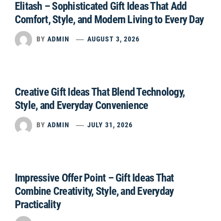
Elitash – Sophisticated Gift Ideas That Add
Comfort, Style, and Modern Living to Every Day
BY
ADMIN
AUGUST 3, 2026
Creative Gift Ideas That Blend Technology,
Style, and Everyday Convenience
BY
ADMIN
JULY 31, 2026
Impressive Offer Point – Gift Ideas That
Combine Creativity, Style, and Everyday
Practicality