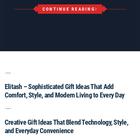
CONTINUE READING
Elitash – Sophisticated Gift Ideas That Add
Comfort, Style, and Modern Living to Every Day
Creative Gift Ideas That Blend Technology, Style,
and Everyday Convenience