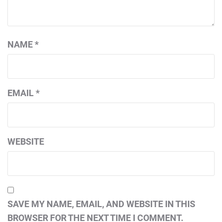
NAME
*
EMAIL
*
WEBSITE
SAVE MY NAME, EMAIL, AND WEBSITE IN THIS
BROWSER FOR THE NEXT TIME I COMMENT.