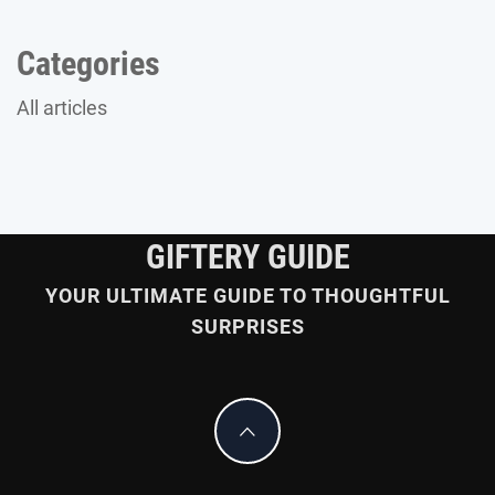
Categories
All articles
GIFTERY GUIDE
YOUR ULTIMATE GUIDE TO THOUGHTFUL
SURPRISES