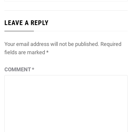
LEAVE A REPLY
Your email address will not be published.
Required
fields are marked
*
COMMENT
*