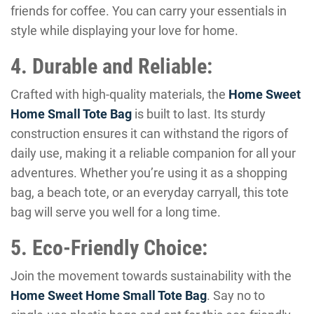
friends for coffee. You can carry your essentials in
style while displaying your love for home.
4. Durable and Reliable:
Crafted with high-quality materials, the
Home Sweet
Home Small Tote Bag
is built to last. Its sturdy
construction ensures it can withstand the rigors of
daily use, making it a reliable companion for all your
adventures. Whether you’re using it as a shopping
bag, a beach tote, or an everyday carryall, this tote
bag will serve you well for a long time.
5. Eco-Friendly Choice:
Join the movement towards sustainability with the
Home Sweet Home Small Tote Bag
. Say no to