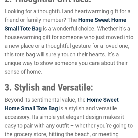
Looking for a thoughtful and heartwarming gift for a
friend or family member? The
Home Sweet Home
Small Tote Bag
is a wonderful choice. Whether it’s a
housewarming gift for someone who just moved into
a new place or a thoughtful gesture for a loved one,
this tote bag will surely touch their hearts. It’s a
unique way to show someone you care about their
sense of home.
3. Stylish and Versatile:
Beyond its sentimental value, the
Home Sweet
Home Small Tote Bag
is a stylish and versatile
accessory. Its simple yet elegant design makes it
easy to pair with any outfit – whether you’re going to
the grocery store, hitting the beach, or meeting