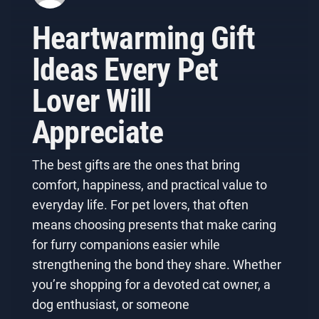
Heartwarming Gift
Ideas Every Pet
Lover Will
Appreciate
The best gifts are the ones that bring
comfort, happiness, and practical value to
everyday life. For pet lovers, that often
means choosing presents that make caring
for furry companions easier while
strengthening the bond they share. Whether
you’re shopping for a devoted cat owner, a
dog enthusiast, or someone