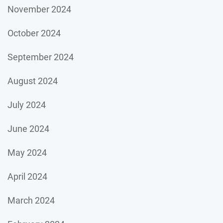
November 2024
October 2024
September 2024
August 2024
July 2024
June 2024
May 2024
April 2024
March 2024