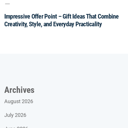
Impressive Offer Point – Gift Ideas That Combine
Creativity, Style, and Everyday Practicality
Archives
August 2026
July 2026