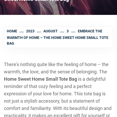
HOME
2023
AUGUST
3
EMBRACE THE
WARMTH OF HOME – THE HOME SWEET HOME SMALL TOTE
BAG
There’s nothing quite like the feeling of home – the
warmth, the love, and the sense of belonging. The
Home Sweet Home Small Tote Bag
is a delightful
reminder of that cozy feeling and a perfect
expression of your love for home. This tote bag is
not just a stylish accessory, but a statement of
comfort and familiarity. With its beautiful design and
practicality, it makes an excellent gift for yourself or