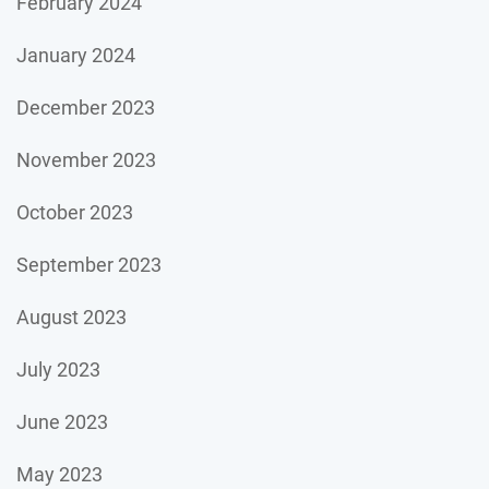
February 2024
January 2024
December 2023
November 2023
October 2023
September 2023
August 2023
July 2023
June 2023
May 2023