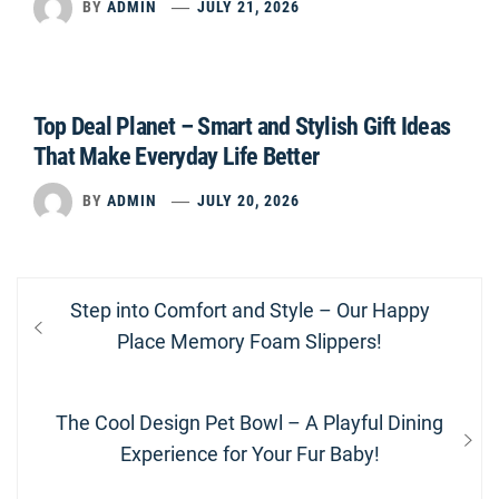
BY
ADMIN
JULY 21, 2026
Top Deal Planet – Smart and Stylish Gift Ideas
That Make Everyday Life Better
BY
ADMIN
JULY 20, 2026
Post
Previous
Step into Comfort and Style – Our Happy
navigation
post:
Place Memory Foam Slippers!
Next
The Cool Design Pet Bowl – A Playful Dining
post:
Experience for Your Fur Baby!