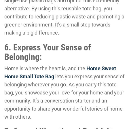
single-use plastic bags and opt for this eco-friendly
alternative. By using this reusable tote bag, you
contribute to reducing plastic waste and promoting a
greener environment. It’s a small step towards
making a big difference.
6. Express Your Sense of
Belonging:
Home is where the heart is, and the
Home Sweet
Home Small Tote Bag
lets you express your sense of
belonging wherever you go. As you carry this tote
bag, you showcase your love for your home and your
community. It’s a conversation starter and an
opportunity to share your wonderful stories of home
with others.