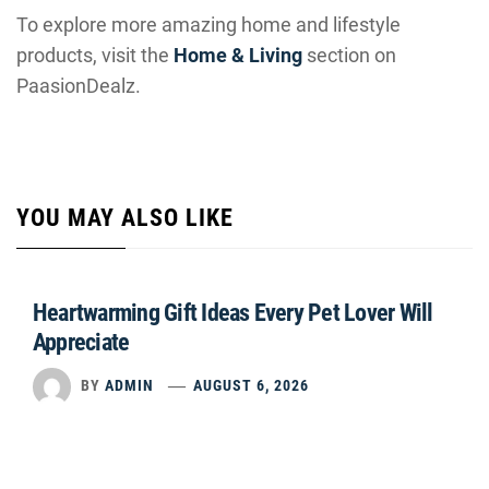
To explore more amazing home and lifestyle
products, visit the
Home & Living
section on
PaasionDealz.
YOU MAY ALSO LIKE
Heartwarming Gift Ideas Every Pet Lover Will
Appreciate
BY
ADMIN
AUGUST 6, 2026