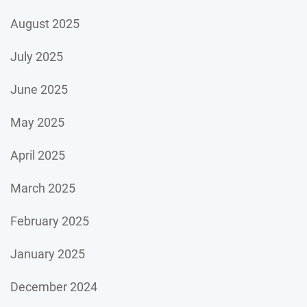
August 2025
July 2025
June 2025
May 2025
April 2025
March 2025
February 2025
January 2025
December 2024