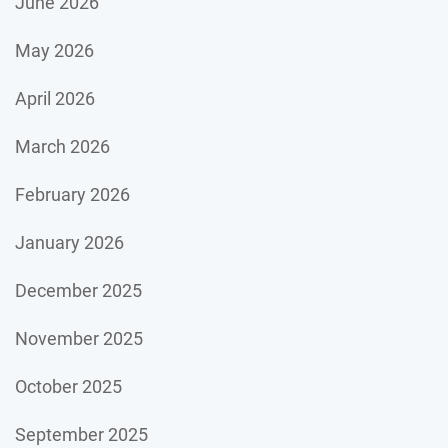
June 2026
May 2026
April 2026
March 2026
February 2026
January 2026
December 2025
November 2025
October 2025
September 2025