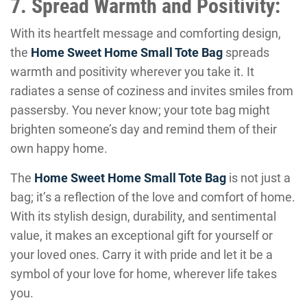
7. Spread Warmth and Positivity:
With its heartfelt message and comforting design,
the
Home Sweet Home Small Tote Bag
spreads
warmth and positivity wherever you take it. It
radiates a sense of coziness and invites smiles from
passersby. You never know; your tote bag might
brighten someone’s day and remind them of their
own happy home.
The
Home Sweet Home Small Tote Bag
is not just a
bag; it’s a reflection of the love and comfort of home.
With its stylish design, durability, and sentimental
value, it makes an exceptional gift for yourself or
your loved ones. Carry it with pride and let it be a
symbol of your love for home, wherever life takes
you.