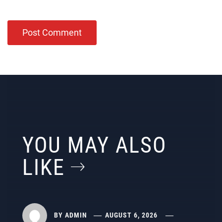
YOU MAY ALSO
LIKE
BY
ADMIN
AUGUST 6, 2026