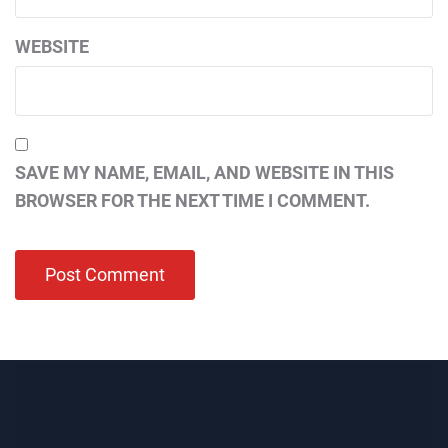
WEBSITE
SAVE MY NAME, EMAIL, AND WEBSITE IN THIS
BROWSER FOR THE NEXT TIME I COMMENT.