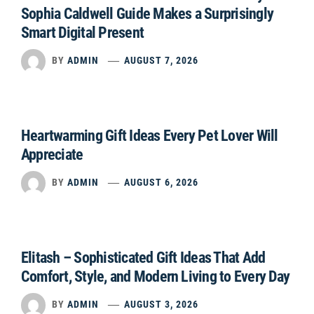
Sophia Caldwell Guide Makes a Surprisingly
Smart Digital Present
BY
ADMIN
AUGUST 7, 2026
Heartwarming Gift Ideas Every Pet Lover Will
Appreciate
BY
ADMIN
AUGUST 6, 2026
Elitash – Sophisticated Gift Ideas That Add
Comfort, Style, and Modern Living to Every Day
BY
ADMIN
AUGUST 3, 2026