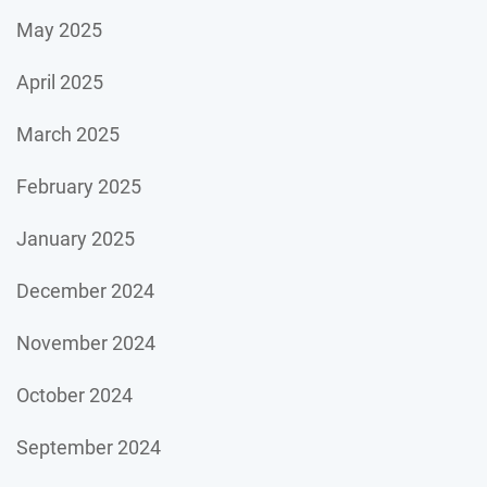
May 2025
April 2025
March 2025
February 2025
January 2025
December 2024
November 2024
October 2024
September 2024