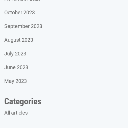
October 2023
September 2023
August 2023
July 2023
June 2023
May 2023
Categories
All articles