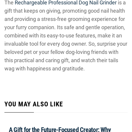
The
Rechargeable Professional Dog Nail Grinder
is a
gift that keeps on giving, promoting good nail health
and providing a stress-free grooming experience for
your furry companion. Its safe and gentle operation,
combined with its easy-to-use features, make it an
invaluable tool for every dog owner. So, surprise your
beloved pet or your fellow dog-loving friends with
this practical and caring gift, and watch their tails
wag with happiness and gratitude.
YOU MAY ALSO LIKE
A Gift for the Future-Focused Creator: Why