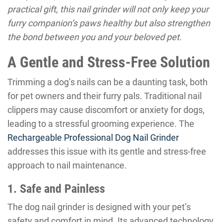
practical gift, this nail grinder will not only keep your
furry companion’s paws healthy but also strengthen
the bond between you and your beloved pet.
A Gentle and Stress-Free Solution
Trimming a dog’s nails can be a daunting task, both
for pet owners and their furry pals. Traditional nail
clippers may cause discomfort or anxiety for dogs,
leading to a stressful grooming experience. The
Rechargeable Professional Dog Nail Grinder
addresses this issue with its gentle and stress-free
approach to nail maintenance.
1. Safe and Painless
The dog nail grinder is designed with your pet’s
safety and comfort in mind. Its advanced technology