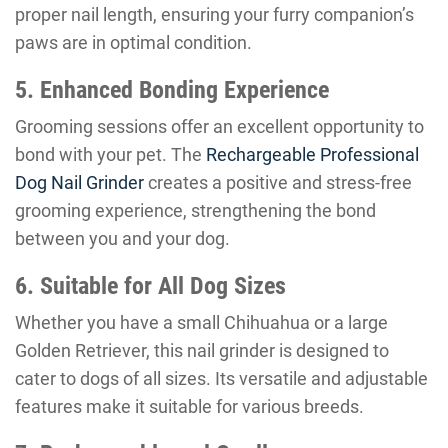
proper nail length, ensuring your furry companion’s
paws are in optimal condition.
5. Enhanced Bonding Experience
Grooming sessions offer an excellent opportunity to
bond with your pet. The
Rechargeable Professional
Dog Nail Grinder
creates a positive and stress-free
grooming experience, strengthening the bond
between you and your dog.
6. Suitable for All Dog Sizes
Whether you have a small Chihuahua or a large
Golden Retriever, this nail grinder is designed to
cater to dogs of all sizes. Its versatile and adjustable
features make it suitable for various breeds.