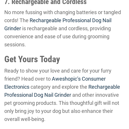
7. Rechargeable and Cordless
No more fussing with changing batteries or tangled
cords! The
Rechargeable Professional Dog Nail
Grinder
is rechargeable and cordless, providing
convenience and ease of use during grooming
sessions.
Get Yours Today
Ready to show your love and care for your furry
friend? Head over to
Aweshopic’s Consumer
Electronics
category and explore the
Rechargeable
Professional Dog Nail Grinder
and other innovative
pet grooming products. This thoughtful gift will not
only bring joy to your dog but also enhance their
overall well-being.