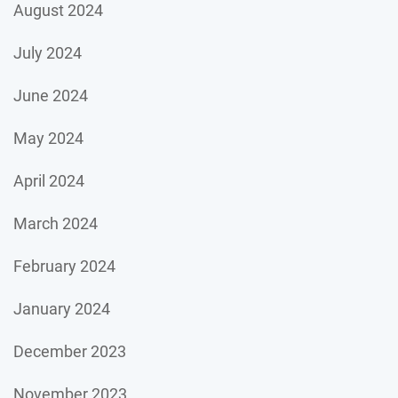
August 2024
July 2024
June 2024
May 2024
April 2024
March 2024
February 2024
January 2024
December 2023
November 2023