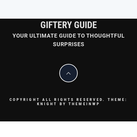
GIFTERY GUIDE
YOUR ULTIMATE GUIDE TO THOUGHTFUL
SURPRISES
COPYRIGHT ALL RIGHTS RESERVED.
THEME:
KNIGHT BY
THEMEINWP