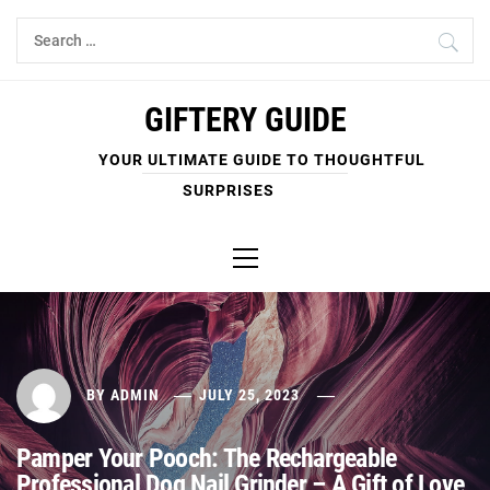
Skip
Search
to
for:
content
GIFTERY GUIDE
YOUR ULTIMATE GUIDE TO THOUGHTFUL
SURPRISES
Primary
Menu
BY
ADMIN
JULY 25, 2023
Pamper Your Pooch: The Rechargeable
Professional Dog Nail Grinder – A Gift of Love