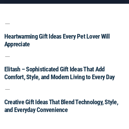
Heartwarming Gift Ideas Every Pet Lover Will
Appreciate
Elitash – Sophisticated Gift Ideas That Add
Comfort, Style, and Modern Living to Every Day
Creative Gift Ideas That Blend Technology, Style,
and Everyday Convenience