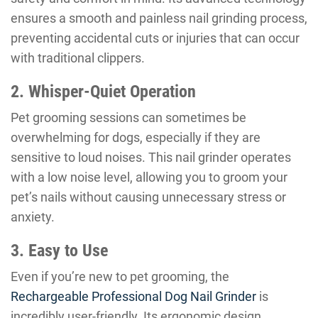
ensures a smooth and painless nail grinding process,
preventing accidental cuts or injuries that can occur
with traditional clippers.
2. Whisper-Quiet Operation
Pet grooming sessions can sometimes be
overwhelming for dogs, especially if they are
sensitive to loud noises. This nail grinder operates
with a low noise level, allowing you to groom your
pet’s nails without causing unnecessary stress or
anxiety.
3. Easy to Use
Even if you’re new to pet grooming, the
Rechargeable Professional Dog Nail Grinder
is
incredibly user-friendly. Its ergonomic design