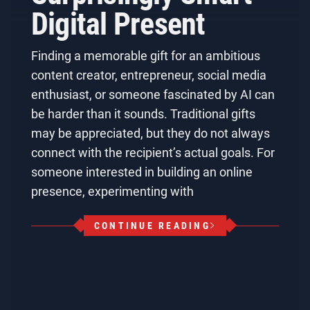
Digital Present
Finding a memorable gift for an ambitious
content creator, entrepreneur, social media
enthusiast, or someone fascinated by AI can
be harder than it sounds. Traditional gifts
may be appreciated, but they do not always
connect with the recipient’s actual goals. For
someone interested in building an online
presence, experimenting with
CONTINUE READING