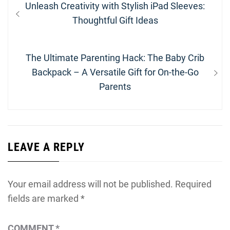
Previous
Unleash Creativity with Stylish iPad Sleeves:
navigation
post:
Thoughtful Gift Ideas
Next
The Ultimate Parenting Hack: The Baby Crib
post:
Backpack – A Versatile Gift for On-the-Go
Parents
LEAVE A REPLY
Your email address will not be published.
Required
fields are marked
*
COMMENT
*