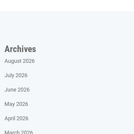
Archives
August 2026
July 2026
June 2026
May 2026
April 2026
March 2026