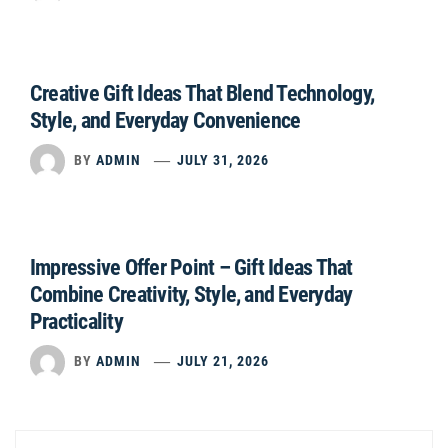
Creative Gift Ideas That Blend Technology,
Style, and Everyday Convenience
BY
ADMIN
JULY 31, 2026
Impressive Offer Point – Gift Ideas That
Combine Creativity, Style, and Everyday
Practicality
BY
ADMIN
JULY 21, 2026
Post