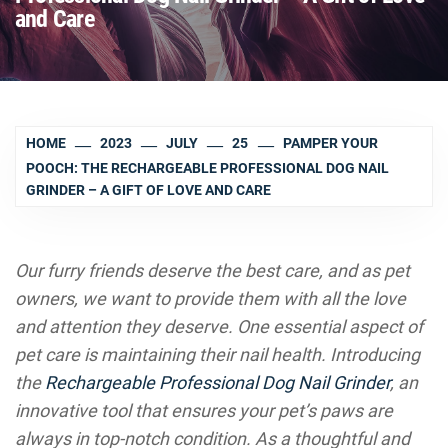
and Care
HOME
2023
JULY
25
PAMPER YOUR
POOCH: THE RECHARGEABLE PROFESSIONAL DOG NAIL
GRINDER – A GIFT OF LOVE AND CARE
Our furry friends deserve the best care, and as pet
owners, we want to provide them with all the love
and attention they deserve. One essential aspect of
pet care is maintaining their nail health. Introducing
the
Rechargeable Professional Dog Nail Grinder
, an
innovative tool that ensures your pet’s paws are
always in top-notch condition. As a thoughtful and