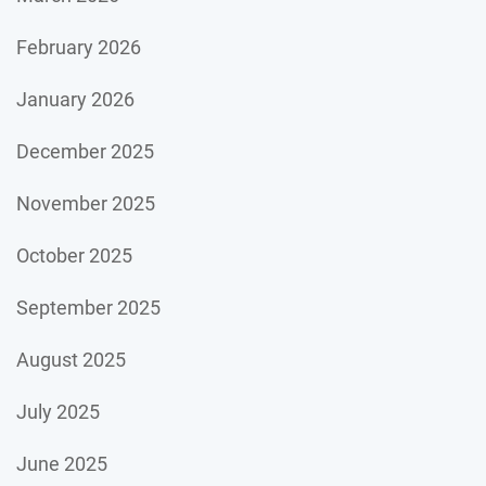
February 2026
January 2026
December 2025
November 2025
October 2025
September 2025
August 2025
July 2025
June 2025