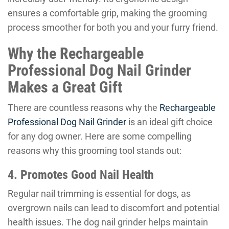
ensures a comfortable grip, making the grooming
process smoother for both you and your furry friend.
Why the Rechargeable
Professional Dog Nail Grinder
Makes a Great Gift
There are countless reasons why the
Rechargeable
Professional Dog Nail Grinder
is an ideal gift choice
for any dog owner. Here are some compelling
reasons why this grooming tool stands out:
4. Promotes Good Nail Health
Regular nail trimming is essential for dogs, as
overgrown nails can lead to discomfort and potential
health issues. The dog nail grinder helps maintain