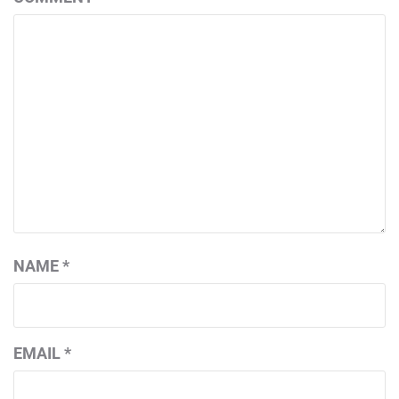
NAME
*
EMAIL
*