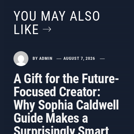
YOU MAY ALSO
LIKE
BY
ADMIN
AUGUST 7, 2026
A Gift for the Future-
Focused Creator:
Why Sophia Caldwell
Guide Makes a
Surprisingly Smart