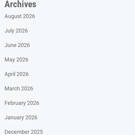
Archives
August 2026
July 2026
June 2026
May 2026
April 2026
March 2026
February 2026
January 2026
December 2025