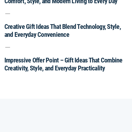
Comfort, Style, and Modern Living to Every Day
Creative Gift Ideas That Blend Technology, Style,
and Everyday Convenience
Impressive Offer Point – Gift Ideas That Combine
Creativity, Style, and Everyday Practicality