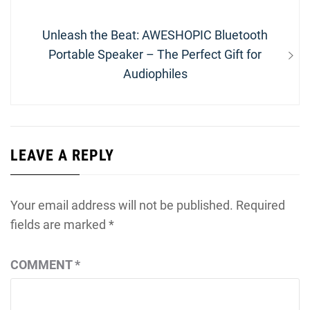
Next
Unleash the Beat: AWESHOPIC Bluetooth
post:
Portable Speaker – The Perfect Gift for
Audiophiles
LEAVE A REPLY
Your email address will not be published.
Required
fields are marked
*
COMMENT
*