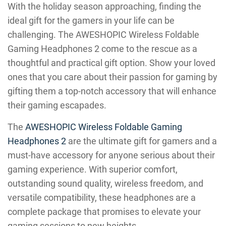
With the holiday season approaching, finding the
ideal gift for the gamers in your life can be
challenging. The AWESHOPIC Wireless Foldable
Gaming Headphones 2 come to the rescue as a
thoughtful and practical gift option. Show your loved
ones that you care about their passion for gaming by
gifting them a top-notch accessory that will enhance
their gaming escapades.
The
AWESHOPIC Wireless Foldable Gaming
Headphones 2
are the ultimate gift for gamers and a
must-have accessory for anyone serious about their
gaming experience. With superior comfort,
outstanding sound quality, wireless freedom, and
versatile compatibility, these headphones are a
complete package that promises to elevate your
gaming sessions to new heights.