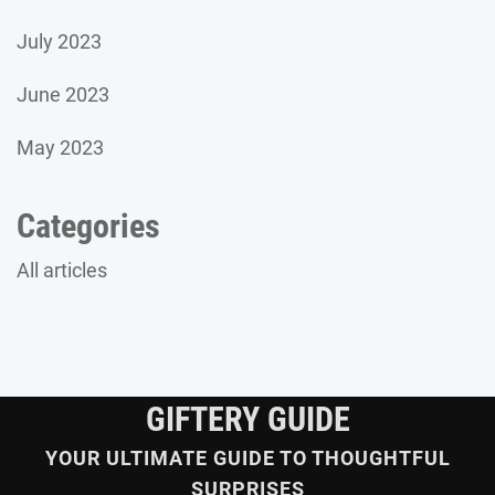
July 2023
June 2023
May 2023
Categories
All articles
GIFTERY GUIDE
YOUR ULTIMATE GUIDE TO THOUGHTFUL
SURPRISES