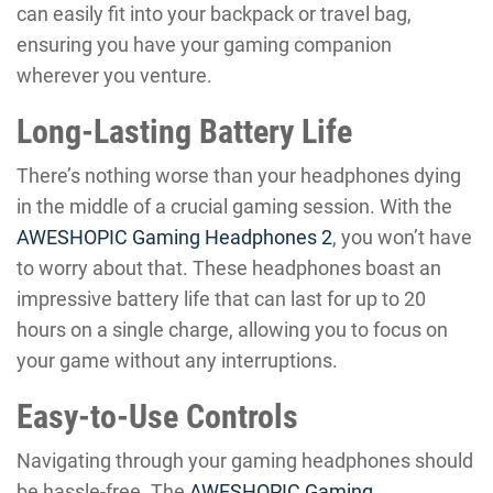
can easily fit into your backpack or travel bag,
ensuring you have your gaming companion
wherever you venture.
Long-Lasting Battery Life
There’s nothing worse than your headphones dying
in the middle of a crucial gaming session. With the
AWESHOPIC Gaming Headphones 2
, you won’t have
to worry about that. These headphones boast an
impressive battery life that can last for up to 20
hours on a single charge, allowing you to focus on
your game without any interruptions.
Easy-to-Use Controls
Navigating through your gaming headphones should
be hassle-free. The
AWESHOPIC Gaming