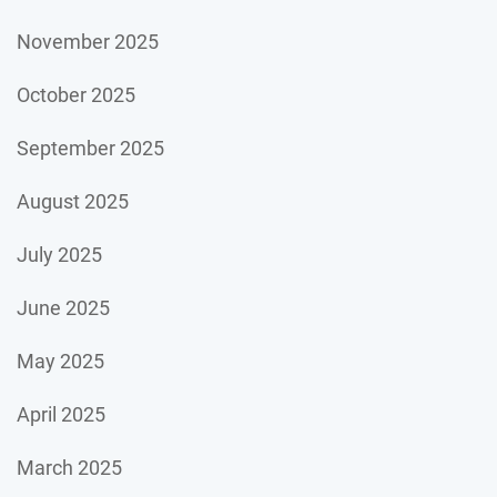
November 2025
October 2025
September 2025
August 2025
July 2025
June 2025
May 2025
April 2025
March 2025