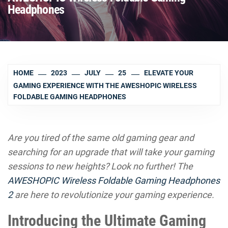
Headphones
HOME
2023
JULY
25
ELEVATE YOUR
GAMING EXPERIENCE WITH THE AWESHOPIC WIRELESS
FOLDABLE GAMING HEADPHONES
Are you tired of the same old gaming gear and
searching for an upgrade that will take your gaming
sessions to new heights? Look no further! The
AWESHOPIC Wireless Foldable Gaming Headphones
2
are here to revolutionize your gaming experience.
Introducing the Ultimate Gaming