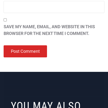
SAVE MY NAME, EMAIL, AND WEBSITE IN THIS
BROWSER FOR THE NEXT TIME I COMMENT.
YOU MAY ALSO