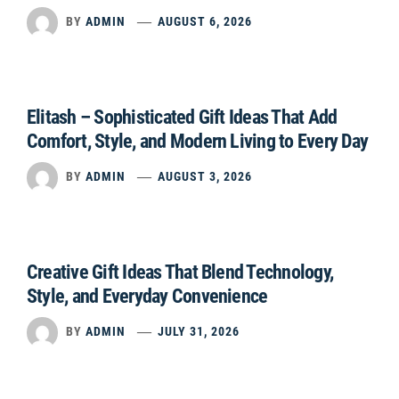
BY
ADMIN
AUGUST 6, 2026
Elitash – Sophisticated Gift Ideas That Add
Comfort, Style, and Modern Living to Every Day
BY
ADMIN
AUGUST 3, 2026
Creative Gift Ideas That Blend Technology,
Style, and Everyday Convenience
BY
ADMIN
JULY 31, 2026