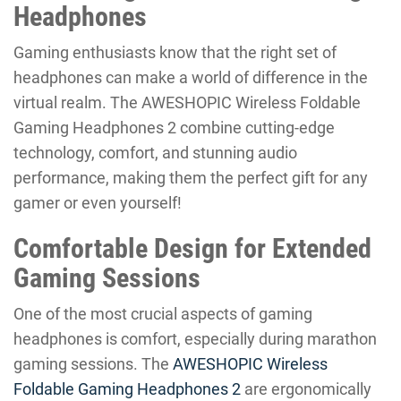
Headphones
Gaming enthusiasts know that the right set of
headphones can make a world of difference in the
virtual realm. The AWESHOPIC Wireless Foldable
Gaming Headphones 2 combine cutting-edge
technology, comfort, and stunning audio
performance, making them the perfect gift for any
gamer or even yourself!
Comfortable Design for Extended
Gaming Sessions
One of the most crucial aspects of gaming
headphones is comfort, especially during marathon
gaming sessions. The
AWESHOPIC Wireless
Foldable Gaming Headphones 2
are ergonomically