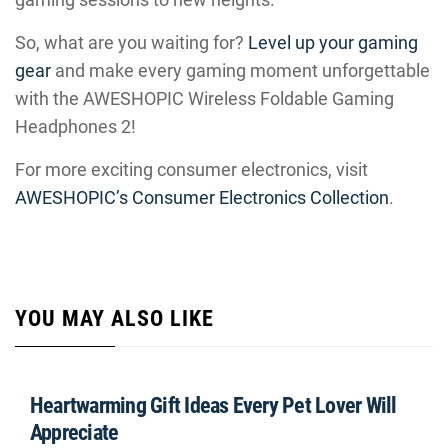
So, what are you waiting for?
Level up your gaming
gear
and make every gaming moment unforgettable
with the AWESHOPIC Wireless Foldable Gaming
Headphones 2!
For more exciting consumer electronics, visit
AWESHOPIC’s Consumer Electronics Collection
.
YOU MAY ALSO LIKE
Heartwarming Gift Ideas Every Pet Lover Will
Appreciate