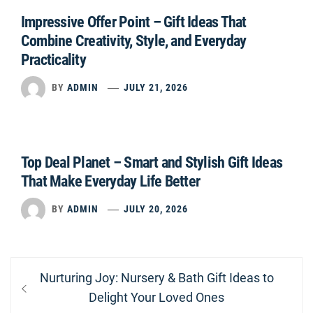
Impressive Offer Point – Gift Ideas That
Combine Creativity, Style, and Everyday
Practicality
BY
ADMIN
JULY 21, 2026
Top Deal Planet – Smart and Stylish Gift Ideas
That Make Everyday Life Better
BY
ADMIN
JULY 20, 2026
Post
Previous
Nurturing Joy: Nursery & Bath Gift Ideas to
navigation
post:
Delight Your Loved Ones