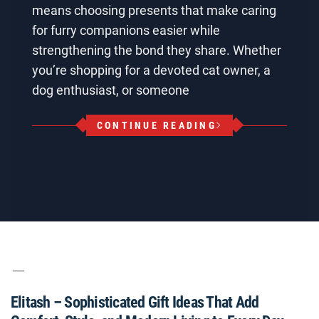
means choosing presents that make caring
for furry companions easier while
strengthening the bond they share. Whether
you’re shopping for a devoted cat owner, a
dog enthusiast, or someone
CONTINUE READING
Elitash – Sophisticated Gift Ideas That Add