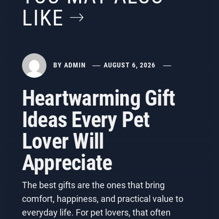
LIKE
BY
ADMIN
AUGUST 6, 2026
Heartwarming Gift
Ideas Every Pet
Lover Will
Appreciate
The best gifts are the ones that bring
comfort, happiness, and practical value to
everyday life. For pet lovers, that often