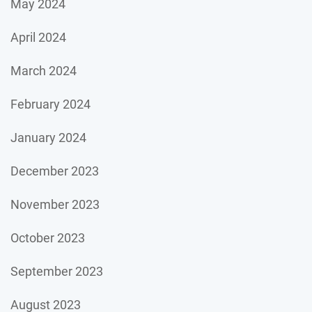
May 2024
April 2024
March 2024
February 2024
January 2024
December 2023
November 2023
October 2023
September 2023
August 2023