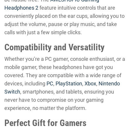
Headphones 2
feature intuitive controls that are
conveniently placed on the ear cups, allowing you to
adjust the volume, pause or play music, and take
calls with just a few simple clicks.
Compatibility and Versatility
Whether you’re a PC gamer, console enthusiast, or a
mobile gamer, these headphones have got you
covered. They are compatible with a wide range of
devices, including
PC
,
PlayStation
,
Xbox
,
Nintendo
Switch
, smartphones, and tablets, ensuring you
never have to compromise on your gaming
experience, no matter the platform.
Perfect Gift for Gamers