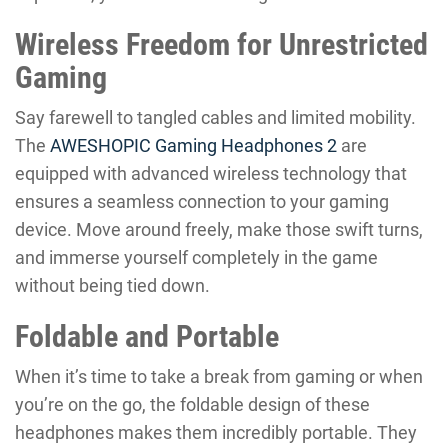
Wireless Freedom for Unrestricted
Gaming
Say farewell to tangled cables and limited mobility.
The
AWESHOPIC Gaming Headphones 2
are
equipped with advanced wireless technology that
ensures a seamless connection to your gaming
device. Move around freely, make those swift turns,
and immerse yourself completely in the game
without being tied down.
Foldable and Portable
When it’s time to take a break from gaming or when
you’re on the go, the foldable design of these
headphones makes them incredibly portable. They