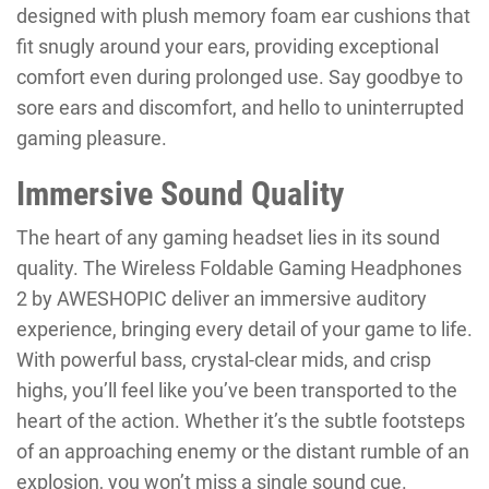
designed with plush memory foam ear cushions that
fit snugly around your ears, providing exceptional
comfort even during prolonged use. Say goodbye to
sore ears and discomfort, and hello to uninterrupted
gaming pleasure.
Immersive Sound Quality
The heart of any gaming headset lies in its sound
quality. The Wireless Foldable Gaming Headphones
2 by AWESHOPIC deliver an immersive auditory
experience, bringing every detail of your game to life.
With powerful bass, crystal-clear mids, and crisp
highs, you’ll feel like you’ve been transported to the
heart of the action. Whether it’s the subtle footsteps
of an approaching enemy or the distant rumble of an
explosion, you won’t miss a single sound cue.