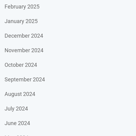
February 2025
January 2025
December 2024
November 2024
October 2024
September 2024
August 2024
July 2024
June 2024