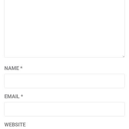
NAME
*
EMAIL
*
WEBSITE