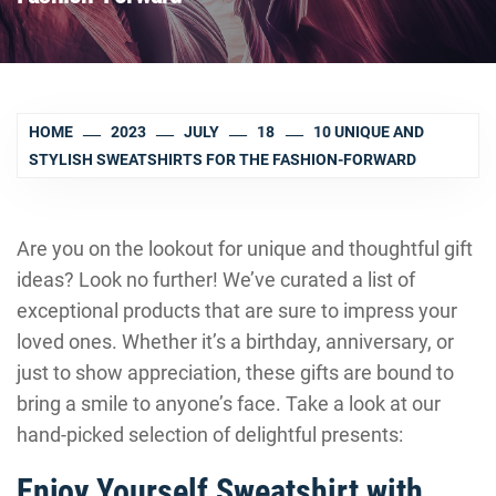
HOME
2023
JULY
18
10 UNIQUE AND
STYLISH SWEATSHIRTS FOR THE FASHION-FORWARD
Are you on the lookout for unique and thoughtful gift
ideas? Look no further! We’ve curated a list of
exceptional products that are sure to impress your
loved ones. Whether it’s a birthday, anniversary, or
just to show appreciation, these gifts are bound to
bring a smile to anyone’s face. Take a look at our
hand-picked selection of delightful presents:
Enjoy Yourself Sweatshirt with