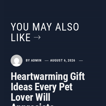
YOU MAY ALSO
LIKE
BY
ADMIN
AUGUST 6, 2026
Heartwarming Gift
Ideas Every Pet
Lover Will