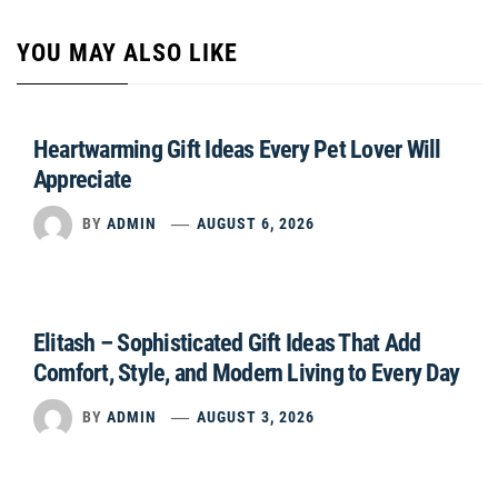
YOU MAY ALSO LIKE
Heartwarming Gift Ideas Every Pet Lover Will
Appreciate
BY
ADMIN
AUGUST 6, 2026
Elitash – Sophisticated Gift Ideas That Add
Comfort, Style, and Modern Living to Every Day
BY
ADMIN
AUGUST 3, 2026