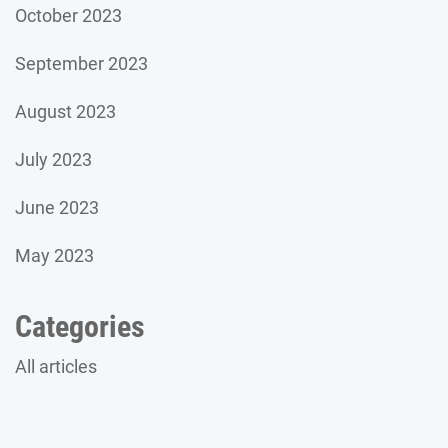
October 2023
September 2023
August 2023
July 2023
June 2023
May 2023
Categories
All articles