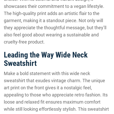
showcases their commitment to a vegan lifestyle.
The high-quality print adds an artistic flair to the
garment, making it a standout piece. Not only will
they appreciate the thoughtful message, but they’ll
also feel good about wearing a sustainable and
cruelty-free product.
Leading the Way Wide Neck
Sweatshirt
Make a bold statement with this wide neck
sweatshirt that exudes vintage charm. The unique
art print on the front gives it a nostalgic feel,
appealing to those who appreciate retro fashion. Its
loose and relaxed fit ensures maximum comfort
while still looking effortlessly stylish. This sweatshirt