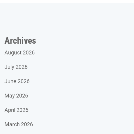
Archives
August 2026
July 2026
June 2026
May 2026
April 2026
March 2026