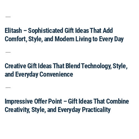
Elitash – Sophisticated Gift Ideas That Add
Comfort, Style, and Modern Living to Every Day
Creative Gift Ideas That Blend Technology, Style,
and Everyday Convenience
Impressive Offer Point – Gift Ideas That Combine
Creativity, Style, and Everyday Practicality