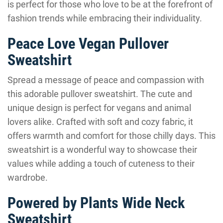
is perfect for those who love to be at the forefront of
fashion trends while embracing their individuality.
Peace Love Vegan Pullover
Sweatshirt
Spread a message of peace and compassion with
this adorable pullover sweatshirt. The cute and
unique design is perfect for vegans and animal
lovers alike. Crafted with soft and cozy fabric, it
offers warmth and comfort for those chilly days. This
sweatshirt is a wonderful way to showcase their
values while adding a touch of cuteness to their
wardrobe.
Powered by Plants Wide Neck
Sweatshirt