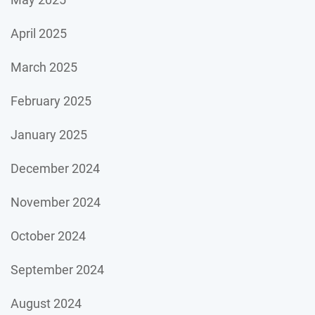
April 2025
March 2025
February 2025
January 2025
December 2024
November 2024
October 2024
September 2024
August 2024