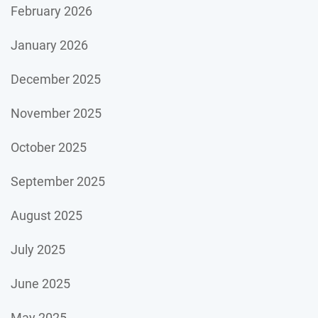
February 2026
January 2026
December 2025
November 2025
October 2025
September 2025
August 2025
July 2025
June 2025
May 2025