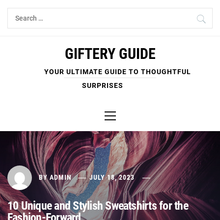
Skip
Search
to
for:
content
GIFTERY GUIDE
YOUR ULTIMATE GUIDE TO THOUGHTFUL
SURPRISES
Primary
Menu
BY
ADMIN
JULY 18, 2023
10 Unique and Stylish Sweatshirts for the
Fashion-Forward