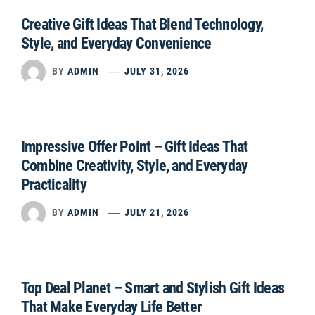
Creative Gift Ideas That Blend Technology,
Style, and Everyday Convenience
BY
ADMIN
JULY 31, 2026
Impressive Offer Point – Gift Ideas That
Combine Creativity, Style, and Everyday
Practicality
BY
ADMIN
JULY 21, 2026
Top Deal Planet – Smart and Stylish Gift Ideas
That Make Everyday Life Better