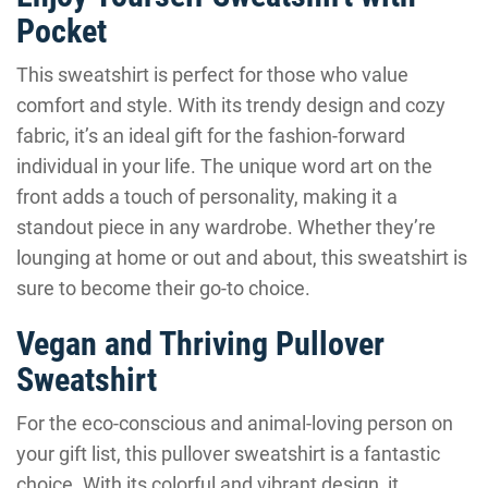
Pocket
This sweatshirt is perfect for those who value
comfort and style. With its trendy design and cozy
fabric, it’s an ideal gift for the fashion-forward
individual in your life. The unique word art on the
front adds a touch of personality, making it a
standout piece in any wardrobe. Whether they’re
lounging at home or out and about, this sweatshirt is
sure to become their go-to choice.
Vegan and Thriving Pullover
Sweatshirt
For the eco-conscious and animal-loving person on
your gift list, this pullover sweatshirt is a fantastic
choice. With its colorful and vibrant design, it