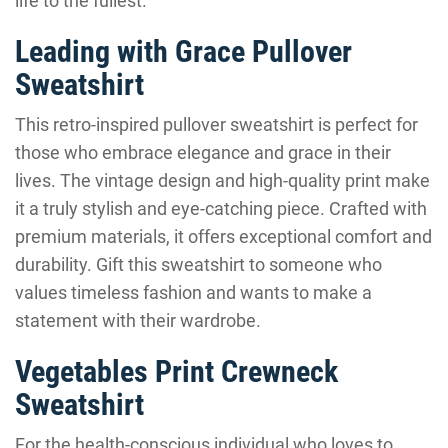
life to the fullest.
Leading with Grace Pullover
Sweatshirt
This retro-inspired pullover sweatshirt is perfect for
those who embrace elegance and grace in their
lives. The vintage design and high-quality print make
it a truly stylish and eye-catching piece. Crafted with
premium materials, it offers exceptional comfort and
durability. Gift this sweatshirt to someone who
values timeless fashion and wants to make a
statement with their wardrobe.
Vegetables Print Crewneck
Sweatshirt
For the health-conscious individual who loves to