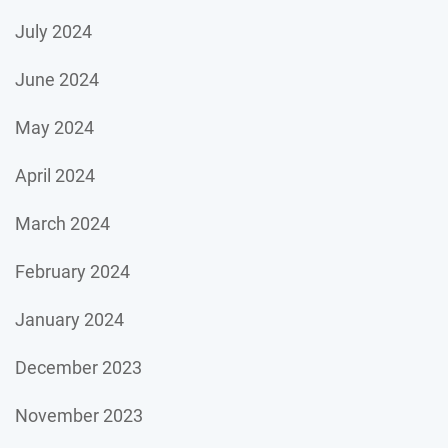
July 2024
June 2024
May 2024
April 2024
March 2024
February 2024
January 2024
December 2023
November 2023