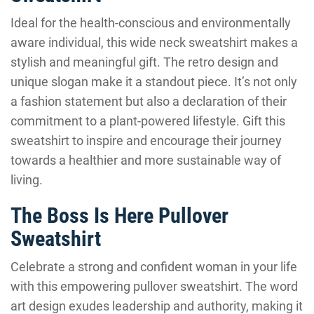
Ideal for the health-conscious and environmentally
aware individual, this wide neck sweatshirt makes a
stylish and meaningful gift. The retro design and
unique slogan make it a standout piece. It’s not only
a fashion statement but also a declaration of their
commitment to a plant-powered lifestyle. Gift this
sweatshirt to inspire and encourage their journey
towards a healthier and more sustainable way of
living.
The Boss Is Here Pullover
Sweatshirt
Celebrate a strong and confident woman in your life
with this empowering pullover sweatshirt. The word
art design exudes leadership and authority, making it