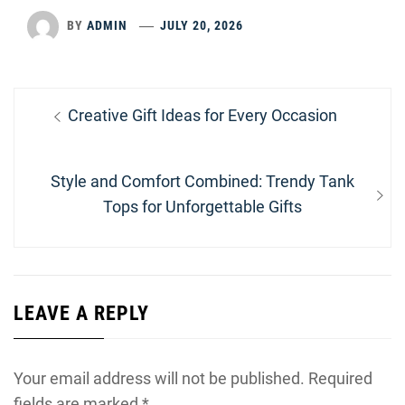
BY
ADMIN
JULY 20, 2026
Post
Previous
Creative Gift Ideas for Every Occasion
navigation
post:
Next
Style and Comfort Combined: Trendy Tank
post:
Tops for Unforgettable Gifts
LEAVE A REPLY
Your email address will not be published.
Required
fields are marked
*