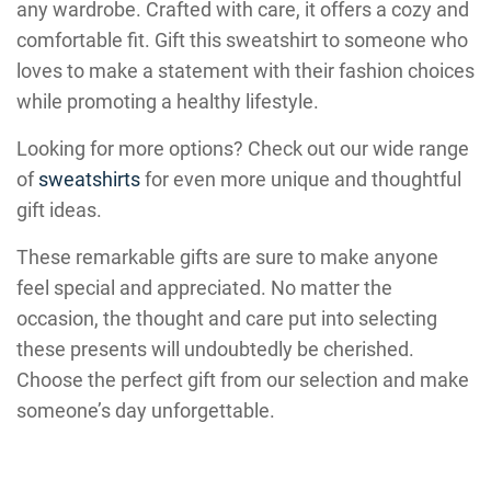
any wardrobe. Crafted with care, it offers a cozy and
comfortable fit. Gift this sweatshirt to someone who
loves to make a statement with their fashion choices
while promoting a healthy lifestyle.
Looking for more options? Check out our wide range
of
sweatshirts
for even more unique and thoughtful
gift ideas.
These remarkable gifts are sure to make anyone
feel special and appreciated. No matter the
occasion, the thought and care put into selecting
these presents will undoubtedly be cherished.
Choose the perfect gift from our selection and make
someone’s day unforgettable.