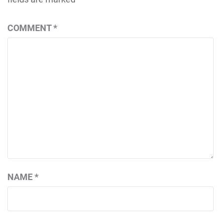
COMMENT
*
NAME
*