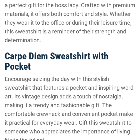
a perfect gift for the boss lady. Crafted with premium
materials, it offers both comfort and style. Whether
they wear it to the office or during their leisure time,
this sweatshirt is a reminder of their strength and
determination.
Carpe Diem Sweatshirt with
Pocket
Encourage seizing the day with this stylish
sweatshirt that features a pocket and inspiring word
art. Its vintage design adds a touch of nostalgia,
making it a trendy and fashionable gift. The
comfortable crewneck and convenient pocket make
it practical for everyday wear. Gift this sweatshirt to
someone who appreciates the importance of living