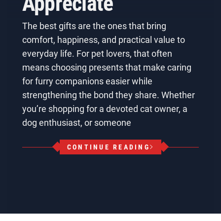
Appreciate
The best gifts are the ones that bring
comfort, happiness, and practical value to
everyday life. For pet lovers, that often
means choosing presents that make caring
for furry companions easier while
strengthening the bond they share. Whether
you’re shopping for a devoted cat owner, a
dog enthusiast, or someone
CONTINUE READING