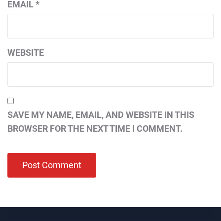
EMAIL
*
WEBSITE
SAVE MY NAME, EMAIL, AND WEBSITE IN THIS
BROWSER FOR THE NEXT TIME I COMMENT.