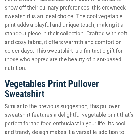
show off their culinary preferences, this crewneck
sweatshirt is an ideal choice. The cool vegetable
print adds a playful and unique touch, making it a
standout piece in their collection. Crafted with soft
and cozy fabric, it offers warmth and comfort on
colder days. This sweatshirt is a fantastic gift for
those who appreciate the beauty of plant-based
nutrition.
Vegetables Print Pullover
Sweatshirt
Similar to the previous suggestion, this pullover
sweatshirt features a delightful vegetable print that’s
perfect for the food enthusiast in your life. Its cool
and trendy design makes it a versatile addition to