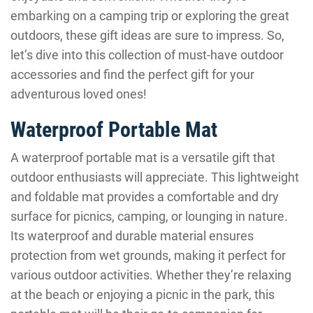
embarking on a camping trip or exploring the great
outdoors, these gift ideas are sure to impress. So,
let’s dive into this collection of must-have outdoor
accessories and find the perfect gift for your
adventurous loved ones!
Waterproof Portable Mat
A waterproof portable mat is a versatile gift that
outdoor enthusiasts will appreciate. This lightweight
and foldable mat provides a comfortable and dry
surface for picnics, camping, or lounging in nature.
Its waterproof and durable material ensures
protection from wet grounds, making it perfect for
various outdoor activities. Whether they’re relaxing
at the beach or enjoying a picnic in the park, this