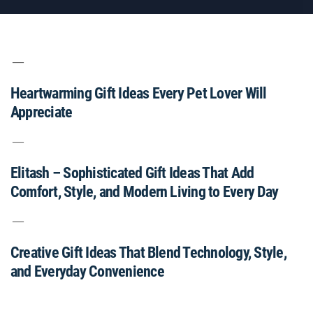
Heartwarming Gift Ideas Every Pet Lover Will
Appreciate
Elitash – Sophisticated Gift Ideas That Add
Comfort, Style, and Modern Living to Every Day
Creative Gift Ideas That Blend Technology, Style,
and Everyday Convenience