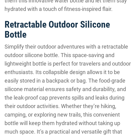
them this innovative water bottle and let them stay
hydrated with a touch of fitness-inspired flair.
Retractable Outdoor Silicone
Bottle
Simplify their outdoor adventures with a retractable
outdoor silicone bottle. This space-saving and
lightweight bottle is perfect for travelers and outdoor
enthusiasts. Its collapsible design allows it to be
easily stored in a backpack or bag. The food-grade
silicone material ensures safety and durability, and
the leak-proof cap prevents spills and leaks during
their outdoor activities. Whether they’re hiking,
camping, or exploring new trails, this convenient
bottle will keep them hydrated without taking up
much space. It’s a practical and versatile gift that