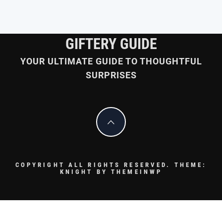
GIFTERY GUIDE
YOUR ULTIMATE GUIDE TO THOUGHTFUL
SURPRISES
COPYRIGHT ALL RIGHTS RESERVED.
THEME:
KNIGHT BY
THEMEINWP