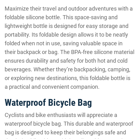
Maximize their travel and outdoor adventures with a
foldable silicone bottle. This space-saving and
lightweight bottle is designed for easy storage and
portability. Its foldable design allows it to be neatly
folded when not in use, saving valuable space in
their backpack or bag. The BPA-free silicone material
ensures durability and safety for both hot and cold
beverages. Whether they’re backpacking, camping,
or exploring new destinations, this foldable bottle is
a practical and convenient companion.
Waterproof Bicycle Bag
Cyclists and bike enthusiasts will appreciate a
waterproof bicycle bag. This durable and waterproof
bag is designed to keep their belongings safe and