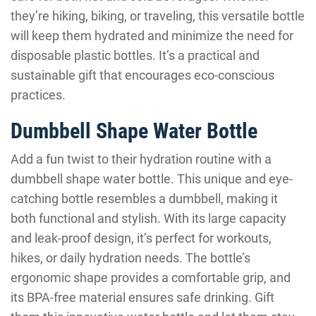
they’re hiking, biking, or traveling, this versatile bottle
will keep them hydrated and minimize the need for
disposable plastic bottles. It’s a practical and
sustainable gift that encourages eco-conscious
practices.
Dumbbell Shape Water Bottle
Add a fun twist to their hydration routine with a
dumbbell shape water bottle. This unique and eye-
catching bottle resembles a dumbbell, making it
both functional and stylish. With its large capacity
and leak-proof design, it’s perfect for workouts,
hikes, or daily hydration needs. The bottle’s
ergonomic shape provides a comfortable grip, and
its BPA-free material ensures safe drinking. Gift