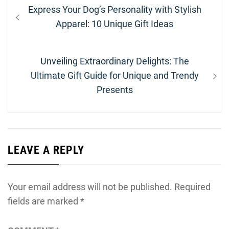
Post
Previous
Express Your Dog’s Personality with Stylish
navigation
post:
Apparel: 10 Unique Gift Ideas
Next
Unveiling Extraordinary Delights: The
post:
Ultimate Gift Guide for Unique and Trendy
Presents
LEAVE A REPLY
Your email address will not be published.
Required
fields are marked
*