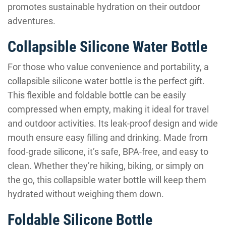
promotes sustainable hydration on their outdoor
adventures.
Collapsible Silicone Water Bottle
For those who value convenience and portability, a
collapsible silicone water bottle is the perfect gift.
This flexible and foldable bottle can be easily
compressed when empty, making it ideal for travel
and outdoor activities. Its leak-proof design and wide
mouth ensure easy filling and drinking. Made from
food-grade silicone, it’s safe, BPA-free, and easy to
clean. Whether they’re hiking, biking, or simply on
the go, this collapsible water bottle will keep them
hydrated without weighing them down.
Foldable Silicone Bottle