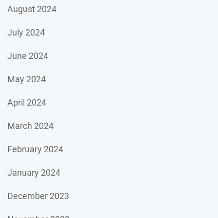
August 2024
July 2024
June 2024
May 2024
April 2024
March 2024
February 2024
January 2024
December 2023