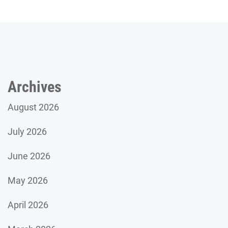
Archives
August 2026
July 2026
June 2026
May 2026
April 2026