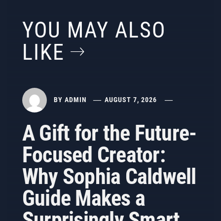
YOU MAY ALSO
LIKE
BY
ADMIN
AUGUST 7, 2026
A Gift for the Future-
Focused Creator:
Why Sophia Caldwell
Guide Makes a
Surprisingly Smart