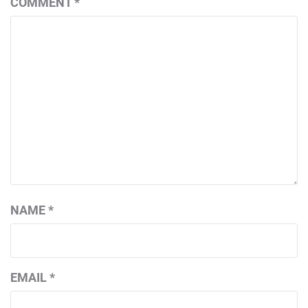
COMMENT
*
NAME
*
EMAIL
*