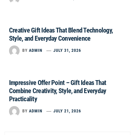
Creative Gift Ideas That Blend Technology,
Style, and Everyday Convenience
BY
ADMIN
JULY 31, 2026
Impressive Offer Point – Gift Ideas That
Combine Creativity, Style, and Everyday
Practicality
BY
ADMIN
JULY 21, 2026