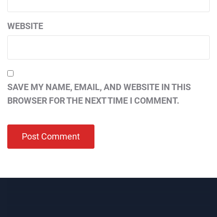
WEBSITE
SAVE MY NAME, EMAIL, AND WEBSITE IN THIS
BROWSER FOR THE NEXT TIME I COMMENT.