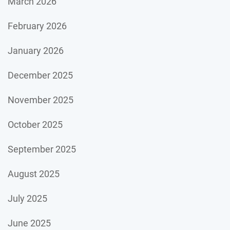
March 2026
February 2026
January 2026
December 2025
November 2025
October 2025
September 2025
August 2025
July 2025
June 2025