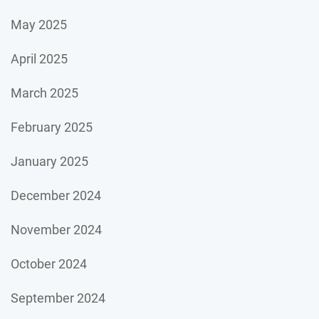
May 2025
April 2025
March 2025
February 2025
January 2025
December 2024
November 2024
October 2024
September 2024