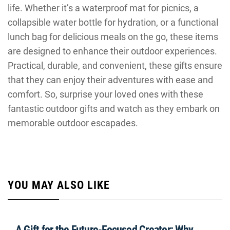
life. Whether it’s a waterproof mat for picnics, a
collapsible water bottle for hydration, or a functional
lunch bag for delicious meals on the go, these items
are designed to enhance their outdoor experiences.
Practical, durable, and convenient, these gifts ensure
that they can enjoy their adventures with ease and
comfort. So, surprise your loved ones with these
fantastic outdoor gifts and watch as they embark on
memorable outdoor escapades.
YOU MAY ALSO LIKE
A Gift for the Future-Focused Creator: Why