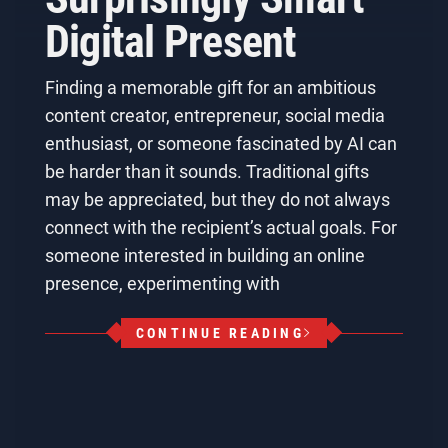
Digital Present
Finding a memorable gift for an ambitious
content creator, entrepreneur, social media
enthusiast, or someone fascinated by AI can
be harder than it sounds. Traditional gifts
may be appreciated, but they do not always
connect with the recipient’s actual goals. For
someone interested in building an online
presence, experimenting with
CONTINUE READING