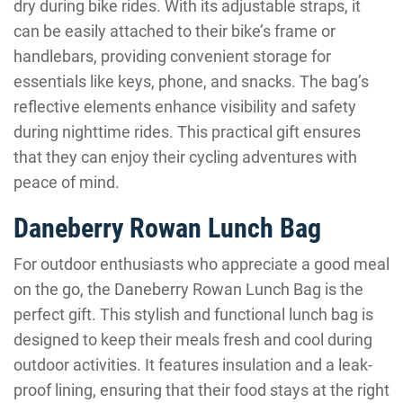
dry during bike rides. With its adjustable straps, it
can be easily attached to their bike’s frame or
handlebars, providing convenient storage for
essentials like keys, phone, and snacks. The bag’s
reflective elements enhance visibility and safety
during nighttime rides. This practical gift ensures
that they can enjoy their cycling adventures with
peace of mind.
Daneberry Rowan Lunch Bag
For outdoor enthusiasts who appreciate a good meal
on the go, the Daneberry Rowan Lunch Bag is the
perfect gift. This stylish and functional lunch bag is
designed to keep their meals fresh and cool during
outdoor activities. It features insulation and a leak-
proof lining, ensuring that their food stays at the right