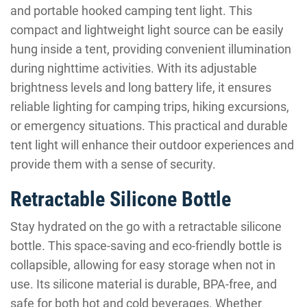
and portable hooked camping tent light. This
compact and lightweight light source can be easily
hung inside a tent, providing convenient illumination
during nighttime activities. With its adjustable
brightness levels and long battery life, it ensures
reliable lighting for camping trips, hiking excursions,
or emergency situations. This practical and durable
tent light will enhance their outdoor experiences and
provide them with a sense of security.
Retractable Silicone Bottle
Stay hydrated on the go with a retractable silicone
bottle. This space-saving and eco-friendly bottle is
collapsible, allowing for easy storage when not in
use. Its silicone material is durable, BPA-free, and
safe for both hot and cold beverages. Whether