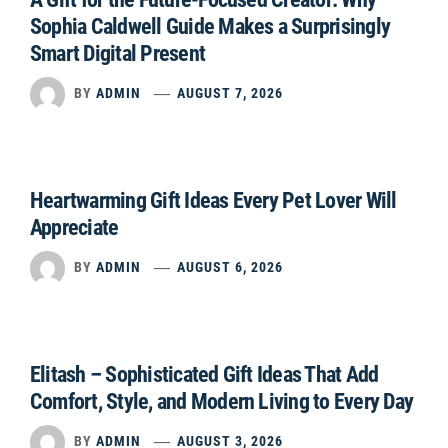
Sophia Caldwell Guide Makes a Surprisingly
Smart Digital Present
BY
ADMIN
AUGUST 7, 2026
Heartwarming Gift Ideas Every Pet Lover Will
Appreciate
BY
ADMIN
AUGUST 6, 2026
Elitash – Sophisticated Gift Ideas That Add
Comfort, Style, and Modern Living to Every Day
BY
ADMIN
AUGUST 3, 2026