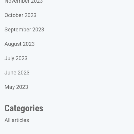
November 2023
October 2023
September 2023
August 2023
July 2023
June 2023
May 2023
Categories
All articles