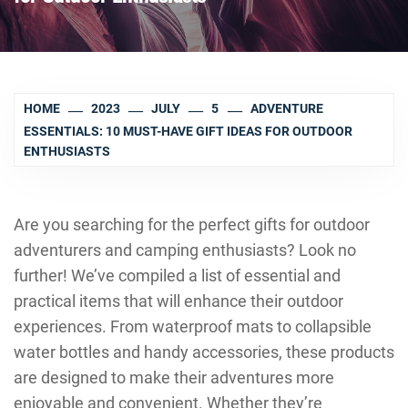
HOME
2023
JULY
5
ADVENTURE
ESSENTIALS: 10 MUST-HAVE GIFT IDEAS FOR OUTDOOR
ENTHUSIASTS
Are you searching for the perfect gifts for outdoor
adventurers and camping enthusiasts? Look no
further! We’ve compiled a list of essential and
practical items that will enhance their outdoor
experiences. From waterproof mats to collapsible
water bottles and handy accessories, these products
are designed to make their adventures more
enjoyable and convenient. Whether they’re