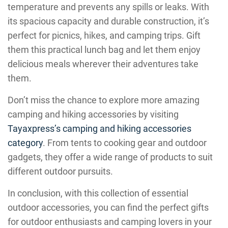
temperature and prevents any spills or leaks. With
its spacious capacity and durable construction, it’s
perfect for picnics, hikes, and camping trips. Gift
them this practical lunch bag and let them enjoy
delicious meals wherever their adventures take
them.
Don’t miss the chance to explore more amazing
camping and hiking accessories by visiting
Tayaxpress’s camping and hiking accessories
category
. From tents to cooking gear and outdoor
gadgets, they offer a wide range of products to suit
different outdoor pursuits.
In conclusion, with this collection of essential
outdoor accessories, you can find the perfect gifts
for outdoor enthusiasts and camping lovers in your