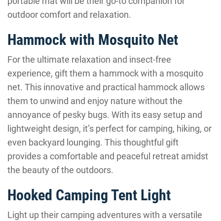
portable mat will be their go-to companion for
outdoor comfort and relaxation.
Hammock with Mosquito Net
For the ultimate relaxation and insect-free
experience, gift them a hammock with a mosquito
net. This innovative and practical hammock allows
them to unwind and enjoy nature without the
annoyance of pesky bugs. With its easy setup and
lightweight design, it’s perfect for camping, hiking, or
even backyard lounging. This thoughtful gift
provides a comfortable and peaceful retreat amidst
the beauty of the outdoors.
Hooked Camping Tent Light
Light up their camping adventures with a versatile