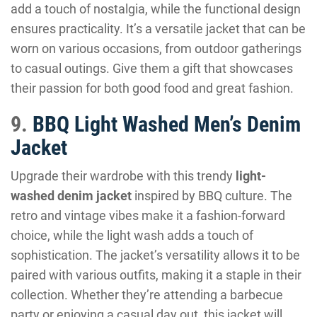
add a touch of nostalgia, while the functional design
ensures practicality. It’s a versatile jacket that can be
worn on various occasions, from outdoor gatherings
to casual outings. Give them a gift that showcases
their passion for both good food and great fashion.
9.
BBQ Light Washed Men’s Denim
Jacket
Upgrade their wardrobe with this trendy
light-
washed denim jacket
inspired by BBQ culture. The
retro and vintage vibes make it a fashion-forward
choice, while the light wash adds a touch of
sophistication. The jacket’s versatility allows it to be
paired with various outfits, making it a staple in their
collection. Whether they’re attending a barbecue
party or enjoying a casual day out, this jacket will