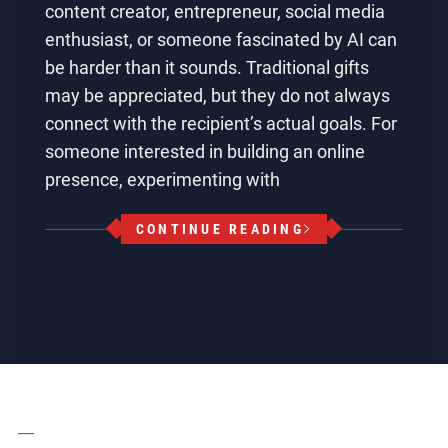
content creator, entrepreneur, social media
enthusiast, or someone fascinated by AI can
be harder than it sounds. Traditional gifts
may be appreciated, but they do not always
connect with the recipient’s actual goals. For
someone interested in building an online
presence, experimenting with
CONTINUE READING