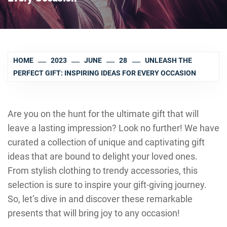
HOME
2023
JUNE
28
UNLEASH THE
PERFECT GIFT: INSPIRING IDEAS FOR EVERY OCCASION
Are you on the hunt for the ultimate gift that will
leave a lasting impression? Look no further! We have
curated a collection of unique and captivating gift
ideas that are bound to delight your loved ones.
From stylish clothing to trendy accessories, this
selection is sure to inspire your gift-giving journey.
So, let’s dive in and discover these remarkable
presents that will bring joy to any occasion!