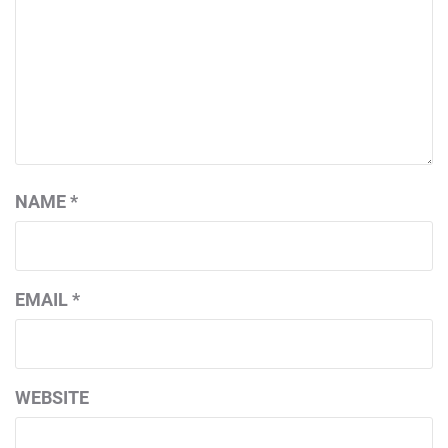
NAME
*
EMAIL
*
WEBSITE