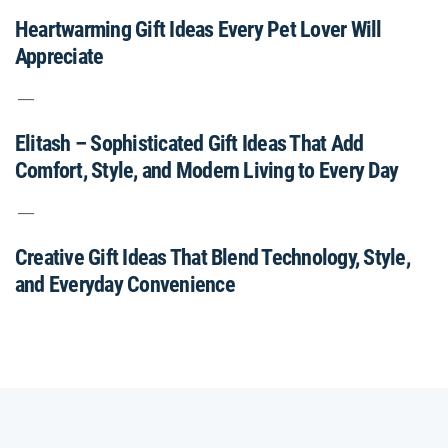
Heartwarming Gift Ideas Every Pet Lover Will
Appreciate
Elitash – Sophisticated Gift Ideas That Add
Comfort, Style, and Modern Living to Every Day
Creative Gift Ideas That Blend Technology, Style,
and Everyday Convenience