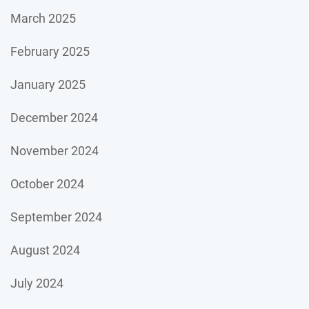
March 2025
February 2025
January 2025
December 2024
November 2024
October 2024
September 2024
August 2024
July 2024