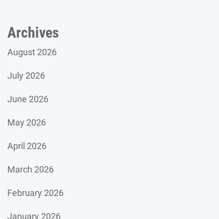
Archives
August 2026
July 2026
June 2026
May 2026
April 2026
March 2026
February 2026
January 2026