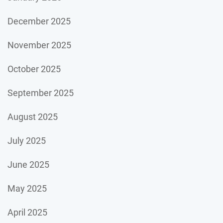
December 2025
November 2025
October 2025
September 2025
August 2025
July 2025
June 2025
May 2025
April 2025