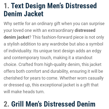
1.
Text Design Men’s Distressed
Denim Jacket
Why settle for an ordinary gift when you can surprise
your loved one with an extraordinary
distressed
denim jacket
? This fashion-forward piece is not only
a stylish addition to any wardrobe but also a symbol
of individuality. Its unique text design adds an edgy
and contemporary touch, making it a standout
choice. Crafted from high-quality denim, this jacket
offers both comfort and durability, ensuring it will be
cherished for years to come. Whether worn casually
or dressed up, this exceptional jacket is a gift that
will make heads turn.
2.
Grill Men’s Distressed Denim