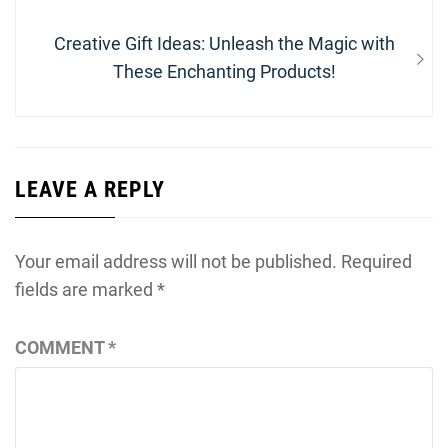
Next
Creative Gift Ideas: Unleash the Magic with
post:
These Enchanting Products!
LEAVE A REPLY
Your email address will not be published.
Required
fields are marked
*
COMMENT
*