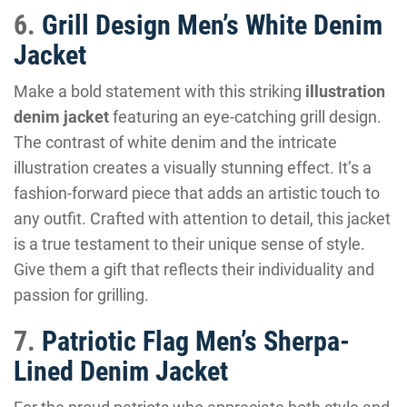
6.
Grill Design Men’s White Denim
Jacket
Make a bold statement with this striking
illustration
denim jacket
featuring an eye-catching grill design.
The contrast of white denim and the intricate
illustration creates a visually stunning effect. It’s a
fashion-forward piece that adds an artistic touch to
any outfit. Crafted with attention to detail, this jacket
is a true testament to their unique sense of style.
Give them a gift that reflects their individuality and
passion for grilling.
7.
Patriotic Flag Men’s Sherpa-
Lined Denim Jacket