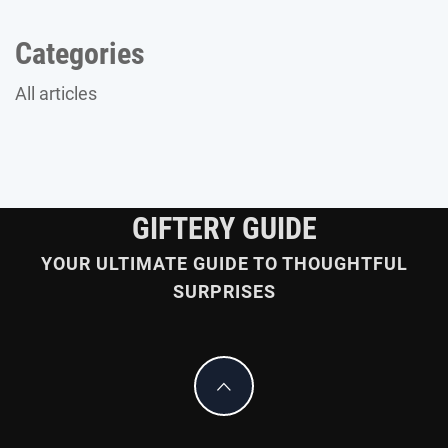
Categories
All articles
GIFTERY GUIDE
YOUR ULTIMATE GUIDE TO THOUGHTFUL
SURPRISES