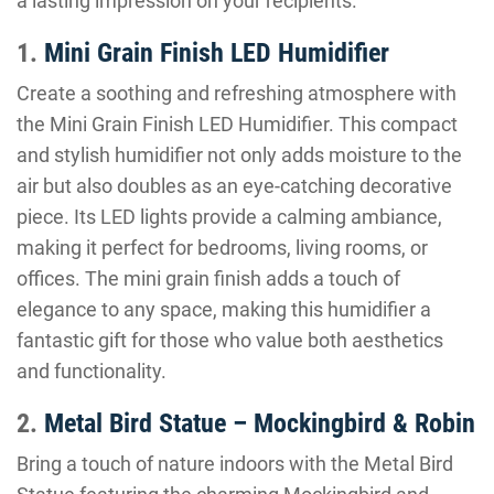
a lasting impression on your recipients.
1.
Mini Grain Finish LED Humidifier
Create a soothing and refreshing atmosphere with
the Mini Grain Finish LED Humidifier. This compact
and stylish humidifier not only adds moisture to the
air but also doubles as an eye-catching decorative
piece. Its LED lights provide a calming ambiance,
making it perfect for bedrooms, living rooms, or
offices. The mini grain finish adds a touch of
elegance to any space, making this humidifier a
fantastic gift for those who value both aesthetics
and functionality.
2.
Metal Bird Statue – Mockingbird & Robin
Bring a touch of nature indoors with the Metal Bird