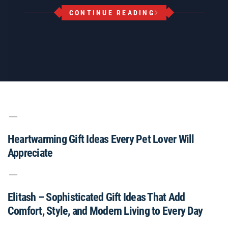
CONTINUE READING
Heartwarming Gift Ideas Every Pet Lover Will
Appreciate
Elitash – Sophisticated Gift Ideas That Add
Comfort, Style, and Modern Living to Every Day