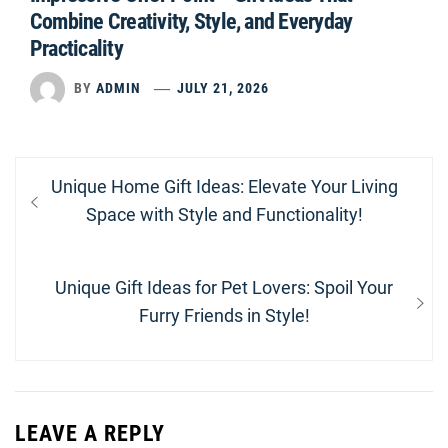
Combine Creativity, Style, and Everyday
Practicality
BY
ADMIN
JULY 21, 2026
Post
Previous
Unique Home Gift Ideas: Elevate Your Living
navigation
post:
Space with Style and Functionality!
Next
Unique Gift Ideas for Pet Lovers: Spoil Your
post:
Furry Friends in Style!
LEAVE A REPLY