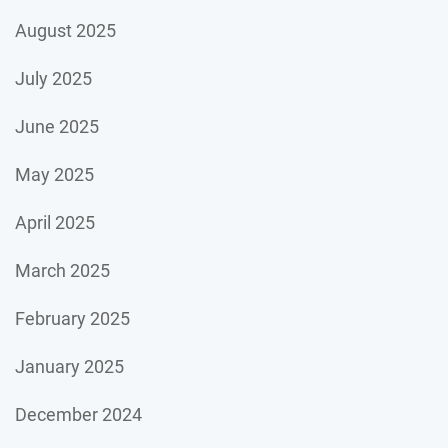
August 2025
July 2025
June 2025
May 2025
April 2025
March 2025
February 2025
January 2025
December 2024