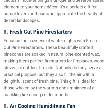
cactus silhouette brings a unique and desert-inspired
element to your home décor. It’s a perfect gift for
nature lovers or those who appreciate the beauty of
desert landscapes.
8.
Fresh Cut Pine Firestarters
Enhance the coziness of winter nights with Fresh
Cut Pine Firestarters. These beautifully crafted
pinecones are soaked in natural pine-scented wax,
making them perfect firestarters for fireplaces, wood
stoves, or outdoor fire pits. Not only do they serve a
practical purpose, but they also fill the air with a
delightful scent of fresh pine. This gift is ideal for
those who enjoy the warmth and ambiance of a
crackling fire during colder months.
9.
Air Cooling Humidifying Fan