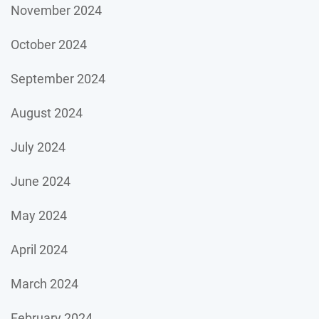
November 2024
October 2024
September 2024
August 2024
July 2024
June 2024
May 2024
April 2024
March 2024
February 2024