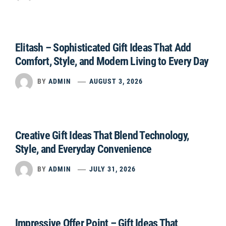
Elitash – Sophisticated Gift Ideas That Add
Comfort, Style, and Modern Living to Every Day
BY
ADMIN
AUGUST 3, 2026
Creative Gift Ideas That Blend Technology,
Style, and Everyday Convenience
BY
ADMIN
JULY 31, 2026
Impressive Offer Point – Gift Ideas That