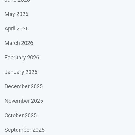
May 2026
April 2026
March 2026
February 2026
January 2026
December 2025
November 2025
October 2025
September 2025