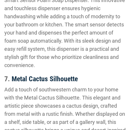
Smart Sensor Foam Soap Dispenser. This innovative
and touchless dispenser ensures hygienic
handwashing while adding a touch of modernity to
your bathroom or kitchen. The smart sensor detects
your hand and dispenses the perfect amount of
foam soap automatically. With its sleek design and
easy refill system, this dispenser is a practical and
stylish gift for those who prioritize cleanliness and
convenience.
7.
Metal Cactus Silhouette
Add a touch of southwestern charm to your home
with the Metal Cactus Silhouette. This elegant and
artistic piece showcases a cactus design, crafted
from metal with a rustic finish. Whether displayed on
a shelf, side table, or as part of a gallery wall, this