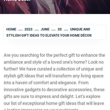
HOME
2023
JUNE
20
UNIQUE AND
STYLISH GIFT IDEAS TO ELEVATE YOUR HOME DÉCOR
Are you searching for the perfect gift to enhance the
ambiance and style of a loved one’s home? Look no
further! We have curated a collection of unique and
stylish gift ideas that will transform any living space
into a haven of comfort and elegance. From
innovative gadgets to decorative accessories, these
gifts are sure to impress and delight. Let’s explore
our list of exceptional home gift ideas that will leave