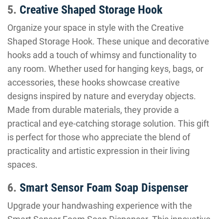
5.
Creative Shaped Storage Hook
Organize your space in style with the Creative
Shaped Storage Hook. These unique and decorative
hooks add a touch of whimsy and functionality to
any room. Whether used for hanging keys, bags, or
accessories, these hooks showcase creative
designs inspired by nature and everyday objects.
Made from durable materials, they provide a
practical and eye-catching storage solution. This gift
is perfect for those who appreciate the blend of
practicality and artistic expression in their living
spaces.
6.
Smart Sensor Foam Soap Dispenser
Upgrade your handwashing experience with the