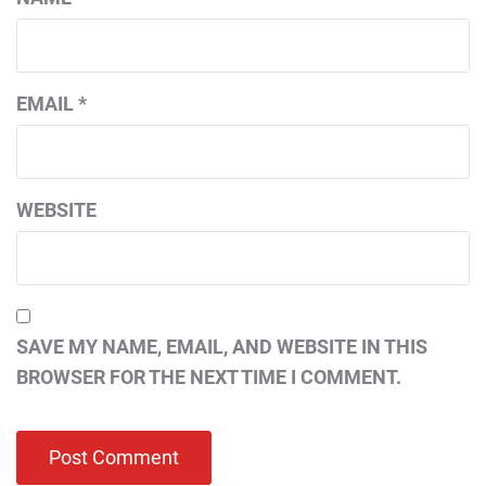
EMAIL
*
WEBSITE
SAVE MY NAME, EMAIL, AND WEBSITE IN THIS
BROWSER FOR THE NEXT TIME I COMMENT.