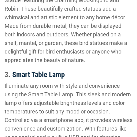
Statue featuring the charming Mockingbird and
Robin. These beautifully crafted statues add a
whimsical and artistic element to any home décor.
Made from durable metal, they can be displayed
both indoors and outdoors. Whether placed on a
shelf, mantel, or garden, these bird statues make a
delightful gift for bird enthusiasts or anyone who
appreciates the beauty of nature.
3.
Smart Table Lamp
Illuminate any room with style and convenience
using the Smart Table Lamp. This sleek and modern
lamp offers adjustable brightness levels and color
temperatures to suit any mood or occasion.
Controlled via a smartphone app, it provides wireless
convenience and customization. With features like