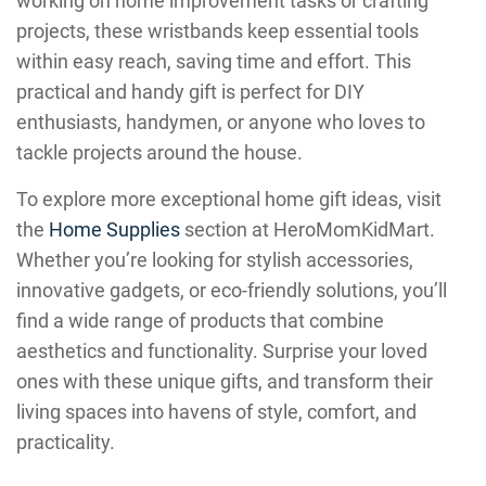
working on home improvement tasks or crafting
projects, these wristbands keep essential tools
within easy reach, saving time and effort. This
practical and handy gift is perfect for DIY
enthusiasts, handymen, or anyone who loves to
tackle projects around the house.
To explore more exceptional home gift ideas, visit
the
Home Supplies
section at HeroMomKidMart.
Whether you’re looking for stylish accessories,
innovative gadgets, or eco-friendly solutions, you’ll
find a wide range of products that combine
aesthetics and functionality. Surprise your loved
ones with these unique gifts, and transform their
living spaces into havens of style, comfort, and
practicality.