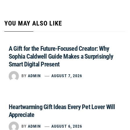
YOU MAY ALSO LIKE
A Gift for the Future-Focused Creator: Why
Sophia Caldwell Guide Makes a Surprisingly
Smart Digital Present
BY
ADMIN
AUGUST 7, 2026
Heartwarming Gift Ideas Every Pet Lover Will
Appreciate
BY
ADMIN
AUGUST 6, 2026