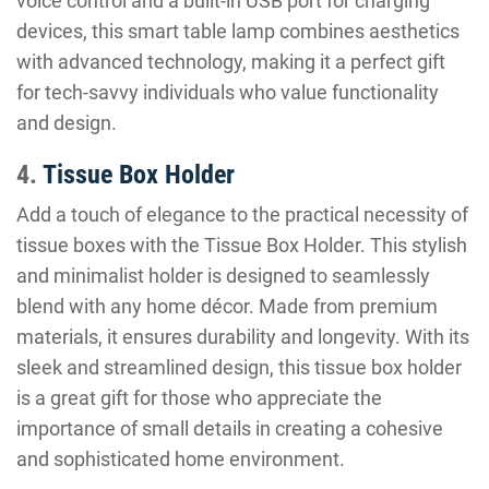
voice control and a built-in USB port for charging
devices, this smart table lamp combines aesthetics
with advanced technology, making it a perfect gift
for tech-savvy individuals who value functionality
and design.
4.
Tissue Box Holder
Add a touch of elegance to the practical necessity of
tissue boxes with the Tissue Box Holder. This stylish
and minimalist holder is designed to seamlessly
blend with any home décor. Made from premium
materials, it ensures durability and longevity. With its
sleek and streamlined design, this tissue box holder
is a great gift for those who appreciate the
importance of small details in creating a cohesive
and sophisticated home environment.