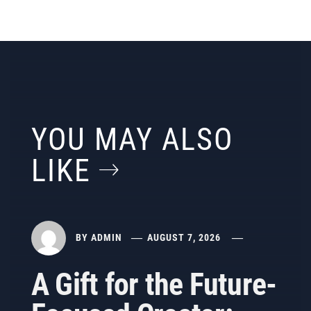
YOU MAY ALSO
LIKE
BY
ADMIN
AUGUST 7, 2026
A Gift for the Future-