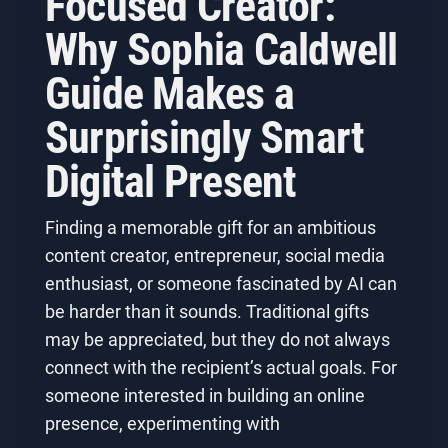
Focused Creator:
Why Sophia Caldwell
Guide Makes a
Surprisingly Smart
Digital Present
Finding a memorable gift for an ambitious
content creator, entrepreneur, social media
enthusiast, or someone fascinated by AI can
be harder than it sounds. Traditional gifts
may be appreciated, but they do not always
connect with the recipient’s actual goals. For
someone interested in building an online
presence, experimenting with