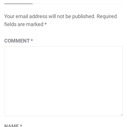
Your email address will not be published.
Required
fields are marked
*
COMMENT
*
NAME
*