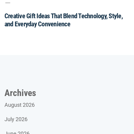
Creative Gift Ideas That Blend Technology, Style,
and Everyday Convenience
Archives
August 2026
July 2026
June 2026