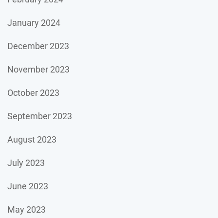
January 2024
December 2023
November 2023
October 2023
September 2023
August 2023
July 2023
June 2023
May 2023