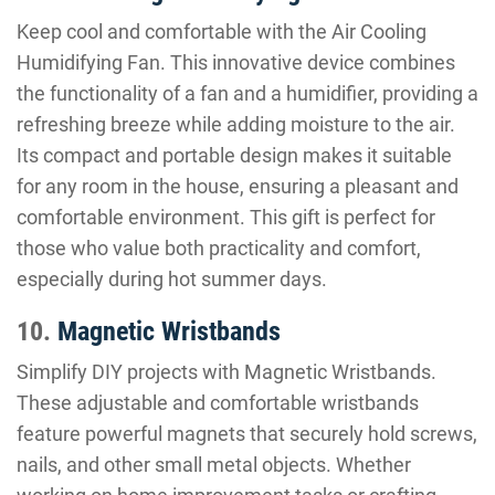
Keep cool and comfortable with the Air Cooling
Humidifying Fan. This innovative device combines
the functionality of a fan and a humidifier, providing a
refreshing breeze while adding moisture to the air.
Its compact and portable design makes it suitable
for any room in the house, ensuring a pleasant and
comfortable environment. This gift is perfect for
those who value both practicality and comfort,
especially during hot summer days.
10.
Magnetic Wristbands
Simplify DIY projects with Magnetic Wristbands.
These adjustable and comfortable wristbands
feature powerful magnets that securely hold screws,
nails, and other small metal objects. Whether