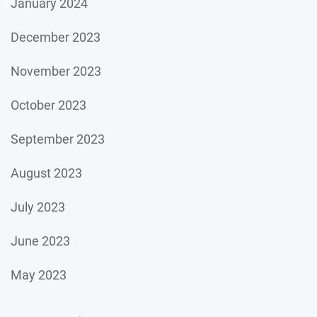
January 2024
December 2023
November 2023
October 2023
September 2023
August 2023
July 2023
June 2023
May 2023