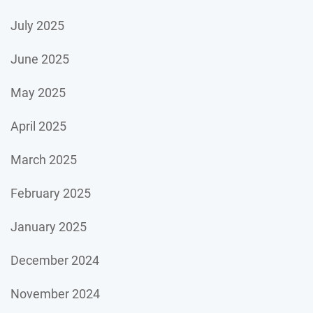
July 2025
June 2025
May 2025
April 2025
March 2025
February 2025
January 2025
December 2024
November 2024