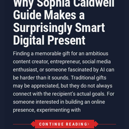
Why Sophia Caldwell
Guide Makes a
Surprisingly Smart
Digital Present
Finding a memorable gift for an ambitious
content creator, entrepreneur, social media
enthusiast, or someone fascinated by AI can
be harder than it sounds. Traditional gifts
may be appreciated, but they do not always
connect with the recipient’s actual goals. For
someone interested in building an online
presence, experimenting with
CONTINUE READING