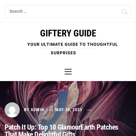
Skip
Search
to
for:
content
GIFTERY GUIDE
YOUR ULTIMATE GUIDE TO THOUGHTFUL
SURPRISES
Primary
Menu
BY
ADMIN
MAY 30, 2023
Patch It Up: Top 10 GlamourEarth Patches
That Make Delightful Gifts