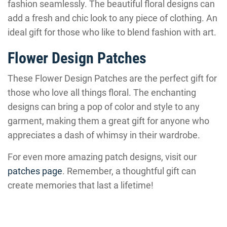
fashion seamlessly. The beautiful floral designs can
add a fresh and chic look to any piece of clothing. An
ideal gift for those who like to blend fashion with art.
Flower Design Patches
These Flower Design Patches are the perfect gift for
those who love all things floral. The enchanting
designs can bring a pop of color and style to any
garment, making them a great gift for anyone who
appreciates a dash of whimsy in their wardrobe.
For even more amazing patch designs, visit our
patches page
. Remember, a thoughtful gift can
create memories that last a lifetime!