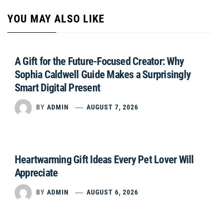
YOU MAY ALSO LIKE
A Gift for the Future-Focused Creator: Why
Sophia Caldwell Guide Makes a Surprisingly
Smart Digital Present
BY
ADMIN
AUGUST 7, 2026
Heartwarming Gift Ideas Every Pet Lover Will
Appreciate
BY
ADMIN
AUGUST 6, 2026