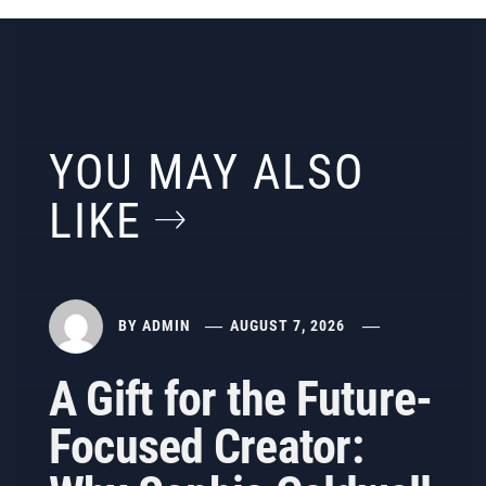
YOU MAY ALSO
LIKE
BY
ADMIN
AUGUST 7, 2026
A Gift for the Future-
Focused Creator: