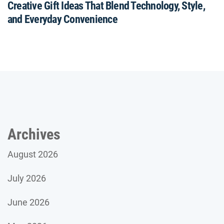
Creative Gift Ideas That Blend Technology, Style,
and Everyday Convenience
Archives
August 2026
July 2026
June 2026